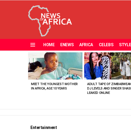
HOME
ENEWS
AFRICA
CELEBS
STYL
Menu
MOST
VIEWED
STORIES
MEET THE YOUNGEST MOTHER
ADULT TAPE OF ZIMBABWEA
IN AFRICA, AGE 10 YEARS
DJ LEVELS AND SINGER SHAS
LEAKED ONLINE
Entertainment