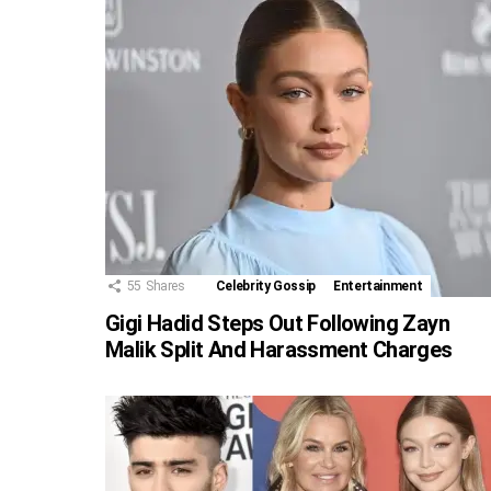
55
Shares
Celebrity Gossip
Entertainment
Gigi Hadid Steps Out Following Zayn
Malik Split And Harassment Charges