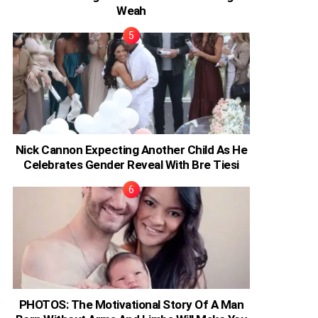
Weah
Nick Cannon Expecting Another Child As He
Celebrates Gender Reveal With Bre Tiesi
PHOTOS: The Motivational Story Of A Man