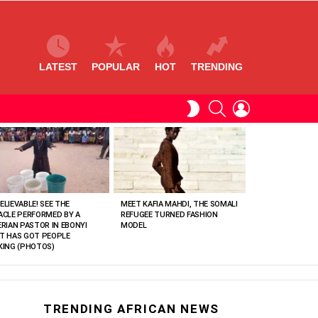
LATEST
POPULAR
HOT
TRENDING
SEARCH
LOGIN
SWITCH
SKIN
ELIEVABLE! SEE THE
MEET KAFIA MAHDI, THE SOMALI
ACLE PERFORMED BY A
REFUGEE TURNED FASHION
ERIAN PASTOR IN EBONYI
MODEL
T HAS GOT PEOPLE
KING (PHOTOS)
TRENDING AFRICAN NEWS