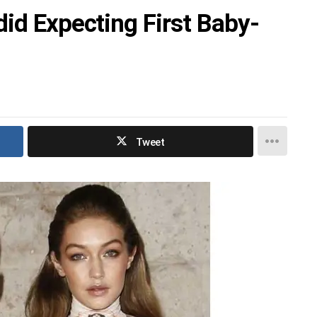
id Expecting First Baby-
Tweet