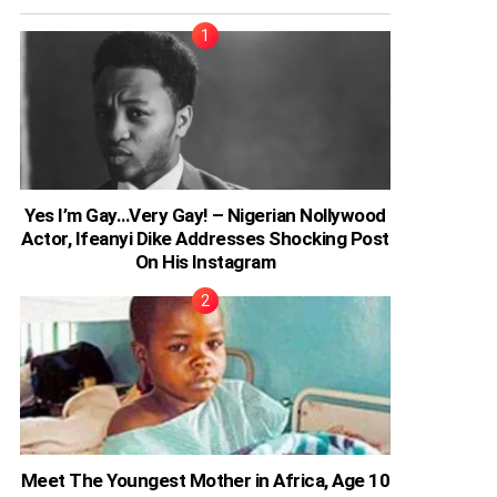
Yes I’m Gay…Very Gay! – Nigerian Nollywood
Actor, Ifeanyi Dike Addresses Shocking Post
On His Instagram
Meet The Youngest Mother in Africa, Age 10