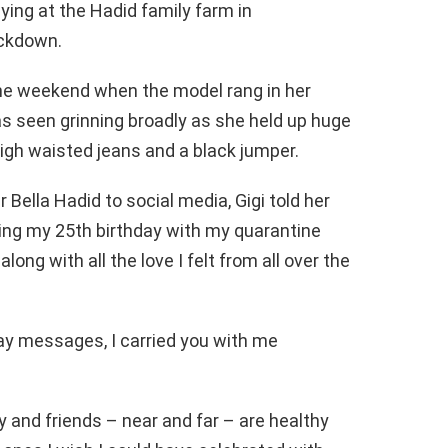
taying at the Hadid family farm in
ockdown.
the weekend when the model rang in her
as seen grinning broadly as she held up huge
igh waisted jeans and a black jumper.
 Bella Hadid to social media, Gigi told her
ing my 25th birthday with my quarantine
long with all the love I felt from all over the
ay messages, I carried you with me
y and friends – near and far – are healthy