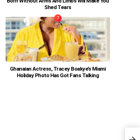
Born Without Arms And Limbs Will Make You
Shed Tears
Ghanaian Actress, Tracey Boakye’s Miami
Holiday Photo Has Got Fans Talking
Phot
The 