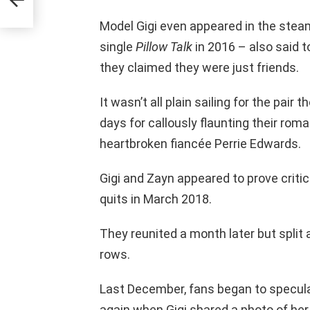
oing
Model Gigi even appeared in the stea
single
Pillow Talk
in 2016 – also said t
they claimed they were just friends.
It wasn’t all plain sailing for the pair
days for callously flaunting their rom
heartbroken fiancée Perrie Edwards.
Gigi and Zayn appeared to prove critic
quits in March 2018.
They reunited a month later but split 
rows.
Last December, fans began to specula
again when Gigi shared a photo of her