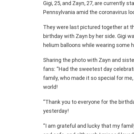
Gigi, 25, and Zayn, 27, are currently s
Pennsylvania amid the coronavirus l
They were last pictured together at 
birthday with Zayn by her side. Gigi w
helium balloons while wearing some h
Sharing the photo with Zayn and sister
fans: “Had the sweetest day celebrat
family, who made it so special for me, a
world!
“Thank you to everyone for the birthd
yesterday!
“I am grateful and lucky that my famil