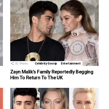
55
Shares
Celebrity Gossip
Entertainment
Zayn Malik’s Family Reportedly Begging
Him To Return To The UK