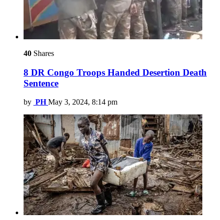
40
Shares
8 DR Congo Troops Handed Desertion Death
Sentence
by
PH
May 3, 2024, 8:14 pm