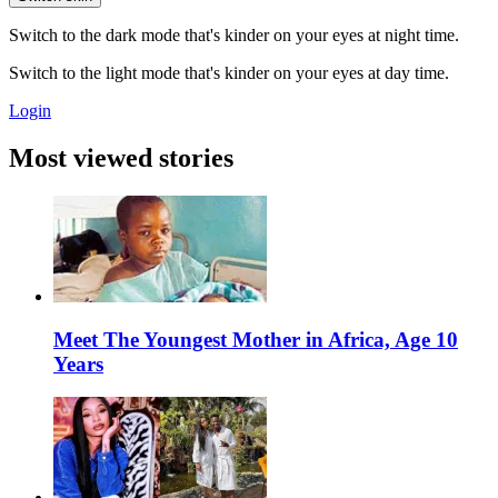
Switch to the dark mode that's kinder on your eyes at night time.
Switch to the light mode that's kinder on your eyes at day time.
Login
Most viewed stories
Meet The Youngest Mother in Africa, Age 10
Years