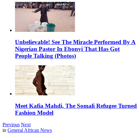
Unbelievable! See The Miracle Performed By A
Nigerian Pastor In Ebonyi That Has Got
People Talking (Photos)
Meet Kafia Mahdi, The Somali Refugee Turned
Fashion Model
Previous
Next
in
General African News