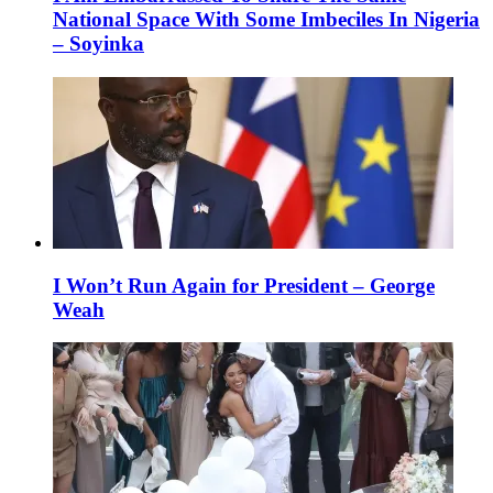
National Space With Some Imbeciles In Nigeria
– Soyinka
I Won’t Run Again for President – George
Weah