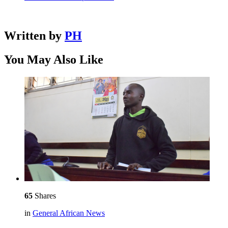
Written by
PH
You May Also Like
65
Shares
in
General African News