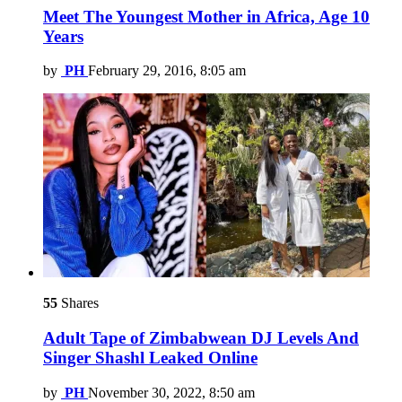
Meet The Youngest Mother in Africa, Age 10
Years
by
PH
February 29, 2016, 8:05 am
55
Shares
Adult Tape of Zimbabwean DJ Levels And
Singer Shashl Leaked Online
by
PH
November 30, 2022, 8:50 am