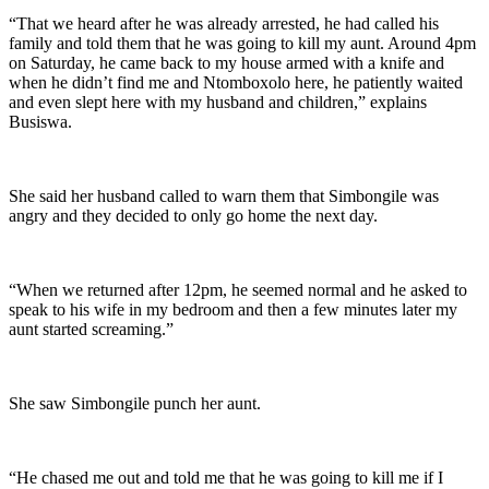
“That we heard after he was already arrested, he had called his
family and told them that he was going to kill my aunt. Around 4pm
on Saturday, he came back to my house armed with a knife and
when he didn’t find me and Ntomboxolo here, he patiently waited
and even slept here with my husband and children,” explains
Busiswa.
She said her husband called to warn them that Simbongile was
angry and they decided to only go home the next day.
“When we returned after 12pm, he seemed normal and he asked to
speak to his wife in my bedroom and then a few minutes later my
aunt started screaming.”
She saw Simbongile punch her aunt.
“He chased me out and told me that he was going to kill me if I