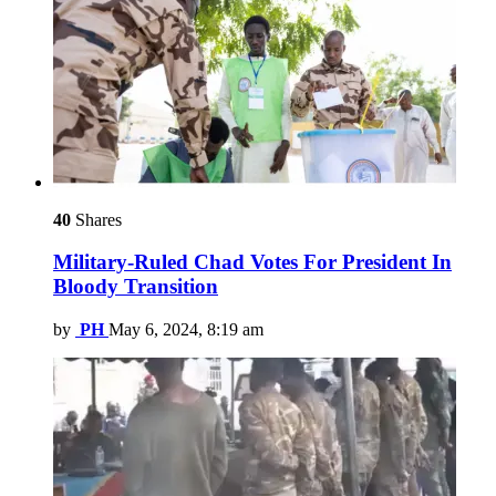
40
Shares
Military-Ruled Chad Votes For President In
Bloody Transition
by
PH
May 6, 2024, 8:19 am