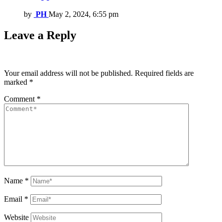
by
PH
May 2, 2024, 6:55 pm
Leave a Reply
Your email address will not be published.
Required fields are
marked
*
Comment
*
Name
*
Email
*
Website