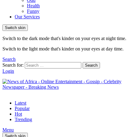
Odd
Health
Funny
Our Services
Switch skin
Switch to the dark mode that's kinder on your eyes at night time.
Switch to the light mode that's kinder on your eyes at day time.
Search
Search for:
Search
Login
Latest
Popular
Hot
Trending
Menu
Switch skin