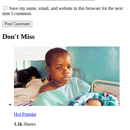
Save my name, email, and website in this browser for the next
time I comment.
Don't Miss
Hot
Popular
1.1k
Shares