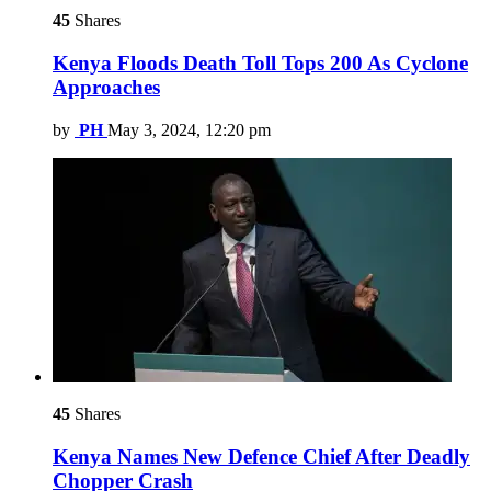
45
Shares
Kenya Floods Death Toll Tops 200 As Cyclone
Approaches
by
PH
May 3, 2024, 12:20 pm
45
Shares
Kenya Names New Defence Chief After Deadly
Chopper Crash