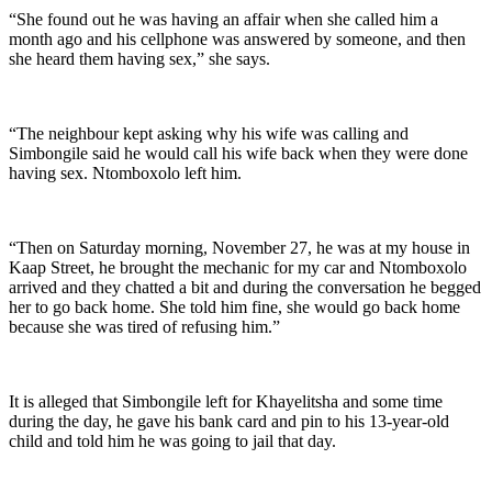
“She found out he was having an affair when she called him a
month ago and his cellphone was answered by someone, and then
she heard them having sex,” she says.
“The neighbour kept asking why his wife was calling and
Simbongile said he would call his wife back when they were done
having sex. Ntomboxolo left him.
“Then on Saturday morning, November 27, he was at my house in
Kaap Street, he brought the mechanic for my car and Ntomboxolo
arrived and they chatted a bit and during the conversation he begged
her to go back home. She told him fine, she would go back home
because she was tired of refusing him.”
It is alleged that Simbongile left for Khayelitsha and some time
during the day, he gave his bank card and pin to his 13-year-old
child and told him he was going to jail that day.