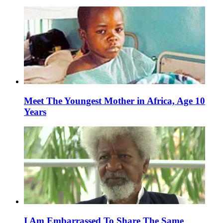
Meet The Youngest Mother in Africa, Age 10
Years
I Am Embarrassed To Share The Same