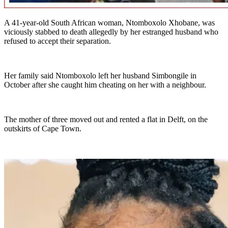
A 41-year-old South African woman, Ntomboxolo Xhobane, was
viciously stabbed to death allegedly by her estranged husband who
refused to accept their separation.
Her family said Ntomboxolo left her husband Simbongile in
October after she caught him cheating on her with a neighbour.
The mother of three moved out and rented a flat in Delft, on the
outskirts of Cape Town.