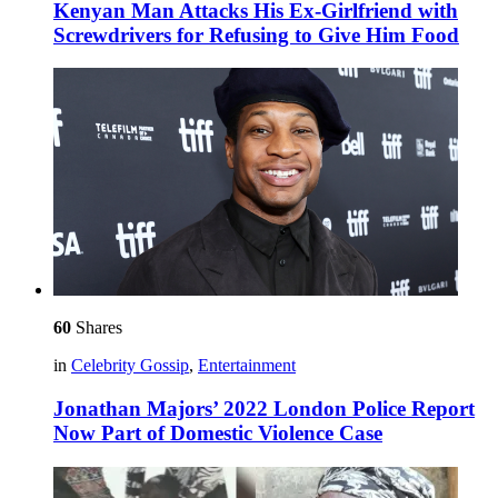
Kenyan Man Attacks His Ex-Girlfriend with
Screwdrivers for Refusing to Give Him Food
60
Shares
in
Celebrity Gossip
,
Entertainment
Jonathan Majors’ 2022 London Police Report
Now Part of Domestic Violence Case