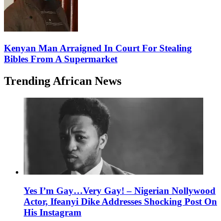
Kenyan Man Arraigned In Court For Stealing
Bibles From A Supermarket
Trending African News
Yes I’m Gay…Very Gay! – Nigerian Nollywood
Actor, Ifeanyi Dike Addresses Shocking Post On
His Instagram