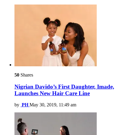
50
Shares
Nigrian Davido’s First Daughter, Imade,
Launches New Hair Care Line
by
PH
May 30, 2019, 11:49 am