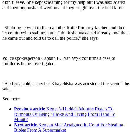
didn’t leave. She kept screaming for my help but I was also scared
and then my husband went in and they fought over the bent knife.
“Simbongile went to fetch another knife from my kitchen and then
he continued to stab my aunt. I think she was dead already, and then
he came out and told us to call the police,” she says.
Police spokesperson Captain FC van Wyk confirms a case of
murder is being investigated.
“A 51-year-old suspect of Khayelitsha was arrested at the scene” he
said.
See more
Previous article
Kenya’s Huddah Monroe Reacts To
Rumours Of Being ‘Broke And Living From Hand To
Mouth’
Next article
Kenyan Man Arraigned In Court For Stealing
Bibles From A Supermarket