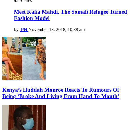
45
Shares
Meet Kafia Mahdi, The Somali Refugee Turned
Fashion Model
by
PH
November 13, 2018, 10:38 am
Kenya’s Huddah Monroe Reacts To Rumours Of
Being ‘Broke And Living From Hand To Mouth’