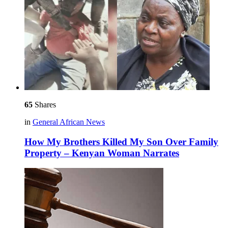
65
Shares
in
General African News
How My Brothers Killed My Son Over Family
Property – Kenyan Woman Narrates