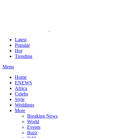
Latest
Popular
Hot
Trending
Menu
Home
ENEWS
Africa
Celebs
Style
Weddings
More
Breaking News
World
Events
Buzz