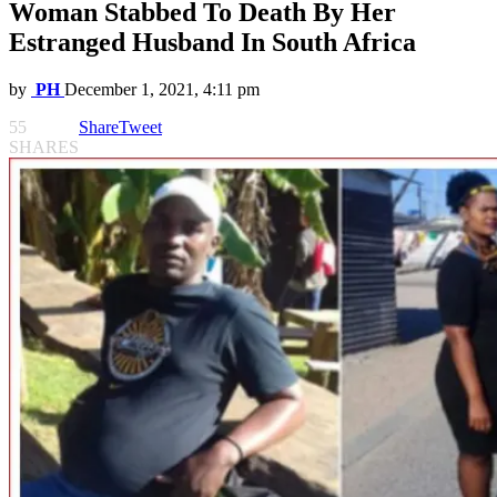
Woman Stabbed To Death By Her
Estranged Husband In South Africa
by
PH
December 1, 2021, 4:11 pm
55
Share
Tweet
SHARES