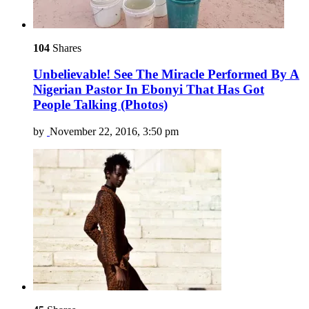
104
Shares
Unbelievable! See The Miracle Performed By A
Nigerian Pastor In Ebonyi That Has Got
People Talking (Photos)
by
November 22, 2016, 3:50 pm