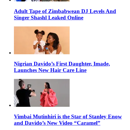
Adult Tape of Zimbabwean DJ Levels And
Singer Shashl Leaked Online
Nigrian Davido’s First Daughter, Imade,
Launches New Hair Care Line
Vimbai Mutinhiri is the Star of Stanley Enow
and Davido’s New Video “Caramel”