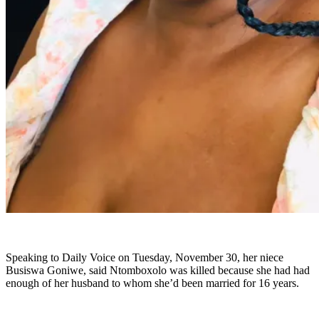
Speaking to Daily Voice on Tuesday, November 30, her niece
Busiswa Goniwe, said Ntomboxolo was killed because she had had
enough of her husband to whom she’d been married for 16 years.