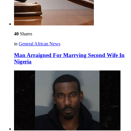
40
Shares
in
General African News
Man Arraigned For Marrying Second Wife In
Nigeria