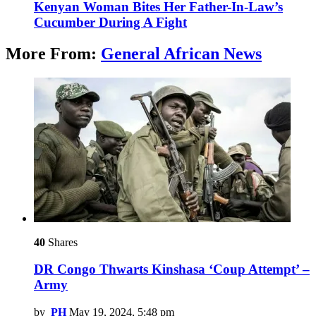
Kenyan Woman Bites Her Father-In-Law’s
Cucumber During A Fight
More From:
General African News
40
Shares
DR Congo Thwarts Kinshasa ‘Coup Attempt’ –
Army
by
PH
May 19, 2024, 5:48 pm