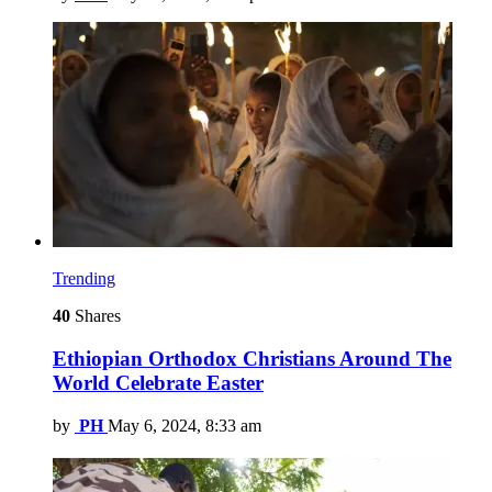
Trending
40
Shares
Ethiopian Orthodox Christians Around The
World Celebrate Easter
by
PH
May 6, 2024, 8:33 am