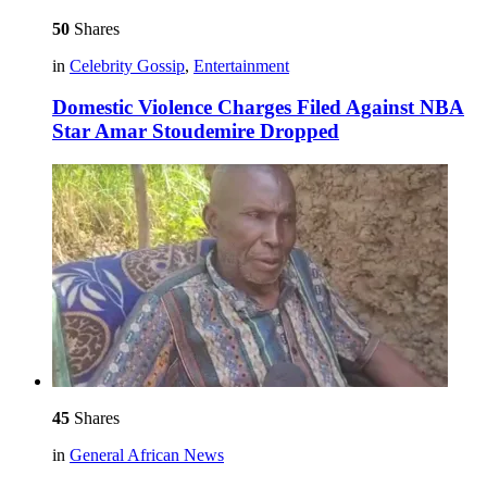
50
Shares
in
Celebrity Gossip
,
Entertainment
Domestic Violence Charges Filed Against NBA
Star Amar Stoudemire Dropped
45
Shares
in
General African News