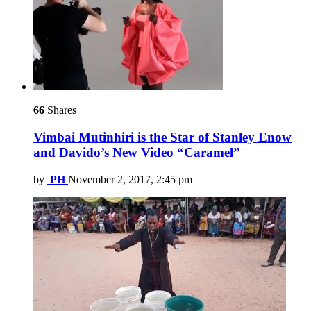
66
Shares
Vimbai Mutinhiri is the Star of Stanley Enow
and Davido’s New Video “Caramel”
by
PH
November 2, 2017, 2:45 pm