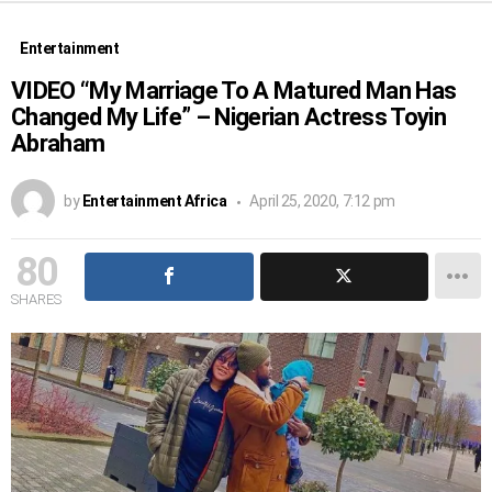
Entertainment
VIDEO “My Marriage To A Matured Man Has
Changed My Life” – Nigerian Actress Toyin
Abraham
by
Entertainment Africa
April 25, 2020, 7:12 pm
80
SHARES