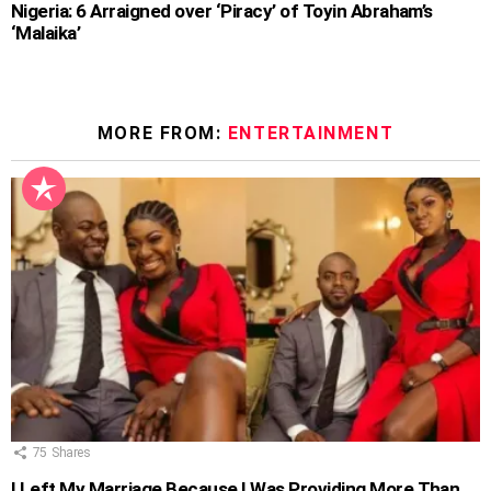
Nigeria: 6 Arraigned over ‘Piracy’ of Toyin Abraham’s
‘Malaika’
MORE FROM:
ENTERTAINMENT
75
Shares
I Left My Marriage Because I Was Providing More Than