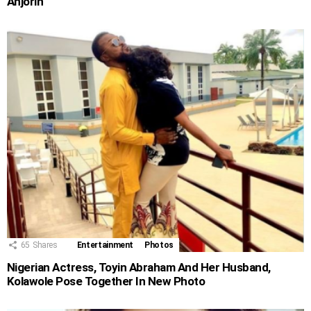
Anjorin
65
Shares
Entertainment
Photos
Nigerian Actress, Toyin Abraham And Her Husband,
Kolawole Pose Together In New Photo