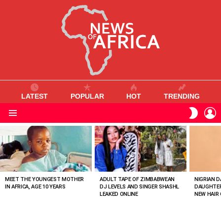
LATEST
POPULAR
HOT
TRENDING
L
SWITC
SKIN
Menu
MOST
VIEWED
STORIES
MEET THE YOUNGEST MOTHER
ADULT TAPE OF ZIMBABWEAN
NIGRIAN D
IN AFRICA, AGE 10 YEARS
DJ LEVELS AND SINGER SHASHL
DAUGHTER
LEAKED ONLINE
NEW HAIR 