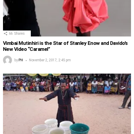
66
Shares
Vimbai Mutinhiri is the Star of Stanley Enow and Davido’s
New Video “Caramel”
by
PH
November 2, 2017, 2:45 pm