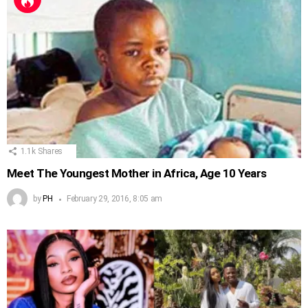
1.1k
Shares
Meet The Youngest Mother in Africa, Age 10 Years
by
PH
February 29, 2016, 8:05 am