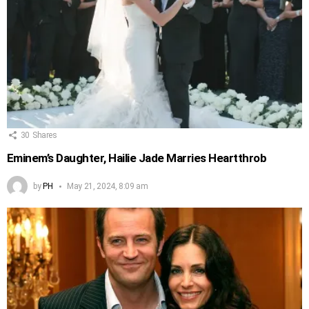
30
Shares
Eminem’s Daughter, Hailie Jade Marries Heartthrob
by
PH
May 21, 2024, 8:09 am