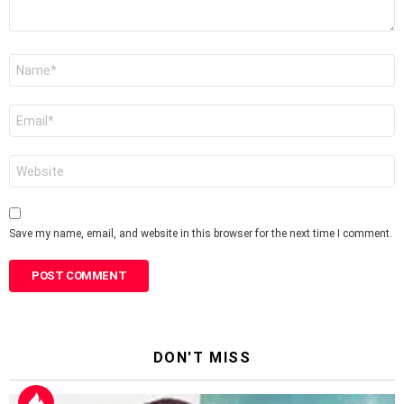
Name
*
Email
*
Website
Save my name, email, and website in this browser for the next time I comment.
DON'T MISS