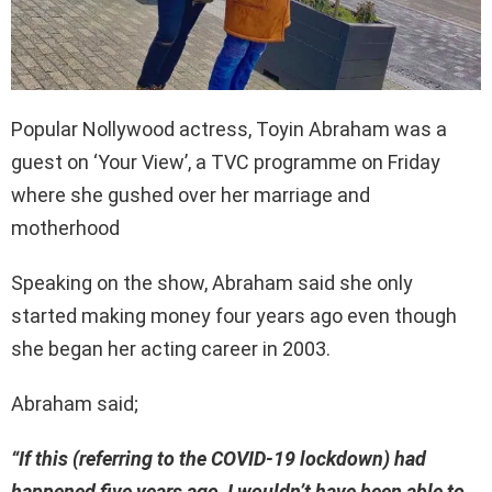
Popular Nollywood actress, Toyin Abraham was a
guest on ‘Your View’, a TVC programme on Friday
where she gushed over her marriage and
motherhood
Speaking on the show, Abraham said she only
started making money four years ago even though
she began her acting career in 2003.
Abraham said;
“If this (referring to the COVID-19 lockdown) had
happened five years ago, I wouldn’t have been able to