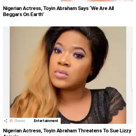
Nigerian Actress, Toyin Abraham Says ‘We Are All
Beggars On Earth’
45
Shares
Entertainment
Nigerian Actress, Toyin Abraham Threatens To Sue Lizzy