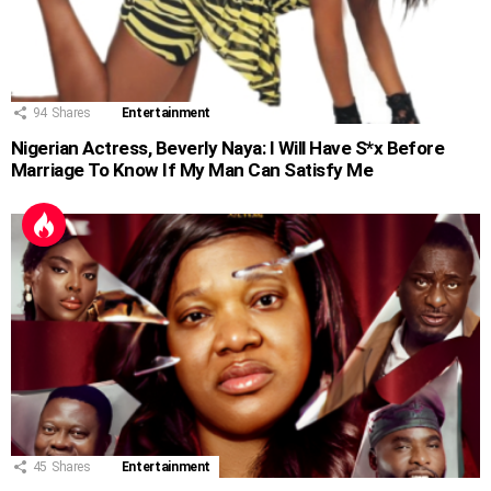
94
Shares
Entertainment
Nigerian Actress, Beverly Naya: I Will Have S*x Before
Marriage To Know If My Man Can Satisfy Me
45
Shares
Entertainment