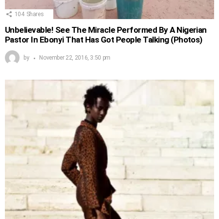
104
Shares
Unbelievable! See The Miracle Performed By A Nigerian
Pastor In Ebonyi That Has Got People Talking (Photos)
by
November 22, 2016, 3:50 pm