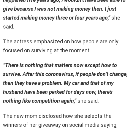
give because I was not making money then. I just
started making money three or four years ago,”
she
said.
The actress emphasized on how people are only
focused on surviving at the moment.
“There is nothing that matters now except how to
survive. After this coronavirus, if people don’t change,
then they have a problem. My car and that of my
husband have been parked for days now, there’s
nothing like competition again,”
she said.
The new mom disclosed how she selects the
winners of her giveaway on social media saying;