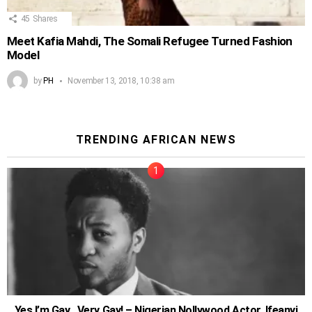
45
Shares
Meet Kafia Mahdi, The Somali Refugee Turned Fashion
Model
by
PH
November 13, 2018, 10:38 am
TRENDING AFRICAN NEWS
Yes I’m Gay…Very Gay! – Nigerian Nollywood Actor, Ifeanyi