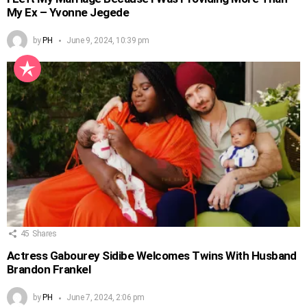
My Ex – Yvonne Jegede
by
PH
June 9, 2024, 10:39 pm
45
Shares
Actress Gabourey Sidibe Welcomes Twins With Husband
Brandon Frankel
by
PH
June 7, 2024, 2:06 pm