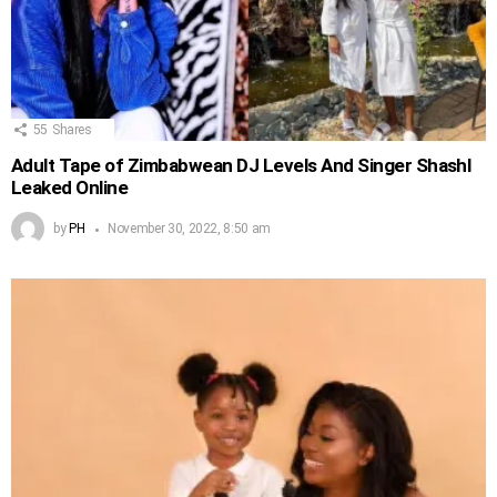
55
Shares
Adult Tape of Zimbabwean DJ Levels And Singer Shashl
Leaked Online
by
PH
November 30, 2022, 8:50 am