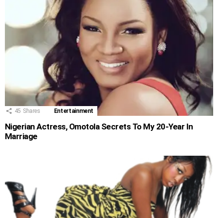
45
Shares
Entertainment
Nigerian Actress, Omotola Secrets To My 20-Year In
Marriage