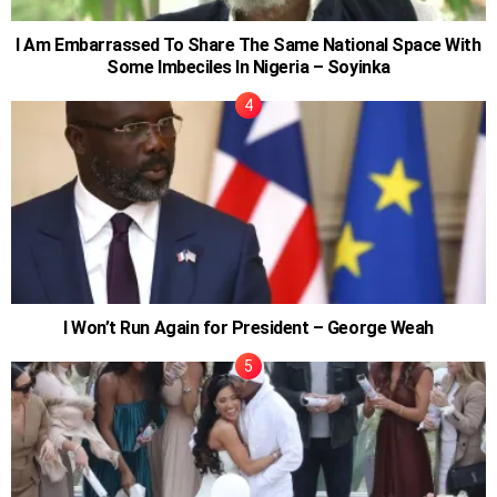
I Am Embarrassed To Share The Same National Space With
Some Imbeciles In Nigeria – Soyinka
I Won’t Run Again for President – George Weah