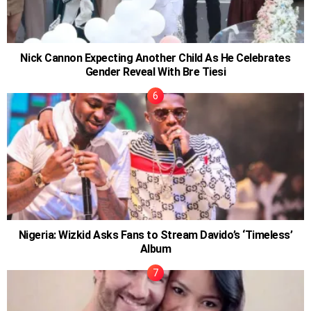
Nick Cannon Expecting Another Child As He Celebrates
Gender Reveal With Bre Tiesi
Nigeria: Wizkid Asks Fans to Stream Davido’s ‘Timeless’
Album