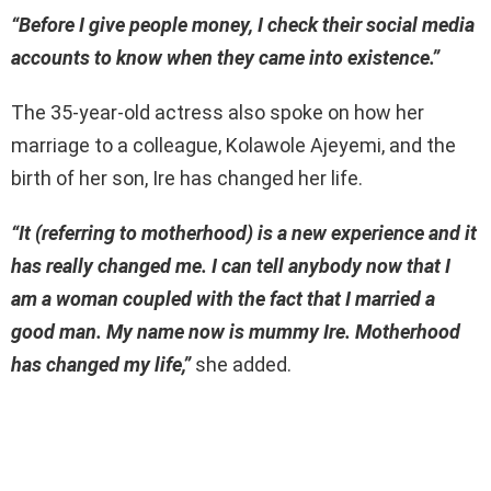
“Before I give people money, I check their social media
accounts to know when they came into existence.”
The 35-year-old actress also spoke on how her
marriage to a colleague, Kolawole Ajeyemi, and the
birth of her son, Ire has changed her life.
“It (referring to motherhood) is a new experience and it
has really changed me. I can tell anybody now that I
am a woman coupled with the fact that I married a
good man. My name now is mummy Ire. Motherhood
has changed my life,”
she added.