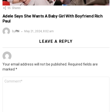
55
Shares
Adele Says She Wants A Baby Girl With Boyfriend Rich
Paul
by
PH
May 21, 2024, 8:02 am
LEAVE A REPLY
Your email address will not be published.
Required fields are
marked
*
Comment
*