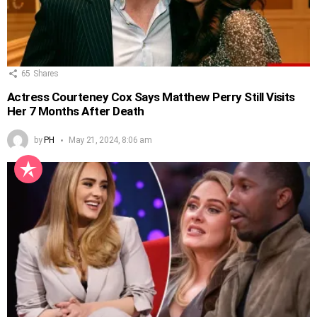
65
Shares
Actress Courteney Cox Says Matthew Perry Still Visits
Her 7 Months After Death
by
PH
May 21, 2024, 8:06 am