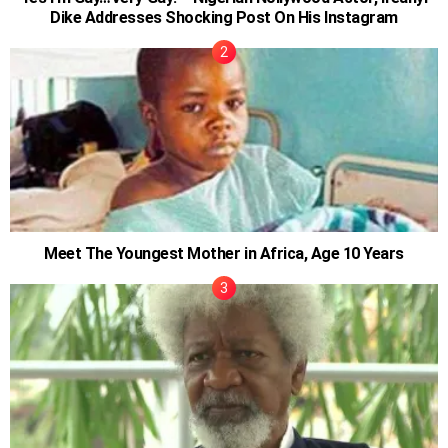
Dike Addresses Shocking Post On His Instagram
Meet The Youngest Mother in Africa, Age 10 Years