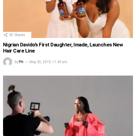
50
Shares
Nigrian Davido’s First Daughter, Imade, Launches New
Hair Care Line
by
PH
May 30, 2019, 11:49 am