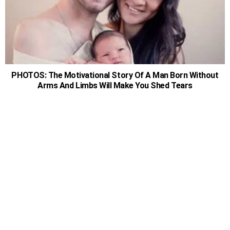
PHOTOS: The Motivational Story Of A Man Born Without
Arms And Limbs Will Make You Shed Tears