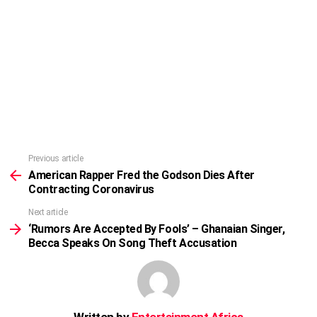
Previous article
See
more
American Rapper Fred the Godson Dies After
Contracting Coronavirus
Next article
‘Rumors Are Accepted By Fools’ – Ghanaian Singer,
Becca Speaks On Song Theft Accusation
Written by
Entertainment Africa