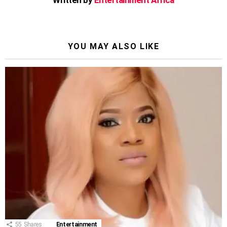
YOU MAY ALSO LIKE
55
Shares
Entertainment