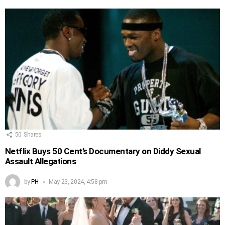
50
Shares
Netflix Buys 50 Cent’s Documentary on Diddy Sexual
Assault Allegations
by
PH
May 23, 2024, 4:58 pm