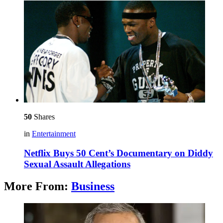
50
Shares
in
Entertainment
Netflix Buys 50 Cent’s Documentary on Diddy
Sexual Assault Allegations
More From:
Business