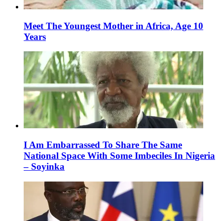
Meet The Youngest Mother in Africa, Age 10
Years
I Am Embarrassed To Share The Same
National Space With Some Imbeciles In Nigeria
– Soyinka