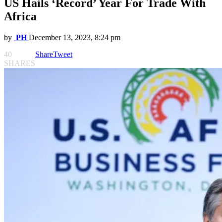
US Hails ‘Record’ Year For Trade With
Africa
by
PH
December 13, 2023, 8:24 pm
40
Share
Tweet
SHARES