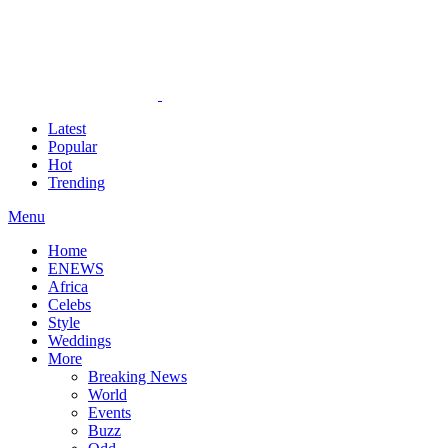
Latest
Popular
Hot
Trending
Menu
Home
ENEWS
Africa
Celebs
Style
Weddings
More
Breaking News
World
Events
Buzz