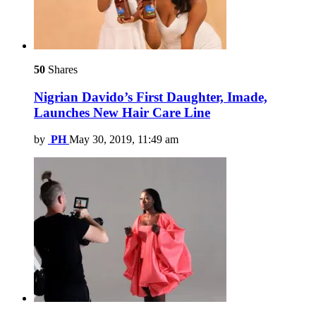
50
Shares
Nigrian Davido’s First Daughter, Imade,
Launches New Hair Care Line
by
PH
May 30, 2019, 11:49 am