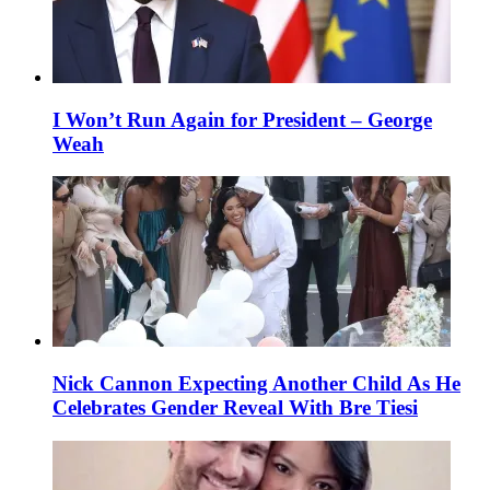
I Won’t Run Again for President – George
Weah
Nick Cannon Expecting Another Child As He
Celebrates Gender Reveal With Bre Tiesi