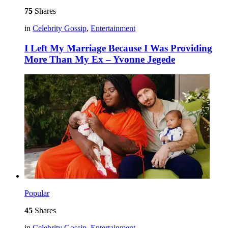
75
Shares
in
Celebrity Gossip
,
Entertainment
I Left My Marriage Because I Was Providing
More Than My Ex – Yvonne Jegede
Popular
45
Shares
in
Celebrity Gossip
,
Entertainment