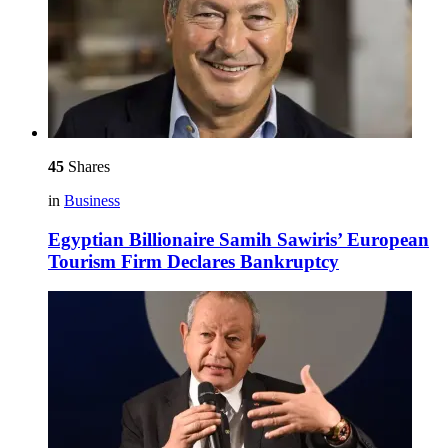
45
Shares
in
Business
Egyptian Billionaire Samih Sawiris’ European
Tourism Firm Declares Bankruptcy