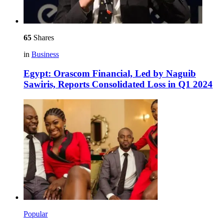
65
Shares
in
Business
Egypt: Orascom Financial, Led by Naguib
Sawiris, Reports Consolidated Loss in Q1 2024
Popular