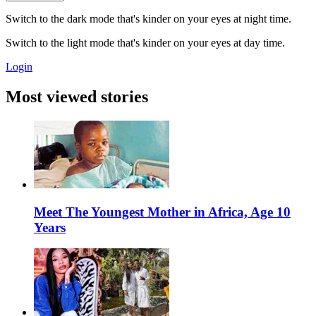
Switch to the dark mode that's kinder on your eyes at night time.
Switch to the light mode that's kinder on your eyes at day time.
Login
Most viewed stories
Meet The Youngest Mother in Africa, Age 10
Years