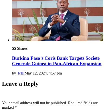
55
Shares
Burkina Faso’s Coris Bank Targets Societe
Generale Guinea in Pan-African Expansion
by
PH
May 12, 2024, 4:57 pm
Leave a Reply
Your email address will not be published.
Required fields are
marked
*