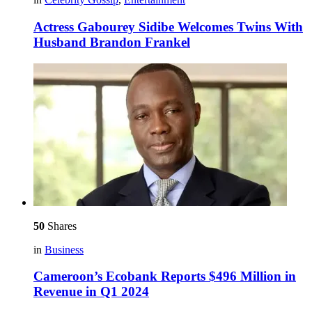
Actress Gabourey Sidibe Welcomes Twins With
Husband Brandon Frankel
50
Shares
in
Business
Cameroon’s Ecobank Reports $496 Million in
Revenue in Q1 2024