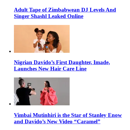
Adult Tape of Zimbabwean DJ Levels And
Singer Shashl Leaked Online
Nigrian Davido’s First Daughter, Imade,
Launches New Hair Care Line
Vimbai Mutinhiri is the Star of Stanley Enow
and Davido’s New Video “Caramel”