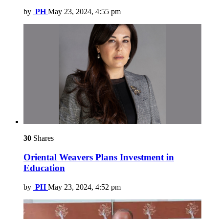
by
PH
May 23, 2024, 4:55 pm
30
Shares
Oriental Weavers Plans Investment in
Education
by
PH
May 23, 2024, 4:52 pm