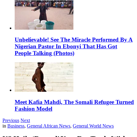
Unbelievable! See The Miracle Performed By A
Nigerian Pastor In Ebonyi That Has Got
People Talking (Photos)
Meet Kafia Mahdi, The Somali Refugee Turned
Fashion Model
Previous
Next
in
Business
,
General African News
,
General World News