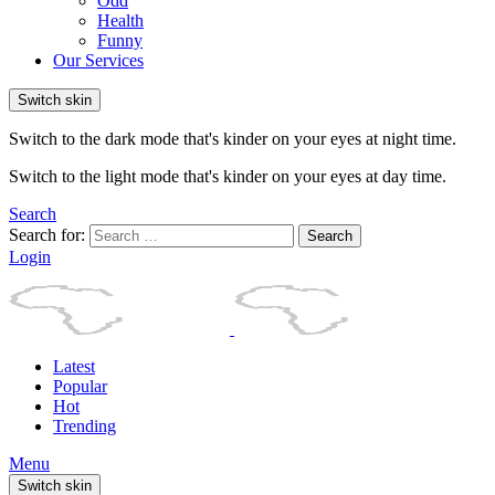
Odd
Health
Funny
Our Services
Switch skin
Switch to the dark mode that's kinder on your eyes at night time.
Switch to the light mode that's kinder on your eyes at day time.
Search
Search for:
Search
Login
Latest
Popular
Hot
Trending
Menu
Switch skin