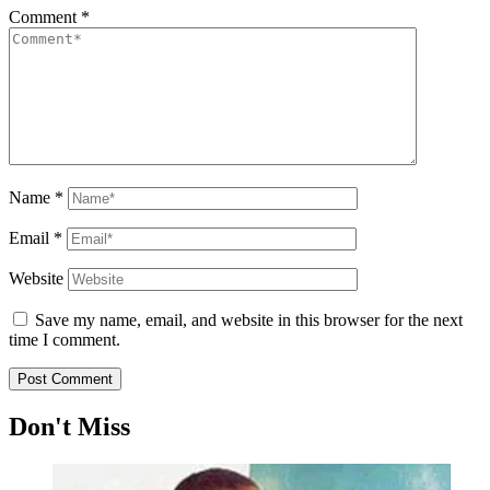
Comment
*
Name
*
Email
*
Website
Save my name, email, and website in this browser for the next
time I comment.
Don't Miss