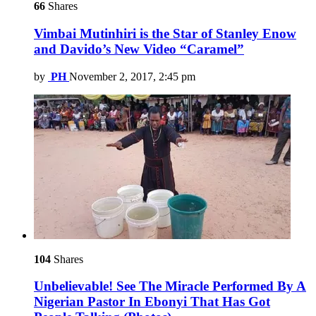
66
Shares
Vimbai Mutinhiri is the Star of Stanley Enow
and Davido’s New Video “Caramel”
by
PH
November 2, 2017, 2:45 pm
104
Shares
Unbelievable! See The Miracle Performed By A
Nigerian Pastor In Ebonyi That Has Got