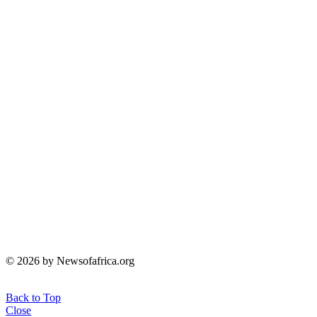
© 2026 by Newsofafrica.org
Back to Top
Close