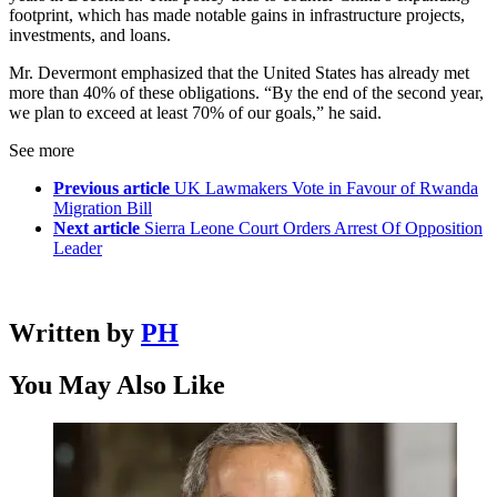
footprint, which has made notable gains in infrastructure projects,
investments, and loans.
Mr. Devermont emphasized that the United States has already met
more than 40% of these obligations. “By the end of the second year,
we plan to exceed at least 70% of our goals,” he said.
See more
Previous article
UK Lawmakers Vote in Favour of Rwanda
Migration Bill
Next article
Sierra Leone Court Orders Arrest Of Opposition
Leader
Written by
PH
You May Also Like