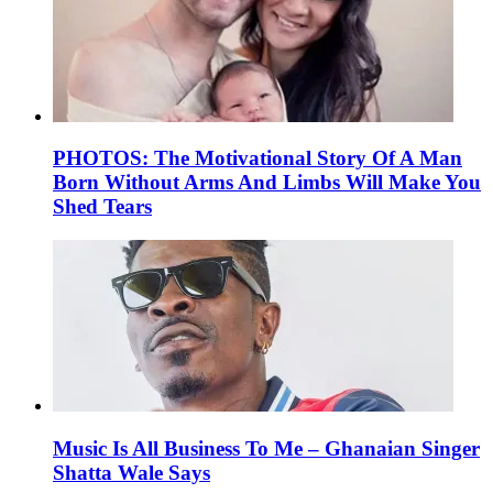
PHOTOS: The Motivational Story Of A Man
Born Without Arms And Limbs Will Make You
Shed Tears
Music Is All Business To Me – Ghanaian Singer
Shatta Wale Says