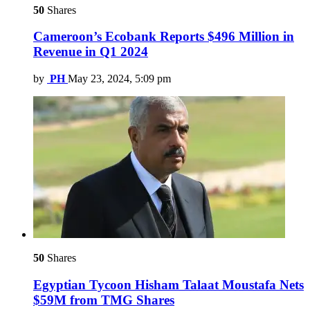
50
Shares
Cameroon’s Ecobank Reports $496 Million in
Revenue in Q1 2024
by
PH
May 23, 2024, 5:09 pm
50
Shares
Egyptian Tycoon Hisham Talaat Moustafa Nets
$59M from TMG Shares