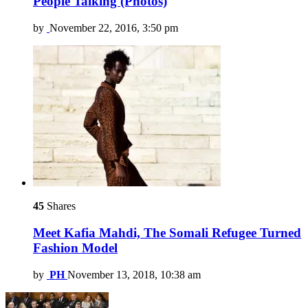
People Talking (Photos)
by
November 22, 2016, 3:50 pm
45
Shares
Meet Kafia Mahdi, The Somali Refugee Turned
Fashion Model
by
PH
November 13, 2018, 10:38 am