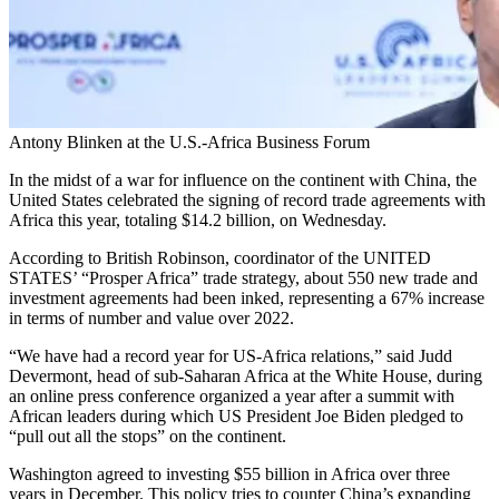
Antony Blinken at the U.S.-Africa Business Forum
In the midst of a war for influence on the continent with China, the
United States celebrated the signing of record trade agreements with
Africa this year, totaling $14.2 billion, on Wednesday.
According to British Robinson, coordinator of the UNITED
STATES’ “Prosper Africa” trade strategy, about 550 new trade and
investment agreements had been inked, representing a 67% increase
in terms of number and value over 2022.
“We have had a record year for US-Africa relations,” said Judd
Devermont, head of sub-Saharan Africa at the White House, during
an online press conference organized a year after a summit with
African leaders during which US President Joe Biden pledged to
“pull out all the stops” on the continent.
Washington agreed to investing $55 billion in Africa over three
years in December. This policy tries to counter China’s expanding