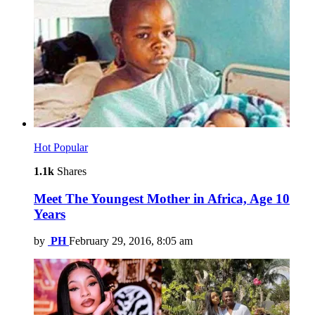
Hot
Popular
1.1k
Shares
Meet The Youngest Mother in Africa, Age 10
Years
by
PH
February 29, 2016, 8:05 am