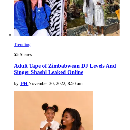
Trending
55
Shares
Adult Tape of Zimbabwean DJ Levels And
Singer Shashl Leaked Online
by
PH
November 30, 2022, 8:50 am