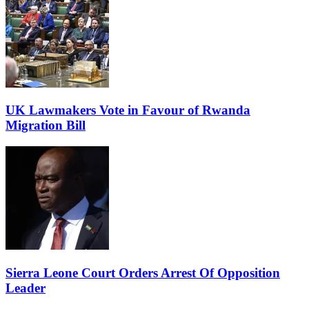
UK Lawmakers Vote in Favour of Rwanda
Migration Bill
Sierra Leone Court Orders Arrest Of Opposition
Leader