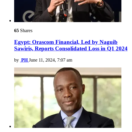
65
Shares
Egypt: Orascom Financial, Led by Naguib
Sawiris, Reports Consolidated Loss in Q1 2024
by
PH
June 11, 2024, 7:07 am