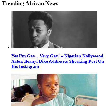
Trending African News
Yes I’m Gay…Very Gay! – Nigerian Nollywood
Actor, Ifeanyi Dike Addresses Shocking Post On
His Instagram