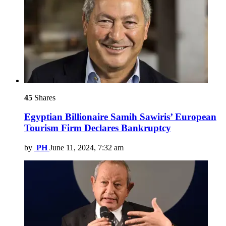
45
Shares
Egyptian Billionaire Samih Sawiris’ European
Tourism Firm Declares Bankruptcy
by
PH
June 11, 2024, 7:32 am