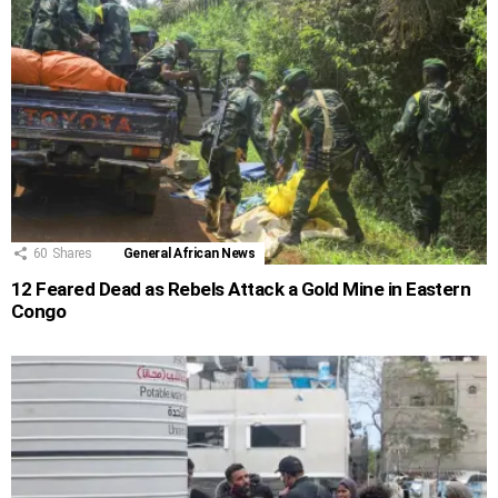
60
Shares
General African News
12 Feared Dead as Rebels Attack a Gold Mine in Eastern
Congo