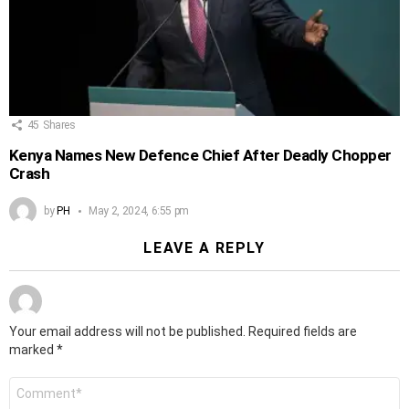
45
Shares
Kenya Names New Defence Chief After Deadly Chopper
Crash
by
PH
May 2, 2024, 6:55 pm
LEAVE A REPLY
Your email address will not be published.
Required fields are
marked
*
Comment
*