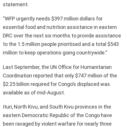
statement.
“WFP urgently needs $397 million dollars for
essential food and nutrition assistance in eastern
DRC over the next six months to provide assistance
to the 1.5 million people prioritised and a total $543
million to keep operations going countrywide.”
Last September, the UN Office for Humanitarian
Coordination reported that only $747 million of the
$2.25 billion required for Congo’s displaced was
available as of mid-August.
Ituri, North Kivu, and South Kivu provinces in the
eastern Democratic Republic of the Congo have
been ravaged by violent warfare for nearly three