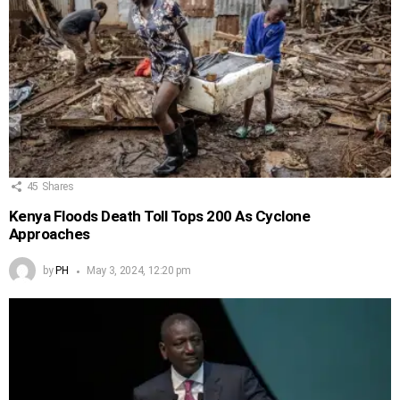
45
Shares
Kenya Floods Death Toll Tops 200 As Cyclone
Approaches
by
PH
May 3, 2024, 12:20 pm