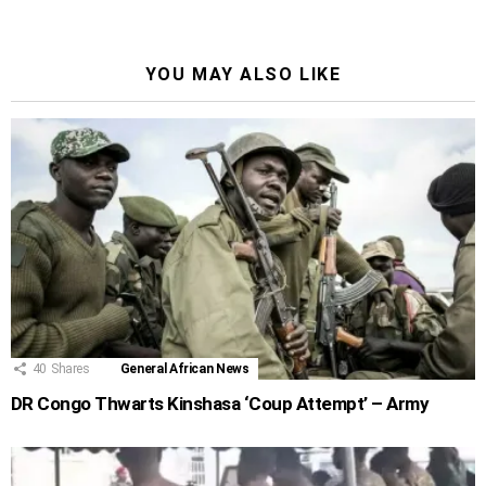
YOU MAY ALSO LIKE
40
Shares
General African News
DR Congo Thwarts Kinshasa ‘Coup Attempt’ – Army