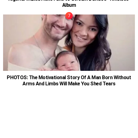
Album
PHOTOS: The Motivational Story Of A Man Born Without
Arms And Limbs Will Make You Shed Tears