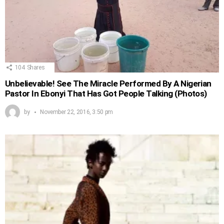
104
Shares
Unbelievable! See The Miracle Performed By A Nigerian
Pastor In Ebonyi That Has Got People Talking (Photos)
by
November 22, 2016, 3:50 pm