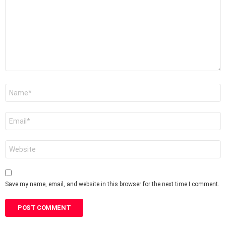
Name
*
Email
*
Website
Save my name, email, and website in this browser for the next time I comment.