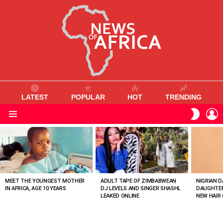
LATEST
POPULAR
HOT
TRENDING
L
SWITC
SKIN
Menu
MOST
VIEWED
STORIES
MEET THE YOUNGEST MOTHER
ADULT TAPE OF ZIMBABWEAN
NIGRIAN D
IN AFRICA, AGE 10 YEARS
DJ LEVELS AND SINGER SHASHL
DAUGHTER
LEAKED ONLINE
NEW HAIR 