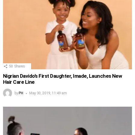
50
Shares
Nigrian Davido’s First Daughter, Imade, Launches New
Hair Care Line
by
PH
May 30, 2019, 11:49 am