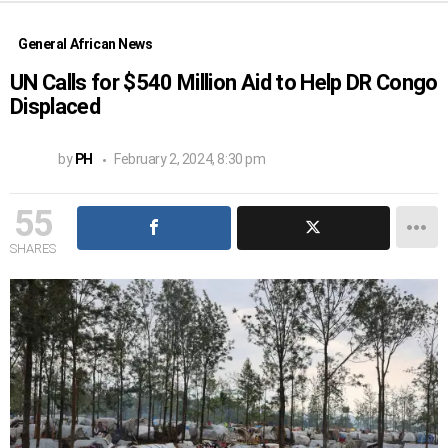
General African News
UN Calls for $540 Million Aid to Help DR Congo
Displaced
by
PH
February 2, 2024, 8:30 pm
55
SHARES