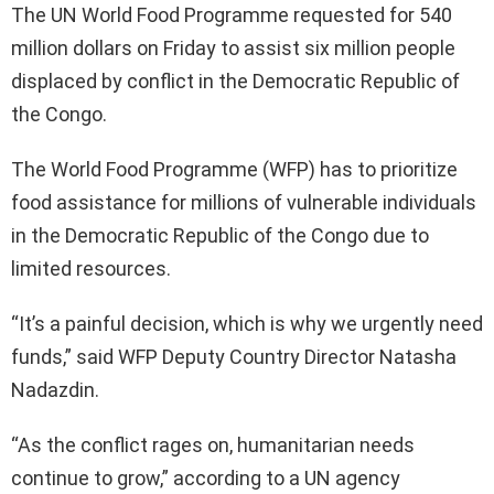
The UN World Food Programme requested for 540
million dollars on Friday to assist six million people
displaced by conflict in the Democratic Republic of
the Congo.
The World Food Programme (WFP) has to prioritize
food assistance for millions of vulnerable individuals
in the Democratic Republic of the Congo due to
limited resources.
“It’s a painful decision, which is why we urgently need
funds,” said WFP Deputy Country Director Natasha
Nadazdin.
“As the conflict rages on, humanitarian needs
continue to grow,” according to a UN agency