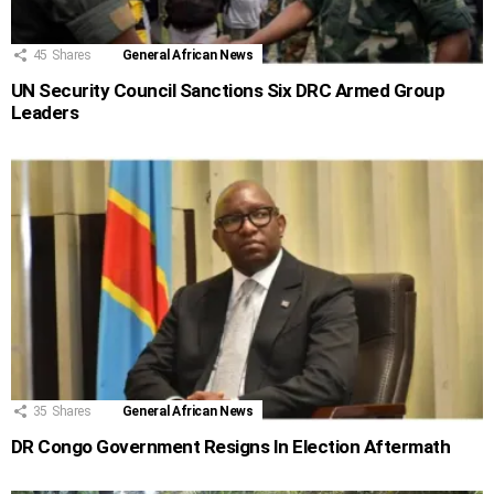
45
Shares
General African News
UN Security Council Sanctions Six DRC Armed Group
Leaders
35
Shares
General African News
DR Congo Government Resigns In Election Aftermath