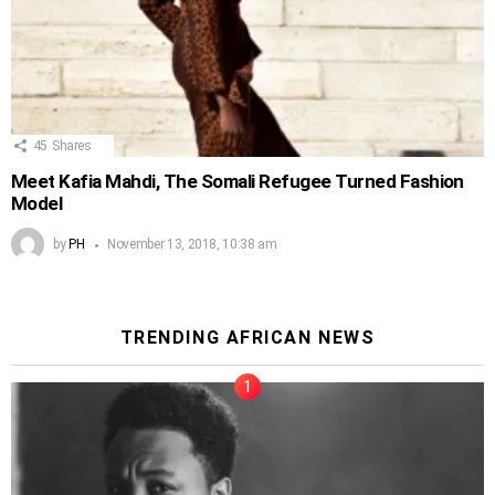
45
Shares
Meet Kafia Mahdi, The Somali Refugee Turned Fashion
Model
by
PH
November 13, 2018, 10:38 am
TRENDING AFRICAN NEWS