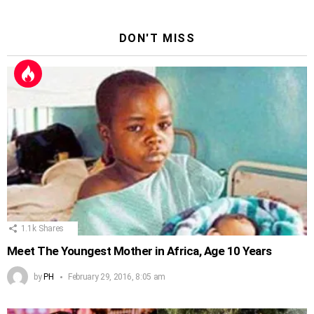
DON'T MISS
1.1k
Shares
Meet The Youngest Mother in Africa, Age 10 Years
by
PH
February 29, 2016, 8:05 am