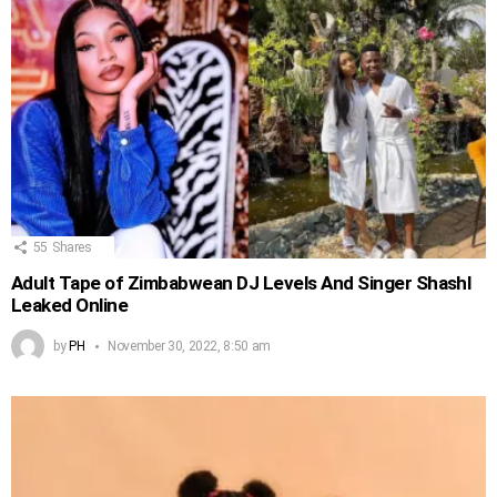
55
Shares
Adult Tape of Zimbabwean DJ Levels And Singer Shashl
Leaked Online
by
PH
November 30, 2022, 8:50 am