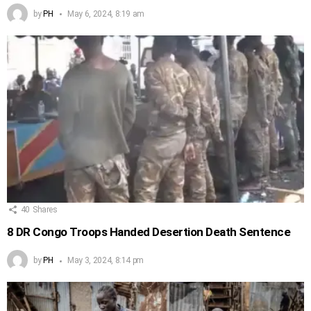
by
PH
May 6, 2024, 8:19 am
40
Shares
8 DR Congo Troops Handed Desertion Death Sentence
by
PH
May 3, 2024, 8:14 pm