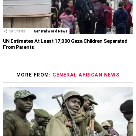
50
Shares
General World News
UN Estimates At Least 17,000 Gaza Children Separated
From Parents
MORE FROM:
GENERAL AFRICAN NEWS