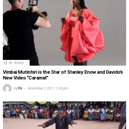
66
Shares
Vimbai Mutinhiri is the Star of Stanley Enow and Davido’s
New Video “Caramel”
by
PH
November 2, 2017, 2:45 pm