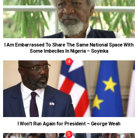
I Am Embarrassed To Share The Same National Space With
Some Imbeciles In Nigeria – Soyinka
I Won’t Run Again for President – George Weah