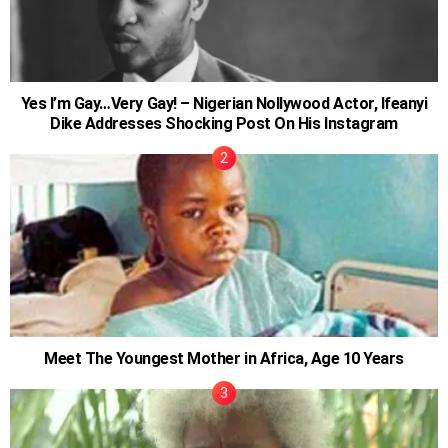
Yes I’m Gay…Very Gay! – Nigerian Nollywood Actor, Ifeanyi
Dike Addresses Shocking Post On His Instagram
Meet The Youngest Mother in Africa, Age 10 Years