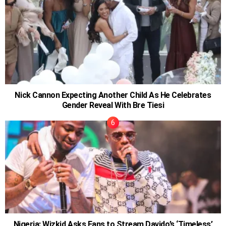
Nick Cannon Expecting Another Child As He Celebrates
Gender Reveal With Bre Tiesi
Nigeria: Wizkid Asks Fans to Stream Davido’s ‘Timeless’