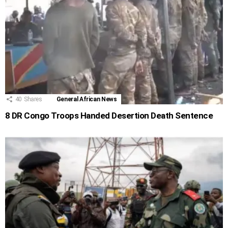
40
Shares
General African News
8 DR Congo Troops Handed Desertion Death Sentence