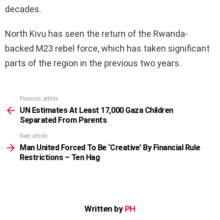
decades.
North Kivu has seen the return of the Rwanda-
backed M23 rebel force, which has taken significant
parts of the region in the previous two years.
Previous article
See
more
UN Estimates At Least 17,000 Gaza Children
Separated From Parents
Next article
Man United Forced To Be ‘Creative’ By Financial Rule
Restrictions – Ten Hag
Written by
PH