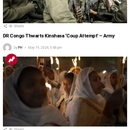
40
Shares
DR Congo Thwarts Kinshasa ‘Coup Attempt’ – Army
by
PH
May 19, 2024, 5:48 pm
40
Shares