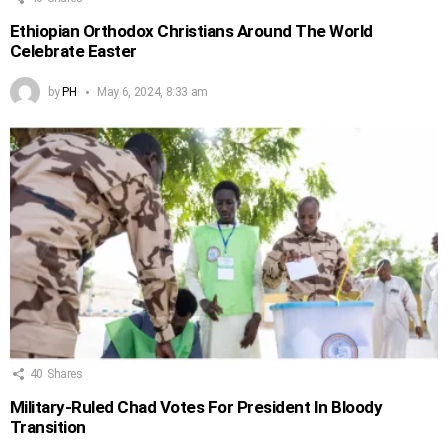
Ethiopian Orthodox Christians Around The World
Celebrate Easter
by
PH
May 6, 2024, 8:33 am
40
Shares
Military-Ruled Chad Votes For President In Bloody
Transition