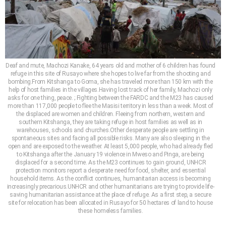
Deaf and mute, Machozi Kanake, 64 years old and mother of 6 children has found
refuge in this site of Rusayo where she hopes to live far from the shooting and
bombing.From Kitshanga to Goma, she has traveled more than 150 km with the
help of host families in the villages.Having lost track of her family, Machozi only
asks for one thing, peace. ; Fighting between the FARDC and the M23 has caused
more than 117,000 people to flee the Masisi territory in less than a week. Most of
the displaced are women and children. Fleeing from northern, western and
southern Kitshanga, they are taking refuge in host families as well as in
warehouses, schools and churches.Other desperate people are settling in
spontaneous sites and facing all possible risks. Many are also sleeping in the
open and are exposed to the weather. At least 5,000 people, who had already fled
to Kitshanga after the January 19 violence in Mweso and Pinga, are being
displaced for a second time. As the M23 continues to gain ground, UNHCR
protection monitors report a desperate need for food, shelter, and essential
household items. As the conflict continues, humanitarian access is becoming
increasingly precarious.UNHCR and other humanitarians are trying to provide life-
saving humanitarian assistance at the place of refuge. As a first step, a secure
site for relocation has been allocated in Rusayo for 50 hectares of land to house
these homeless families.