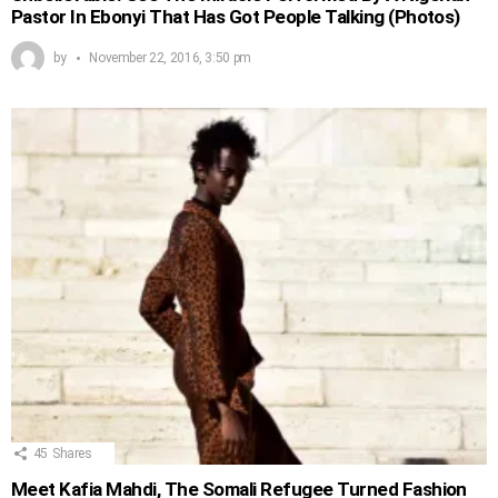
Pastor In Ebonyi That Has Got People Talking (Photos)
by
November 22, 2016, 3:50 pm
45
Shares
Meet Kafia Mahdi, The Somali Refugee Turned Fashion