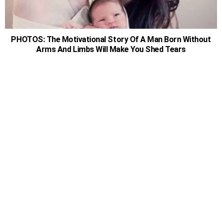
PHOTOS: The Motivational Story Of A Man Born Without
Arms And Limbs Will Make You Shed Tears