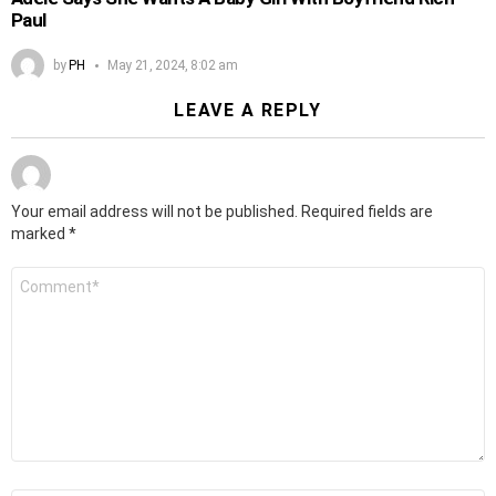
Paul
by
PH
May 21, 2024, 8:02 am
LEAVE A REPLY
Your email address will not be published.
Required fields are
marked
*
Comment
*