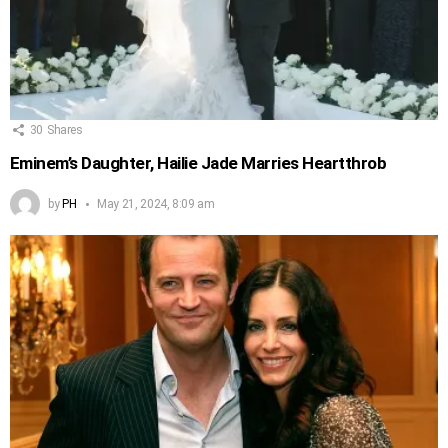
30
Shares
Eminem’s Daughter, Hailie Jade Marries Heartthrob
by
PH
May 21, 2024, 8:09 am