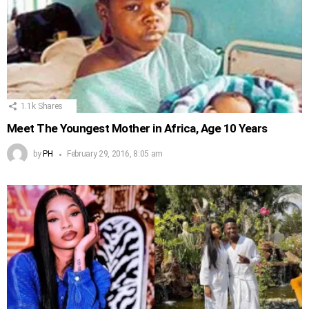
1.1k
Shares
Meet The Youngest Mother in Africa, Age 10 Years
by
PH
February 29, 2016, 8:05 am