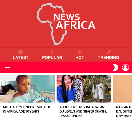
LATEST
POPULAR
HOT
TRENDING
L
SWITC
SKIN
Menu
MOST
VIEWED
STORIES
MEET THE YOUNGEST MOTHER
ADULT TAPE OF ZIMBABWEAN
NIGRIAN D
IN AFRICA, AGE 10 YEARS
DJ LEVELS AND SINGER SHASHL
DAUGHTER
LEAKED ONLINE
NEW HAIR 