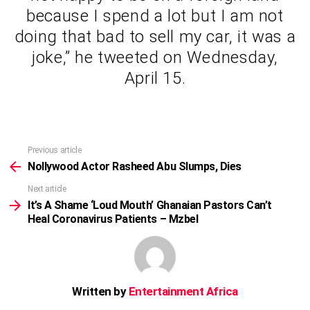
because I spend a lot but I am not
doing that bad to sell my car, it was a
joke,” he tweeted on Wednesday,
April 15.
Previous article
See
more
Nollywood Actor Rasheed Abu Slumps, Dies
Next article
It’s A Shame ‘Loud Mouth’ Ghanaian Pastors Can’t
Heal Coronavirus Patients – Mzbel
Written by
Entertainment Africa