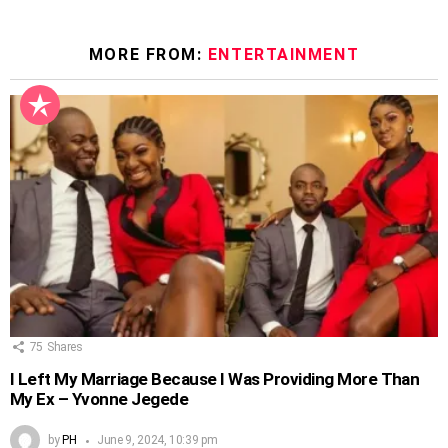
MORE FROM:
ENTERTAINMENT
75
Shares
I Left My Marriage Because I Was Providing More Than
My Ex – Yvonne Jegede
by
PH
June 9, 2024, 10:39 pm