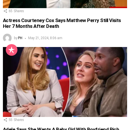
65
Shares
Actress Courteney Cox Says Matthew Perry Still Visits
Her 7 Months After Death
by
PH
May 21, 2024, 8:06 am
55
Shares
Adele Says She Wants A Baby Girl With Boyfriend Rich