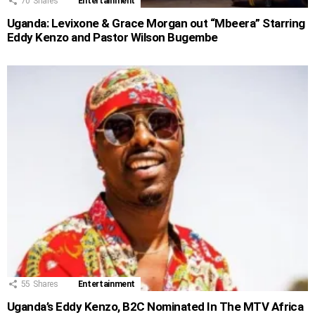
70
Shares
Entertainment
Uganda: Levixone & Grace Morgan out “Mbeera” Starring
Eddy Kenzo and Pastor Wilson Bugembe
55
Shares
Entertainment
Uganda’s Eddy Kenzo, B2C Nominated In The MTV Africa