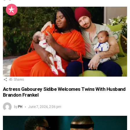
45
Shares
Actress Gabourey Sidibe Welcomes Twins With Husband
Brandon Frankel
by
PH
June 7, 2024, 2:06 pm