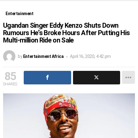
Entertainment
Ugandan Singer Eddy Kenzo Shuts Down
Rumours He’s Broke Hours After Putting His
Multi-million Ride on Sale
by
Entertainment Africa
April 16, 2020, 4:42 pm
85
SHARES