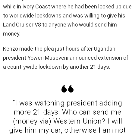
while in Ivory Coast where he had been locked up due
to worldwide lockdowns and was willing to give his
Land Cruiser V8 to anyone who would send him
money.
Kenzo made the plea just hours after Ugandan
president Yoweri Museveni announced extension of
a countrywide lockdown by another 21 days.
”I was watching president adding
more 21 days. Who can send me
(money via) Western Union? I will
give him my car, otherwise I am not