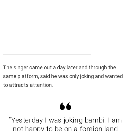
The singer came out a day later and through the
same platform, said he was only joking and wanted
to attracts attention.
“Yesterday I was joking bambi. I am
not happy to be on a foreign land