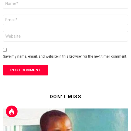
Name
*
Email
*
Website
Save my name, email, and website in this browser for the next time I comment.
DON'T MISS