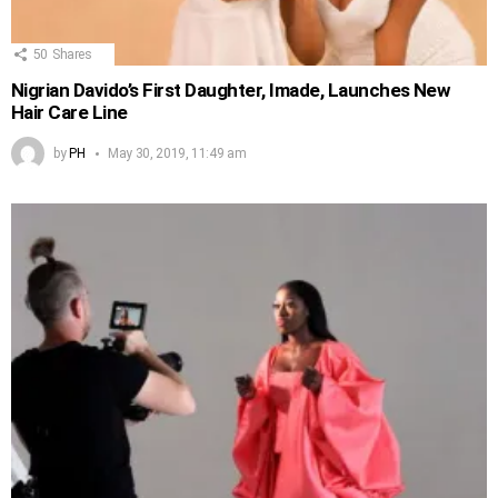
50
Shares
Nigrian Davido’s First Daughter, Imade, Launches New
Hair Care Line
by
PH
May 30, 2019, 11:49 am