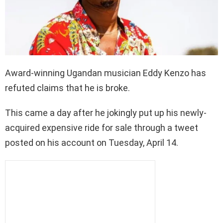
Award-winning Ugandan musician Eddy Kenzo has
refuted claims that he is broke.
This came a day after he jokingly put up his newly-
acquired expensive ride for sale through a tweet
posted on his account on Tuesday, April 14.