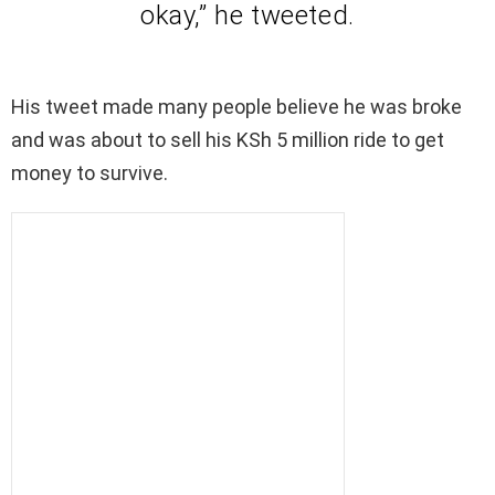
okay,” he tweeted.
His tweet made many people believe he was broke
and was about to sell his KSh 5 million ride to get
money to survive.