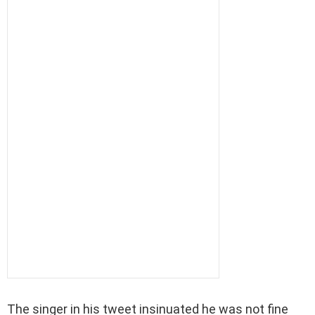
The singer in his tweet insinuated he was not fine