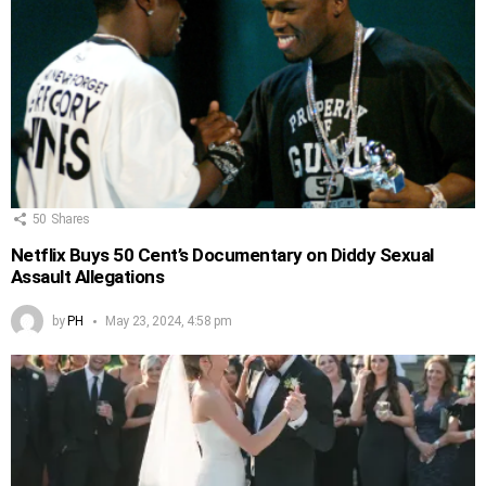
50
Shares
Netflix Buys 50 Cent’s Documentary on Diddy Sexual
Assault Allegations
by
PH
May 23, 2024, 4:58 pm