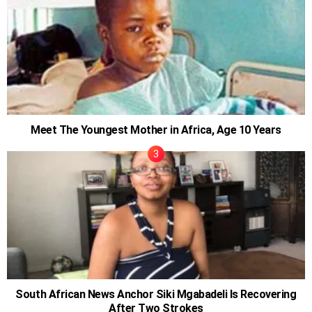
Meet The Youngest Mother in Africa, Age 10 Years
South African News Anchor Siki Mgabadeli Is Recovering
After Two Strokes