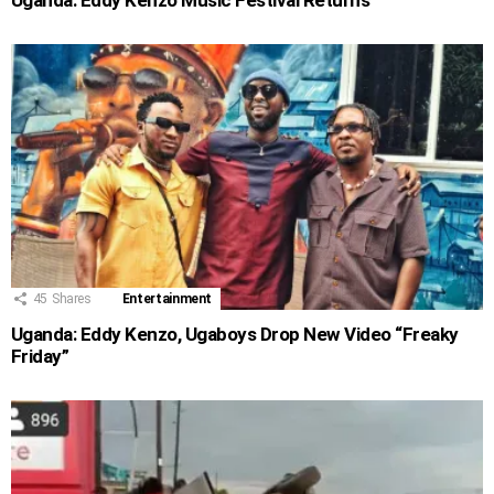
45
Shares
Entertainment
Uganda: Eddy Kenzo, Ugaboys Drop New Video “Freaky
Friday”