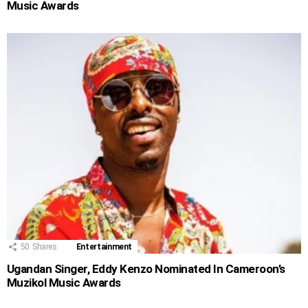
Music Awards
50
Shares
Entertainment
Ugandan Singer, Eddy Kenzo Nominated In Cameroon’s
Muzikol Music Awards