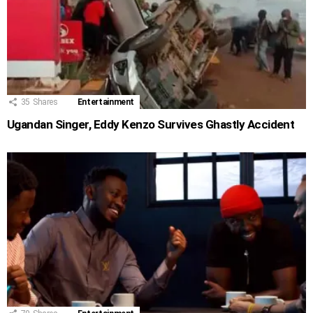
35
Shares
Entertainment
Ugandan Singer, Eddy Kenzo Survives Ghastly Accident