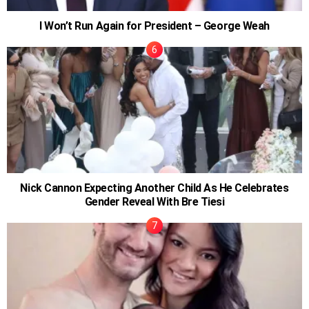
I Won’t Run Again for President – George Weah
Nick Cannon Expecting Another Child As He Celebrates
Gender Reveal With Bre Tiesi