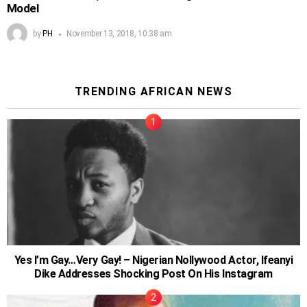
Model
by
PH
November 13, 2018, 10:38 am
TRENDING AFRICAN NEWS
Yes I’m Gay…Very Gay! – Nigerian Nollywood Actor, Ifeanyi
Dike Addresses Shocking Post On His Instagram