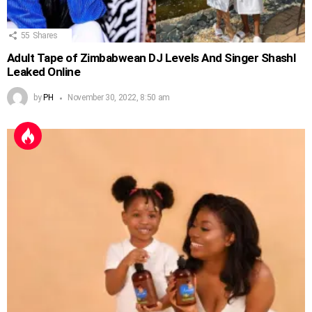
55
Shares
Adult Tape of Zimbabwean DJ Levels And Singer Shashl
Leaked Online
by
PH
November 30, 2022, 8:50 am