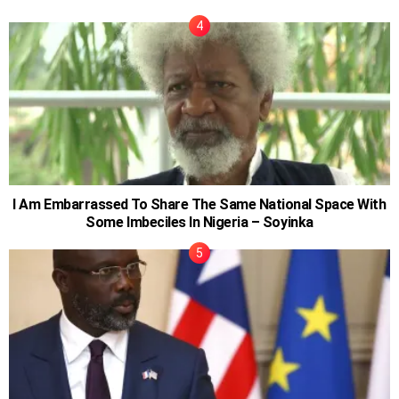
I Am Embarrassed To Share The Same National Space With
Some Imbeciles In Nigeria – Soyinka