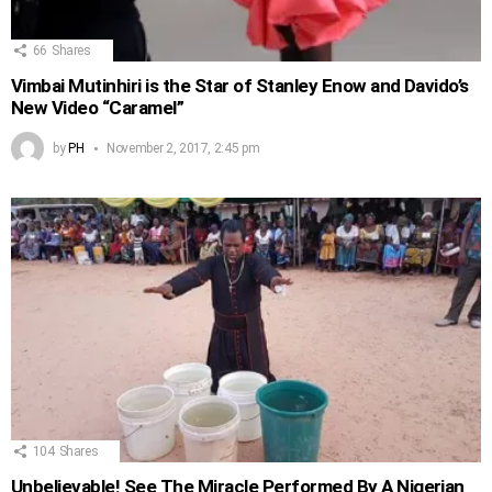
66
Shares
Vimbai Mutinhiri is the Star of Stanley Enow and Davido’s
New Video “Caramel”
by
PH
November 2, 2017, 2:45 pm
104
Shares
Unbelievable! See The Miracle Performed By A Nigerian