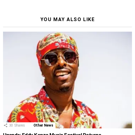
YOU MAY ALSO LIKE
30
Shares
Other News
Uganda: Eddy Kenzo Music Festival Returns