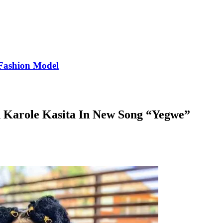
Fashion Model
 Karole Kasita In New Song “Yegwe”