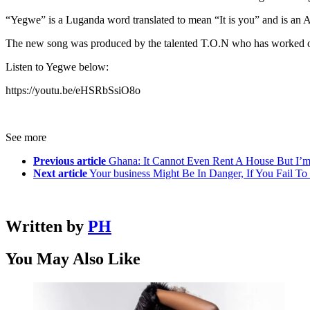
“Yegwe” is a Luganda word translated to mean “It is you” and is an Af
The new song was produced by the talented T.O.N who has worked on v
Listen to Yegwe below:
https://youtu.be/eHSRbSsiO8o
See more
Previous article
Ghana: It Cannot Even Rent A House But I’
Next article
Your business Might Be In Danger, If You Fail To
Written by
PH
You May Also Like