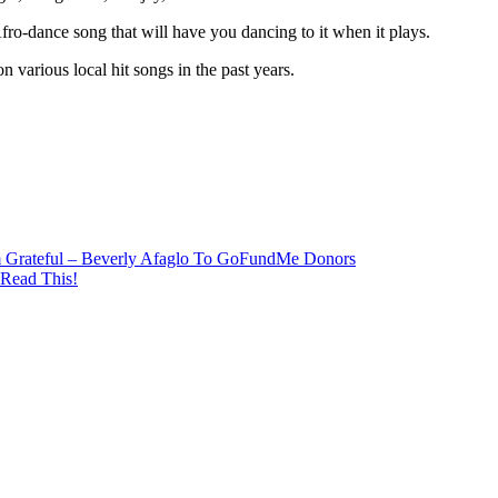
ro-dance song that will have you dancing to it when it plays.
arious local hit songs in the past years.
m Grateful – Beverly Afaglo To GoFundMe Donors
 Read This!