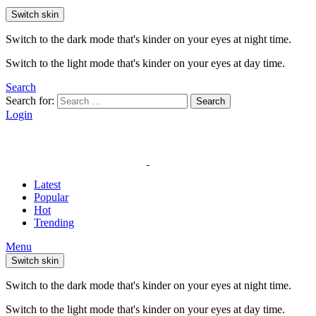
Switch skin
Switch to the dark mode that's kinder on your eyes at night time.
Switch to the light mode that's kinder on your eyes at day time.
Search
Search for:
Search
Login
Latest
Popular
Hot
Trending
Menu
Switch skin
Switch to the dark mode that's kinder on your eyes at night time.
Switch to the light mode that's kinder on your eyes at day time.