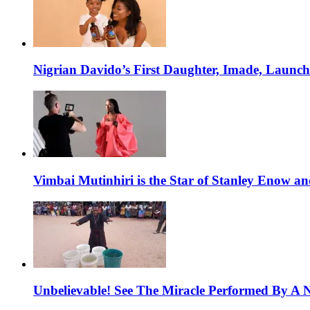
Nigrian Davido’s First Daughter, Imade, Launc
Vimbai Mutinhiri is the Star of Stanley Enow 
Unbelievable! See The Miracle Performed By A N