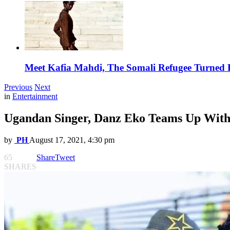
Meet Kafia Mahdi, The Somali Refugee Turned 
Previous
Next
in
Entertainment
Ugandan Singer, Danz Eko Teams Up With
by
PH
August 17, 2021, 4:30 pm
65
Share
Tweet
SHARES