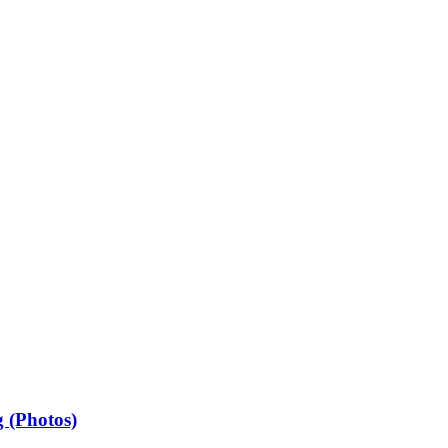
 (Photos)