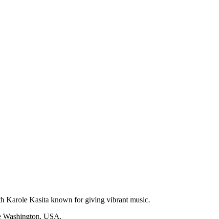
th Karole Kasita known for giving vibrant music.
tle Washington, USA.