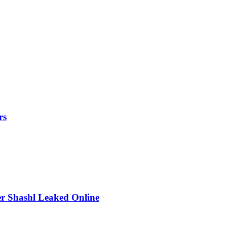
rs
r Shashl Leaked Online