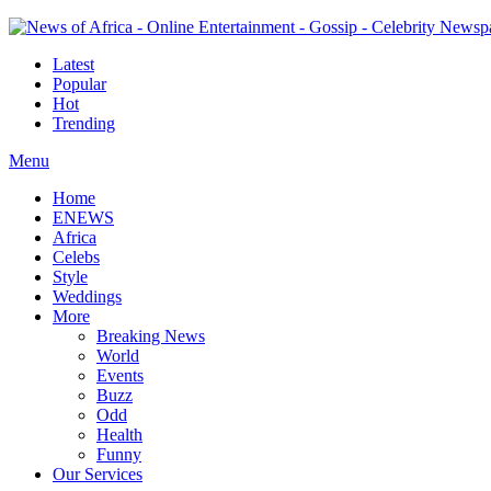
Latest
Popular
Hot
Trending
Menu
Home
ENEWS
Africa
Celebs
Style
Weddings
More
Breaking News
World
Events
Buzz
Odd
Health
Funny
Our Services