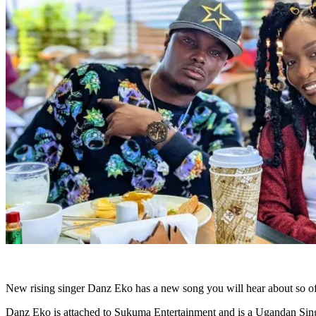
New rising singer Danz Eko has a new song you will hear about so oft
Danz Eko is attached to Sukuma Entertainment and is a Ugandan Sing