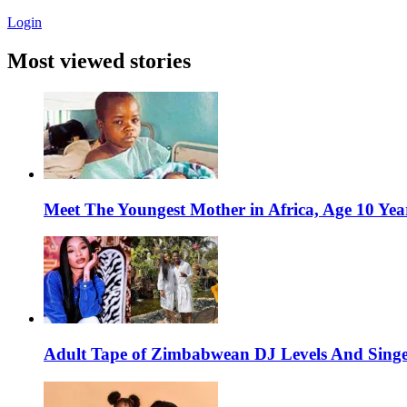
Login
Most viewed stories
Meet The Youngest Mother in Africa, Age 10 Yea
Adult Tape of Zimbabwean DJ Levels And Singe