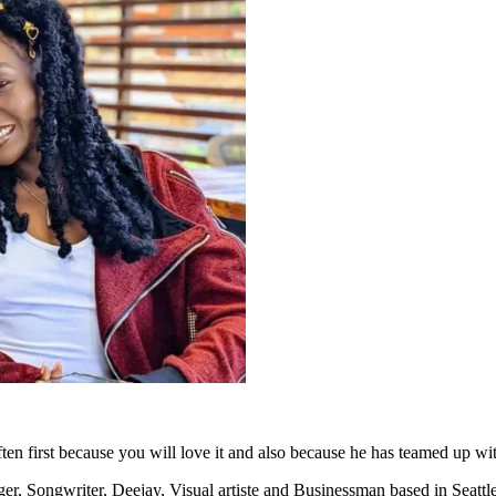
en first because you will love it and also because he has teamed up wi
er, Songwriter, Deejay, Visual artiste and Businessman based in Seat