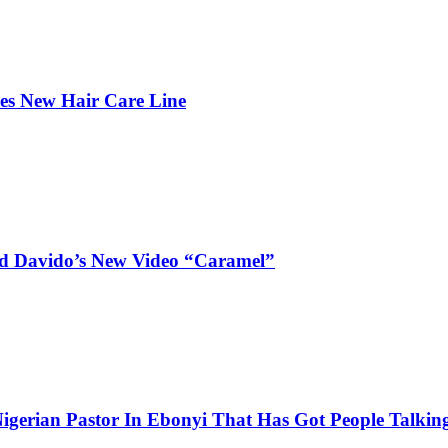
hes New Hair Care Line
and Davido’s New Video “Caramel”
igerian Pastor In Ebonyi That Has Got People Talking