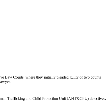
e Law Courts, where they initially pleaded guilty of two counts
 lawyer.
-Human Trafficking and Child Protection Unit (AHT&CPU) detectives,