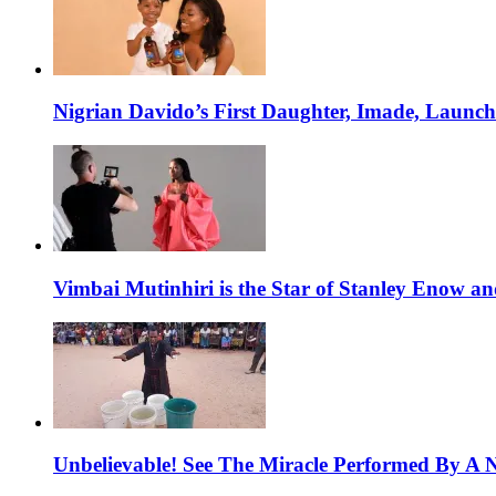
Nigrian Davido’s First Daughter, Imade, Launc
Vimbai Mutinhiri is the Star of Stanley Enow 
Unbelievable! See The Miracle Performed By A N