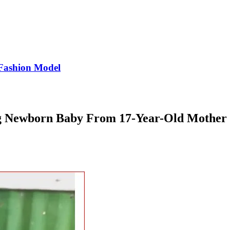
Fashion Model
g Newborn Baby From 17-Year-Old Mother