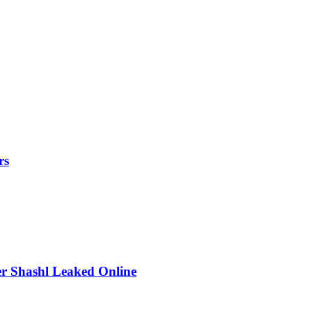
rs
r Shashl Leaked Online