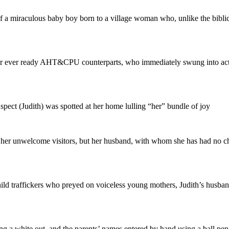
f a miraculous baby boy born to a village woman who, unlike the biblic
heir ever ready AHT&CPU counterparts, who immediately swung into act
spect (Judith) was spotted at her home lulling “her” bundle of joy
 her unwelcome visitors, but her husband, with whom she has had no chil
ild traffickers who preyed on voiceless young mothers, Judith’s husband
sing a white out, and the parents’ names entered by hand using a ball pen