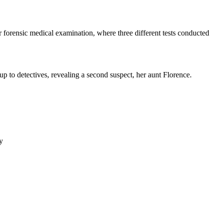
r forensic medical examination, where three different tests conducted
 up to detectives, revealing a second suspect, her aunt Florence.
y