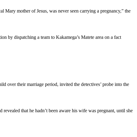
al Mary mother of Jesus, was never seen carrying a pregnancy,” the
ion by dispatching a team to Kakamega’s Matete area on a fact
d over their marriage period, invited the detectives’ probe into the
 revealed that he hadn’t been aware his wife was pregnant, until she