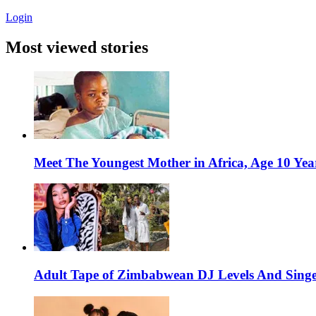
Login
Most viewed stories
Meet The Youngest Mother in Africa, Age 10 Yea
Adult Tape of Zimbabwean DJ Levels And Singe