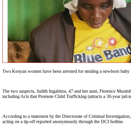
Two Kenyan women have been arrested for stealing a newborn baby boy 
The two suspects, Judith Ingahitzu, 47 and her aunt, Florence Musim
including Acts that Promote Child Trafficking (attracts a 30-year jail-
According to a statement by the Directorate of Criminal Investigati
acting on a tip-off reported anonymously through the DCI hotline.