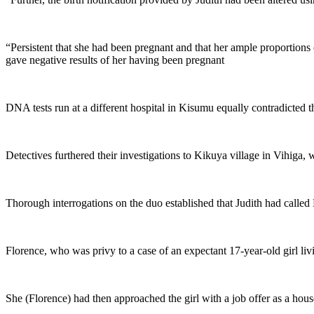
“Persistent that she had been pregnant and that her ample proportions
gave negative results of her having been pregnant
DNA tests run at a different hospital in Kisumu equally contradicted th
Detectives furthered their investigations to Kikuya village in Vihiga, 
Thorough interrogations on the duo established that Judith had called F
Florence, who was privy to a case of an expectant 17-year-old girl li
She (Florence) had then approached the girl with a job offer as a hou