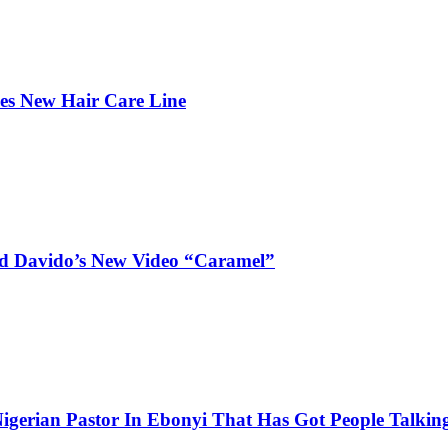
hes New Hair Care Line
and Davido’s New Video “Caramel”
igerian Pastor In Ebonyi That Has Got People Talking