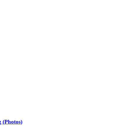
 (Photos)