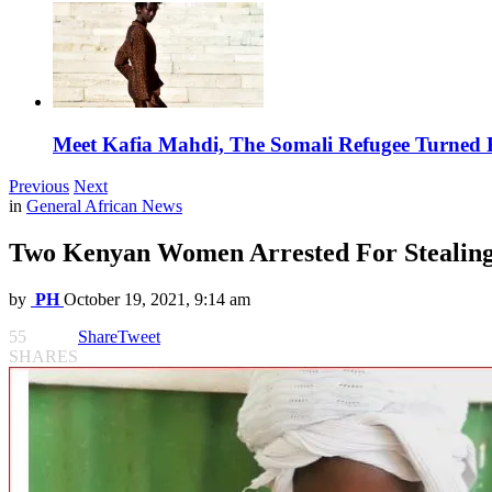
Meet Kafia Mahdi, The Somali Refugee Turned 
Previous
Next
in
General African News
Two Kenyan Women Arrested For Stealin
by
PH
October 19, 2021, 9:14 am
55
Share
Tweet
SHARES