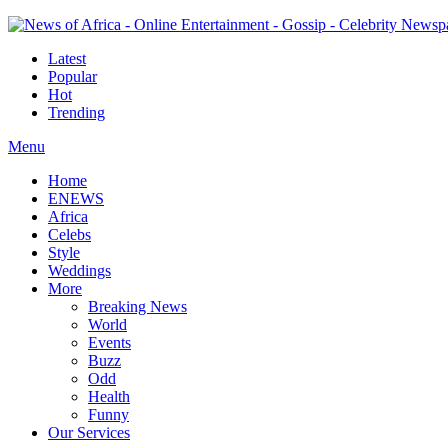
Latest
Popular
Hot
Trending
Menu
Home
ENEWS
Africa
Celebs
Style
Weddings
More
Breaking News
World
Events
Buzz
Odd
Health
Funny
Our Services