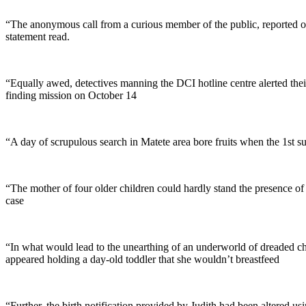
“The anonymous call from a curious member of the public, reported o
statement read.
“Equally awed, detectives manning the DCI hotline centre alerted t
finding mission on October 14
“A day of scrupulous search in Matete area bore fruits when the 1st su
“The mother of four older children could hardly stand the presence of
case
“In what would lead to the unearthing of an underworld of dreaded ch
appeared holding a day-old toddler that she wouldn’t breastfeed
“Further, the birth notification provided by Judith had been altered u