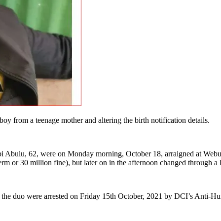
from a teenage mother and altering the birth notification details.
bi Abulu, 62, were on Monday morning, October 18, arraigned at Webuy
term or 30 million fine), but later on in the afternoon changed through a
on, the duo were arrested on Friday 15th October, 2021 by DCI’s Anti