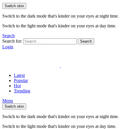
Switch skin
Switch to the dark mode that's kinder on your eyes at night time.
Switch to the light mode that's kinder on your eyes at day time.
Search
Search for:
Search
Login
Latest
Popular
Hot
Trending
Menu
Switch skin
Switch to the dark mode that's kinder on your eyes at night time.
Switch to the light mode that's kinder on your eyes at day time.