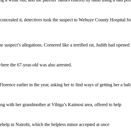
 concealed it, detectives took the suspect to Webuye County Hospital fo
e suspect’s allegations. Cornered like a terrified rat, Judith had opened
where the 67-year-old was also arrested.
lorence earlier in the year, asking her to find ways of getting her a bab
ving with her grandmother at Vihiga’s Kaimosi area, offered to help
sehelp in Nairobi, which the helpless minor accepted at once