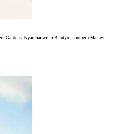
ndere Gardens Nyambadwe in Blantyre, southern Malawi.