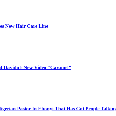
hes New Hair Care Line
and Davido’s New Video “Caramel”
igerian Pastor In Ebonyi That Has Got People Talking