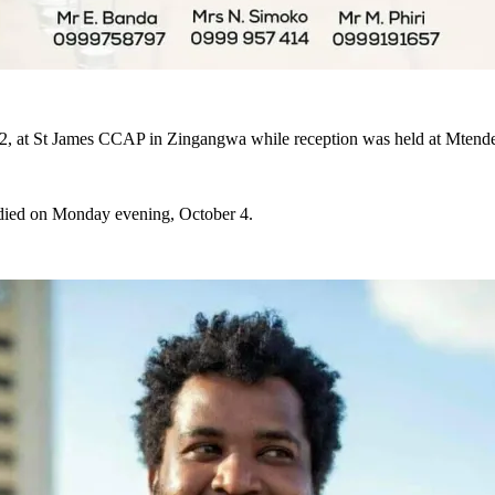
ber 2, at St James CCAP in Zingangwa while reception was held at Mte
he died on Monday evening, October 4.