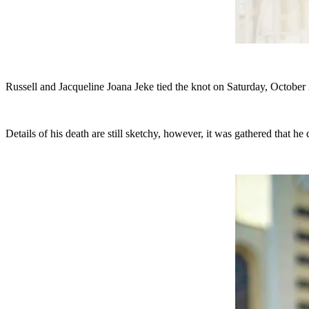
Russell and Jacqueline Joana Jeke tied the knot on Saturday, Octo
Details of his death are still sketchy, however, it was gathered that 