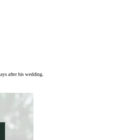
ays after his wedding.