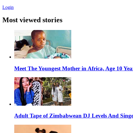
Login
Most viewed stories
Meet The Youngest Mother in Africa, Age 10 Yea
Adult Tape of Zimbabwean DJ Levels And Singe