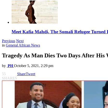
Meet Kafia Mahdi, The Somali Refugee Turned 
Previous
Next
in
General African News
Tragedy As Man Dies Two Days After His
by
PH
October 5, 2021, 2:29 pm
55
Share
Tweet
SHARES