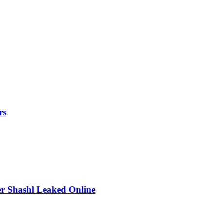
rs
r Shashl Leaked Online