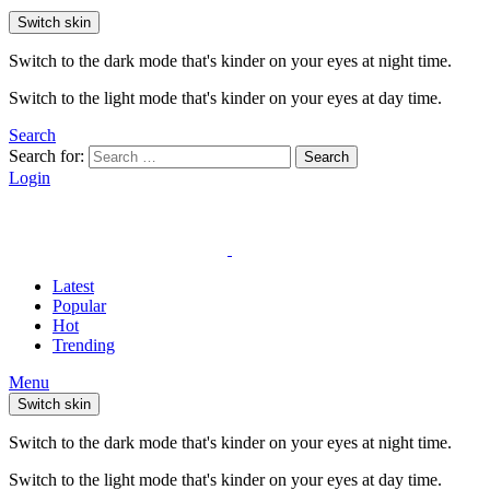
Switch skin
Switch to the dark mode that's kinder on your eyes at night time.
Switch to the light mode that's kinder on your eyes at day time.
Search
Search for:
Search
Login
Latest
Popular
Hot
Trending
Menu
Switch skin
Switch to the dark mode that's kinder on your eyes at night time.
Switch to the light mode that's kinder on your eyes at day time.