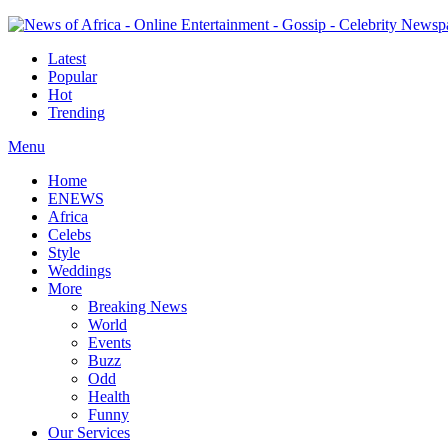
Latest
Popular
Hot
Trending
Menu
Home
ENEWS
Africa
Celebs
Style
Weddings
More
Breaking News
World
Events
Buzz
Odd
Health
Funny
Our Services