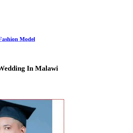
Fashion Model
 Wedding In Malawi