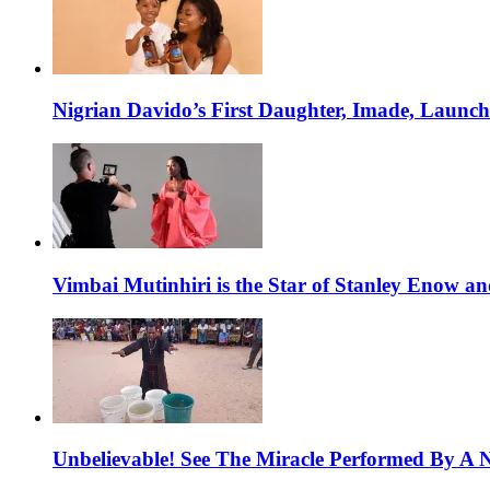
Nigrian Davido’s First Daughter, Imade, Launc
Vimbai Mutinhiri is the Star of Stanley Enow 
Unbelievable! See The Miracle Performed By A N