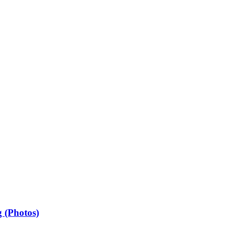
 (Photos)