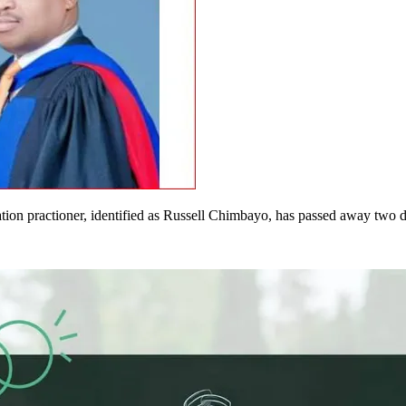
on practioner, identified as Russell Chimbayo, has passed away two d