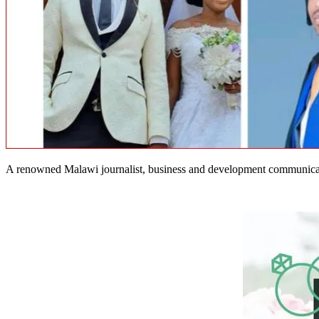
A renowned Malawi journalist, business and development communicati