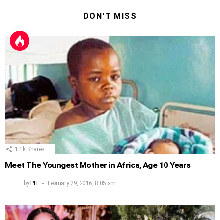
DON'T MISS
1.1k
Shares
Meet The Youngest Mother in Africa, Age 10 Years
by
PH
February 29, 2016, 8:05 am