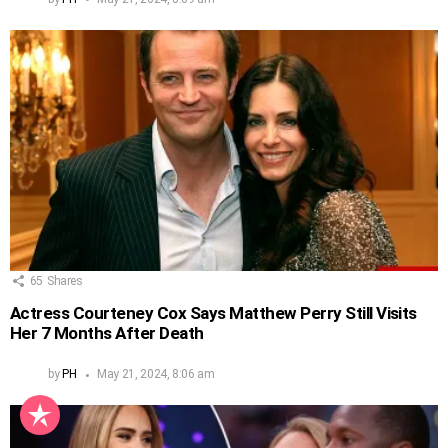
65
Shares
Actress Courteney Cox Says Matthew Perry Still Visits
Her 7 Months After Death
by
PH
May 21, 2024, 8:06 am