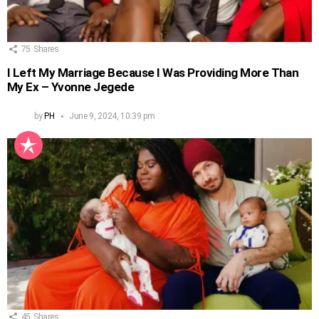
75
Shares
I Left My Marriage Because I Was Providing More Than
My Ex – Yvonne Jegede
by
PH
June 9, 2024, 10:39 pm
45
Shares