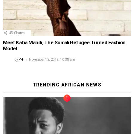
45
Shares
Meet Kafia Mahdi, The Somali Refugee Turned Fashion
Model
by
PH
November 13, 2018, 10:38 am
TRENDING AFRICAN NEWS