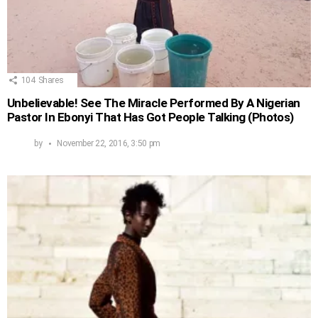
104
Shares
Unbelievable! See The Miracle Performed By A Nigerian
Pastor In Ebonyi That Has Got People Talking (Photos)
by
November 22, 2016, 3:50 pm