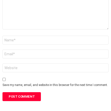
Name
*
Email
*
Website
Save my name, email, and website in this browser for the next time I comment.