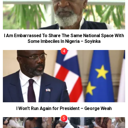
I Am Embarrassed To Share The Same National Space With
Some Imbeciles In Nigeria – Soyinka
I Won’t Run Again for President – George Weah