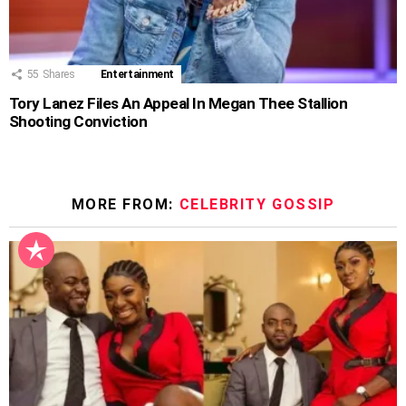
55
Shares
Entertainment
Tory Lanez Files An Appeal In Megan Thee Stallion
Shooting Conviction
MORE FROM:
CELEBRITY GOSSIP