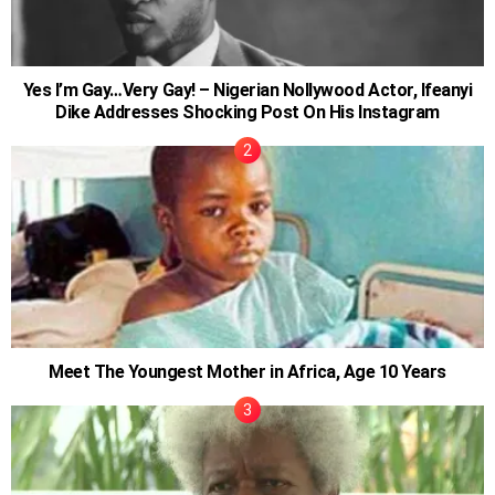
Yes I’m Gay…Very Gay! – Nigerian Nollywood Actor, Ifeanyi
Dike Addresses Shocking Post On His Instagram
Meet The Youngest Mother in Africa, Age 10 Years