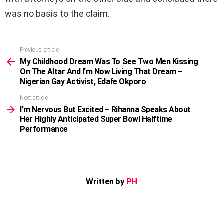
was no basis to the claim.
Previous article
See
more
My Childhood Dream Was To See Two Men Kissing
On The Altar And I’m Now Living That Dream –
Nigerian Gay Activist, Edafe Okporo
Next article
I’m Nervous But Excited – Rihanna Speaks About
Her Highly Anticipated Super Bowl Halftime
Performance
Written by
PH