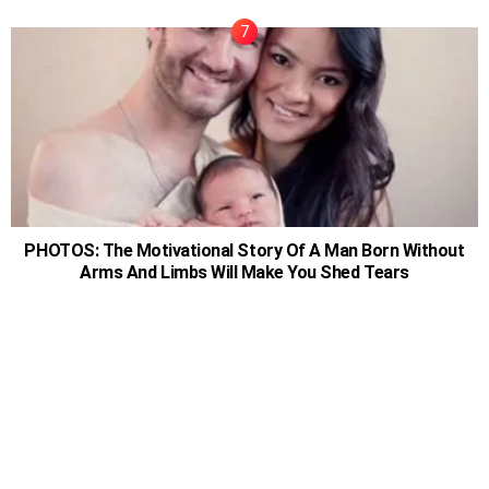
PHOTOS: The Motivational Story Of A Man Born Without
Arms And Limbs Will Make You Shed Tears