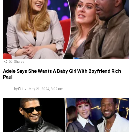
55
Shares
Adele Says She Wants A Baby Girl With Boyfriend Rich
Paul
by
PH
May 21, 2024, 8:02 am