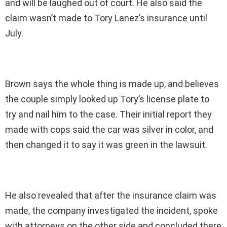
and will be laughed out of court. He also said the
claim wasn’t made to Tory Lanez’s insurance until
July.
Brown says the whole thing is made up, and believes
the couple simply looked up Tory’s license plate to
try and nail him to the case. Their initial report they
made with cops said the car was silver in color, and
then changed it to say it was green in the lawsuit.
He also revealed that after the insurance claim was
made, the company investigated the incident, spoke
with attorneys on the other side and concluded there