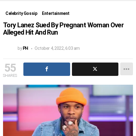
Celebrity Gossip
Entertainment
Tory Lanez Sued By Pregnant Woman Over
Alleged Hit And Run
by
PH
October 4, 2022, 6:03 am
55
SHARES