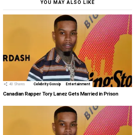
YOU MAY ALSO LIKE
40
Shares
Celebrity Gossip
Entertainment
Canadian Rapper Tory Lanez Gets Married in Prison