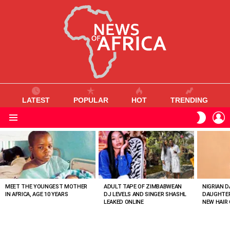
LATEST
POPULAR
HOT
TRENDING
L
SWITC
SKIN
Menu
MOST
VIEWED
STORIES
MEET THE YOUNGEST MOTHER
ADULT TAPE OF ZIMBABWEAN
NIGRIAN D
IN AFRICA, AGE 10 YEARS
DJ LEVELS AND SINGER SHASHL
DAUGHTER
LEAKED ONLINE
NEW HAIR 