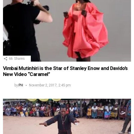
66
Shares
Vimbai Mutinhiri is the Star of Stanley Enow and Davido’s
New Video “Caramel”
by
PH
November 2, 2017, 2:45 pm