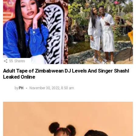
55
Shares
Adult Tape of Zimbabwean DJ Levels And Singer Shashl
Leaked Online
by
PH
November 30, 2022, 8:50 am