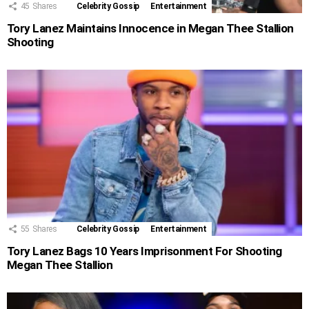
45
Shares
Celebrity Gossip
Entertainment
Tory Lanez Maintains Innocence in Megan Thee Stallion
Shooting
55
Shares
Celebrity Gossip
Entertainment
Tory Lanez Bags 10 Years Imprisonment For Shooting
Megan Thee Stallion