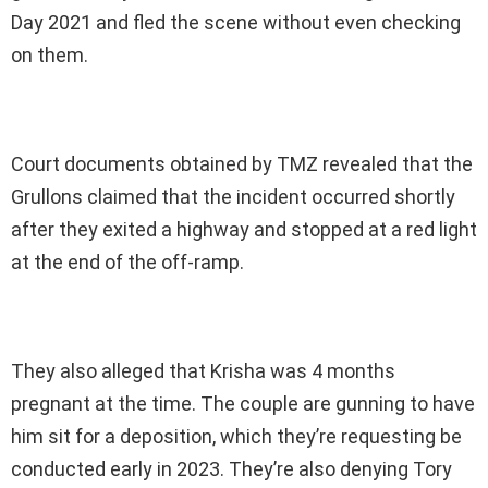
Day 2021 and fled the scene without even checking
on them.
Court documents obtained by TMZ revealed that the
Grullons claimed that the incident occurred shortly
after they exited a highway and stopped at a red light
at the end of the off-ramp.
They also alleged that Krisha was 4 months
pregnant at the time. The couple are gunning to have
him sit for a deposition, which they’re requesting be
conducted early in 2023. They’re also denying Tory