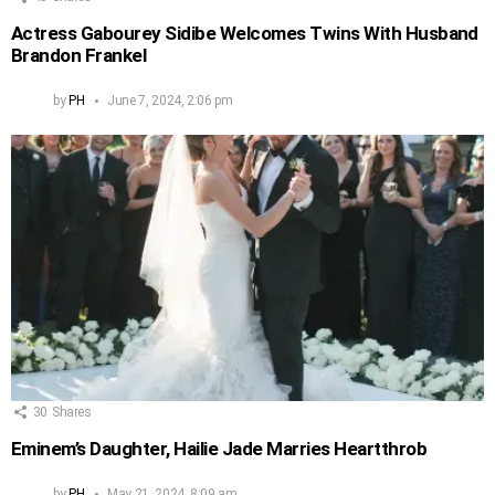
Actress Gabourey Sidibe Welcomes Twins With Husband
Brandon Frankel
by
PH
June 7, 2024, 2:06 pm
30
Shares
Eminem’s Daughter, Hailie Jade Marries Heartthrob
by
PH
May 21, 2024, 8:09 am