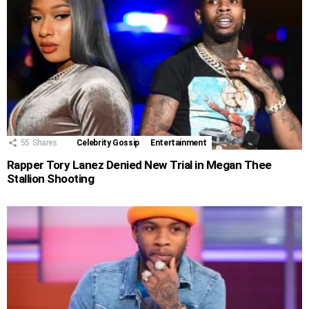
55
Shares
Celebrity Gossip
Entertainment
Rapper Tory Lanez Denied New Trial in Megan Thee
Stallion Shooting