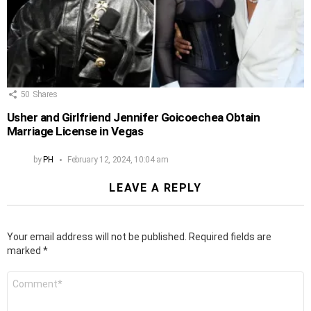
50
Shares
Usher and Girlfriend Jennifer Goicoechea Obtain
Marriage License in Vegas
by
PH
February 12, 2024, 10:04 am
LEAVE A REPLY
Your email address will not be published.
Required fields are
marked
*
Comment
*