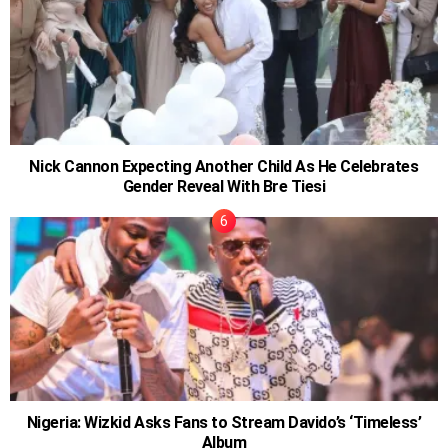
Nick Cannon Expecting Another Child As He Celebrates
Gender Reveal With Bre Tiesi
Nigeria: Wizkid Asks Fans to Stream Davido’s ‘Timeless’
Album