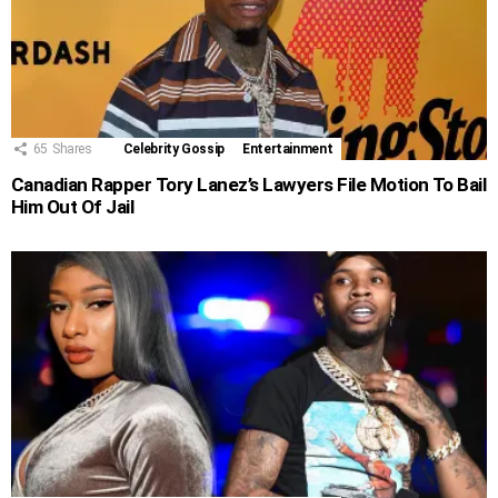
65
Shares
Celebrity Gossip
Entertainment
Canadian Rapper Tory Lanez’s Lawyers File Motion To Bail
Him Out Of Jail