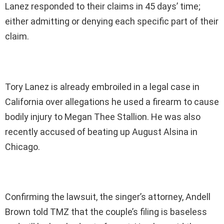
Lanez responded to their claims in 45 days’ time;
either admitting or denying each specific part of their
claim.
Tory Lanez is already embroiled in a legal case in
California over allegations he used a firearm to cause
bodily injury to Megan Thee Stallion. He was also
recently accused of beating up August Alsina in
Chicago.
Confirming the lawsuit, the singer’s attorney, Andell
Brown told TMZ that the couple’s filing is baseless