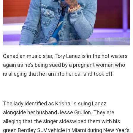
Canadian music star, Tory Lanez is in the hot waters
again as he’s being sued by a pregnant woman who
is alleging that he ran into her car and took off.
The lady identified as Krisha, is suing Lanez
alongside her husband Jesse Grullon. They are
alleging that the singer sideswiped them with his
green Bentley SUV vehicle in Miami during New Year’s