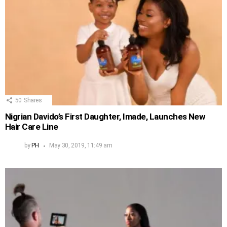
50
Shares
Nigrian Davido’s First Daughter, Imade, Launches New
Hair Care Line
by
PH
May 30, 2019, 11:49 am