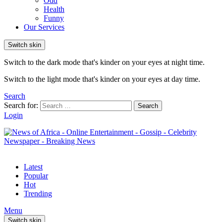
Odd
Health
Funny
Our Services
Switch skin
Switch to the dark mode that's kinder on your eyes at night time.
Switch to the light mode that's kinder on your eyes at day time.
Search
Search for:
Search
Login
Latest
Popular
Hot
Trending
Menu
Switch skin