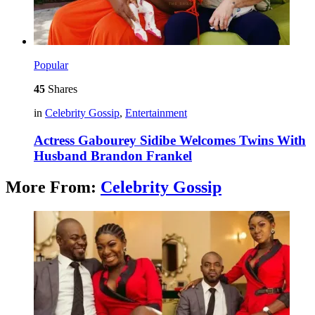
Popular
45
Shares
in
Celebrity Gossip
,
Entertainment
Actress Gabourey Sidibe Welcomes Twins With
Husband Brandon Frankel
More From:
Celebrity Gossip