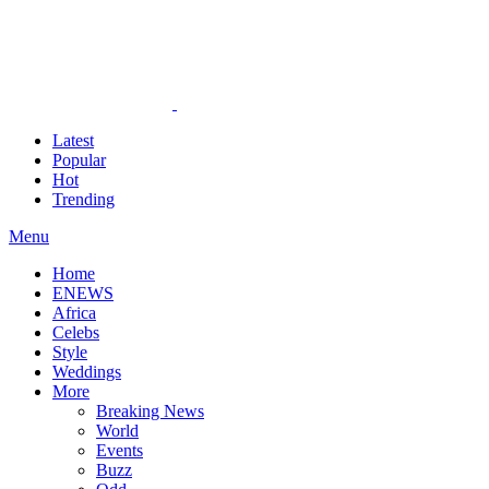
Latest
Popular
Hot
Trending
Menu
Home
ENEWS
Africa
Celebs
Style
Weddings
More
Breaking News
World
Events
Buzz