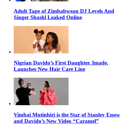
Adult Tape of Zimbabwean DJ Levels And
Singer Shashl Leaked Online
Nigrian Davido’s First Daughter, Imade,
Launches New Hair Care Line
Vimbai Mutinhiri is the Star of Stanley Enow
and Davido’s New Video “Caramel”