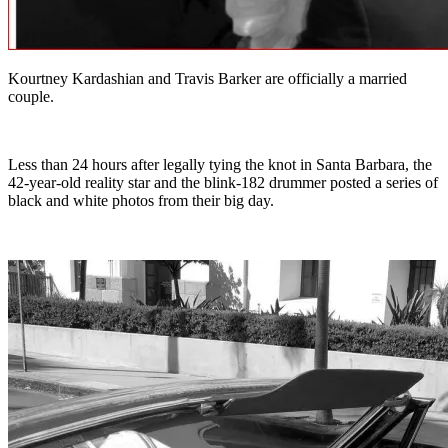
Kourtney Kardashian and Travis Barker are officially a married
couple.
Less than 24 hours after legally tying the knot in Santa Barbara, the
42-year-old reality star and the blink-182 drummer posted a series of
black and white photos from their big day.