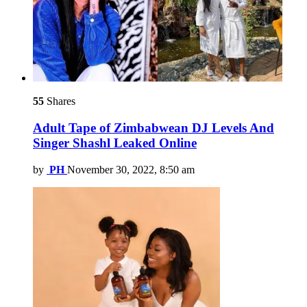
55
Shares
Adult Tape of Zimbabwean DJ Levels And
Singer Shashl Leaked Online
by
PH
November 30, 2022, 8:50 am