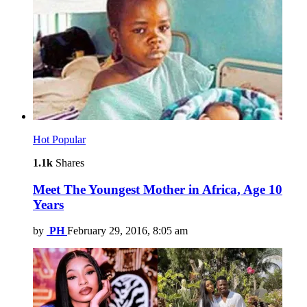
Hot
Popular
1.1k
Shares
Meet The Youngest Mother in Africa, Age 10
Years
by
PH
February 29, 2016, 8:05 am