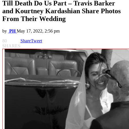
Till Death Do Us Part – Travis Barker
and Kourtney Kardashian Share Photos
From Their Wedding
by
PH
May 17, 2022, 2:56 pm
80
Share
Tweet
SHARES