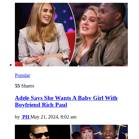
Popular
55
Shares
Adele Says She Wants A Baby Girl With
Boyfriend Rich Paul
by
PH
May 21, 2024, 8:02 am