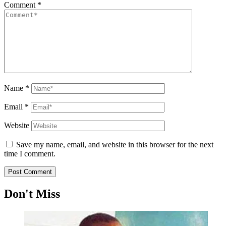
Comment
*
Name
*
Email
*
Website
Save my name, email, and website in this browser for the next
time I comment.
Don't Miss