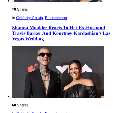
70
Shares
in
Celebrity Gossip
,
Entertainment
Shanna Moakler Reacts To Her Ex-Husband
Travis Barker And Kourtney Kardashian’s Las
Vegas Wedding
60
Shares