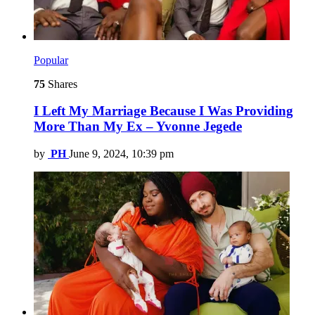
Popular
75
Shares
I Left My Marriage Because I Was Providing
More Than My Ex – Yvonne Jegede
by
PH
June 9, 2024, 10:39 pm