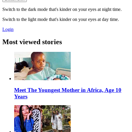
Switch to the dark mode that's kinder on your eyes at night time.
Switch to the light mode that's kinder on your eyes at day time.
Login
Most viewed stories
Meet The Youngest Mother in Africa, Age 10
Years