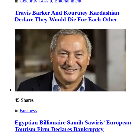
in
Celebrity Gossip
,
Entertainment
Travis Barker And Kourtney Kardashian
Declare They Would Die For Each Other
45
Shares
in
Business
Egyptian Billionaire Samih Sawiris’ European
Tourism Firm Declares Bankruptcy