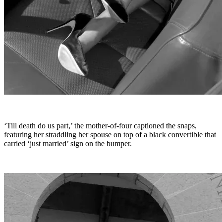
‘Till death do us part,’ the mother-of-four captioned the snaps,
featuring her straddling her spouse on top of a black convertible that
carried ‘just married’ sign on the bumper.