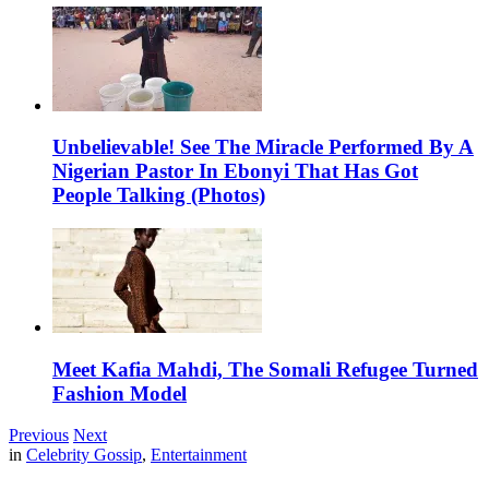
Unbelievable! See The Miracle Performed By A
Nigerian Pastor In Ebonyi That Has Got
People Talking (Photos)
Meet Kafia Mahdi, The Somali Refugee Turned
Fashion Model
Previous
Next
in
Celebrity Gossip
,
Entertainment