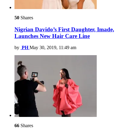
50
Shares
Nigrian Davido’s First Daughter, Imade,
Launches New Hair Care Line
by
PH
May 30, 2019, 11:49 am
66
Shares