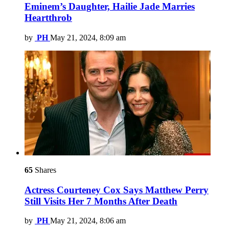
Eminem’s Daughter, Hailie Jade Marries
Heartthrob
by
PH
May 21, 2024, 8:09 am
65
Shares
Actress Courteney Cox Says Matthew Perry
Still Visits Her 7 Months After Death
by
PH
May 21, 2024, 8:06 am