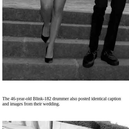
The 46-year-old Blink-182 drummer also posted identical caption
and images from their wedding.