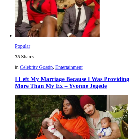
Popular
75
Shares
in
Celebrity Gossip
,
Entertainment
I Left My Marriage Because I Was Providing
More Than My Ex – Yvonne Jegede