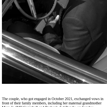
The couple, who got engaged in October 2021, exchanged vows in
front of their family members, including her maternal grandmother