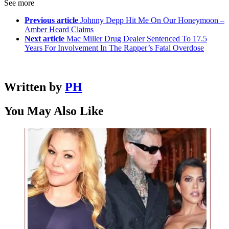
See more
Previous article
Johnny Depp Hit Me On Our Honeymoon –
Amber Heard Claims
Next article
Mac Miller Drug Dealer Sentenced To 17.5
Years For Involvement In The Rapper’s Fatal Overdose
Written by
PH
You May Also Like