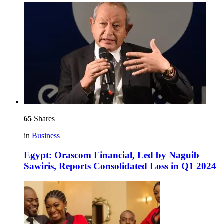
65
Shares
in
Business
Egypt: Orascom Financial, Led by Naguib
Sawiris, Reports Consolidated Loss in Q1 2024