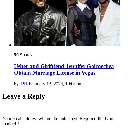
50
Shares
Usher and Girlfriend Jennifer Goicoechea
Obtain Marriage License in Vegas
by
PH
February 12, 2024, 10:04 am
Leave a Reply
Your email address will not be published.
Required fields are
marked
*