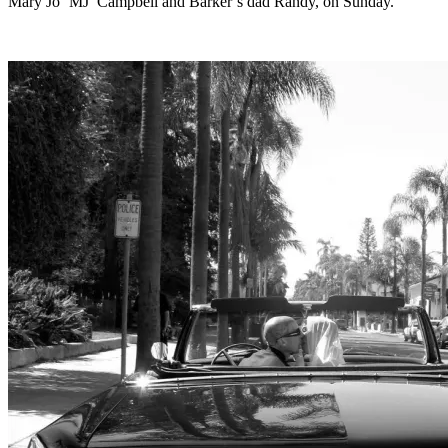
Mary Jo ‘MJ’ Campbell and Barker’s dad Randy, on Sunday.