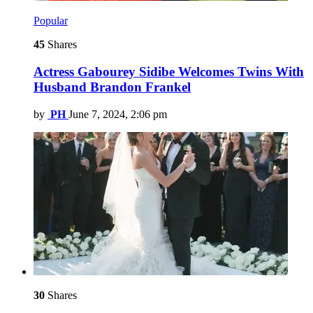
Popular
45
Shares
Actress Gabourey Sidibe Welcomes Twins With
Husband Brandon Frankel
by
PH
June 7, 2024, 2:06 pm
30
Shares