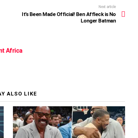
Next article
It’s Been Made Official! Ben Affleck is No
Longer Batman
nt Africa
Y ALSO LIKE