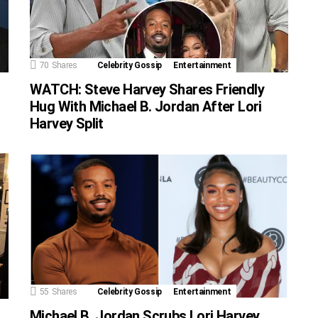
70
Shares
Celebrity Gossip
Entertainment
WATCH: Steve Harvey Shares Friendly
Hug With Michael B. Jordan After Lori
Harvey Split
55
Shares
Celebrity Gossip
Entertainment
Michael B. Jordan Scrubs Lori Harvey