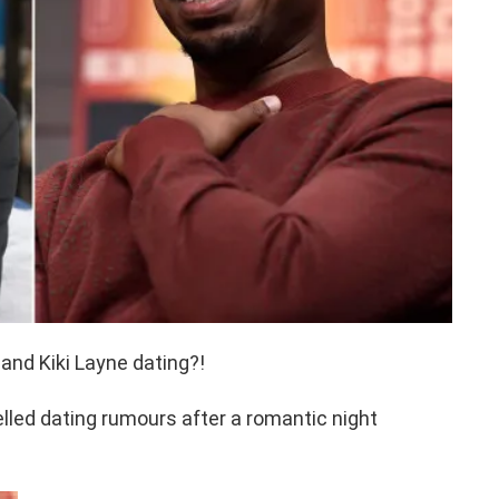
and Kiki Layne dating?!
elled dating rumours after a romantic night