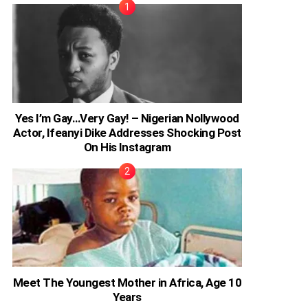
Yes I’m Gay…Very Gay! – Nigerian Nollywood
Actor, Ifeanyi Dike Addresses Shocking Post
On His Instagram
Meet The Youngest Mother in Africa, Age 10
Years