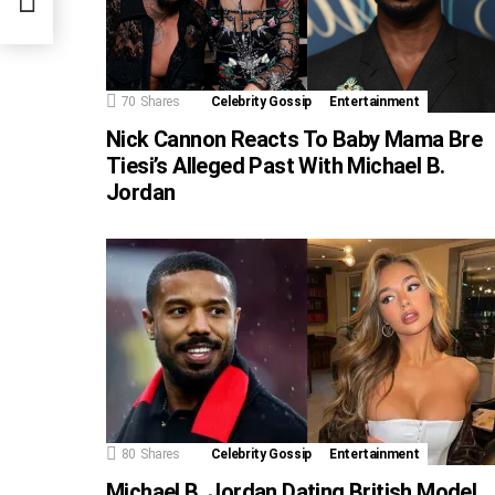
70
Shares
Celebrity Gossip
Entertainment
Nick Cannon Reacts To Baby Mama Bre
Tiesi’s Alleged Past With Michael B.
Jordan
80
Shares
Celebrity Gossip
Entertainment
Michael B. Jordan Dating British Model