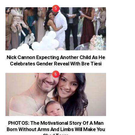
Nick Cannon Expecting Another Child As He
Celebrates Gender Reveal With Bre Tiesi
PHOTOS: The Motivational Story Of A Man
Born Without Arms And Limbs Will Make You