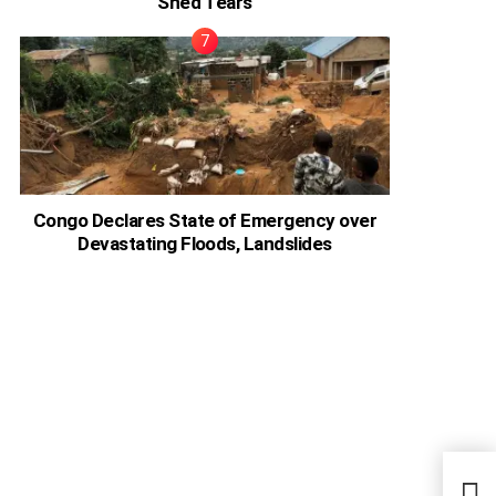
Shed Tears
Congo Declares State of Emergency over
Devastating Floods, Landslides
It’s 