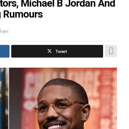
tors, Michael B Jordan And
ng Rumours
19 am
Tweet