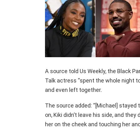
A source told Us Weekly, the Black Pa
Talk actress “spent the whole night t
and even left together.
The source added: “[Michael] stayed t
on, Kiki didn’t leave his side, and they 
her on the cheek and touching her and f