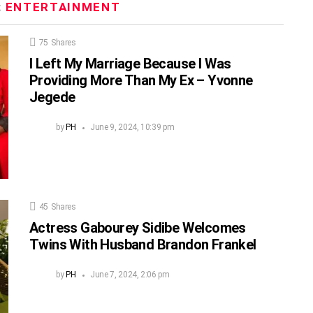
:
ENTERTAINMENT
75
Shares
I Left My Marriage Because I Was
Providing More Than My Ex – Yvonne
Jegede
by
PH
June 9, 2024, 10:39 pm
45
Shares
Actress Gabourey Sidibe Welcomes
Twins With Husband Brandon Frankel
by
PH
June 7, 2024, 2:06 pm