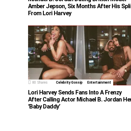
Amber Jepson, Six Months After His Spli
From Lori Harvey
80
Shares
Celebrity Gossip
Entertainment
Lori Harvey Sends Fans Into A Frenzy
After Calling Actor Michael B. Jordan He
‘Baby Daddy’