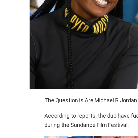
The Question is Are Michael B Jordan 
According to reports, the duo have fu
during the Sundance Film Festival.