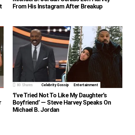
t
From His Instagram After Breakup
80
Shares
Celebrity Gossip
Entertainment
‘I’ve Tried Not To Like My Daughter’s
r
Boyfriend’ — Steve Harvey Speaks On
Michael B. Jordan