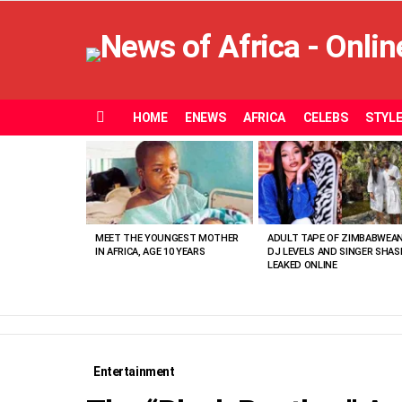
HOME
ENEWS
AFRICA
CELEBS
STYL
Menu
MOST
VIEWED
STORIES
MEET THE YOUNGEST MOTHER
ADULT TAPE OF ZIMBABWEA
IN AFRICA, AGE 10 YEARS
DJ LEVELS AND SINGER SHAS
LEAKED ONLINE
Entertainment