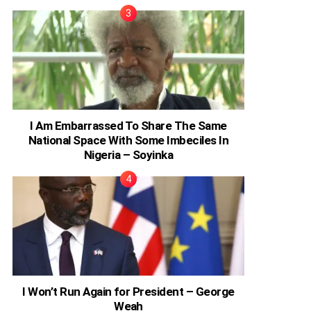
I Am Embarrassed To Share The Same
National Space With Some Imbeciles In
Nigeria – Soyinka
I Won’t Run Again for President – George
Weah