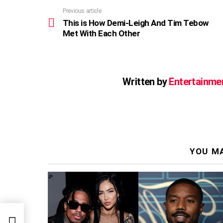
Previous article
See
more
This is How Demi-Leigh And Tim Tebow
Met With Each Other
Written by
Entertainme
YOU MA
ow