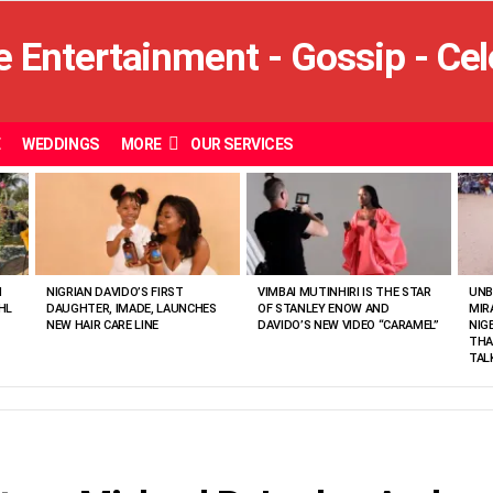
E
WEDDINGS
MORE
OUR SERVICES
N
NIGRIAN DAVIDO’S FIRST
VIMBAI MUTINHIRI IS THE STAR
UNB
HL
DAUGHTER, IMADE, LAUNCHES
OF STANLEY ENOW AND
MIR
NEW HAIR CARE LINE
DAVIDO’S NEW VIDEO “CARAMEL”
NIG
THA
TAL