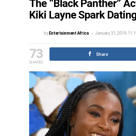
The “Black Panther” Ac
Kiki Layne Spark Dati
by
Entertainment Africa
January 31, 2019, 11:
73
Share
SHARES