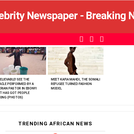
SEARCH
LOGIN
SWITCH
SKIN
ELIEVABLE! SEE THE
MEET KAFIA MAHDI, THE SOMALI
ACLE PERFORMED BY A
REFUGEE TURNED FASHION
ERIAN PASTOR IN EBONYI
MODEL
T HAS GOT PEOPLE
KING (PHOTOS)
TRENDING AFRICAN NEWS