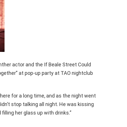
nther actor and the If Beale Street Could
ogether” at pop-up party at TAO nightclub
here for a long time, and as the night went
didn’t stop talking all night. He was kissing
illing her glass up with drinks.”