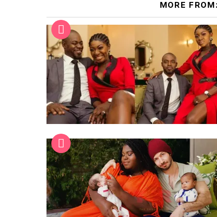
MORE FROM