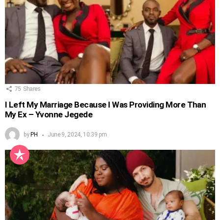
75
Shares
I Left My Marriage Because I Was Providing More Than
My Ex – Yvonne Jegede
by
PH
June 9, 2024, 10:39 pm