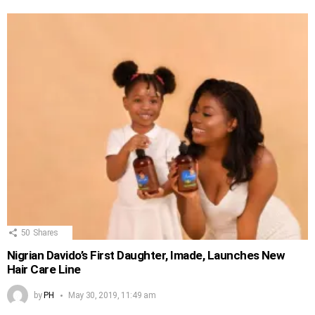
50
Shares
Nigrian Davido’s First Daughter, Imade, Launches New
Hair Care Line
by
PH
May 30, 2019, 11:49 am