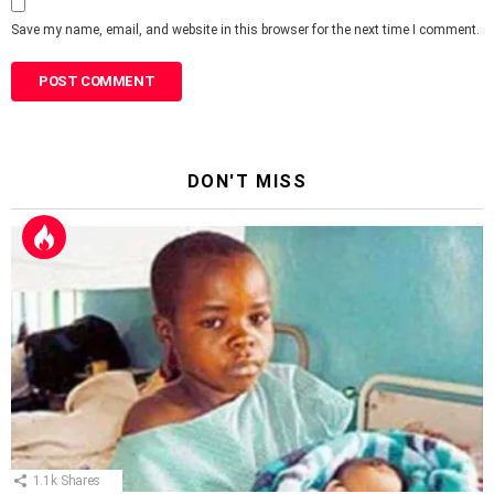
Save my name, email, and website in this browser for the next time I comment.
DON'T MISS
1.1k
Shares