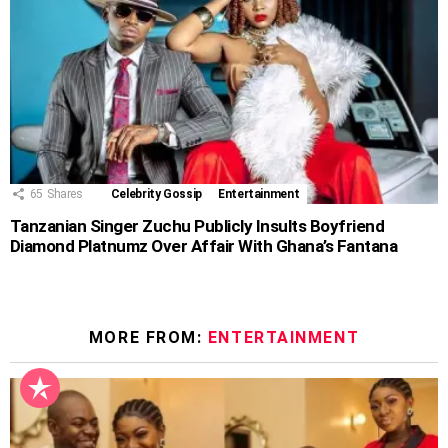
65
Shares
Celebrity Gossip
Entertainment
Tanzanian Singer Zuchu Publicly Insults Boyfriend
Diamond Platnumz Over Affair With Ghana’s Fantana
MORE FROM:
ENTERTAINMENT