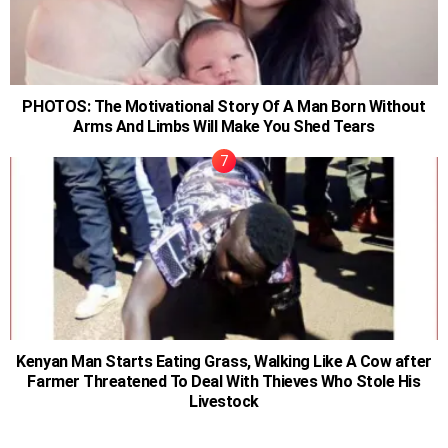
PHOTOS: The Motivational Story Of A Man Born Without
Arms And Limbs Will Make You Shed Tears
Kenyan Man Starts Eating Grass, Walking Like A Cow after
Farmer Threatened To Deal With Thieves Who Stole His
Livestock