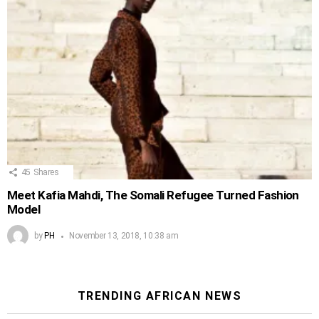
45
Shares
Meet Kafia Mahdi, The Somali Refugee Turned Fashion
Model
by
PH
November 13, 2018, 10:38 am
TRENDING AFRICAN NEWS