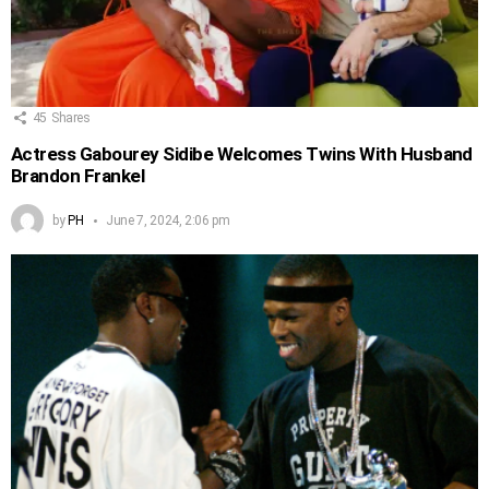
45
Shares
Actress Gabourey Sidibe Welcomes Twins With Husband
Brandon Frankel
by
PH
June 7, 2024, 2:06 pm