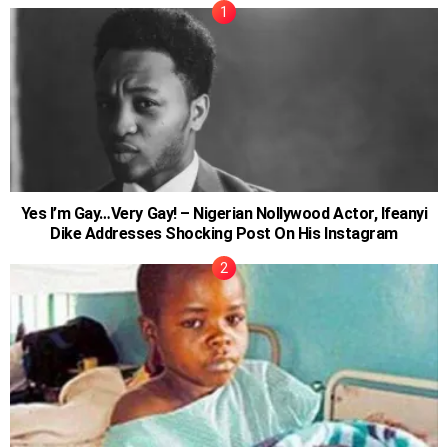
Yes I’m Gay…Very Gay! – Nigerian Nollywood Actor, Ifeanyi
Dike Addresses Shocking Post On His Instagram