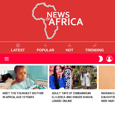
LATEST
POPULAR
HOT
TRENDING
L
SWITC
SKIN
Menu
MOST
VIEWED
STORIES
MEET THE YOUNGEST MOTHER
ADULT TAPE OF ZIMBABWEAN
NIGRIAN D
IN AFRICA, AGE 10 YEARS
DJ LEVELS AND SINGER SHASHL
DAUGHTER
LEAKED ONLINE
NEW HAIR 