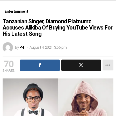
Entertainment
Tanzanian Singer, Diamond Platnumz
Accuses Alikiba Of Buying YouTube Views For
His Latest Song
by
PH
August 4, 2021, 3:56 pm
70
SHARES