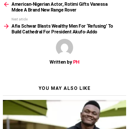
more
American-Nigerian Actor, Rotimi Gifts Vanessa
Mdee A Brand New Range Rover
Next article
Afia Schwar Blasts Wealthy Men For ‘Refusing’ To
Build Cathedral For President Akufo-Addo
Written by
PH
YOU MAY ALSO LIKE