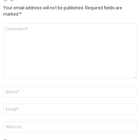
Your email address will not be published.
Required fields are
marked
*
Comment
*
Name
*
Email
*
Website