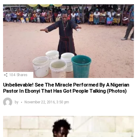
104
Shares
Unbelievable! See The Miracle Performed By A Nigerian
Pastor In Ebonyi That Has Got People Talking (Photos)
by
November 22, 2016, 3:50 pm