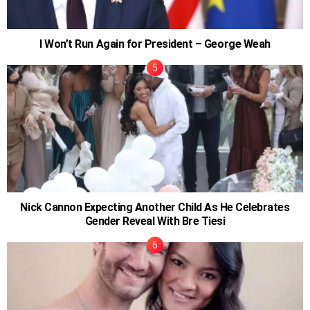
I Won’t Run Again for President – George Weah
Nick Cannon Expecting Another Child As He Celebrates
Gender Reveal With Bre Tiesi