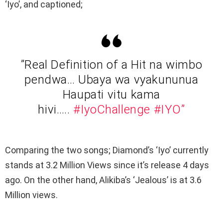
‘Iyo’, and captioned;
”Real Definition of a Hit na wimbo
pendwa… Ubaya wa vyakununua
Haupati vitu kama
hivi…..
#IyoChallenge
#IYO”
Comparing the two songs; Diamond’s ‘Iyo’ currently
stands at 3.2 Million Views since it’s release 4 days
ago. On the other hand, Alikiba’s ‘Jealous’ is at 3.6
Million views.