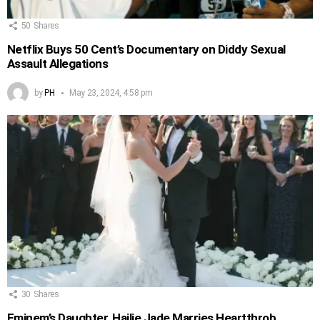
50
Shares
Netflix Buys 50 Cent’s Documentary on Diddy Sexual
Assault Allegations
by
PH
May 23, 2024, 4:58 pm
30
Shares
Eminem’s Daughter, Hailie Jade Marries Heartthrob