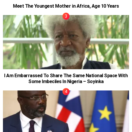
Meet The Youngest Mother in Africa, Age 10 Years
I Am Embarrassed To Share The Same National Space With
Some Imbeciles In Nigeria – Soyinka