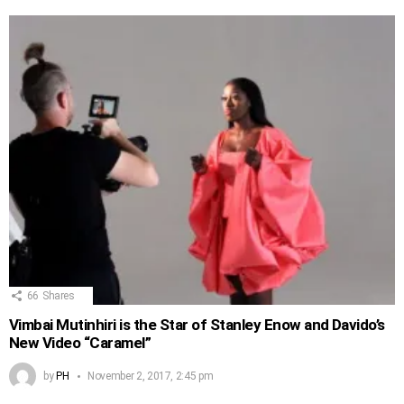
66
Shares
Vimbai Mutinhiri is the Star of Stanley Enow and Davido’s
New Video “Caramel”
by
PH
November 2, 2017, 2:45 pm