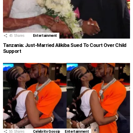
45
Shares
Entertainment
Tanzania: Just-Married Alikiba Sued To Court Over Child
Support
55
Shares
Celebrity Gossip
Entertainment