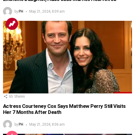
by
PH
May 21, 2024, 8:09 am
65
Shares
Actress Courteney Cox Says Matthew Perry Still Visits
Her 7 Months After Death
by
PH
May 21, 2024, 8:06 am