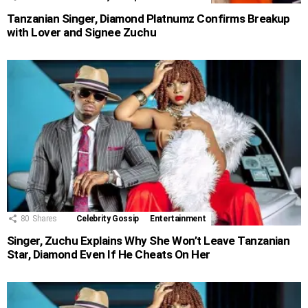
Tanzanian Singer, Diamond Platnumz Confirms Breakup
with Lover and Signee Zuchu
80
Shares
Celebrity Gossip
Entertainment
Singer, Zuchu Explains Why She Won’t Leave Tanzanian
Star, Diamond Even If He Cheats On Her