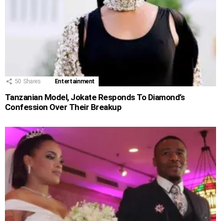
50
Shares
Entertainment
Tanzanian Model, Jokate Responds To Diamond’s
Confession Over Their Breakup