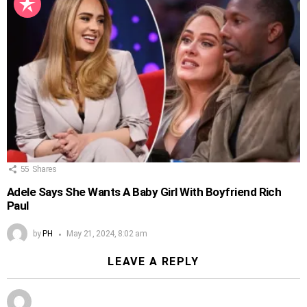
55
Shares
Adele Says She Wants A Baby Girl With Boyfriend Rich
Paul
by
PH
May 21, 2024, 8:02 am
LEAVE A REPLY