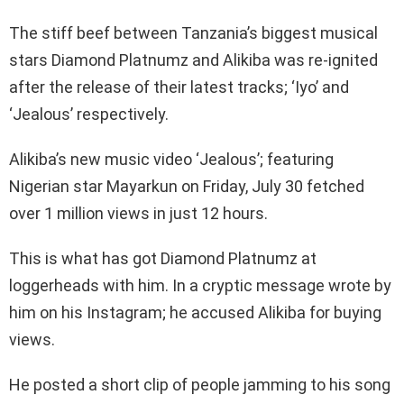
The stiff beef between Tanzania’s biggest musical
stars Diamond Platnumz and Alikiba was re-ignited
after the release of their latest tracks; ‘Iyo’ and
‘Jealous’ respectively.
Alikiba’s new music video ‘Jealous’; featuring
Nigerian star Mayarkun on Friday, July 30 fetched
over 1 million views in just 12 hours.
This is what has got Diamond Platnumz at
loggerheads with him. In a cryptic message wrote by
him on his Instagram; he accused Alikiba for buying
views.
He posted a short clip of people jamming to his song