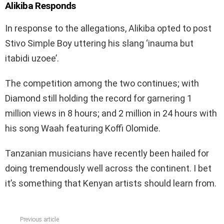
Alikiba Responds
In response to the allegations, Alikiba opted to post
Stivo Simple Boy uttering his slang ‘inauma but
itabidi uzoee’.
The competition among the two continues; with
Diamond still holding the record for garnering 1
million views in 8 hours; and 2 million in 24 hours with
his song Waah featuring Koffi Olomide.
Tanzanian musicians have recently been hailed for
doing tremendously well across the continent. I bet
it’s something that Kenyan artists should learn from.
Previous article
See