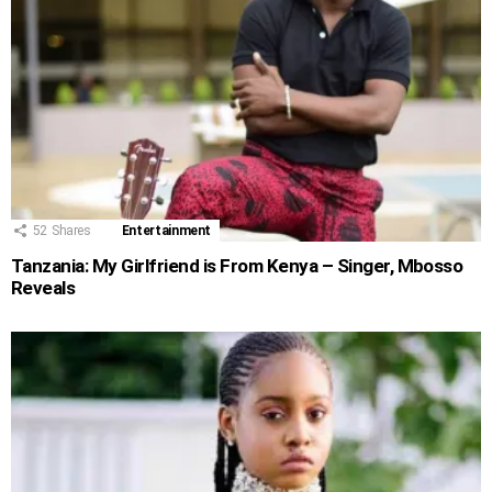
52
Shares
Entertainment
Tanzania: My Girlfriend is From Kenya – Singer, Mbosso
Reveals