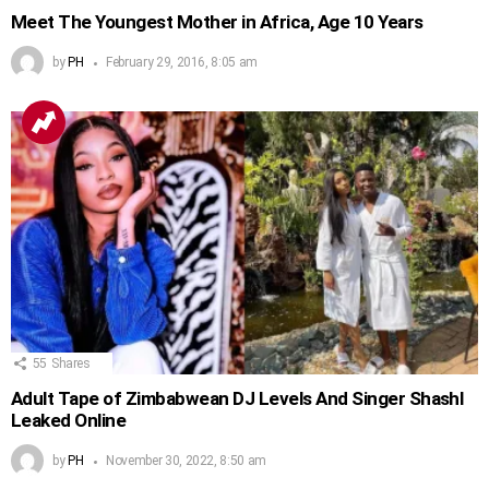
Meet The Youngest Mother in Africa, Age 10 Years
by
PH
February 29, 2016, 8:05 am
55
Shares
Adult Tape of Zimbabwean DJ Levels And Singer Shashl
Leaked Online
by
PH
November 30, 2022, 8:50 am