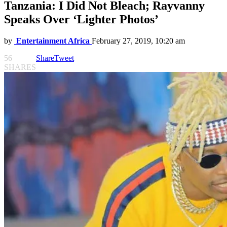
Tanzania: I Did Not Bleach; Rayvanny
Speaks Over ‘Lighter Photos’
by
Entertainment Africa
February 27, 2019, 10:20 am
56
Share
Tweet
SHARES