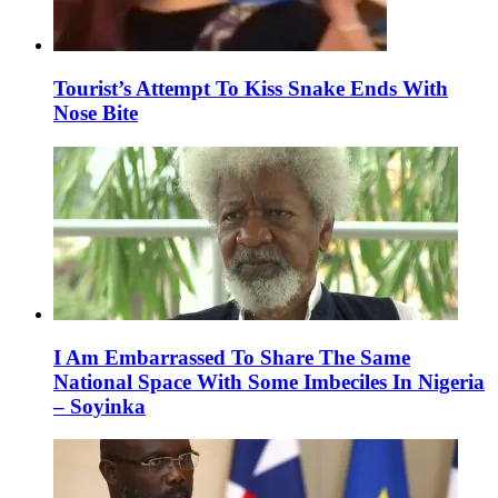
Tourist’s Attempt To Kiss Snake Ends With
Nose Bite
I Am Embarrassed To Share The Same
National Space With Some Imbeciles In Nigeria
– Soyinka