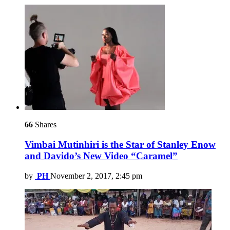
66
Shares
Vimbai Mutinhiri is the Star of Stanley Enow
and Davido’s New Video “Caramel”
by
PH
November 2, 2017, 2:45 pm