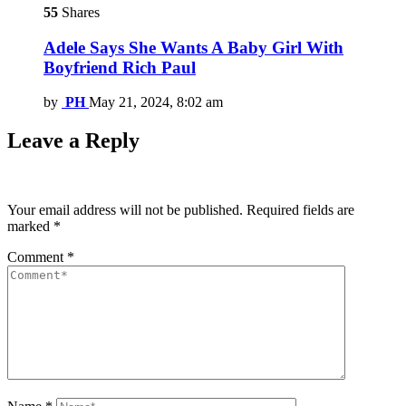
55
Shares
Adele Says She Wants A Baby Girl With
Boyfriend Rich Paul
by
PH
May 21, 2024, 8:02 am
Leave a Reply
Your email address will not be published.
Required fields are
marked
*
Comment
*