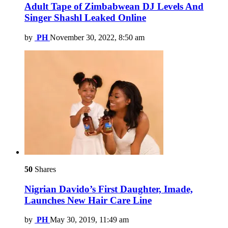
Adult Tape of Zimbabwean DJ Levels And
Singer Shashl Leaked Online
by
PH
November 30, 2022, 8:50 am
50
Shares
Nigrian Davido’s First Daughter, Imade,
Launches New Hair Care Line
by
PH
May 30, 2019, 11:49 am