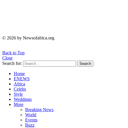
© 2026 by Newsofafrica.org
Back to Top
Close
Search for:
Search
Home
ENEWS
Africa
Celebs
Style
Weddings
More
Breaking News
World
Events
Buzz