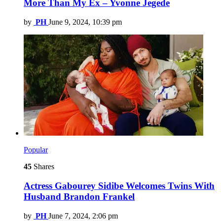
More Than My Ex – Yvonne Jegede
by
PH
June 9, 2024, 10:39 pm
Popular
45
Shares
Actress Gabourey Sidibe Welcomes Twins With
Husband Brandon Frankel
by
PH
June 7, 2024, 2:06 pm