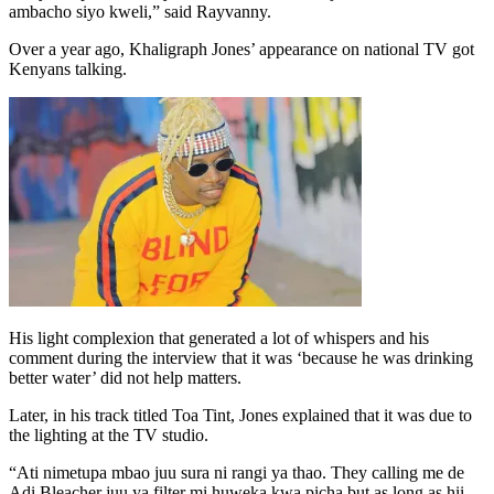
ambacho siyo kweli,” said Rayvanny.
Over a year ago, Khaligraph Jones’ appearance on national TV got
Kenyans talking.
His light complexion that generated a lot of whispers and his
comment during the interview that it was ‘because he was drinking
better water’ did not help matters.
Later, in his track titled Toa Tint, Jones explained that it was due to
the lighting at the TV studio.
“Ati nimetupa mbao juu sura ni rangi ya thao. They calling me de
Adi Bleacher juu ya filter mi huweka kwa picha but as long as hii