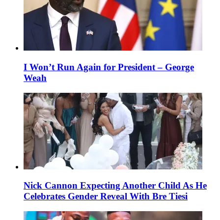
I Won’t Run Again for President – George
Weah
Nick Cannon Expecting Another Child As He
Celebrates Gender Reveal With Bre Tiesi