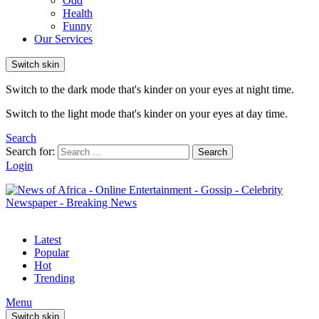
Odd
Health
Funny
Our Services
Switch skin
Switch to the dark mode that's kinder on your eyes at night time.
Switch to the light mode that's kinder on your eyes at day time.
Search
Search for:
Search
Login
Latest
Popular
Hot
Trending
Menu
Switch skin