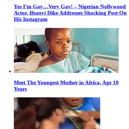
Yes I’m Gay…Very Gay! – Nigerian Nollywood
Actor, Ifeanyi Dike Addresses Shocking Post On
His Instagram
Meet The Youngest Mother in Africa, Age 10
Years