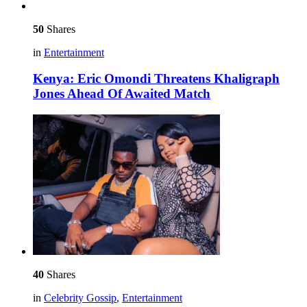
50
Shares
in
Entertainment
Kenya: Eric Omondi Threatens Khaligraph
Jones Ahead Of Awaited Match
40
Shares
in
Celebrity Gossip
,
Entertainment