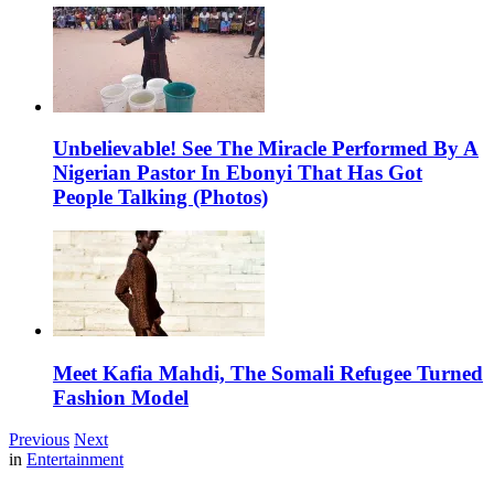
Unbelievable! See The Miracle Performed By A
Nigerian Pastor In Ebonyi That Has Got
People Talking (Photos)
Meet Kafia Mahdi, The Somali Refugee Turned
Fashion Model
Previous
Next
in
Entertainment