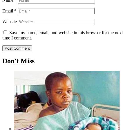
Name
*
Email
*
Website
Save my name, email, and website in this browser for the next
time I comment.
Don't Miss