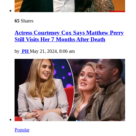
65
Shares
Actress Courteney Cox Says Matthew Perry
Still Visits Her 7 Months After Death
by
PH
May 21, 2024, 8:06 am
Popular