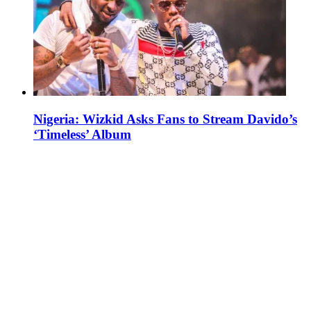
Nigeria: Wizkid Asks Fans to Stream Davido’s
‘Timeless’ Album