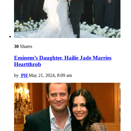
30
Shares
Eminem’s Daughter, Hailie Jade Marries
Heartthrob
by
PH
May 21, 2024, 8:09 am