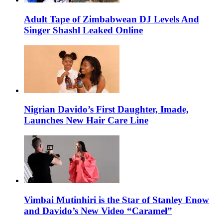
Adult Tape of Zimbabwean DJ Levels And
Singer Shashl Leaked Online
Nigrian Davido’s First Daughter, Imade,
Launches New Hair Care Line
Vimbai Mutinhiri is the Star of Stanley Enow
and Davido’s New Video “Caramel”