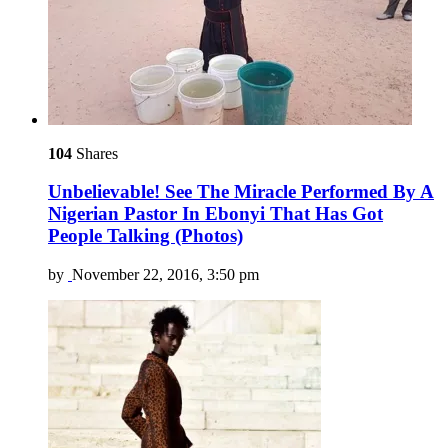
104
Shares
Unbelievable! See The Miracle Performed By A
Nigerian Pastor In Ebonyi That Has Got
People Talking (Photos)
by
November 22, 2016, 3:50 pm