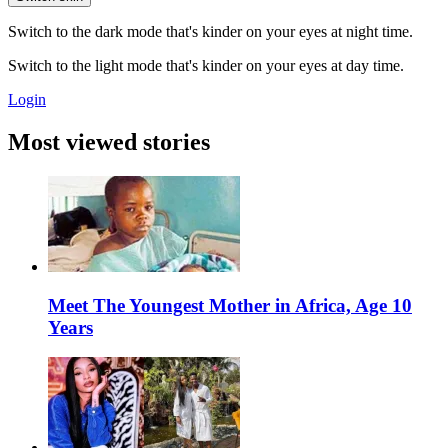
Switch to the dark mode that's kinder on your eyes at night time.
Switch to the light mode that's kinder on your eyes at day time.
Login
Most viewed stories
Meet The Youngest Mother in Africa, Age 10
Years