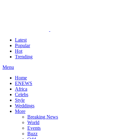
Latest
Popular
Hot
Trending
Menu
Home
ENEWS
Africa
Celebs
Style
Weddings
More
Breaking News
World
Events
Buzz