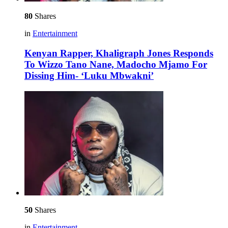
80
Shares
in
Entertainment
Kenyan Rapper, Khaligraph Jones Responds
To Wizzo Tano Nane, Madocho Mjamo For
Dissing Him- ‘Luku Mbwakni’
50
Shares
in
Entertainment