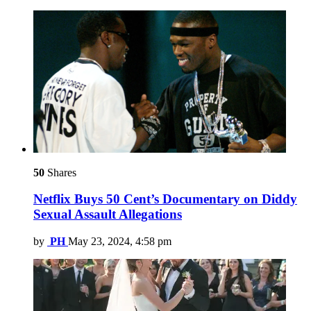
50
Shares
Netflix Buys 50 Cent’s Documentary on Diddy
Sexual Assault Allegations
by
PH
May 23, 2024, 4:58 pm