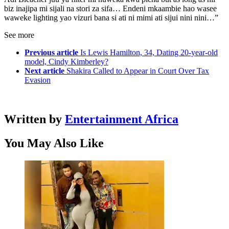
biz inajipa mi sijali na stori za sifa… Endeni mkaambie hao wasee
waweke lighting yao vizuri bana si ati ni mimi ati sijui nini nini…”
See more
Previous article
Is Lewis Hamilton, 34, Dating 20-year-old
model, Cindy Kimberley?
Next article
Shakira Called to Appear in Court Over Tax
Evasion
Written by
Entertainment Africa
You May Also Like