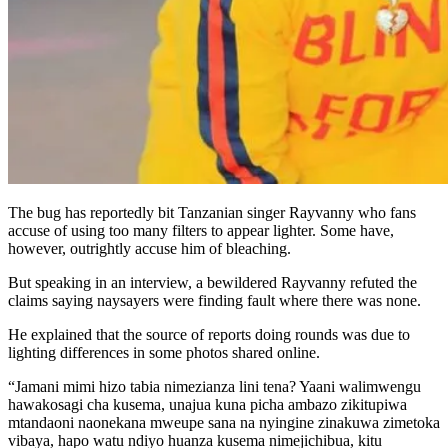
The bug has reportedly bit Tanzanian singer Rayvanny who fans
accuse of using too many filters to appear lighter. Some have,
however, outrightly accuse him of bleaching.
But speaking in an interview, a bewildered Rayvanny refuted the
claims saying naysayers were finding fault where there was none.
He explained that the source of reports doing rounds was due to
lighting differences in some photos shared online.
“Jamani mimi hizo tabia nimezianza lini tena? Yaani walimwengu
hawakosagi cha kusema, unajua kuna picha ambazo zikitupiwa
mtandao­ni naonekana mweupe sana na nyingine zinakuwa zime­toka
vibaya, hapo watu ndiyo huanza kusema nimejichibua, kitu