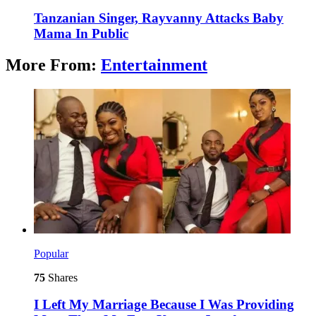
Tanzanian Singer, Rayvanny Attacks Baby
Mama In Public
More From:
Entertainment
Popular
75
Shares
I Left My Marriage Because I Was Providing