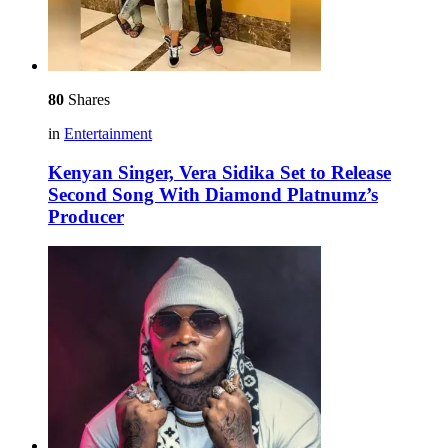
80
Shares
in
Entertainment
Kenyan Singer, Vera Sidika Set to Release
Second Song With Diamond Platnumz’s
Producer