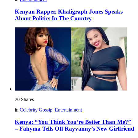
Kenyan Rapper, Khaligraph Jones Speaks
About Politics In The Country
70
Shares
in
Celebrity Gossip
,
Entertainment
Kenya: “You Think You’re Better Than Me?”
– Fahyma Tells Off Rayvanny’s New Girlfriend