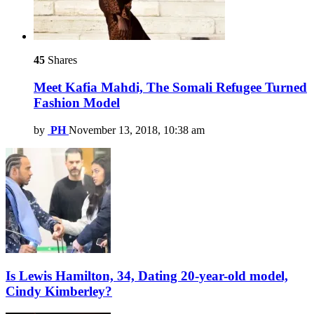
45
Shares
Meet Kafia Mahdi, The Somali Refugee Turned
Fashion Model
by
PH
November 13, 2018, 10:38 am
Is Lewis Hamilton, 34, Dating 20-year-old model,
Cindy Kimberley?