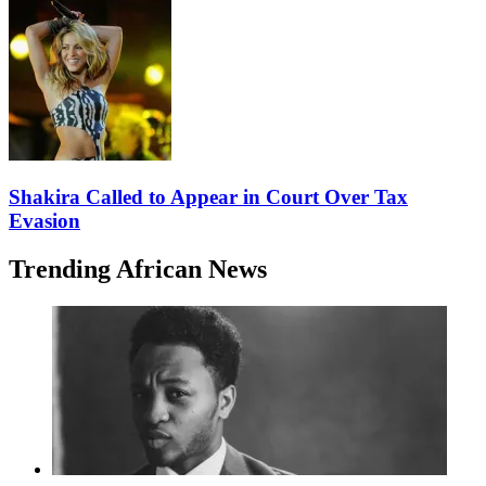
Shakira Called to Appear in Court Over Tax
Evasion
Trending African News