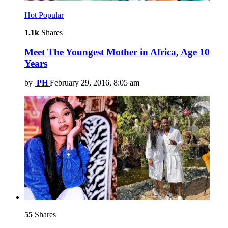
Hot
Popular
1.1k
Shares
Meet The Youngest Mother in Africa, Age 10
Years
by
PH
February 29, 2016, 8:05 am
55
Shares