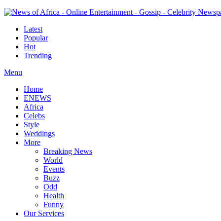
Latest
Popular
Hot
Trending
Menu
Home
ENEWS
Africa
Celebs
Style
Weddings
More
Breaking News
World
Events
Buzz
Odd
Health
Funny
Our Services