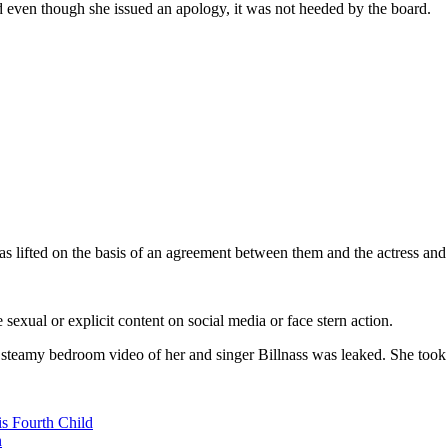
 even though she issued an apology, it was not heeded by the board.
s lifted on the basis of an agreement between them and the actress and 
e sexual or explicit content on social media or face stern action.
teamy bedroom video of her and singer Billnass was leaked. She took to
s Fourth Child
n