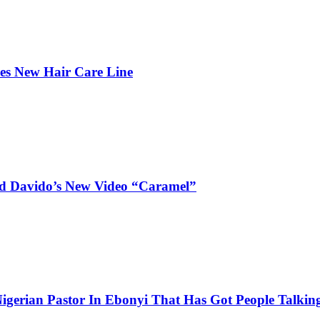
hes New Hair Care Line
and Davido’s New Video “Caramel”
igerian Pastor In Ebonyi That Has Got People Talking