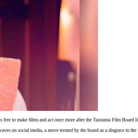
free to make films and act once more after the Tanzania Film Board li
aves on social media, a move termed by the board as a disgrace to the 