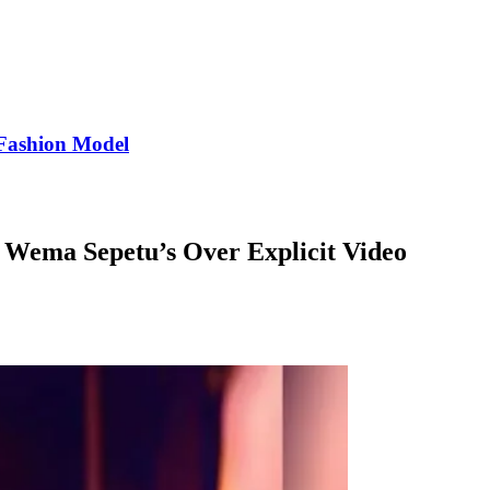
Fashion Model
, Wema Sepetu’s Over Explicit Video