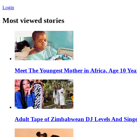
Login
Most viewed stories
Meet The Youngest Mother in Africa, Age 10 Yea
Adult Tape of Zimbabwean DJ Levels And Singe