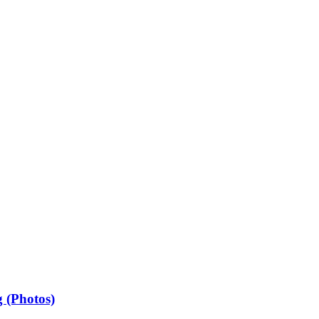
 (Photos)