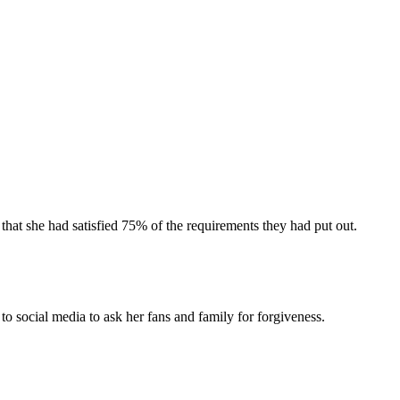
that she had satisfied 75% of the requirements they had put out.
 social media to ask her fans and family for forgiveness.