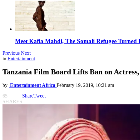
Meet Kafia Mahdi, The Somali Refugee Turned 
Previous
Next
in
Entertainment
Tanzania Film Board Lifts Ban on Actress
by
Entertainment Africa
February 19, 2019, 10:21 am
65
Share
Tweet
SHARES