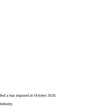
fted a ban imposed in October 2018.
industry.