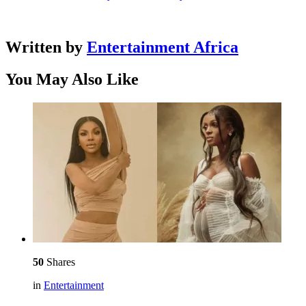
Written by
Entertainment Africa
You May Also Like
50
Shares
in
Entertainment