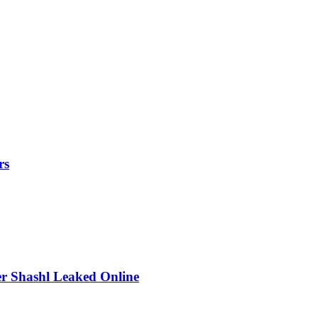
rs
r Shashl Leaked Online