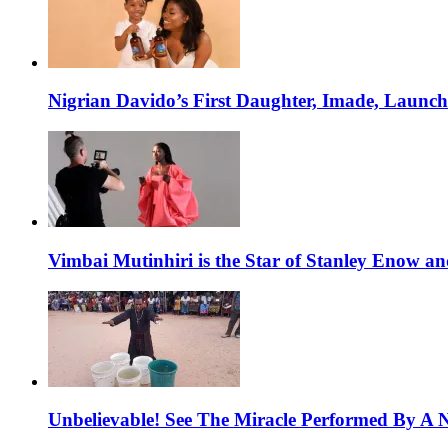
Nigrian Davido’s First Daughter, Imade, Launc
Vimbai Mutinhiri is the Star of Stanley Enow 
Unbelievable! See The Miracle Performed By A N