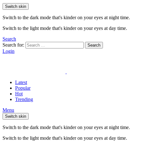
Switch skin
Switch to the dark mode that's kinder on your eyes at night time.
Switch to the light mode that's kinder on your eyes at day time.
Search
Search for:
Search
Login
Latest
Popular
Hot
Trending
Menu
Switch skin
Switch to the dark mode that's kinder on your eyes at night time.
Switch to the light mode that's kinder on your eyes at day time.