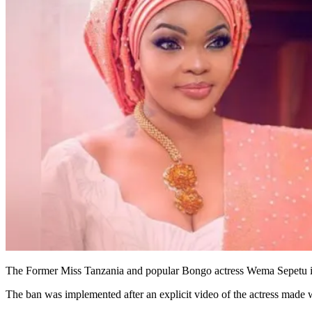
The Former Miss Tanzania and popular Bongo actress Wema Sepetu is 
The ban was implemented after an explicit video of the actress made w