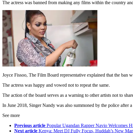
The actress was banned from making any films within the country and
Joyce Fissoo, The Film Board representative explained that the ban wa
The actress was happy and vowed not to repeat the same.
The action of the board serves as a warning to other artists not to shar
In June 2018, Singer Nandy was also summoned by the police after a s
See more
Previous article
Popular Ugandan Rapper Navio Welcomes Hi
Next article
Kenya: Meet DJ Fully Focus, Huddah’s New Ma