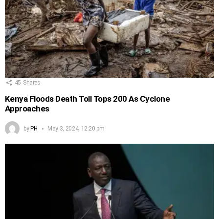
45
Shares
Kenya Floods Death Toll Tops 200 As Cyclone
Approaches
by
PH
May 3, 2024, 12:20 pm