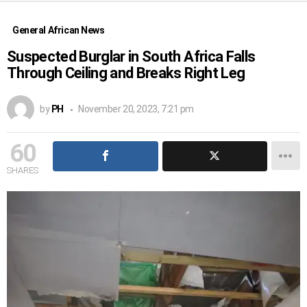
General African News
Suspected Burglar in South Africa Falls
Through Ceiling and Breaks Right Leg
by
PH
November 20, 2023, 7:21 pm
60
SHARES