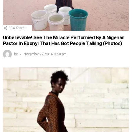
104
Shares
Unbelievable! See The Miracle Performed By A Nigerian
Pastor In Ebonyi That Has Got People Talking (Photos)
by
November 22, 2016, 3:50 pm