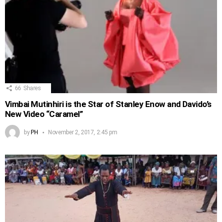
66
Shares
Vimbai Mutinhiri is the Star of Stanley Enow and Davido’s
New Video “Caramel”
by
PH
November 2, 2017, 2:45 pm