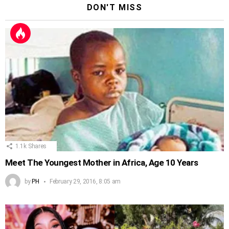
DON'T MISS
1.1k
Shares
Meet The Youngest Mother in Africa, Age 10 Years
by
PH
February 29, 2016, 8:05 am