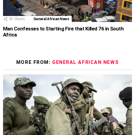
55
Shares
General African News
Man Confesses to Starting Fire that Killed 76 in South
Africa
MORE FROM:
GENERAL AFRICAN NEWS