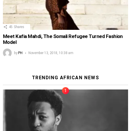
45
Shares
Meet Kafia Mahdi, The Somali Refugee Turned Fashion
Model
by
PH
November 13, 2018, 10:38 am
TRENDING AFRICAN NEWS