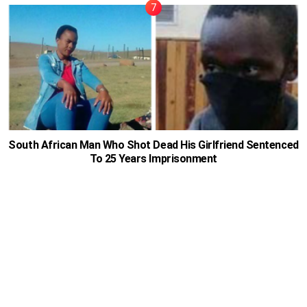
South African Man Who Shot Dead His Girlfriend Sentenced
To 25 Years Imprisonment