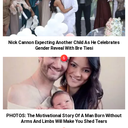
Nick Cannon Expecting Another Child As He Celebrates
Gender Reveal With Bre Tiesi
PHOTOS: The Motivational Story Of A Man Born Without
Arms And Limbs Will Make You Shed Tears