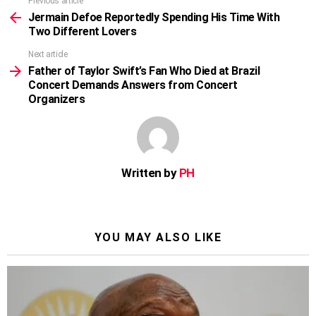
Previous article
See
more
Jermain Defoe Reportedly Spending His Time With
Two Different Lovers
Next article
Father of Taylor Swift’s Fan Who Died at Brazil
Concert Demands Answers from Concert
Organizers
Written by
PH
YOU MAY ALSO LIKE