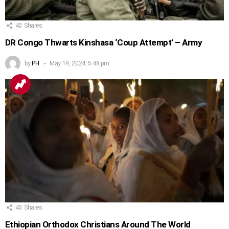
40
Shares
DR Congo Thwarts Kinshasa ‘Coup Attempt’ – Army
by
PH
May 19, 2024, 5:48 pm
40
Shares
Ethiopian Orthodox Christians Around The World