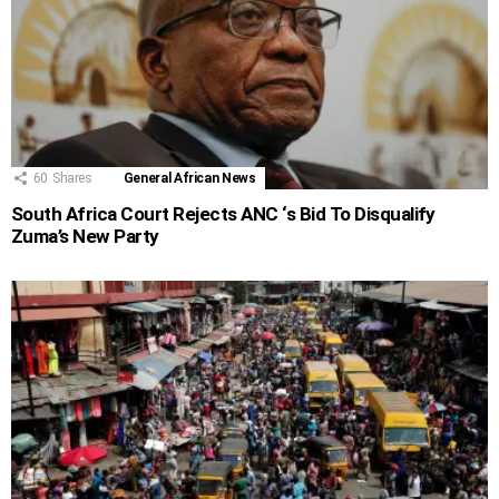
60
Shares
General African News
South Africa Court Rejects ANC ‘s Bid To Disqualify
Zuma’s New Party