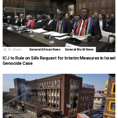
65
Shares
General African News
General World News
ICJ to Rule on SA’s Request for Interim Measures in Israel
Genocide Case