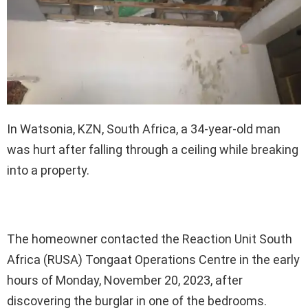
In Watsonia, KZN, South Africa, a 34-year-old man
was hurt after falling through a ceiling while breaking
into a property.
The homeowner contacted the Reaction Unit South
Africa (RUSA) Tongaat Operations Centre in the early
hours of Monday, November 20, 2023, after
discovering the burglar in one of the bedrooms.