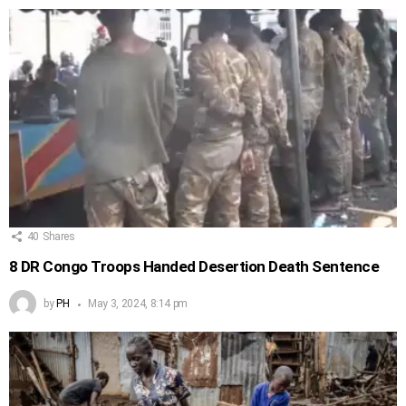
40
Shares
8 DR Congo Troops Handed Desertion Death Sentence
by
PH
May 3, 2024, 8:14 pm