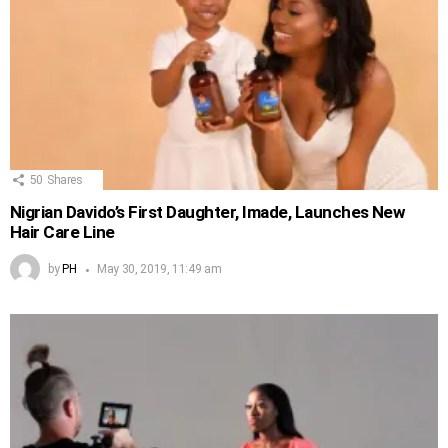
50
Shares
Nigrian Davido’s First Daughter, Imade, Launches New
Hair Care Line
by
PH
May 30, 2019, 11:49 am