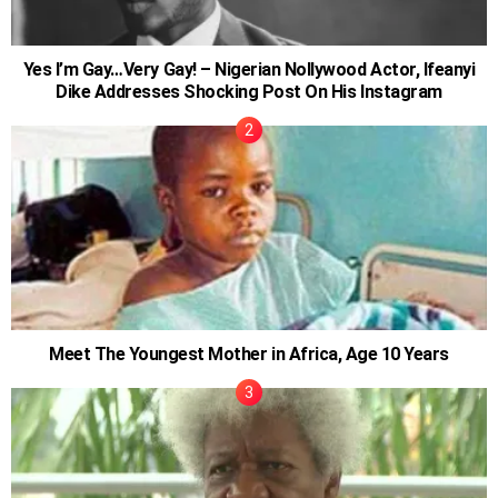
Yes I’m Gay…Very Gay! – Nigerian Nollywood Actor, Ifeanyi
Dike Addresses Shocking Post On His Instagram
Meet The Youngest Mother in Africa, Age 10 Years