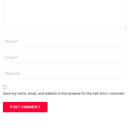
Name
*
Email
*
Website
Save my name, email, and website in this browser for the next time I comment.