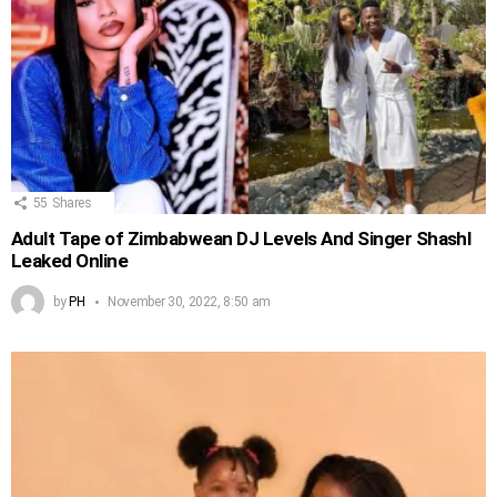
55
Shares
Adult Tape of Zimbabwean DJ Levels And Singer Shashl
Leaked Online
by
PH
November 30, 2022, 8:50 am