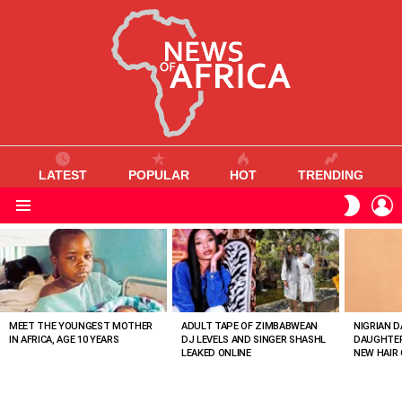
LATEST
POPULAR
HOT
TRENDING
L
SWITC
SKIN
Menu
MOST
VIEWED
STORIES
MEET THE YOUNGEST MOTHER
ADULT TAPE OF ZIMBABWEAN
NIGRIAN D
IN AFRICA, AGE 10 YEARS
DJ LEVELS AND SINGER SHASHL
DAUGHTER
LEAKED ONLINE
NEW HAIR 