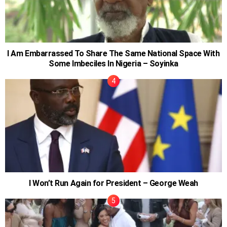
I Am Embarrassed To Share The Same National Space With
Some Imbeciles In Nigeria – Soyinka
I Won’t Run Again for President – George Weah