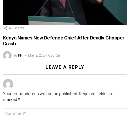
45
Shares
Kenya Names New Defence Chief After Deadly Chopper
Crash
by
PH
May 2, 2024, 6:55 pm
LEAVE A REPLY
Your email address will not be published.
Required fields are
marked
*
Comment
*