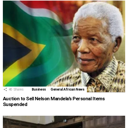
40
Shares
Business
General African News
Auction to Sell Nelson Mandela’s Personal Items
Suspended