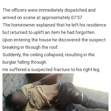
The officers were immediately dispatched and
arrived on scene at approximately 07:57.
The homeowner explained that he left his residence
but returned to uplift an item he had forgotten.
Upon entering the house he discovered the suspect
breaking in through the roof.
Suddenly, the ceiling collapsed, resulting in the
burglar falling through.
He suffered a suspected fracture to his right leg.