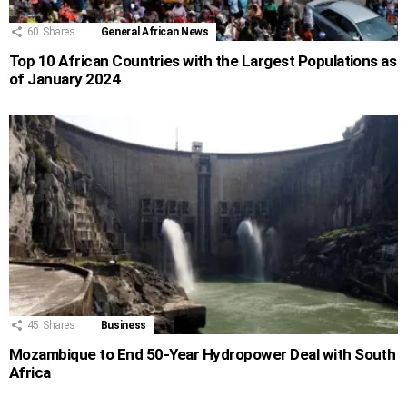
60
Shares
General African News
Top 10 African Countries with the Largest Populations as
of January 2024
45
Shares
Business
Mozambique to End 50-Year Hydropower Deal with South
Africa