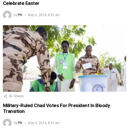
Celebrate Easter
by
PH
May 6, 2024, 8:33 am
40
Shares
Military-Ruled Chad Votes For President In Bloody
Transition
by
PH
May 6, 2024, 8:19 am