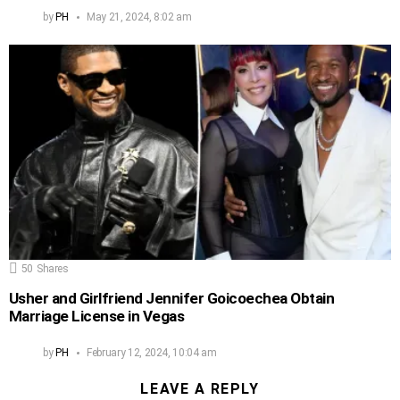
by
PH
May 21, 2024, 8:02 am
50
Shares
Usher and Girlfriend Jennifer Goicoechea Obtain
Marriage License in Vegas
by
PH
February 12, 2024, 10:04 am
LEAVE A REPLY