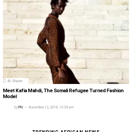
45
Shares
Meet Kafia Mahdi, The Somali Refugee Turned Fashion
Model
by
PH
November 13, 2018, 10:38 am