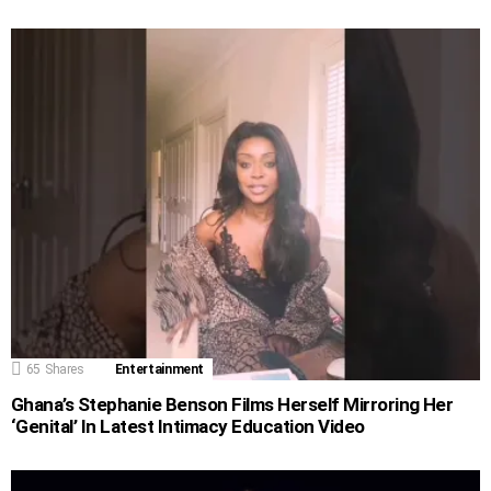
65
Shares
Entertainment
Ghana’s Stephanie Benson Films Herself Mirroring Her
‘Genital’ In Latest Intimacy Education Video