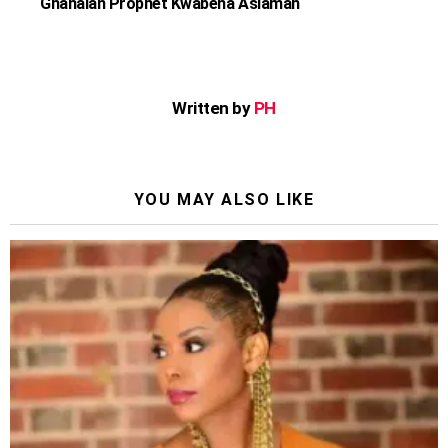
Ghanaian Prophet Kwabena Asiamah
Written by
PH
YOU MAY ALSO LIKE