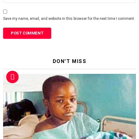
Save my name, email, and website in this browser for the next time I comment.
DON'T MISS