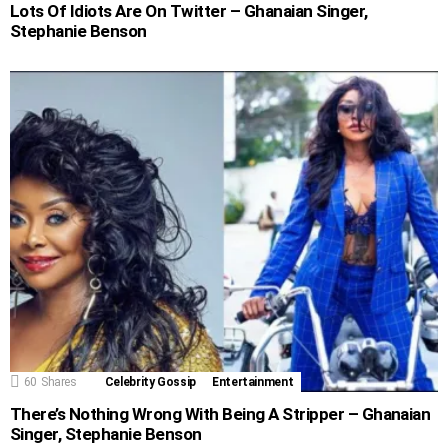
Lots Of Idiots Are On Twitter – Ghanaian Singer,
Stephanie Benson
60
Shares
Celebrity Gossip
Entertainment
There’s Nothing Wrong With Being A Stripper – Ghanaian
Singer, Stephanie Benson