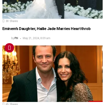
30
Shares
Eminem’s Daughter, Hailie Jade Marries Heartthrob
by
PH
May 21, 2024, 8:09 am
65
Shares