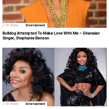
60
Shares
Entertainment
Bulldog Attempted To Make Love With Me – Ghanaian
Singer, Stephanie Benson
55
Shares
Entertainment