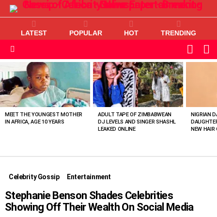
LATEST
POPULAR
HOT
TRENDING
L
SWITC
SKIN
Menu
MOST
VIEWED
STORIES
MEET THE YOUNGEST MOTHER
ADULT TAPE OF ZIMBABWEAN
NIGRIAN D
IN AFRICA, AGE 10 YEARS
DJ LEVELS AND SINGER SHASHL
DAUGHTER
LEAKED ONLINE
NEW HAIR 
Celebrity Gossip
Entertainment
Stephanie Benson Shades Celebrities
Showing Off Their Wealth On Social Media