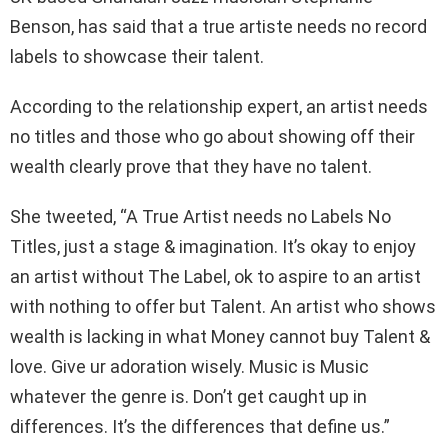
Benson, has said that a true artiste needs no record
labels to showcase their talent.
According to the relationship expert, an artist needs
no titles and those who go about showing off their
wealth clearly prove that they have no talent.
She tweeted, “A True Artist needs no Labels No
Titles, just a stage & imagination. It’s okay to enjoy
an artist without The Label, ok to aspire to an artist
with nothing to offer but Talent. An artist who shows
wealth is lacking in what Money cannot buy Talent &
love. Give ur adoration wisely. Music is Music
whatever the genre is. Don’t get caught up in
differences. It’s the differences that define us.”