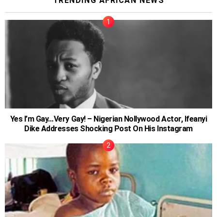
TRENDING AFRICAN NEWS
Yes I’m Gay…Very Gay! – Nigerian Nollywood Actor, Ifeanyi
Dike Addresses Shocking Post On His Instagram