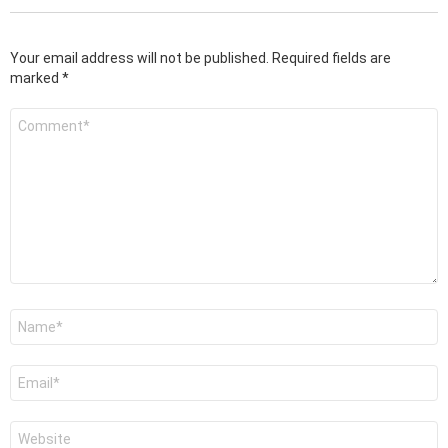
Your email address will not be published.
Required fields are
marked
*
Comment
*
Name
*
Email
*
Website