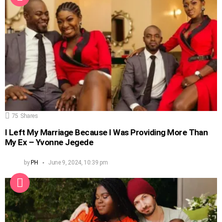
75
Shares
I Left My Marriage Because I Was Providing More Than
My Ex – Yvonne Jegede
by
PH
June 9, 2024, 10:39 pm