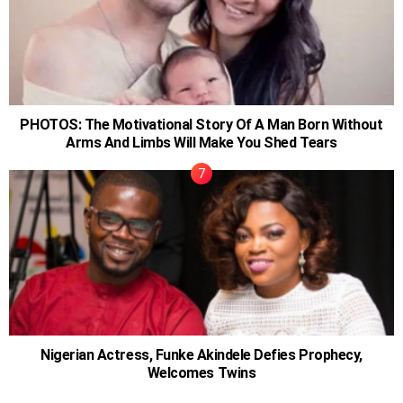
PHOTOS: The Motivational Story Of A Man Born Without
Arms And Limbs Will Make You Shed Tears
Nigerian Actress, Funke Akindele Defies Prophecy,
Welcomes Twins