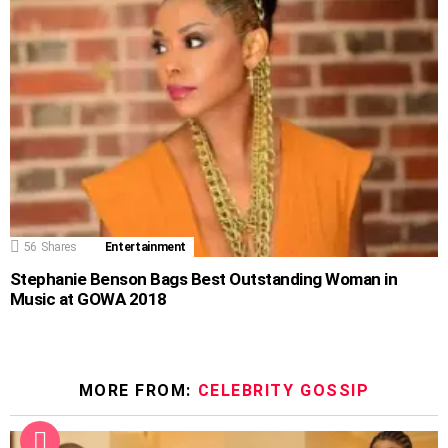
56
Shares
Entertainment
Stephanie Benson Bags Best Outstanding Woman in
Music at GOWA 2018
MORE FROM:
CELEBRITY GOSSIP