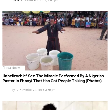
by
PH
November 2, 2017, 2:45 pm
104
Shares
Unbelievable! See The Miracle Performed By A Nigerian
Pastor In Ebonyi That Has Got People Talking (Photos)
by
November 22, 2016, 3:50 pm