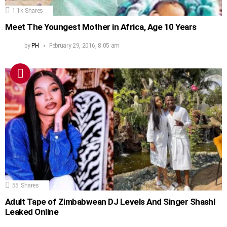
1.1k
Shares
Meet The Youngest Mother in Africa, Age 10 Years
by
PH
February 29, 2016, 8:05 am
55
Shares
Adult Tape of Zimbabwean DJ Levels And Singer Shashl
Leaked Online