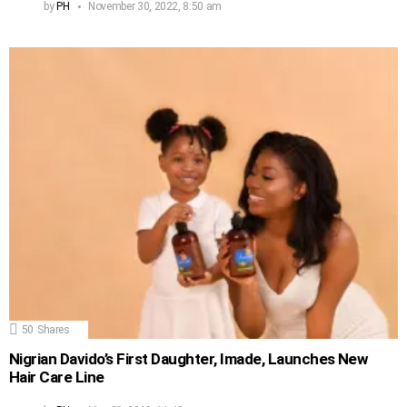
by
PH
November 30, 2022, 8:50 am
50
Shares
Nigrian Davido’s First Daughter, Imade, Launches New
Hair Care Line