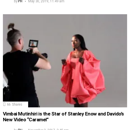
by
PH
May 30, 2019, 11:49 am
66
Shares
Vimbai Mutinhiri is the Star of Stanley Enow and Davido’s
New Video “Caramel”