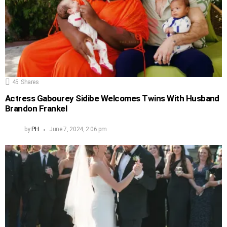
45
Shares
Actress Gabourey Sidibe Welcomes Twins With Husband
Brandon Frankel
by
PH
June 7, 2024, 2:06 pm