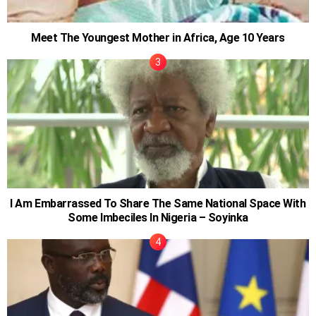
Meet The Youngest Mother in Africa, Age 10 Years
I Am Embarrassed To Share The Same National Space With
Some Imbeciles In Nigeria – Soyinka