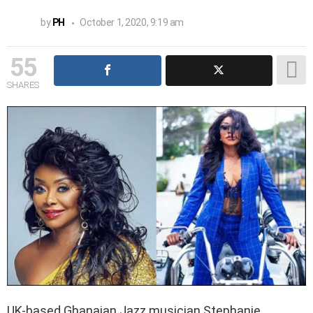
by
PH
October 1, 2020, 9:19 am
55
SHARES
UK-based Ghanaian Jazz musician Stephanie