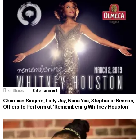
75
Shares
Entertainment
Ghanaian Singers, Lady Jay, Nana Yaa, Stephanie Benson,
Others to Perform at ‘Remembering Whitney Houston’