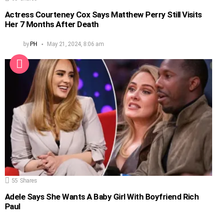
Actress Courteney Cox Says Matthew Perry Still Visits
Her 7 Months After Death
by
PH
May 21, 2024, 8:06 am
55
Shares
Adele Says She Wants A Baby Girl With Boyfriend Rich
Paul