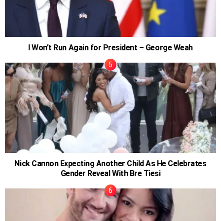
I Won’t Run Again for President – George Weah
Nick Cannon Expecting Another Child As He Celebrates
Gender Reveal With Bre Tiesi