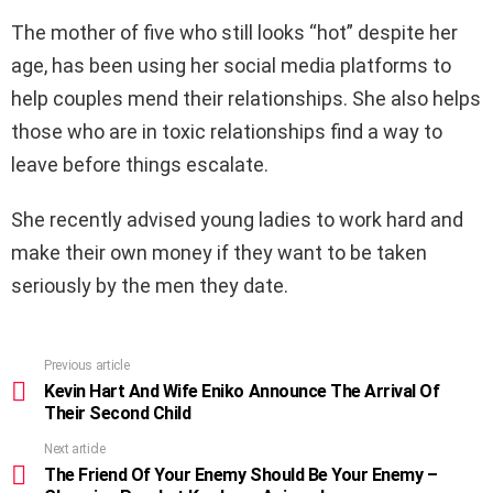
The mother of five who still looks “hot” despite her
age, has been using her social media platforms to
help couples mend their relationships. She also helps
those who are in toxic relationships find a way to
leave before things escalate.
She recently advised young ladies to work hard and
make their own money if they want to be taken
seriously by the men they date.
Previous article
See
more
Kevin Hart And Wife Eniko Announce The Arrival Of
Their Second Child
Next article
The Friend Of Your Enemy Should Be Your Enemy –