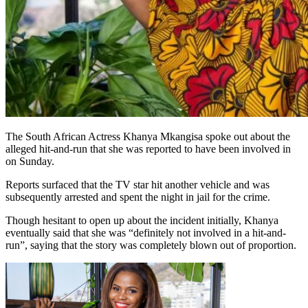
The South African Actress Khanya Mkangisa spoke out about the
alleged hit-and-run that she was reported to have been involved in
on Sunday.
Reports surfaced that the TV star hit another vehicle and was
subsequently arrested and spent the night in jail for the crime.
Though hesitant to open up about the incident initially, Khanya
eventually said that she was “definitely not involved in a hit-and-
run”, saying that the story was completely blown out of proportion.