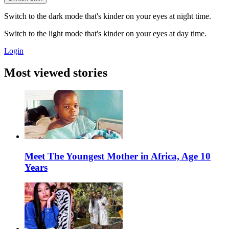
Switch to the dark mode that's kinder on your eyes at night time.
Switch to the light mode that's kinder on your eyes at day time.
Login
Most viewed stories
Meet The Youngest Mother in Africa, Age 10
Years