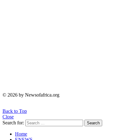
© 2026 by Newsofafrica.org
Back to Top
Close
Search for:
Search
Home
ENEWS