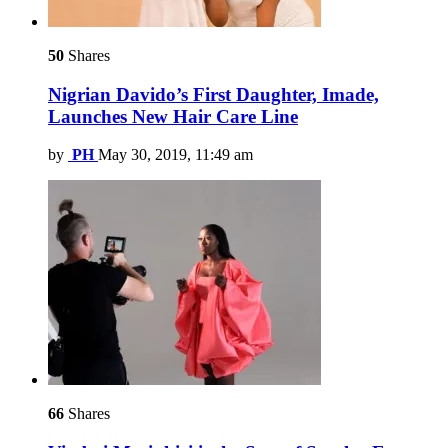
50
Shares
Nigrian Davido’s First Daughter, Imade,
Launches New Hair Care Line
by
PH
May 30, 2019, 11:49 am
66
Shares