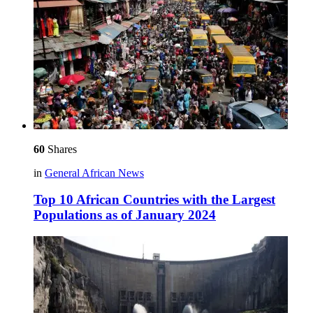
60
Shares
in
General African News
Top 10 African Countries with the Largest
Populations as of January 2024