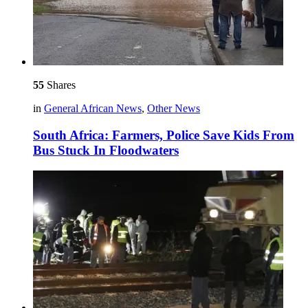
55
Shares
in
General African News
,
Other News
South Africa: Farmers, Police Save Kids From
Bus Stuck In Floodwaters