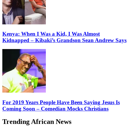
Kenya: When I Was a Kid, I Was Almost
Kidnapped – Kibaki’s Grandson Sean Andrew Says
For 2019 Years People Have Been Saying Jesus Is
Coming Soon – Comedian Mocks Christians
Trending African News