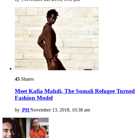
45
Shares
Meet Kafia Mahdi, The Somali Refugee Turned
Fashion Model
by
PH
November 13, 2018, 10:38 am