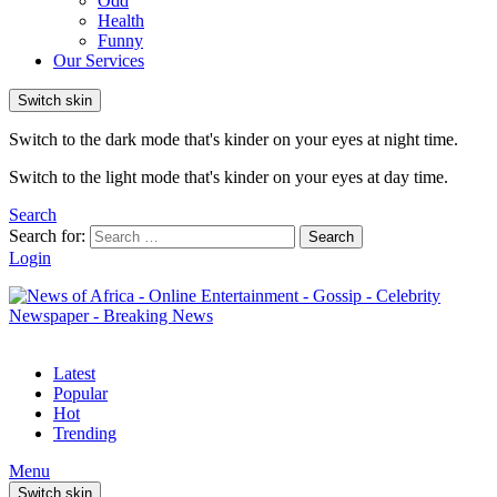
Odd
Health
Funny
Our Services
Switch skin
Switch to the dark mode that's kinder on your eyes at night time.
Switch to the light mode that's kinder on your eyes at day time.
Search
Search for:
Search
Login
Latest
Popular
Hot
Trending
Menu
Switch skin