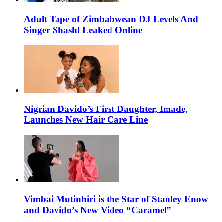
Adult Tape of Zimbabwean DJ Levels And
Singer Shashl Leaked Online
Nigrian Davido’s First Daughter, Imade,
Launches New Hair Care Line
Vimbai Mutinhiri is the Star of Stanley Enow
and Davido’s New Video “Caramel”