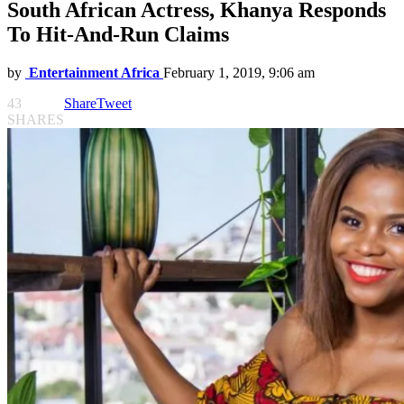
South African Actress, Khanya Responds
To Hit-And-Run Claims
by
Entertainment Africa
February 1, 2019, 9:06 am
43
Share
Tweet
SHARES