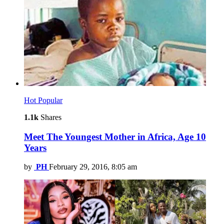
Hot
Popular
1.1k
Shares
Meet The Youngest Mother in Africa, Age 10
Years
by
PH
February 29, 2016, 8:05 am