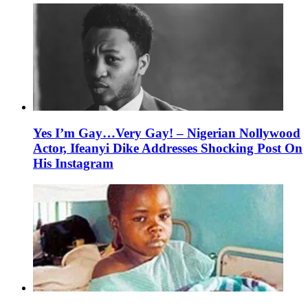
Yes I’m Gay…Very Gay! – Nigerian Nollywood
Actor, Ifeanyi Dike Addresses Shocking Post On
His Instagram