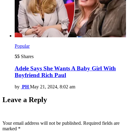
Popular
55
Shares
Adele Says She Wants A Baby Girl With
Boyfriend Rich Paul
by
PH
May 21, 2024, 8:02 am
Leave a Reply
Your email address will not be published.
Required fields are
marked
*