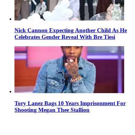
Nick Cannon Expecting Another Child As He
Celebrates Gender Reveal With Bre Tiesi
Tory Lanez Bags 10 Years Imprisonment For
Shooting Megan Thee Stallion