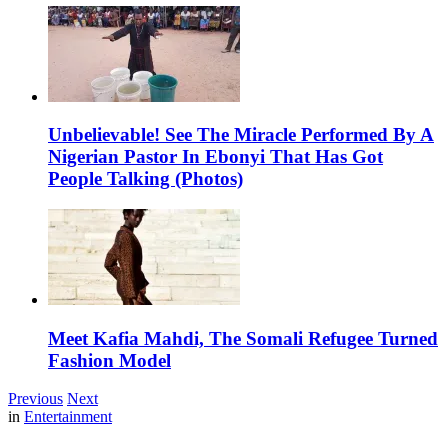
Unbelievable! See The Miracle Performed By A
Nigerian Pastor In Ebonyi That Has Got
People Talking (Photos)
Meet Kafia Mahdi, The Somali Refugee Turned
Fashion Model
Previous
Next
in
Entertainment