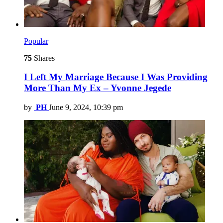
Popular
75
Shares
I Left My Marriage Because I Was Providing
More Than My Ex – Yvonne Jegede
by
PH
June 9, 2024, 10:39 pm