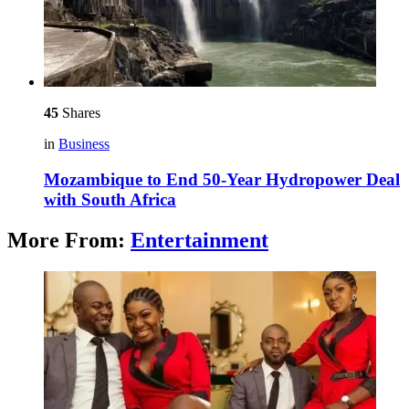
45
Shares
in
Business
Mozambique to End 50-Year Hydropower Deal
with South Africa
More From:
Entertainment