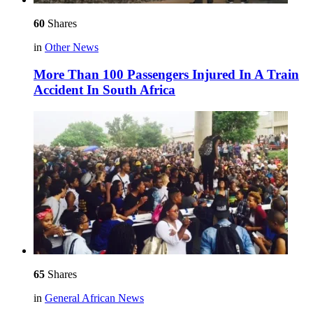
60
Shares
in
Other News
More Than 100 Passengers Injured In A Train
Accident In South Africa
65
Shares
in
General African News