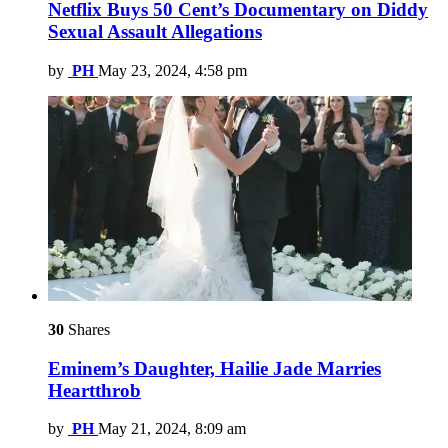
Netflix Buys 50 Cent’s Documentary on Diddy
Sexual Assault Allegations
by
PH
May 23, 2024, 4:58 pm
30
Shares
Eminem’s Daughter, Hailie Jade Marries
Heartthrob
by
PH
May 21, 2024, 8:09 am