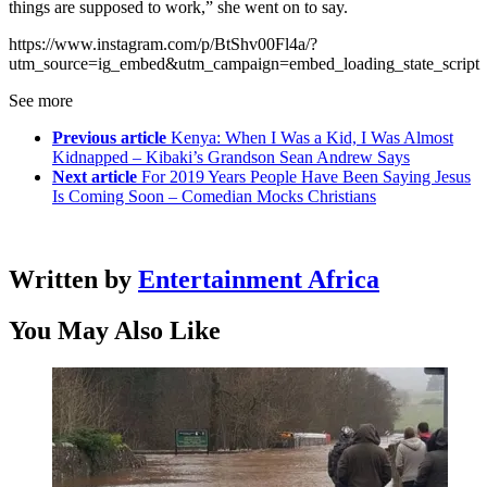
things are supposed to work,” she went on to say.
https://www.instagram.com/p/BtShv00Fl4a/?
utm_source=ig_embed&utm_campaign=embed_loading_state_script
See more
Previous article
Kenya: When I Was a Kid, I Was Almost
Kidnapped – Kibaki’s Grandson Sean Andrew Says
Next article
For 2019 Years People Have Been Saying Jesus
Is Coming Soon – Comedian Mocks Christians
Written by
Entertainment Africa
You May Also Like