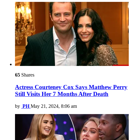
65
Shares
Actress Courteney Cox Says Matthew Perry
Still Visits Her 7 Months After Death
by
PH
May 21, 2024, 8:06 am