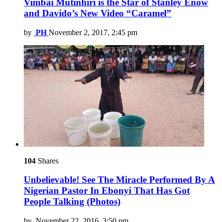
Vimbai Mutinhiri is the Star of Stanley Enow
and Davido’s New Video “Caramel”
by
PH
November 2, 2017, 2:45 pm
104
Shares
Unbelievable! See The Miracle Performed By A
Nigerian Pastor In Ebonyi That Has Got
People Talking (Photos)
by
November 22, 2016, 3:50 pm