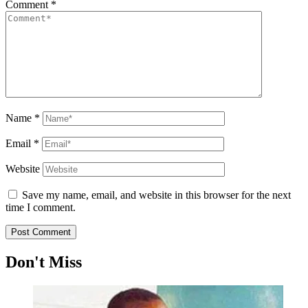
Comment
*
Name
*
Email
*
Website
Save my name, email, and website in this browser for the next
time I comment.
Don't Miss