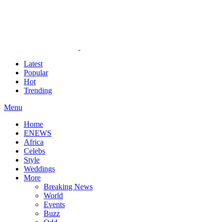
Latest
Popular
Hot
Trending
Menu
Home
ENEWS
Africa
Celebs
Style
Weddings
More
Breaking News
World
Events
Buzz