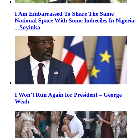
I Am Embarrassed To Share The Same
National Space With Some Imbeciles In Nigeria
– Soyinka
I Won’t Run Again for President – George
Weah