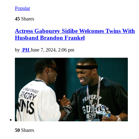
Popular
45
Shares
Actress Gabourey Sidibe Welcomes Twins With
Husband Brandon Frankel
by
PH
June 7, 2024, 2:06 pm
50
Shares