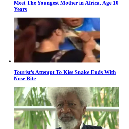
Meet The Youngest Mother in Africa, Age 10
Years
Tourist’s Attempt To Kiss Snake Ends With
Nose Bite