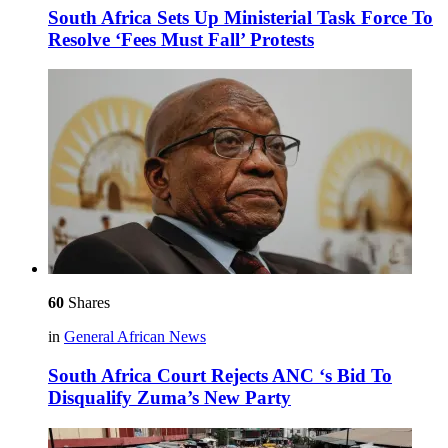
South Africa Sets Up Ministerial Task Force To
Resolve ‘Fees Must Fall’ Protests
60
Shares
in
General African News
South Africa Court Rejects ANC ‘s Bid To
Disqualify Zuma’s New Party