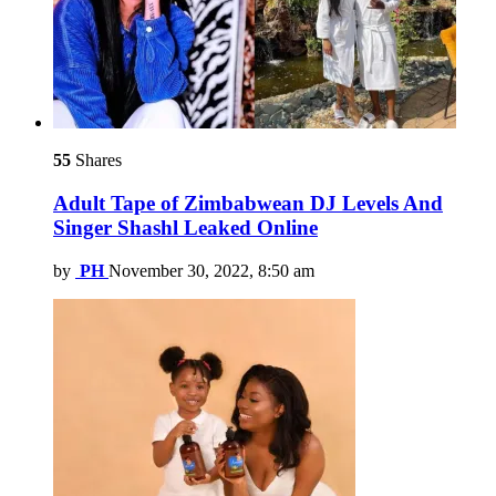
55
Shares
Adult Tape of Zimbabwean DJ Levels And
Singer Shashl Leaked Online
by
PH
November 30, 2022, 8:50 am