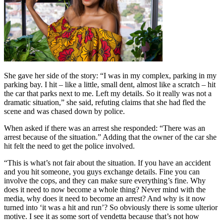
She gave her side of the story: “I was in my complex, parking in my
parking bay. I hit – like a little, small dent, almost like a scratch – hit
the car that parks next to me. Left my details. So it really was not a
dramatic situation,” she said, refuting claims that she had fled the
scene and was chased down by police.
When asked if there was an arrest she responded: “There was an
arrest because of the situation.” Adding that the owner of the car she
hit felt the need to get the police involved.
“This is what’s not fair about the situation. If you have an accident
and you hit someone, you guys exchange details. Fine you can
involve the cops, and they can make sure everything’s fine. Why
does it need to now become a whole thing? Never mind with the
media, why does it need to become an arrest? And why is it now
turned into ‘it was a hit and run’? So obviously there is some ulterior
motive. I see it as some sort of vendetta because that’s not how