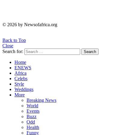
© 2026 by Newsofafrica.org
Back to Top
Close
Search for:
Search
Home
ENEWS
Africa
Celebs
Style
Weddings
More
Breaking News
World
Events
Buzz
Odd
Health
Funny