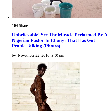
104
Shares
Unbelievable! See The Miracle Performed By A
Nigerian Pastor In Ebonyi That Has Got
People Talking (Photos)
by
November 22, 2016, 3:50 pm