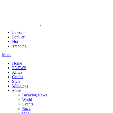
Latest
Popular
Hot
Trending
Menu
Home
ENEWS
Africa
Celebs
Style
Weddings
More
Breaking News
World
Events
Buzz