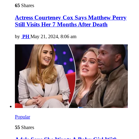
65
Shares
Actress Courteney Cox Says Matthew Perry
Still Visits Her 7 Months After Death
by
PH
May 21, 2024, 8:06 am
Popular
55
Shares