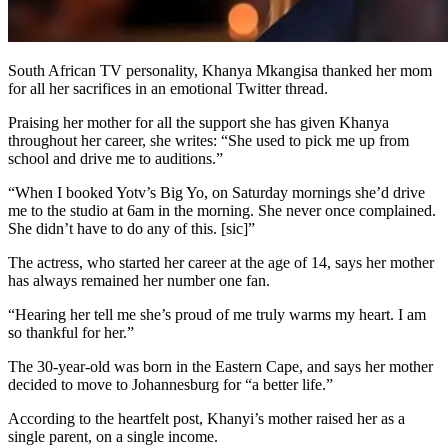
South African TV personality, Khanya Mkangisa thanked her mom
for all her sacrifices in an emotional Twitter thread.
Praising her mother for all the support she has given Khanya
throughout her career, she writes: “She used to pick me up from
school and drive me to auditions.”
“When I booked Yotv’s Big Yo, on Saturday mornings she’d drive
me to the studio at 6am in the morning. She never once complained.
She didn’t have to do any of this. [sic]”
The actress, who started her career at the age of 14, says her mother
has always remained her number one fan.
“Hearing her tell me she’s proud of me truly warms my heart. I am
so thankful for her.”
The 30-year-old was born in the Eastern Cape, and says her mother
decided to move to Johannesburg for “a better life.”
According to the heartfelt post, Khanyi’s mother raised her as a
single parent, on a single income.