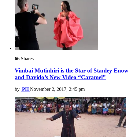
66
Shares
Vimbai Mutinhiri is the Star of Stanley Enow
and Davido’s New Video “Caramel”
by
PH
November 2, 2017, 2:45 pm