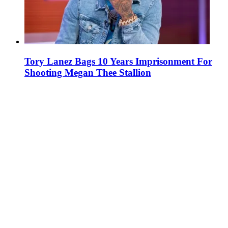
Tory Lanez Bags 10 Years Imprisonment For
Shooting Megan Thee Stallion