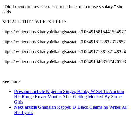
“Did I mention how she raised me alone, on a nurse’s salary,” she
adds.
SEE ALL THE TWEETS HERE:
https://twitter.com/KhanyaMkangisa/status/1064915815441534977
https://twitter.com/KhanyaMkangisa/status/1064916118832377857
https://twitter.com/KhanyaMkangisa/status/1064917138132148224
https://twitter.com/KhanyaMkangisa/status/1064919463567470593
See more
Previous article
Nigerian Singer, Banky W Set To Auction
His Range Rover Months After Getting Mocked By Some
Girls
Next article
Ghanaian Rapper, D-Black Claims he Writes All
His Lyrics