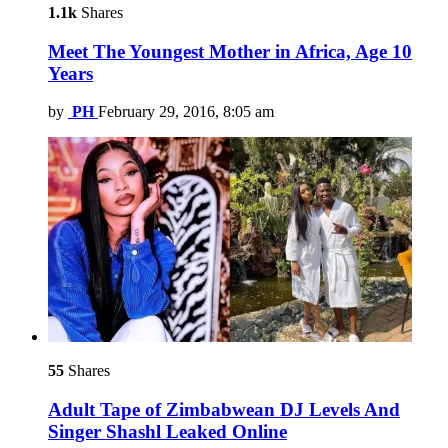
1.1k
Shares
Meet The Youngest Mother in Africa, Age 10
Years
by
PH
February 29, 2016, 8:05 am
55
Shares
Adult Tape of Zimbabwean DJ Levels And
Singer Shashl Leaked Online