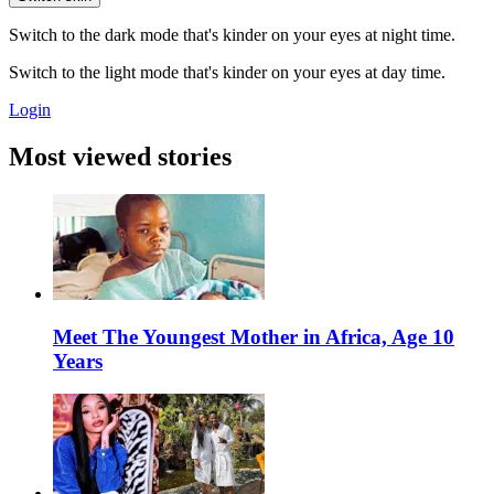
Switch to the dark mode that's kinder on your eyes at night time.
Switch to the light mode that's kinder on your eyes at day time.
Login
Most viewed stories
Meet The Youngest Mother in Africa, Age 10
Years