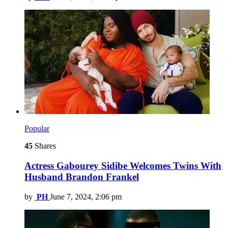
Popular
45
Shares
Actress Gabourey Sidibe Welcomes Twins With
Husband Brandon Frankel
by
PH
June 7, 2024, 2:06 pm