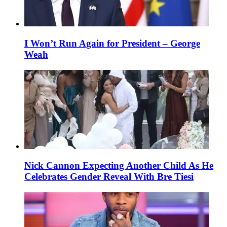
I Won’t Run Again for President – George
Weah
Nick Cannon Expecting Another Child As He
Celebrates Gender Reveal With Bre Tiesi