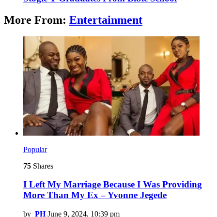
More From:
Entertainment
Popular
75
Shares
I Left My Marriage Because I Was Providing
More Than My Ex – Yvonne Jegede
by
PH
June 9, 2024, 10:39 pm