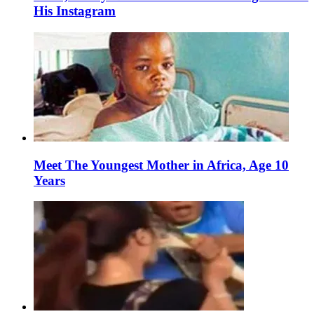
His Instagram
Meet The Youngest Mother in Africa, Age 10
Years