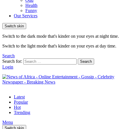
Odd
Health
Funny
Our Services
Switch skin
Switch to the dark mode that's kinder on your eyes at night time.
Switch to the light mode that's kinder on your eyes at day time.
Search
Search for:
Search
Login
Latest
Popular
Hot
Trending
Menu
Switch skin