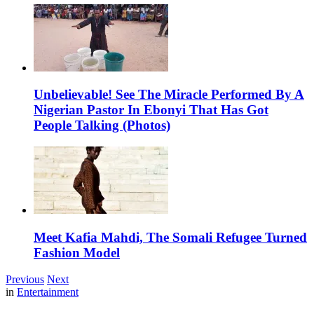
Unbelievable! See The Miracle Performed By A
Nigerian Pastor In Ebonyi That Has Got
People Talking (Photos)
Meet Kafia Mahdi, The Somali Refugee Turned
Fashion Model
Previous
Next
in
Entertainment