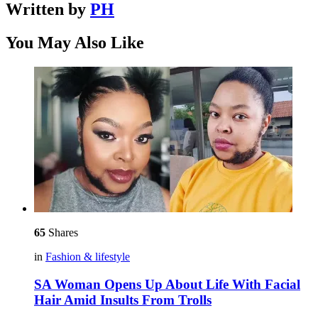
Written by
PH
You May Also Like
65
Shares
in
Fashion & lifestyle
SA Woman Opens Up About Life With Facial
Hair Amid Insults From Trolls