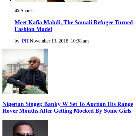
45
Shares
Meet Kafia Mahdi, The Somali Refugee Turned
Fashion Model
by
PH
November 13, 2018, 10:38 am
Nigerian Singer, Banky W Set To Auction His Range
Rover Months After Getting Mocked By Some Girls