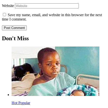
Website
Save my name, email, and website in this browser for the next
time I comment.
Don't Miss
Hot
Popular