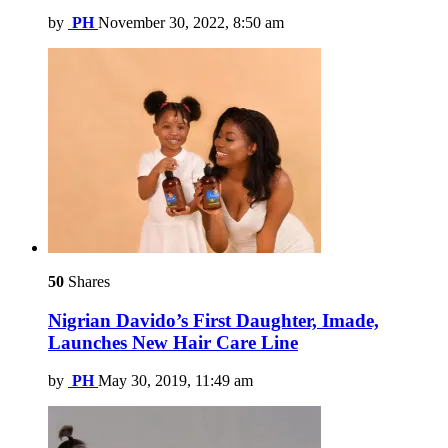
by
PH
November 30, 2022, 8:50 am
50
Shares
Nigrian Davido’s First Daughter, Imade,
Launches New Hair Care Line
by
PH
May 30, 2019, 11:49 am