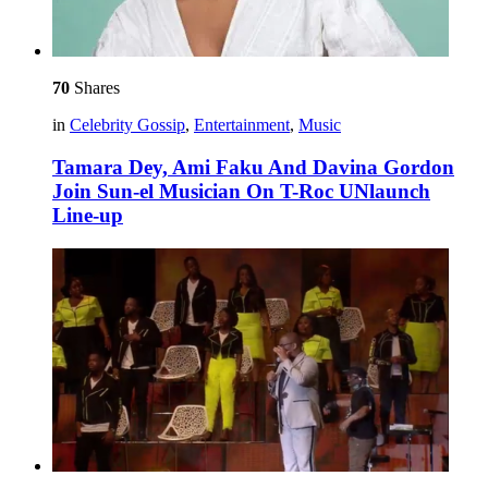
70
Shares
in
Celebrity Gossip
,
Entertainment
,
Music
Tamara Dey, Ami Faku And Davina Gordon
Join Sun-el Musician On T-Roc UNlaunch
Line-up