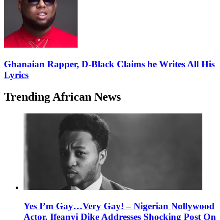
Ghanaian Rapper, D-Black Claims he Writes All His
Lyrics
Trending African News
Yes I’m Gay…Very Gay! – Nigerian Nollywood
Actor, Ifeanyi Dike Addresses Shocking Post On