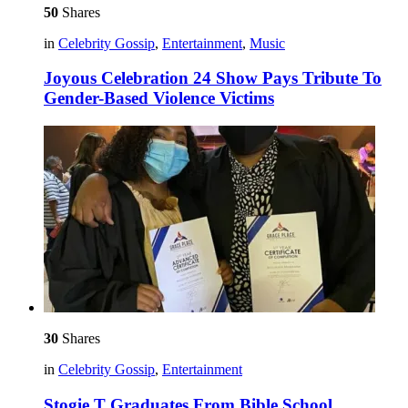
50
Shares
in
Celebrity Gossip
,
Entertainment
,
Music
Joyous Celebration 24 Show Pays Tribute To
Gender-Based Violence Victims
30
Shares
in
Celebrity Gossip
,
Entertainment
Stogie T Graduates From Bible School