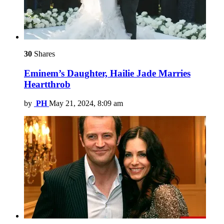
30
Shares
Eminem’s Daughter, Hailie Jade Marries
Heartthrob
by
PH
May 21, 2024, 8:09 am