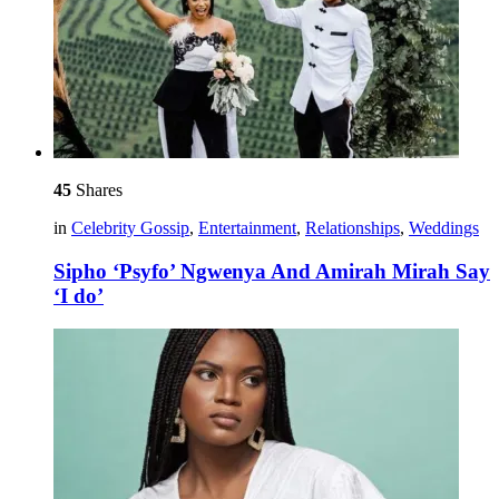
45
Shares
in
Celebrity Gossip
,
Entertainment
,
Relationships
,
Weddings
Sipho ‘Psyfo’ Ngwenya And Amirah Mirah Say
‘I do’