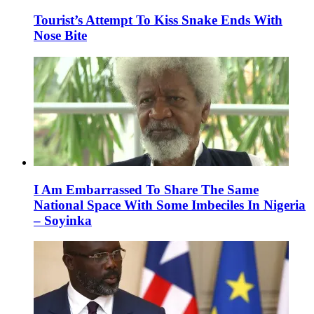
Tourist’s Attempt To Kiss Snake Ends With
Nose Bite
I Am Embarrassed To Share The Same
National Space With Some Imbeciles In Nigeria
– Soyinka