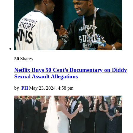
50
Shares
Netflix Buys 50 Cent’s Documentary on Diddy
Sexual Assault Allegations
by
PH
May 23, 2024, 4:58 pm