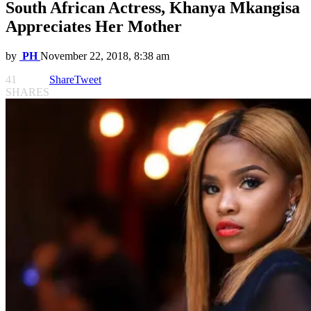
South African Actress, Khanya Mkangisa
Appreciates Her Mother
by
PH
November 22, 2018, 8:38 am
41
Share
Tweet
SHARES