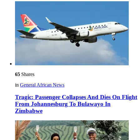
65
Shares
in
General African News
Tragic: Passenger Collapses And Dies On Flight
From Johannesburg To Bulawayo In
Zimbabwe