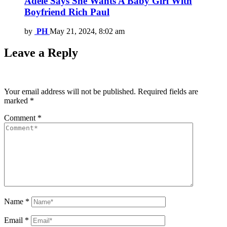
Adele Says She Wants A Baby Girl With
Boyfriend Rich Paul
by
PH
May 21, 2024, 8:02 am
Leave a Reply
Your email address will not be published.
Required fields are
marked
*
Comment
*
Name
*
Email
*