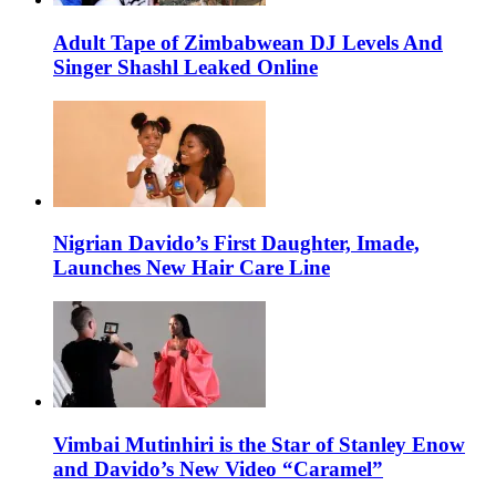
Adult Tape of Zimbabwean DJ Levels And
Singer Shashl Leaked Online
Nigrian Davido’s First Daughter, Imade,
Launches New Hair Care Line
Vimbai Mutinhiri is the Star of Stanley Enow
and Davido’s New Video “Caramel”