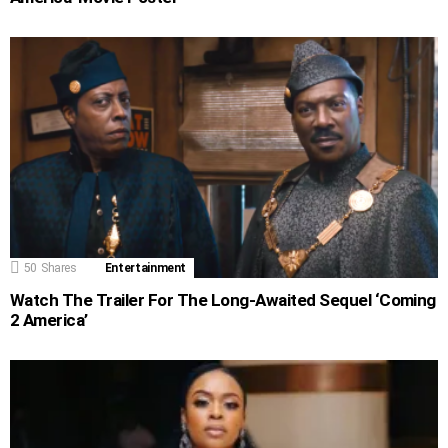
50
Shares
Entertainment
Watch The Trailer For The Long-Awaited Sequel ‘Coming
2 America’