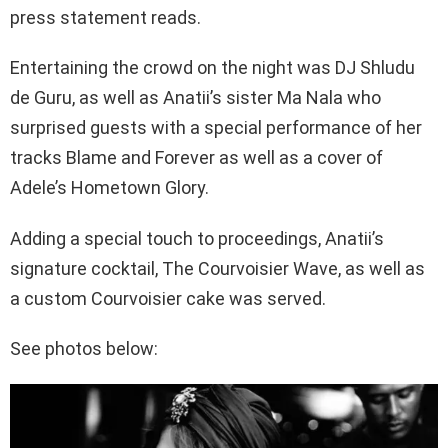
press statement reads.
Entertaining the crowd on the night was DJ Shludu
de Guru, as well as Anatii’s sister Ma Nala who
surprised guests with a special performance of her
tracks Blame and Forever as well as a cover of
Adele’s Hometown Glory.
Adding a special touch to proceedings, Anatii’s
signature cocktail, The Courvoisier Wave, as well as
a custom Courvoisier cake was served.
See photos below: