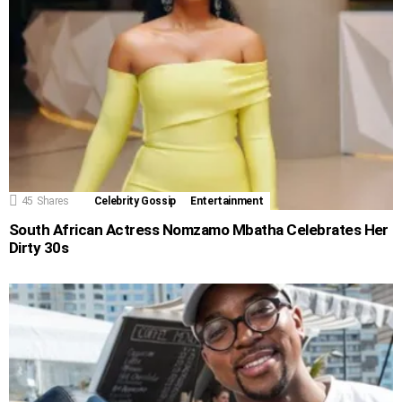
45
Shares
Celebrity Gossip
Entertainment
South African Actress Nomzamo Mbatha Celebrates Her
Dirty 30s