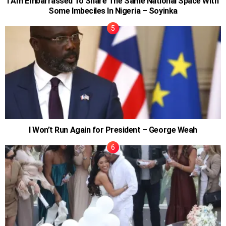
I Am Embarrassed To Share The Same National Space With
Some Imbeciles In Nigeria – Soyinka
I Won’t Run Again for President – George Weah