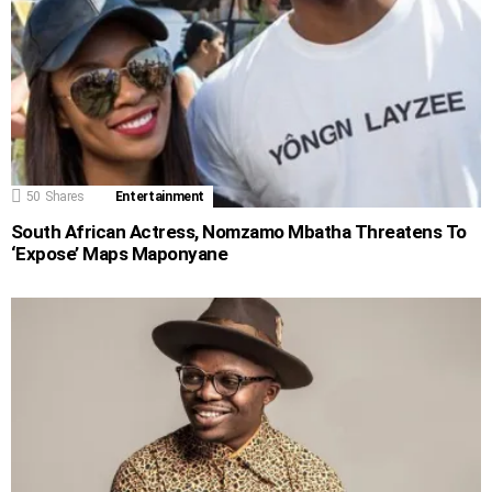
50
Shares
Entertainment
South African Actress, Nomzamo Mbatha Threatens To
‘Expose’ Maps Maponyane