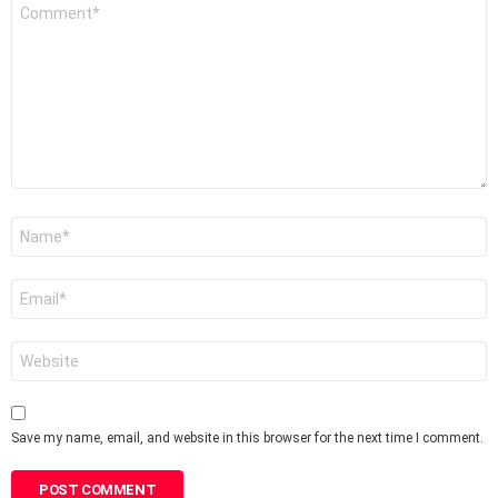
Comment
*
Name
*
Email
*
Website
Save my name, email, and website in this browser for the next time I comment.