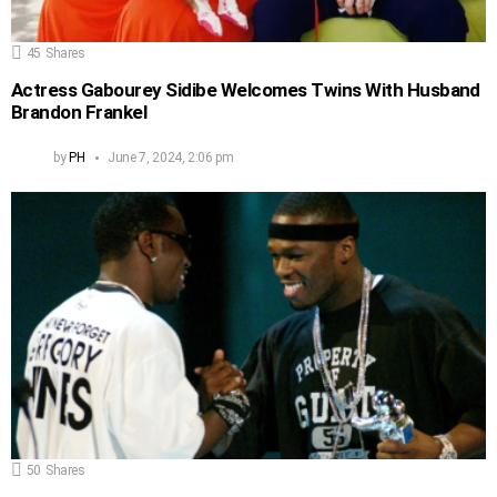
45
Shares
Actress Gabourey Sidibe Welcomes Twins With Husband
Brandon Frankel
by
PH
June 7, 2024, 2:06 pm
50
Shares