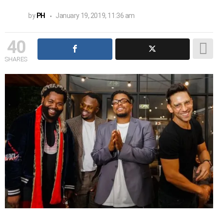
by
PH
January 19, 2019, 11:36 am
40
SHARES