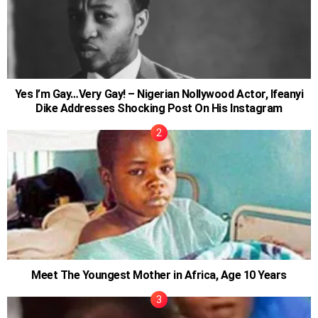
Yes I’m Gay…Very Gay! – Nigerian Nollywood Actor, Ifeanyi
Dike Addresses Shocking Post On His Instagram
Meet The Youngest Mother in Africa, Age 10 Years