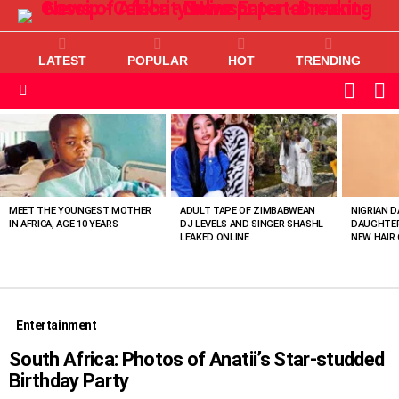
LATEST
POPULAR
HOT
TRENDING
L
SWITC
SKIN
Menu
MOST
VIEWED
STORIES
MEET THE YOUNGEST MOTHER
ADULT TAPE OF ZIMBABWEAN
NIGRIAN D
IN AFRICA, AGE 10 YEARS
DJ LEVELS AND SINGER SHASHL
DAUGHTER
LEAKED ONLINE
NEW HAIR 
Entertainment
South Africa: Photos of Anatii’s Star-studded
Birthday Party