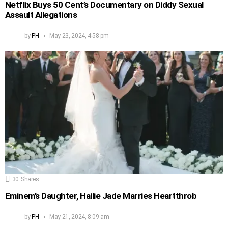
Netflix Buys 50 Cent’s Documentary on Diddy Sexual
Assault Allegations
by
PH
May 23, 2024, 4:58 pm
30
Shares
Eminem’s Daughter, Hailie Jade Marries Heartthrob
by
PH
May 21, 2024, 8:09 am