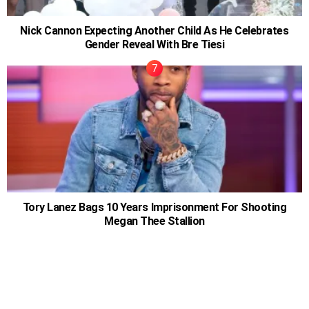
Nick Cannon Expecting Another Child As He Celebrates
Gender Reveal With Bre Tiesi
Tory Lanez Bags 10 Years Imprisonment For Shooting
Megan Thee Stallion