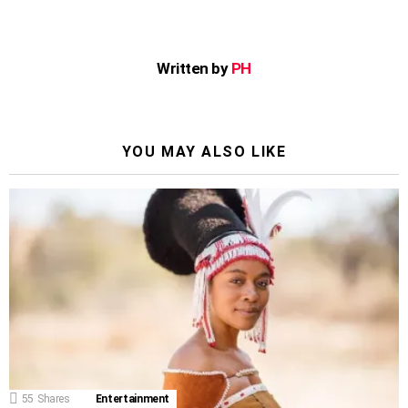
Written by
PH
YOU MAY ALSO LIKE
55
Shares
Entertainment