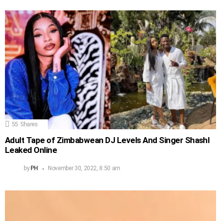
55
Shares
Adult Tape of Zimbabwean DJ Levels And Singer Shashl
Leaked Online
by
PH
November 30, 2022, 8:50 am