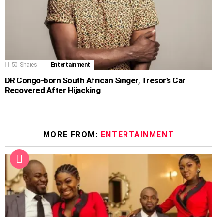
50
Shares
Entertainment
DR Congo-born South African Singer, Tresor’s Car
Recovered After Hijacking
MORE FROM:
ENTERTAINMENT