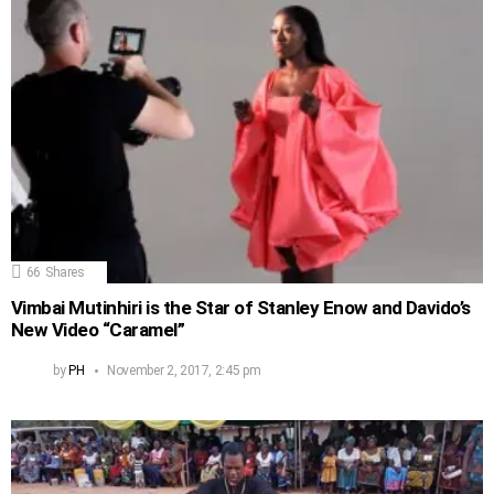
66
Shares
Vimbai Mutinhiri is the Star of Stanley Enow and Davido’s
New Video “Caramel”
by
PH
November 2, 2017, 2:45 pm