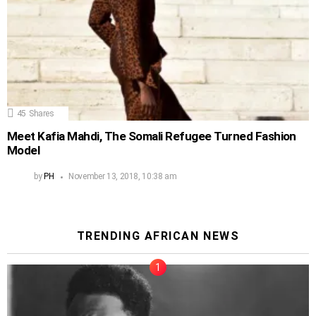
45
Shares
Meet Kafia Mahdi, The Somali Refugee Turned Fashion
Model
by
PH
November 13, 2018, 10:38 am
TRENDING AFRICAN NEWS