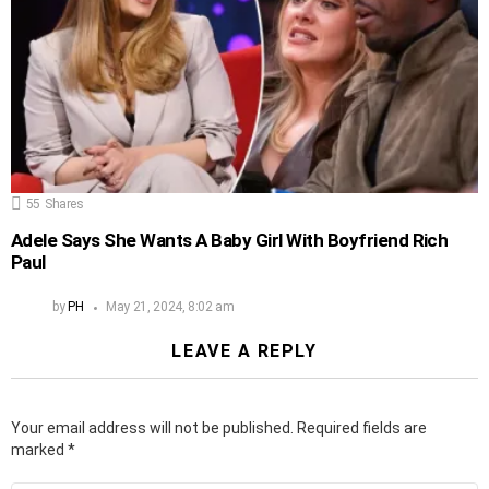
55
Shares
Adele Says She Wants A Baby Girl With Boyfriend Rich
Paul
by
PH
May 21, 2024, 8:02 am
LEAVE A REPLY
Your email address will not be published.
Required fields are
marked
*