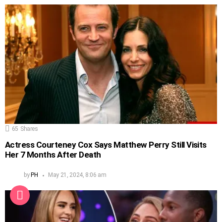
65
Shares
Actress Courteney Cox Says Matthew Perry Still Visits
Her 7 Months After Death
by
PH
May 21, 2024, 8:06 am