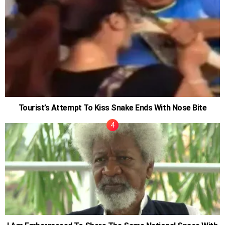
Tourist’s Attempt To Kiss Snake Ends With Nose Bite