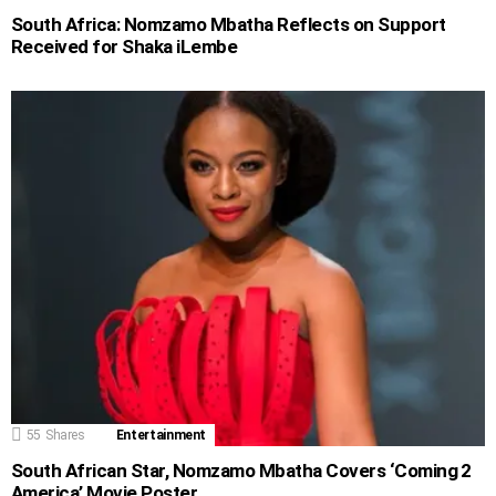
South Africa: Nomzamo Mbatha Reflects on Support
Received for Shaka iLembe
55
Shares
Entertainment
South African Star, Nomzamo Mbatha Covers ‘Coming 2
America’ Movie Poster