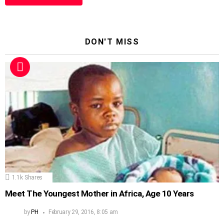
DON'T MISS
1.1k
Shares
Meet The Youngest Mother in Africa, Age 10 Years
by
PH
February 29, 2016, 8:05 am