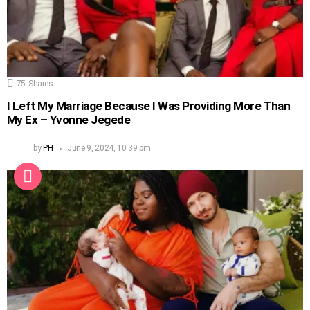
75
Shares
I Left My Marriage Because I Was Providing More Than
My Ex – Yvonne Jegede
by
PH
June 9, 2024, 10:39 pm