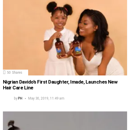
50
Shares
Nigrian Davido’s First Daughter, Imade, Launches New
Hair Care Line
by
PH
May 30, 2019, 11:49 am