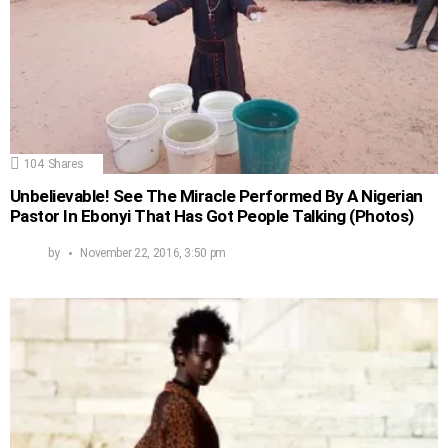
104
Shares
Unbelievable! See The Miracle Performed By A Nigerian
Pastor In Ebonyi That Has Got People Talking (Photos)
by
November 22, 2016, 3:50 pm