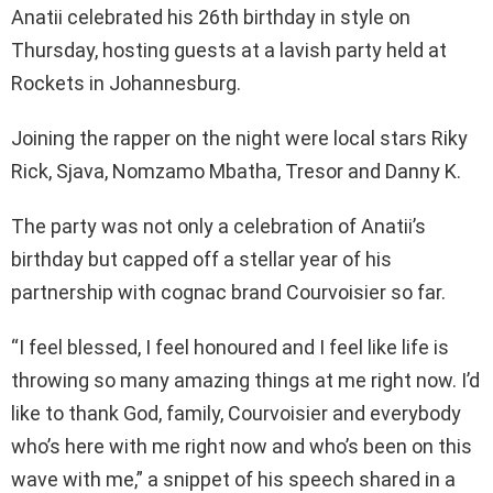
Anatii celebrated his 26th birthday in style on
Thursday, hosting guests at a lavish party held at
Rockets in Johannesburg.
Joining the rapper on the night were local stars Riky
Rick, Sjava, Nomzamo Mbatha, Tresor and Danny K.
The party was not only a celebration of Anatii’s
birthday but capped off a stellar year of his
partnership with cognac brand Courvoisier so far.
“I feel blessed, I feel honoured and I feel like life is
throwing so many amazing things at me right now. I’d
like to thank God, family, Courvoisier and everybody
who’s here with me right now and who’s been on this
wave with me,” a snippet of his speech shared in a