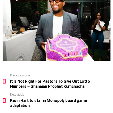
Previous article
See
more
It Is Not Right For Pastors To Give Out Lotto
Numbers – Ghanaian Prophet Kumchacha
Next article
Kevin Hart to star in Monopoly board game
adaptation