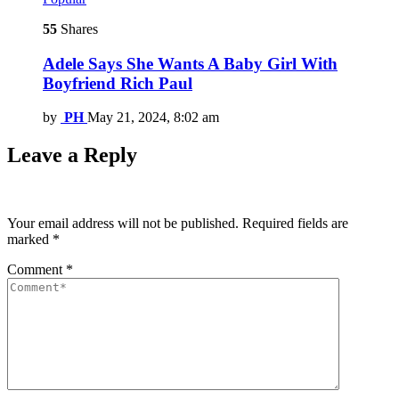
55
Shares
Adele Says She Wants A Baby Girl With
Boyfriend Rich Paul
by
PH
May 21, 2024, 8:02 am
Leave a Reply
Your email address will not be published.
Required fields are
marked
*
Comment
*