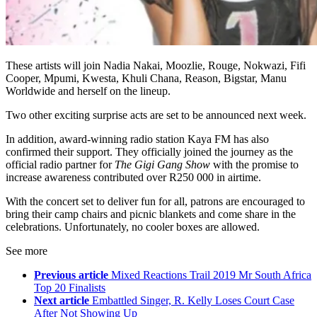
These artists will join Nadia Nakai, Moozlie, Rouge, Nokwazi, Fifi
Cooper, Mpumi, Kwesta, Khuli Chana, Reason, Bigstar, Manu
Worldwide and herself on the lineup.
Two other exciting surprise acts are set to be announced next week.
In addition, award-winning radio station Kaya FM has also
confirmed their support. They officially joined the journey as the
official radio partner for
The Gigi Gang Show
with the promise to
increase awareness contributed over R250 000 in airtime.
With the concert set to deliver fun for all, patrons are encouraged to
bring their camp chairs and picnic blankets and come share in the
celebrations. Unfortunately, no cooler boxes are allowed.
See more
Previous article
Mixed Reactions Trail 2019 Mr South Africa
Top 20 Finalists
Next article
Embattled Singer, R. Kelly Loses Court Case
After Not Showing Up