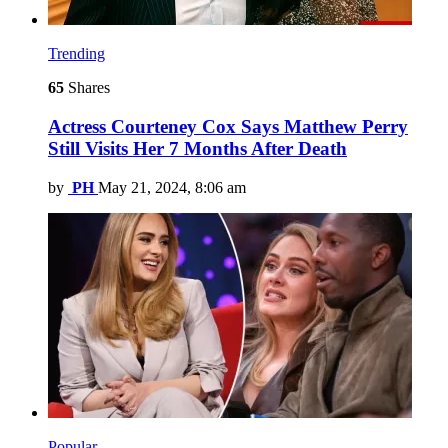
Trending
65
Shares
Actress Courteney Cox Says Matthew Perry
Still Visits Her 7 Months After Death
by
PH
May 21, 2024, 8:06 am
Popular