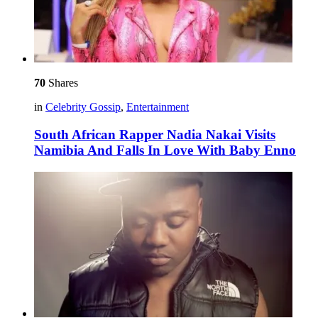
70
Shares
in
Celebrity Gossip
,
Entertainment
South African Rapper Nadia Nakai Visits
Namibia And Falls In Love With Baby Enno