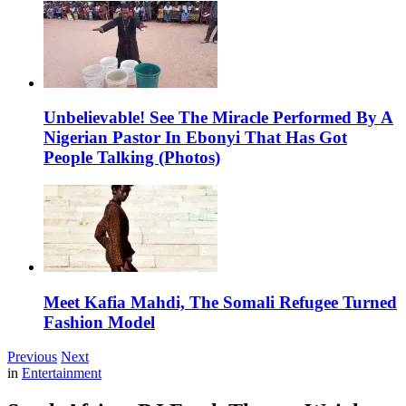
Unbelievable! See The Miracle Performed By A
Nigerian Pastor In Ebonyi That Has Got
People Talking (Photos)
Meet Kafia Mahdi, The Somali Refugee Turned
Fashion Model
Previous
Next
in
Entertainment