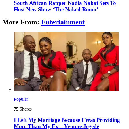
South African Rapper Nadia Nakai Sets To
Host New Show ‘The Naked Room’
More From:
Entertainment
Popular
75
Shares
I Left My Marriage Because I Was Providing
More Than My Ex – Yvonne Jegede