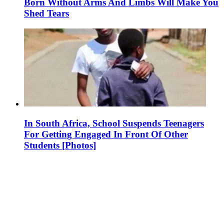
Born Without Arms And Limbs Will Make You
Shed Tears
In South Africa, School Suspends Teenagers
For Getting Engaged In Front Of Other
Students [Photos]