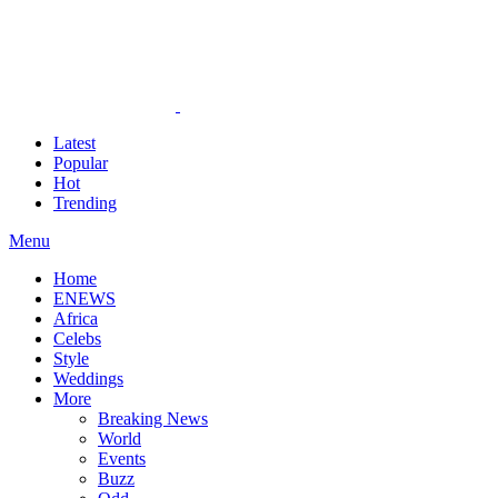
Latest
Popular
Hot
Trending
Menu
Home
ENEWS
Africa
Celebs
Style
Weddings
More
Breaking News
World
Events
Buzz