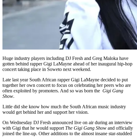
Huge industry players including DJ Fresh and Greg Maloka have
gotten behind rapper Gigi LaMayne ahead of her inaugural hip-hop
concert taking place in Soweto next weekend.
Late last year South African rapper Gigi LaMayne decided to put
together her own concert to focus on celebrating her peers who are
often exploited by promoters. And so was born the
Gigi Gang
Show
.
Little did she know how much the South African music industry
would get behind her and support her vision.
On Wednesday DJ Fresh announced live on air during an interview
with Gigi that he would support
The Gigi G
ang Show
and officially
joined the line-up. Other additions to the almost insane star-studded