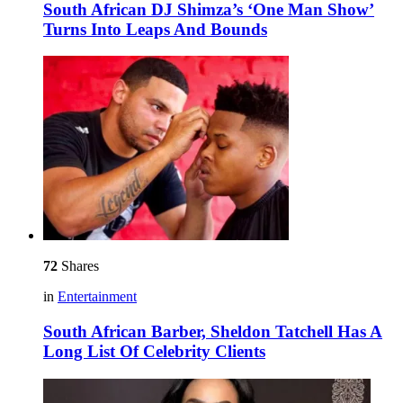
South African DJ Shimza’s ‘One Man Show’
Turns Into Leaps And Bounds
72
Shares
in
Entertainment
South African Barber, Sheldon Tatchell Has A
Long List Of Celebrity Clients