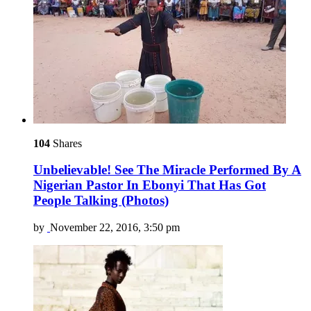
104
Shares
Unbelievable! See The Miracle Performed By A
Nigerian Pastor In Ebonyi That Has Got
People Talking (Photos)
by
November 22, 2016, 3:50 pm