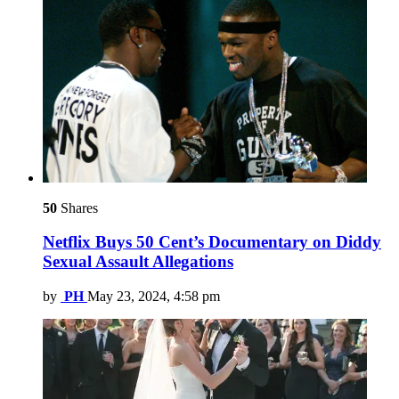
50
Shares
Netflix Buys 50 Cent’s Documentary on Diddy
Sexual Assault Allegations
by
PH
May 23, 2024, 4:58 pm