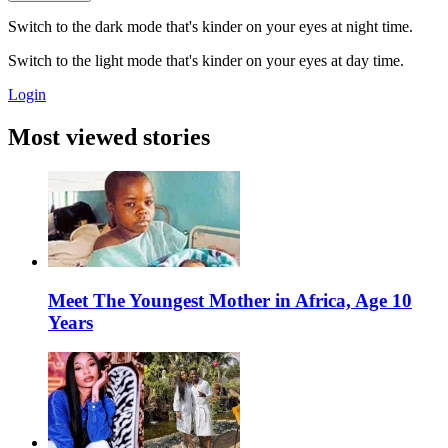
Switch to the dark mode that's kinder on your eyes at night time.
Switch to the light mode that's kinder on your eyes at day time.
Login
Most viewed stories
Meet The Youngest Mother in Africa, Age 10
Years