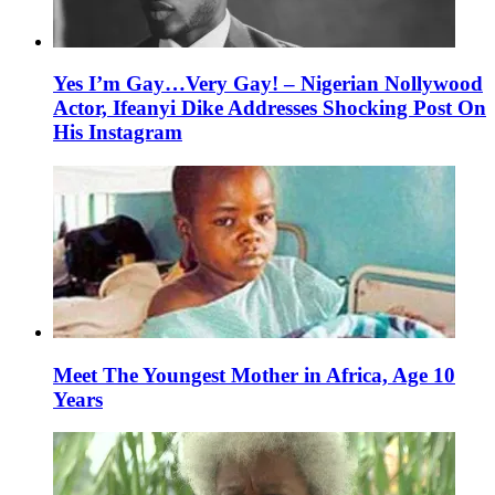
Yes I’m Gay…Very Gay! – Nigerian Nollywood
Actor, Ifeanyi Dike Addresses Shocking Post On
His Instagram
Meet The Youngest Mother in Africa, Age 10
Years