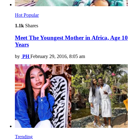
Hot
Popular
1.1k
Shares
Meet The Youngest Mother in Africa, Age 10
Years
by
PH
February 29, 2016, 8:05 am
Trending