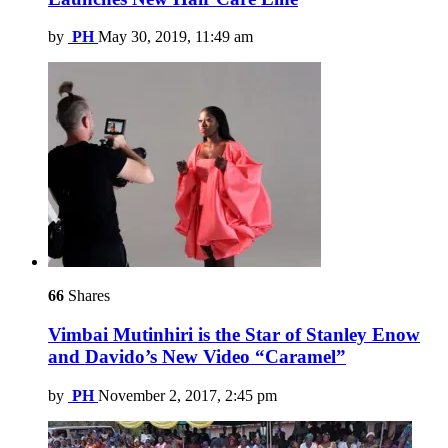
by
PH
May 30, 2019, 11:49 am
66
Shares
Vimbai Mutinhiri is the Star of Stanley Enow
and Davido’s New Video “Caramel”
by
PH
November 2, 2017, 2:45 pm