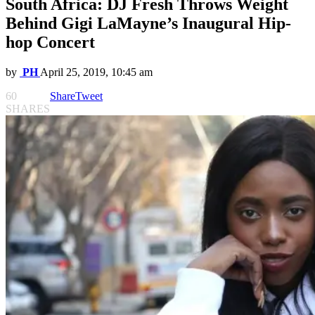
South Africa: DJ Fresh Throws Weight
Behind Gigi LaMayne’s Inaugural Hip-
hop Concert
by
PH
April 25, 2019, 10:45 am
60
Share
Tweet
SHARES