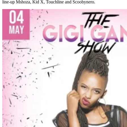
line-up Mshoza, Kid X, Touchline and Scoobynero.