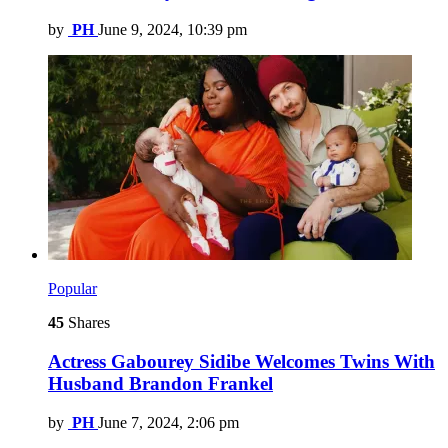
by
PH
June 9, 2024, 10:39 pm
Popular
45
Shares
Actress Gabourey Sidibe Welcomes Twins With
Husband Brandon Frankel
by
PH
June 7, 2024, 2:06 pm