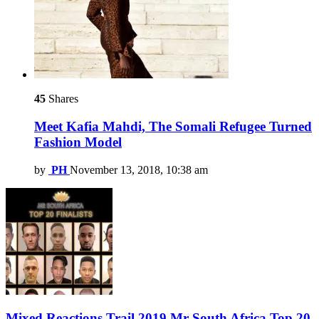
45
Shares
Meet Kafia Mahdi, The Somali Refugee Turned
Fashion Model
by
PH
November 13, 2018, 10:38 am
Mixed Reactions Trail 2019 Mr South Africa Top 20