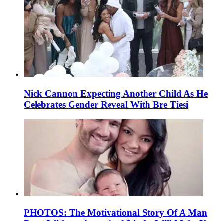
Nick Cannon Expecting Another Child As He
Celebrates Gender Reveal With Bre Tiesi
PHOTOS: The Motivational Story Of A Man