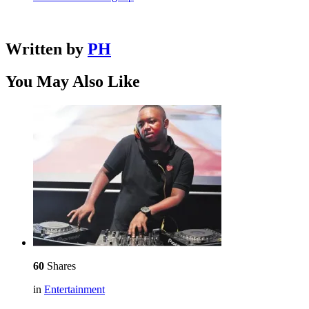
Written by
PH
You May Also Like
60
Shares
in
Entertainment