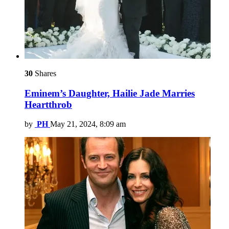
30
Shares
Eminem’s Daughter, Hailie Jade Marries
Heartthrob
by
PH
May 21, 2024, 8:09 am