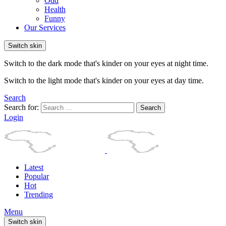
Odd
Health
Funny
Our Services
Switch skin
Switch to the dark mode that's kinder on your eyes at night time.
Switch to the light mode that's kinder on your eyes at day time.
Search
Search for:
Search
Login
Latest
Popular
Hot
Trending
Menu
Switch skin