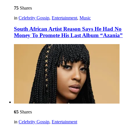
75
Shares
in
Celebrity Gossip
,
Entertainment
,
Music
South African Artist Reason Says He Had No
Money To Promote His Last Album “Azania”
65
Shares
in
Celebrity Gossip
,
Entertainment