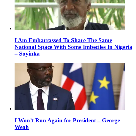
I Am Embarrassed To Share The Same
National Space With Some Imbeciles In Nigeria
– Soyinka
I Won’t Run Again for President – George
Weah