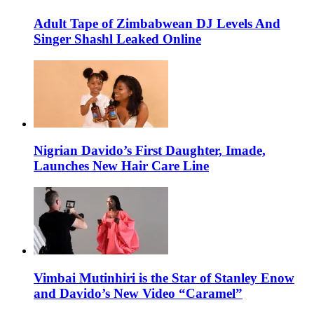
Adult Tape of Zimbabwean DJ Levels And
Singer Shashl Leaked Online
Nigrian Davido’s First Daughter, Imade,
Launches New Hair Care Line
Vimbai Mutinhiri is the Star of Stanley Enow
and Davido’s New Video “Caramel”