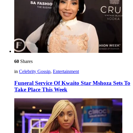
60
Shares
in
Celebrity Gossip
,
Entertainment
Funeral Service Of Kwaito Star Mshoza Sets To
Take Place This Week