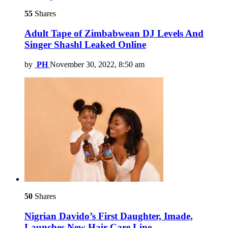
55
Shares
Adult Tape of Zimbabwean DJ Levels And
Singer Shashl Leaked Online
by
PH
November 30, 2022, 8:50 am
50
Shares
Nigrian Davido’s First Daughter, Imade,
Launches New Hair Care Line