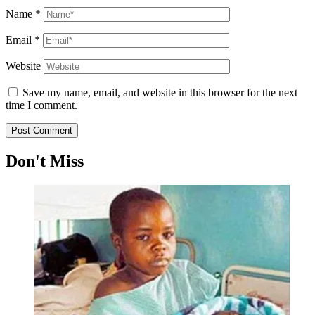
Name
*
Email
*
Website
Save my name, email, and website in this browser for the next
time I comment.
Don't Miss