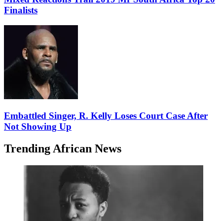
Finalists
Embattled Singer, R. Kelly Loses Court Case After
Not Showing Up
Trending African News