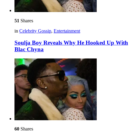
51
Shares
in
Celebrity Gossip
,
Entertainment
Soulja Boy Reveals Why He Hooked Up With
Blac Chyna
60
Shares