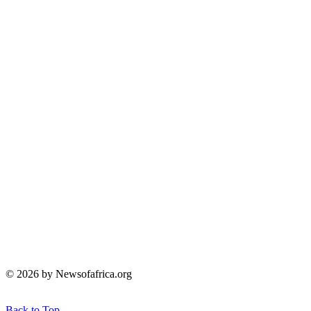
© 2026 by Newsofafrica.org
Back to Top