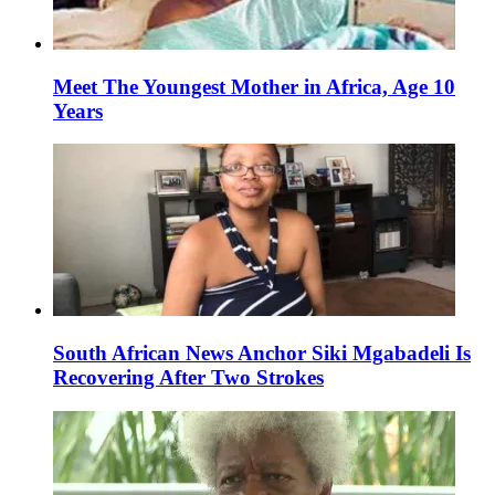
Meet The Youngest Mother in Africa, Age 10
Years
South African News Anchor Siki Mgabadeli Is
Recovering After Two Strokes