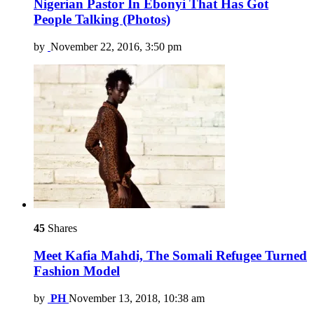
Nigerian Pastor In Ebonyi That Has Got
People Talking (Photos)
by
November 22, 2016, 3:50 pm
45
Shares
Meet Kafia Mahdi, The Somali Refugee Turned
Fashion Model
by
PH
November 13, 2018, 10:38 am