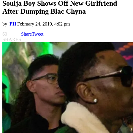
Soulja Boy Shows Off New Girlfriend
After Dumping Blac Chyna
by
PH
February 24, 2019, 4:02 pm
60
Share
Tweet
SHARES