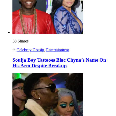
58
Shares
in
Celebrity Gossip
,
Entertainment
Soulja Boy Tattooes Blac Chyna’s Name On
His Arm Despite Breakup