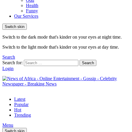
Odd
Health
Funny
Our Services
Switch skin
Switch to the dark mode that's kinder on your eyes at night time.
Switch to the light mode that's kinder on your eyes at day time.
Search
Search for:
Search
Login
Latest
Popular
Hot
Trending
Menu
Switch skin