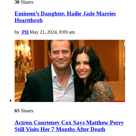
30
Shares
Eminem’s Daughter, Hailie Jade Marries
Heartthrob
by
PH
May 21, 2024, 8:09 am
65
Shares
Actress Courteney Cox Says Matthew Perry
Still Visits Her 7 Months After Death