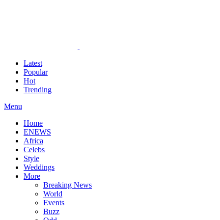
Latest
Popular
Hot
Trending
Menu
Home
ENEWS
Africa
Celebs
Style
Weddings
More
Breaking News
World
Events
Buzz