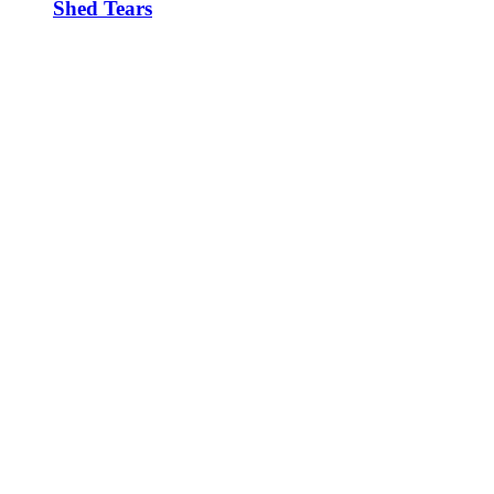
Shed Tears