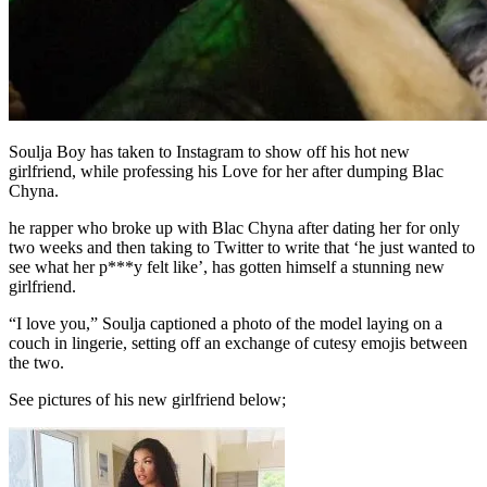
Soulja Boy has taken to Instagram to show off his hot new
girlfriend, while professing his Love for her after dumping Blac
Chyna.
he rapper who broke up with Blac Chyna after dating her for only
two weeks and then taking to Twitter to write that ‘he just wanted to
see what her p***y felt like’, has gotten himself a stunning new
girlfriend.
“I love you,” Soulja captioned a photo of the model laying on a
couch in lingerie, setting off an exchange of cutesy emojis between
the two.
See pictures of his new girlfriend below;