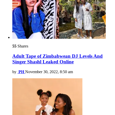
55
Shares
Adult Tape of Zimbabwean DJ Levels And
Singer Shashl Leaked Online
by
PH
November 30, 2022, 8:50 am