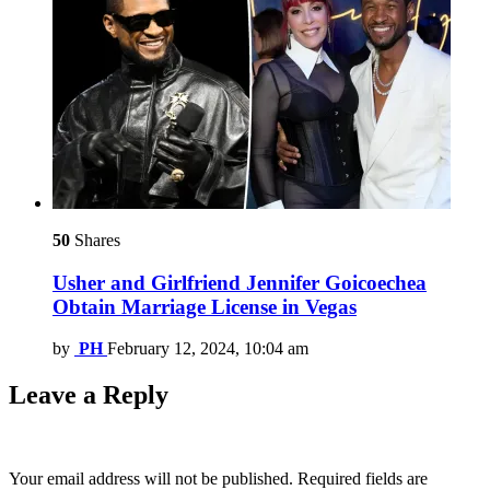
50
Shares
Usher and Girlfriend Jennifer Goicoechea
Obtain Marriage License in Vegas
by
PH
February 12, 2024, 10:04 am
Leave a Reply
Your email address will not be published.
Required fields are