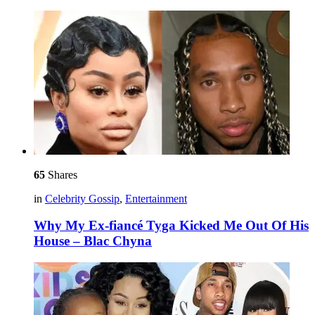
65
Shares
in
Celebrity Gossip
,
Entertainment
Why My Ex-fiancé Tyga Kicked Me Out Of His
House – Blac Chyna