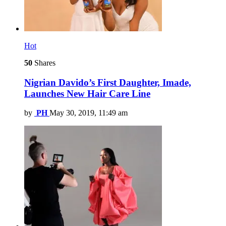
Hot
50
Shares
Nigrian Davido’s First Daughter, Imade,
Launches New Hair Care Line
by
PH
May 30, 2019, 11:49 am