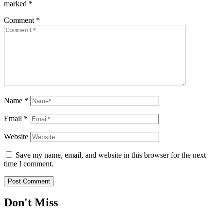
marked
*
Comment
*
Name
*
Email
*
Website
Save my name, email, and website in this browser for the next
time I comment.
Don't Miss