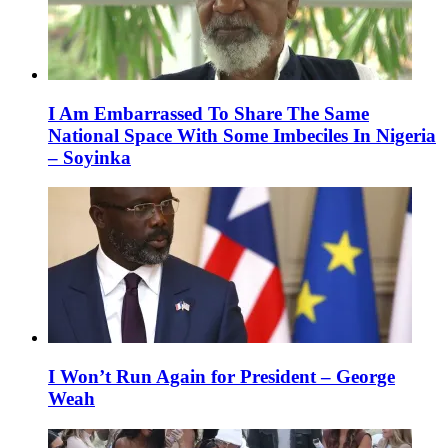
I Am Embarrassed To Share The Same
National Space With Some Imbeciles In Nigeria
– Soyinka
I Won’t Run Again for President – George
Weah