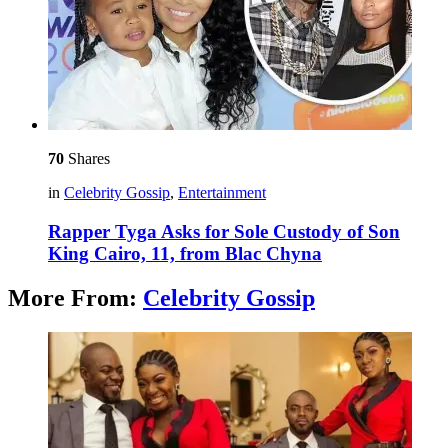
70
Shares
in
Celebrity Gossip
,
Entertainment
Rapper Tyga Asks for Sole Custody of Son
King Cairo, 11, from Blac Chyna
More From:
Celebrity Gossip