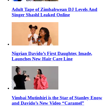
Adult Tape of Zimbabwean DJ Levels And
Singer Shashl Leaked Online
Nigrian Davido’s First Daughter, Imade,
Launches New Hair Care Line
Vimbai Mutinhiri is the Star of Stanley Enow
and Davido’s New Video “Caramel”