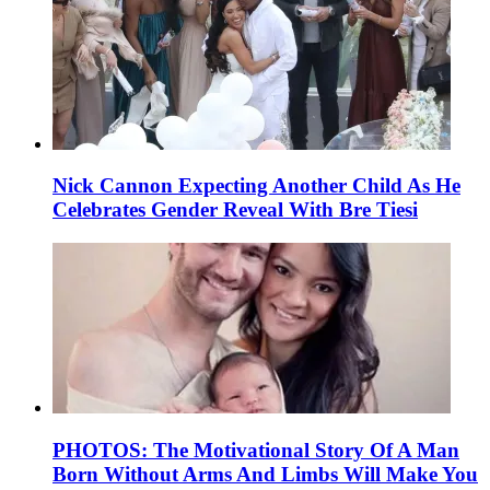
Nick Cannon Expecting Another Child As He
Celebrates Gender Reveal With Bre Tiesi
PHOTOS: The Motivational Story Of A Man
Born Without Arms And Limbs Will Make You