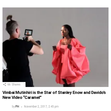
66
Shares
Vimbai Mutinhiri is the Star of Stanley Enow and Davido’s
New Video “Caramel”
by
PH
November 2, 2017, 2:45 pm