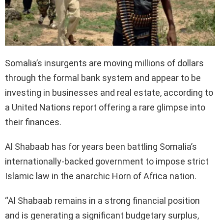
Somalia’s insurgents are moving millions of dollars
through the formal bank system and appear to be
investing in businesses and real estate, according to
a United Nations report offering a rare glimpse into
their finances.
Al Shabaab has for years been battling Somalia’s
internationally-backed government to impose strict
Islamic law in the anarchic Horn of Africa nation.
“Al Shabaab remains in a strong financial position
and is generating a significant budgetary surplus,