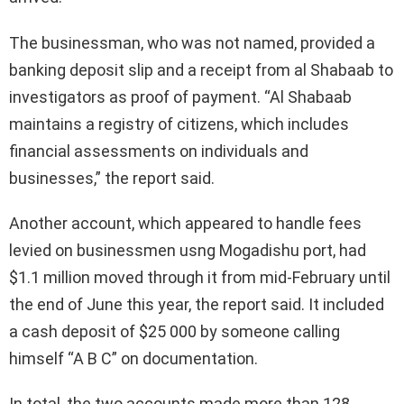
The businessman, who was not named, provided a
banking deposit slip and a receipt from al Shabaab to
investigators as proof of payment. “Al Shabaab
maintains a registry of citizens, which includes
financial assessments on individuals and
businesses,” the report said.
Another account, which appeared to handle fees
levied on businessmen usng Mogadishu port, had
$1.1 million moved through it from mid-February until
the end of June this year, the report said. It included
a cash deposit of $25 000 by someone calling
himself “A B C” on documentation.
In total, the two accounts made more than 128