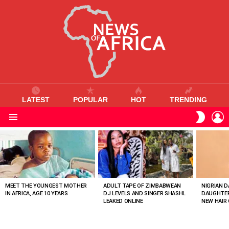
LATEST
POPULAR
HOT
TRENDING
L
SWITC
SKIN
Menu
MOST
VIEWED
STORIES
MEET THE YOUNGEST MOTHER
ADULT TAPE OF ZIMBABWEAN
NIGRIAN D
IN AFRICA, AGE 10 YEARS
DJ LEVELS AND SINGER SHASHL
DAUGHTER
LEAKED ONLINE
NEW HAIR 