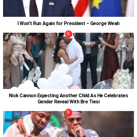
I Won’t Run Again for President – George Weah
Nick Cannon Expecting Another Child As He Celebrates
Gender Reveal With Bre Tiesi