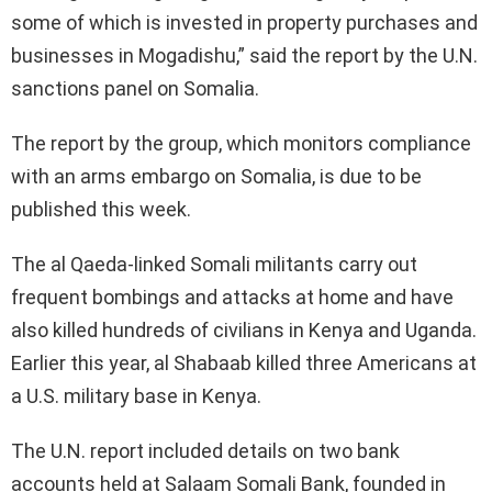
some of which is invested in property purchases and
businesses in Mogadishu,” said the report by the U.N.
sanctions panel on Somalia.
The report by the group, which monitors compliance
with an arms embargo on Somalia, is due to be
published this week.
The al Qaeda-linked Somali militants carry out
frequent bombings and attacks at home and have
also killed hundreds of civilians in Kenya and Uganda.
Earlier this year, al Shabaab killed three Americans at
a U.S. military base in Kenya.
The U.N. report included details on two bank
accounts held at Salaam Somali Bank, founded in