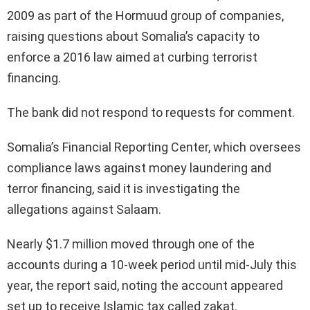
2009 as part of the Hormuud group of companies,
raising questions about Somalia’s capacity to
enforce a 2016 law aimed at curbing terrorist
financing.
The bank did not respond to requests for comment.
Somalia’s Financial Reporting Center, which oversees
compliance laws against money laundering and
terror financing, said it is investigating the
allegations against Salaam.
Nearly $1.7 million moved through one of the
accounts during a 10-week period until mid-July this
year, the report said, noting the account appeared
set up to receive Islamic tax called zakat.