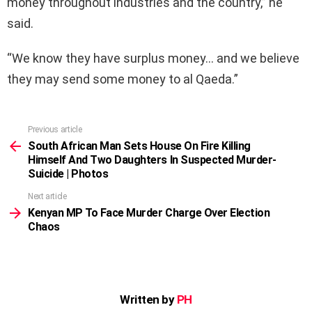
money throughout industries and the country,” he
said.
“We know they have surplus money… and we believe
they may send some money to al Qaeda.”
Previous article
See
more
South African Man Sets House On Fire Killing
Himself And Two Daughters In Suspected Murder-
Suicide | Photos
Next article
Kenyan MP To Face Murder Charge Over Election
Chaos
Written by
PH