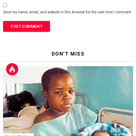
Save my name, email, and website in this browser for the next time I comment.
DON'T MISS