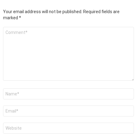
Your email address will not be published.
Required fields are
marked
*
Comment
*
Name
*
Email
*
Website