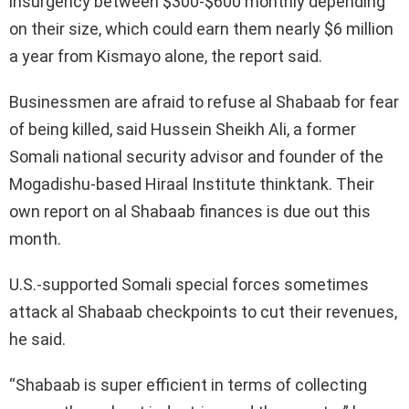
insurgency between $300-$600 monthly depending
on their size, which could earn them nearly $6 million
a year from Kismayo alone, the report said.
Businessmen are afraid to refuse al Shabaab for fear
of being killed, said Hussein Sheikh Ali, a former
Somali national security advisor and founder of the
Mogadishu-based Hiraal Institute thinktank. Their
own report on al Shabaab finances is due out this
month.
U.S.-supported Somali special forces sometimes
attack al Shabaab checkpoints to cut their revenues,
he said.
“Shabaab is super efficient in terms of collecting