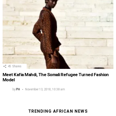
45
Shares
Meet Kafia Mahdi, The Somali Refugee Turned Fashion
Model
by
PH
November 13, 2018, 10:38 am
TRENDING AFRICAN NEWS