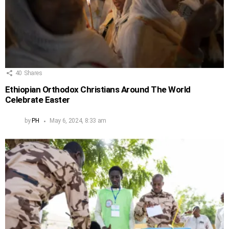
40
Shares
Ethiopian Orthodox Christians Around The World
Celebrate Easter
by
PH
May 6, 2024, 8:33 am