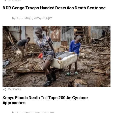
8 DR Congo Troops Handed Desertion Death Sentence
by
PH
May 3, 2024, 8:14 pm
45
Shares
Kenya Floods Death Toll Tops 200 As Cyclone
Approaches
by
PH
May 3, 2024, 12:20 pm