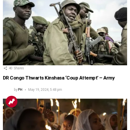
40
Shares
DR Congo Thwarts Kinshasa ‘Coup Attempt’ – Army
by
PH
May 19, 2024, 5:48 pm