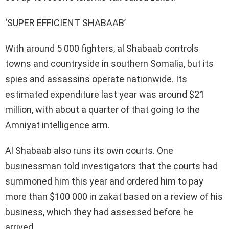
‘SUPER EFFICIENT SHABAAB’
With around 5 000 fighters, al Shabaab controls
towns and countryside in southern Somalia, but its
spies and assassins operate nationwide. Its
estimated expenditure last year was around $21
million, with about a quarter of that going to the
Amniyat intelligence arm.
Al Shabaab also runs its own courts. One
businessman told investigators that the courts had
summoned him this year and ordered him to pay
more than $100 000 in zakat based on a review of his
business, which they had assessed before he
arrived.