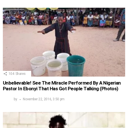
104
Shares
Unbelievable! See The Miracle Performed By A Nigerian
Pastor In Ebonyi That Has Got People Talking (Photos)
by
November 22, 2016, 3:50 pm