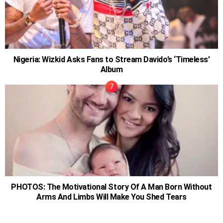
Nigeria: Wizkid Asks Fans to Stream Davido’s ‘Timeless’
Album
PHOTOS: The Motivational Story Of A Man Born Without
Arms And Limbs Will Make You Shed Tears