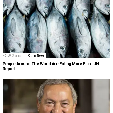
50
Shares
Other News
People Around The World Are Eating More Fish- UN
Report