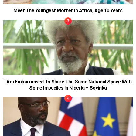
Meet The Youngest Mother in Africa, Age 10 Years
I Am Embarrassed To Share The Same National Space With
Some Imbeciles In Nigeria – Soyinka