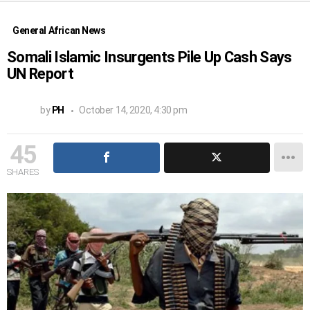
General African News
Somali Islamic Insurgents Pile Up Cash Says
UN Report
by
PH
October 14, 2020, 4:30 pm
45
SHARES