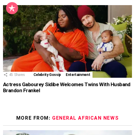
45
Shares
Celebrity Gossip
Entertainment
Actress Gabourey Sidibe Welcomes Twins With Husband
Brandon Frankel
MORE FROM:
GENERAL AFRICAN NEWS