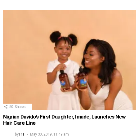
50
Shares
Nigrian Davido’s First Daughter, Imade, Launches New
Hair Care Line
by
PH
May 30, 2019, 11:49 am