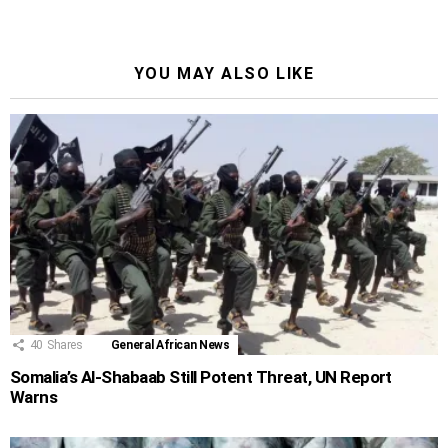
YOU MAY ALSO LIKE
40
Shares
General African News
Somalia’s Al-Shabaab Still Potent Threat, UN Report
Warns