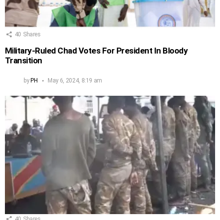
40
Shares
Military-Ruled Chad Votes For President In Bloody
Transition
by
PH
May 6, 2024, 8:19 am
40
Shares