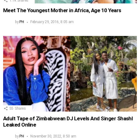
1.1k
Shares
Meet The Youngest Mother in Africa, Age 10 Years
by
PH
February 29, 2016, 8:05 am
55
Shares
Adult Tape of Zimbabwean DJ Levels And Singer Shashl
Leaked Online
by
PH
November 30, 2022, 8:50 am