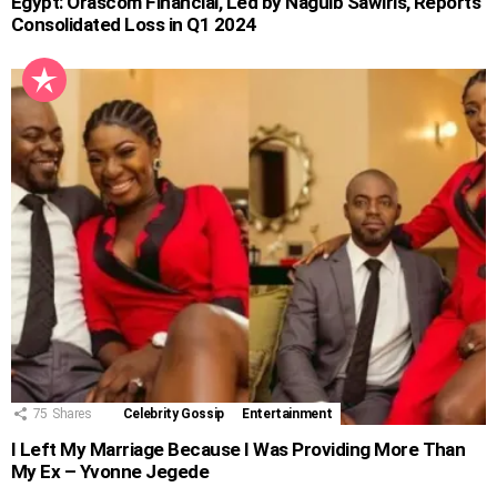
Egypt: Orascom Financial, Led by Naguib Sawiris, Reports
Consolidated Loss in Q1 2024
75
Shares
Celebrity Gossip
Entertainment
I Left My Marriage Because I Was Providing More Than
My Ex – Yvonne Jegede