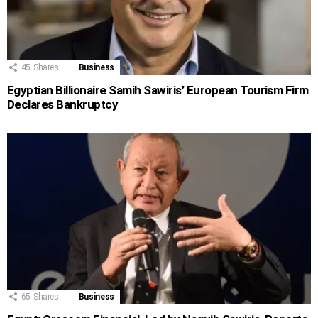
45
Shares
Business
Egyptian Billionaire Samih Sawiris’ European Tourism Firm
Declares Bankruptcy
65
Shares
Business