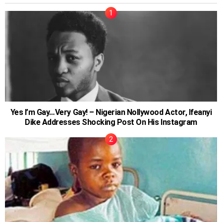
Yes I’m Gay…Very Gay! – Nigerian Nollywood Actor, Ifeanyi
Dike Addresses Shocking Post On His Instagram