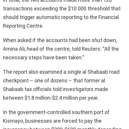
transactions exceeding the $10 000 threshold that
should trigger automatic reporting to the Financial
Reporting Centre.
When asked if the accounts had been shut down,
Amina Ali, head of the centre, told Reuters: “All the
necessary steps have been taken.”
The report also examined a single al Shabaab road
checkpoint – one of dozens – that former al
Shabaab tax officials told investigators made
between $1.8 million-$2.4 million per year.
In the government-controlled southern port of
Kismayo, businesses are forced to pay the