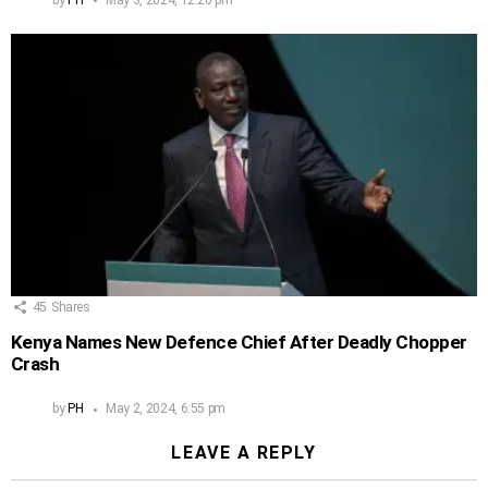
45
Shares
Kenya Names New Defence Chief After Deadly Chopper
Crash
by
PH
May 2, 2024, 6:55 pm
LEAVE A REPLY