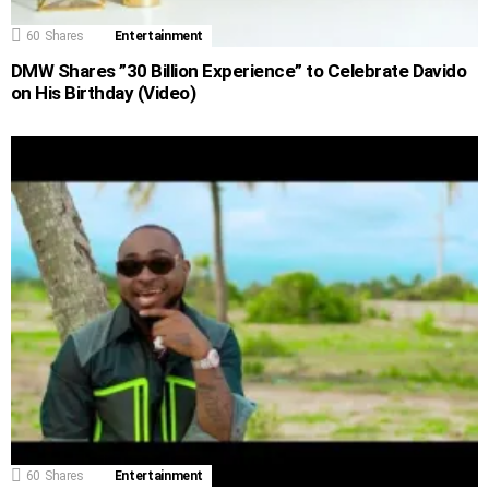
60
Shares
Entertainment
DMW Shares ”30 Billion Experience” to Celebrate Davido
on His Birthday (Video)
60
Shares
Entertainment