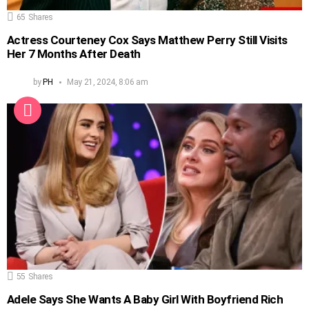
65
Shares
Actress Courteney Cox Says Matthew Perry Still Visits
Her 7 Months After Death
by
PH
May 21, 2024, 8:06 am
55
Shares
Adele Says She Wants A Baby Girl With Boyfriend Rich