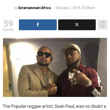
by
Entertainment Africa
February 1, 2019, 10:34 am
59
SHARES
The Popular reggae artist, Sean Paul, was no doubt a