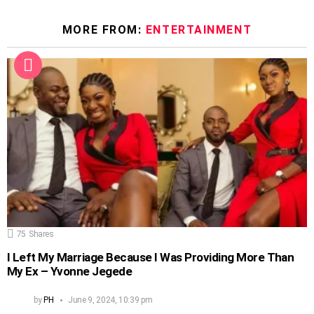
MORE FROM:
ENTERTAINMENT
75
Shares
I Left My Marriage Because I Was Providing More Than
My Ex – Yvonne Jegede
by
PH
June 9, 2024, 10:39 pm