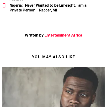
Nigeria: I Never Wanted to be Limelight, I am a
Private Person – Rapper, MI
Written by
Entertainment Africa
YOU MAY ALSO LIKE