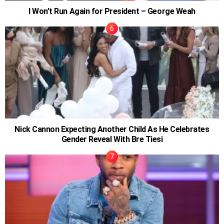
I Won’t Run Again for President – George Weah
Nick Cannon Expecting Another Child As He Celebrates
Gender Reveal With Bre Tiesi