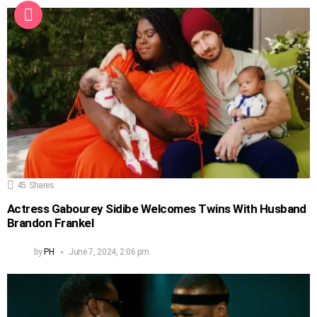
45
Shares
Actress Gabourey Sidibe Welcomes Twins With Husband
Brandon Frankel
by
PH
June 7, 2024, 2:06 pm