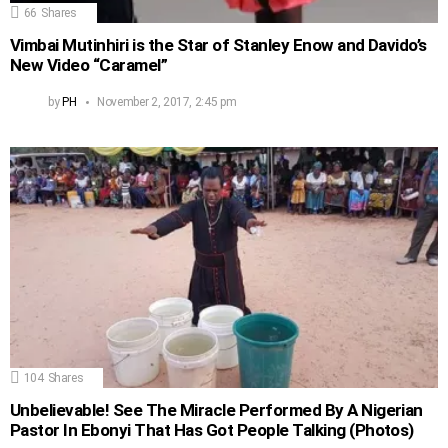
66
Shares
Vimbai Mutinhiri is the Star of Stanley Enow and Davido’s
New Video “Caramel”
by
PH
November 2, 2017, 2:45 pm
104
Shares
Unbelievable! See The Miracle Performed By A Nigerian
Pastor In Ebonyi That Has Got People Talking (Photos)