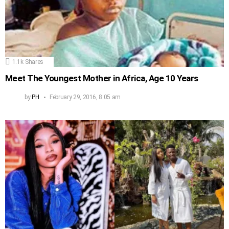
1.1k
Shares
Meet The Youngest Mother in Africa, Age 10 Years
by
PH
February 29, 2016, 8:05 am