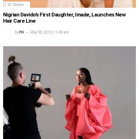
50
Shares
Nigrian Davido’s First Daughter, Imade, Launches New
Hair Care Line
by
PH
May 30, 2019, 11:49 am