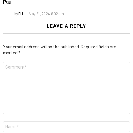
Paul
by
PH
May 21, 2024, 8:02 am
LEAVE A REPLY
Your email address will not be published.
Required fields are
marked
*
Comment
*
Name
*