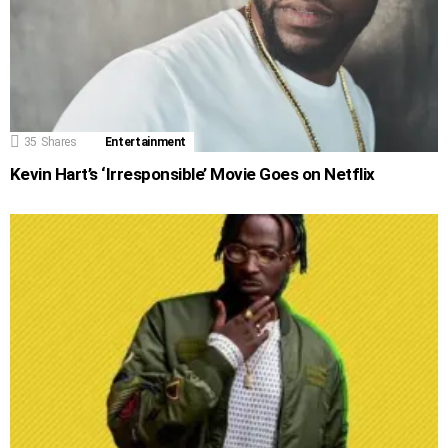
35
Shares
Entertainment
Kevin Hart’s ‘Irresponsible’ Movie Goes on Netflix