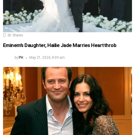
30
Shares
Eminem’s Daughter, Hailie Jade Marries Heartthrob
by
PH
May 21, 2024, 8:09 am