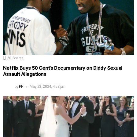
50
Shares
Netflix Buys 50 Cent’s Documentary on Diddy Sexual
Assault Allegations
by
PH
May 23, 2024, 4:58 pm