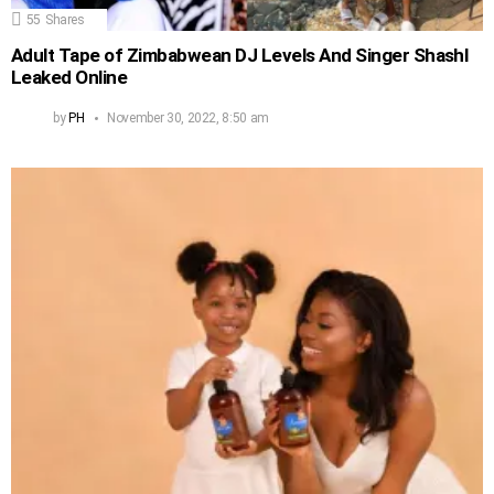
55
Shares
Adult Tape of Zimbabwean DJ Levels And Singer Shashl
Leaked Online
by
PH
November 30, 2022, 8:50 am