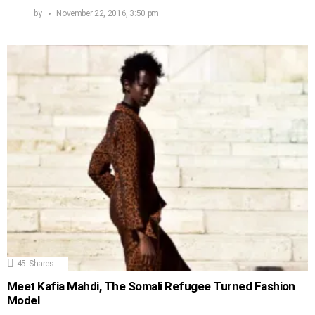
by
November 22, 2016, 3:50 pm
45
Shares
Meet Kafia Mahdi, The Somali Refugee Turned Fashion
Model