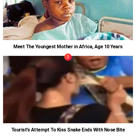
Meet The Youngest Mother in Africa, Age 10 Years
Tourist’s Attempt To Kiss Snake Ends With Nose Bite