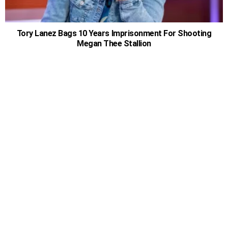
Tory Lanez Bags 10 Years Imprisonment For Shooting
Megan Thee Stallion