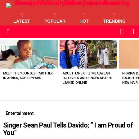
LATEST
POPULAR
HOT
TRENDING
L
SWITC
SKIN
Menu
MOST
VIEWED
STORIES
MEET THE YOUNGEST MOTHER
ADULT TAPE OF ZIMBABWEAN
NIGRIAN D
IN AFRICA, AGE 10 YEARS
DJ LEVELS AND SINGER SHASHL
DAUGHTER
LEAKED ONLINE
NEW HAIR 
Entertainment
Singer Sean Paul Tells Davido; ” I am Proud of
You”