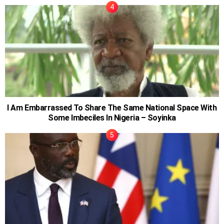
I Am Embarrassed To Share The Same National Space With
Some Imbeciles In Nigeria – Soyinka