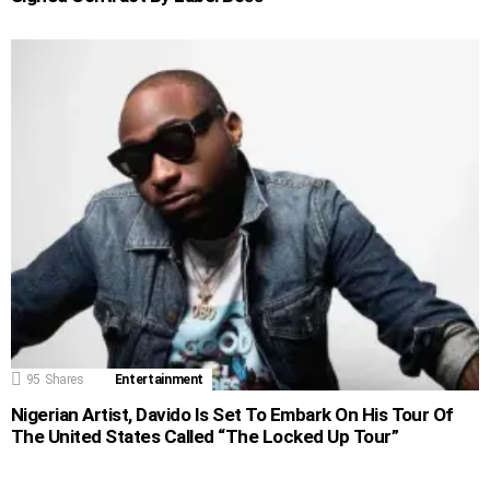
95
Shares
Entertainment
Nigerian Artist, Davido Is Set To Embark On His Tour Of
The United States Called “The Locked Up Tour”