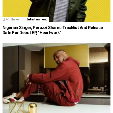
60
Shares
Entertainment
Nigerian Singer, Peruzzi Shares Tracklist And Release
Date For Debut EP, ”Heartwork”