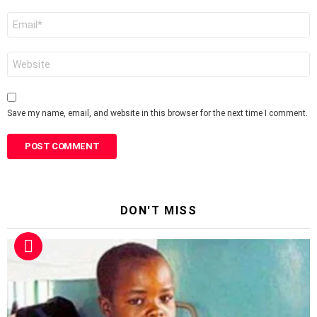
Email
*
Website
Save my name, email, and website in this browser for the next time I comment.
DON'T MISS