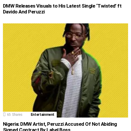
DMW Releases Visuals to His Latest Single ‘Twisted’ ft
Davido And Peruzzi
65
Shares
Entertainment
Nigeria: DMW Artist, Peruzzi Accused Of Not Abiding
Signed Contract By Label Boss