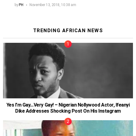
by
PH
November 13, 2018, 10:38 am
TRENDING AFRICAN NEWS
Yes I’m Gay…Very Gay! – Nigerian Nollywood Actor, Ifeanyi
Dike Addresses Shocking Post On His Instagram