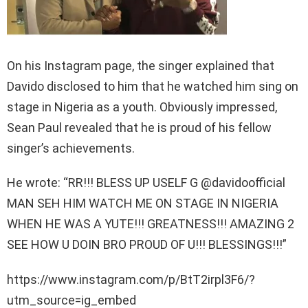
On his Instagram page, the singer explained that
Davido disclosed to him that he watched him sing on
stage in Nigeria as a youth. Obviously impressed,
Sean Paul revealed that he is proud of his fellow
singer’s achievements.
He wrote: “RR!!! BLESS UP USELF G @davidoofficial
MAN SEH HIM WATCH ME ON STAGE IN NIGERIA
WHEN HE WAS A YUTE!!! GREATNESS!!! AMAZING 2
SEE HOW U DOIN BRO PROUD OF U!!! BLESSINGS!!!”
https://www.instagram.com/p/BtT2irpl3F6/?
utm_source=ig_embed