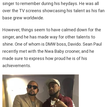
singer to remember during his heydays. He was all
over the TV screens showcasing his talent as his fan
base grew worldwide.
However, things seem to have calmed down for the
singer, and he has made way for other talents to
shine. One of whom is DMW boss, Davido. Sean Paul
recently met with the Nwa Baby crooner, and he
made sure to express how proud he is of his
achievements.