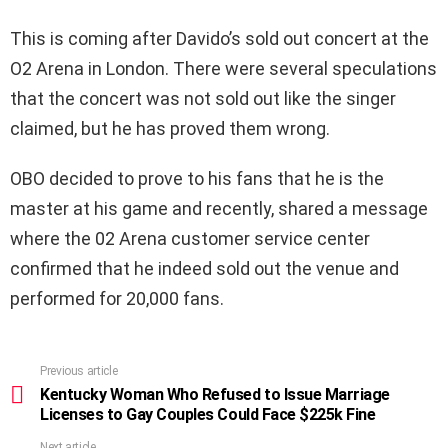
This is coming after Davido’s sold out concert at the
O2 Arena in London. There were several speculations
that the concert was not sold out like the singer
claimed, but he has proved them wrong.
OBO decided to prove to his fans that he is the
master at his game and recently, shared a message
where the 02 Arena customer service center
confirmed that he indeed sold out the venue and
performed for 20,000 fans.
Previous article
See
more
Kentucky Woman Who Refused to Issue Marriage
Licenses to Gay Couples Could Face $225k Fine
Next article