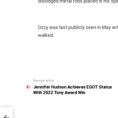
dislodged metal rods placed in his spi
Ozzy was last publicly seen in May wit
walked.
Previous article
See
more
Jennifer Hudson Achieves EGOT Status
With 2022 Tony Award Win
tus