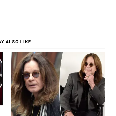
Y ALSO LIKE