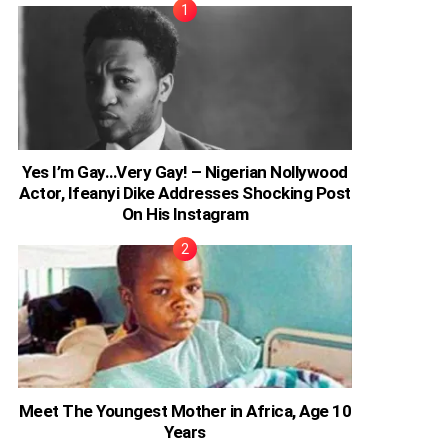
Yes I’m Gay…Very Gay! – Nigerian Nollywood
Actor, Ifeanyi Dike Addresses Shocking Post
On His Instagram
Meet The Youngest Mother in Africa, Age 10
Years