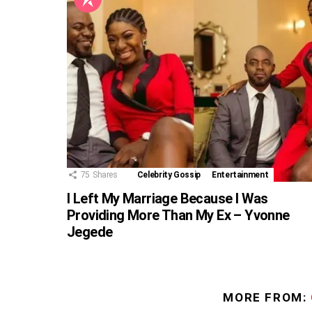
75
Shares
Celebrity Gossip
Entertainment
I Left My Marriage Because I Was
Providing More Than My Ex – Yvonne
Jegede
MORE FROM: