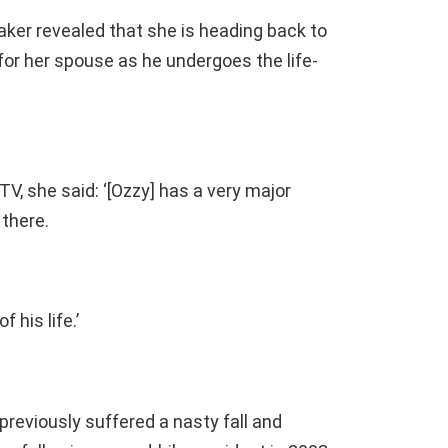
ker revealed that she is heading back to
or her spouse as he undergoes the life-
V, she said: ‘[Ozzy] has a very major
 there.
f his life.’
previously suffered a nasty fall and