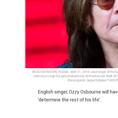
MOSCOW REGION, RUSSIA - MAY 31, 2018: Lead singer of the he
ceemony to sign his personalised star at the Moscow Walk of F
Krasnogorsk. Sergei Bobylev/TASS (P
English singer, Ozzy Osbourne will hav
‘determine the rest of his life’.