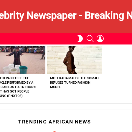
SEARCH
LOGIN
SWITCH
SKIN
ELIEVABLE! SEE THE
MEET KAFIA MAHDI, THE SOMALI
ACLE PERFORMED BY A
REFUGEE TURNED FASHION
ERIAN PASTOR IN EBONYI
MODEL
T HAS GOT PEOPLE
KING (PHOTOS)
TRENDING AFRICAN NEWS