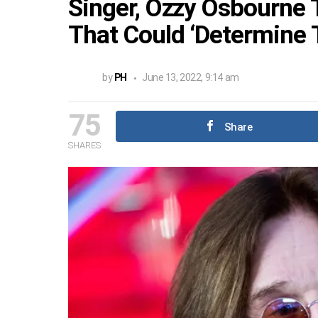
Singer, Ozzy Osbourne 
That Could ‘Determine T
by
PH
June 13, 2022, 9:14 am
75
Share
SHARES