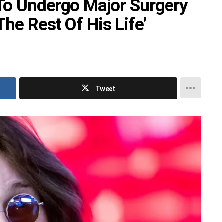
To Undergo Major Surgery
he Rest Of His Life’
Tweet