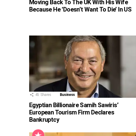
Moving Back To The UK With His Wife
Because He ‘Doesn’t Want To Die’ In US
45
Shares
Business
Egyptian Billionaire Samih Sawiris’
European Tourism Firm Declares
Bankruptcy