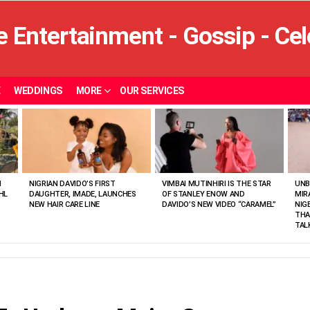
E
WEDDINGS
MORE
OUR SERVICES
N
NIGRIAN DAVIDO’S FIRST
VIMBAI MUTINHIRI IS THE STAR
UNB
HL
DAUGHTER, IMADE, LAUNCHES
OF STANLEY ENOW AND
MIR
NEW HAIR CARE LINE
DAVIDO’S NEW VIDEO “CARAMEL”
NIG
THA
TAL