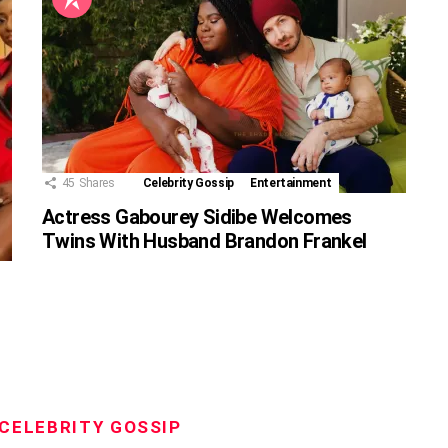
45
Shares
Celebrity Gossip
Entertainment
Actress Gabourey Sidibe Welcomes
Twins With Husband Brandon Frankel
CELEBRITY GOSSIP