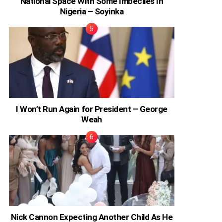
National Space With Some Imbeciles In
Nigeria – Soyinka
I Won’t Run Again for President – George
Weah
Nick Cannon Expecting Another Child As He