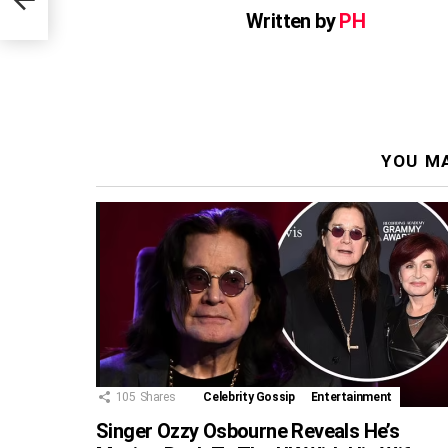
Written by
PH
YOU MA
105
Shares
Celebrity Gossip
Entertainment
Singer Ozzy Osbourne Reveals He’s