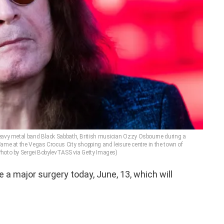
avy metal band Black Sabbath, British musician Ozzy Osbourne during a
ame at the Vegas Crocus City shopping and leisure centre in the town of
hoto by Sergei BobylevTASS via Getty Images)
e a major surgery today, June, 13, which will