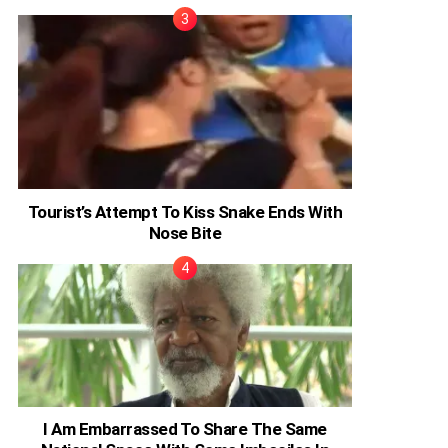
Tourist’s Attempt To Kiss Snake Ends With
Nose Bite
I Am Embarrassed To Share The Same