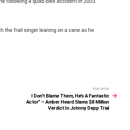
ne following a quad-bike accident in 2003.
h the frail singer leaning on a cane as he
Next article
I Don’t Blame Them, He’s A Fantastic
Actor” – Amber Heard Slams $8 Million
Verdict In Johnny Depp Trial