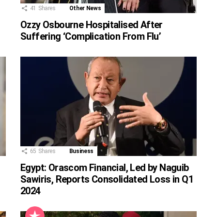
41
Shares
Other News
Ozzy Osbourne Hospitalised After
Suffering ‘Complication From Flu’
65
Shares
Business
Egypt: Orascom Financial, Led by Naguib
Sawiris, Reports Consolidated Loss in Q1
2024