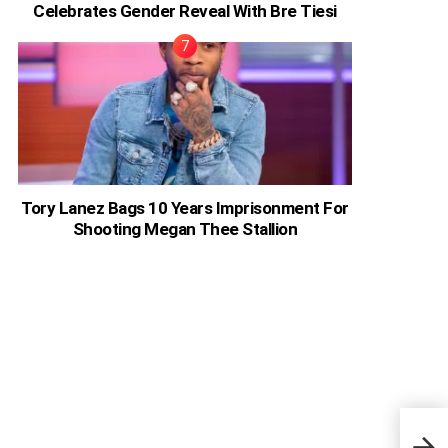
Celebrates Gender Reveal With Bre Tiesi
Tory Lanez Bags 10 Years Imprisonment For
Shooting Megan Thee Stallion
I Do
Acto