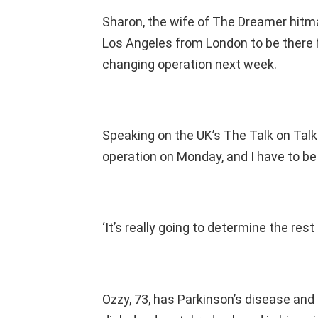
Sharon, the wife of The Dreamer hitma
Los Angeles from London to be there f
changing operation next week.
Speaking on the UK’s The Talk on TalkT
operation on Monday, and I have to be
‘It’s really going to determine the rest o
Ozzy, 73, has Parkinson’s disease and 