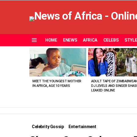
HOME
ENEWS
AFRICA
CELEBS
STYL
Menu
MOST
VIEWED
STORIES
MEET THE YOUNGEST MOTHER
ADULT TAPE OF ZIMBABWEA
IN AFRICA, AGE 10 YEARS
DJ LEVELS AND SINGER SHAS
LEAKED ONLINE
Celebrity Gossip
Entertainment