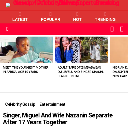
LATEST
POPULAR
HOT
TRENDING
L
SWITC
SKIN
Menu
MOST
VIEWED
STORIES
MEET THE YOUNGEST MOTHER
ADULT TAPE OF ZIMBABWEAN
NIGRIAN D
IN AFRICA, AGE 10 YEARS
DJ LEVELS AND SINGER SHASHL
DAUGHTER
LEAKED ONLINE
NEW HAIR 
Celebrity Gossip
Entertainment
Singer, Miguel And Wife Nazanin Separate
After 17 Years Together