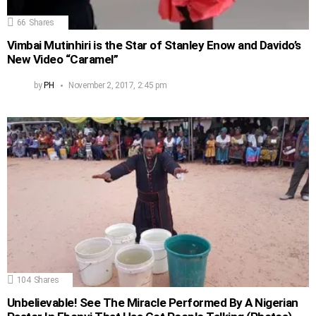
66
Shares
Vimbai Mutinhiri is the Star of Stanley Enow and Davido’s
New Video “Caramel”
by
PH
November 2, 2017, 2:45 pm
104
Shares
Unbelievable! See The Miracle Performed By A Nigerian