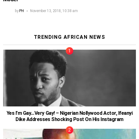
by
PH
November 13, 2018, 10:38 am
TRENDING AFRICAN NEWS
Yes I’m Gay…Very Gay! – Nigerian Nollywood Actor, Ifeanyi
Dike Addresses Shocking Post On His Instagram