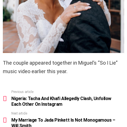
The couple appeared together in Miguel’s “So I Lie”
music video earlier this year.
Previous article
See
more
Nigeria: Tacha And Khafi Allegedly Clash, Unfollow
Each Other On Instagram
Next article
My Marriage To Jada Pinkett Is Not Monogamous –
Will Smith