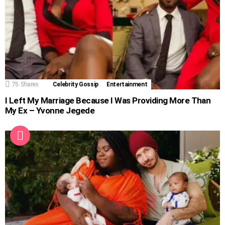
75
Shares
Celebrity Gossip
Entertainment
I Left My Marriage Because I Was Providing More Than
My Ex – Yvonne Jegede