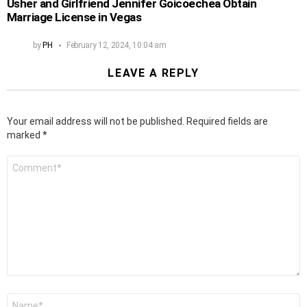
Usher and Girlfriend Jennifer Goicoechea Obtain
Marriage License in Vegas
by
PH
February 12, 2024, 10:04 am
LEAVE A REPLY
Your email address will not be published.
Required fields are
marked
*
Comment
*
Name