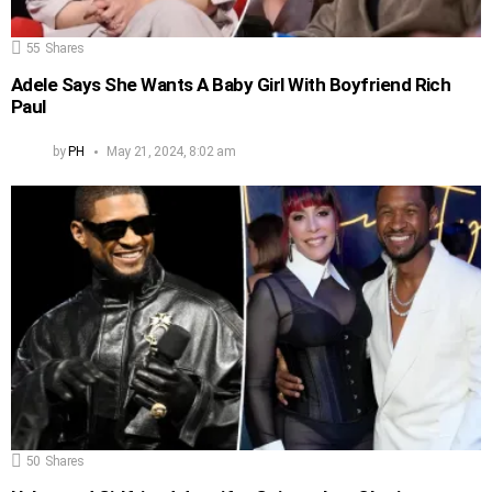
55
Shares
Adele Says She Wants A Baby Girl With Boyfriend Rich
Paul
by
PH
May 21, 2024, 8:02 am
50
Shares