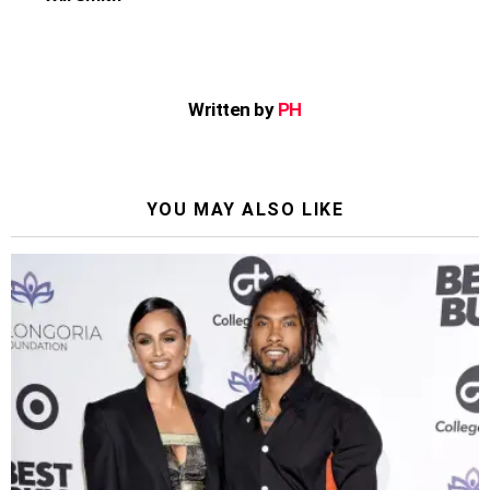
Written by
PH
YOU MAY ALSO LIKE