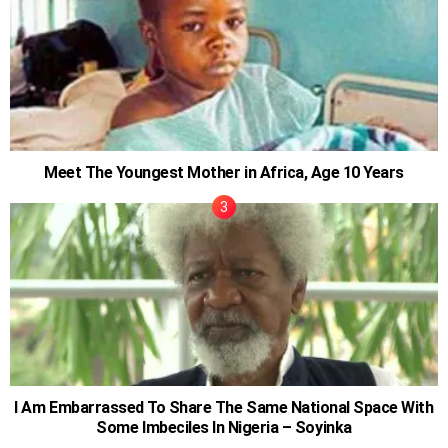
Meet The Youngest Mother in Africa, Age 10 Years
I Am Embarrassed To Share The Same National Space With
Some Imbeciles In Nigeria – Soyinka