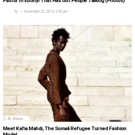
Pastor In Ebonyi That Has Got People Talking (Photos)
by
November 22, 2016, 3:50 pm
45
Shares
Meet Kafia Mahdi, The Somali Refugee Turned Fashion
Model