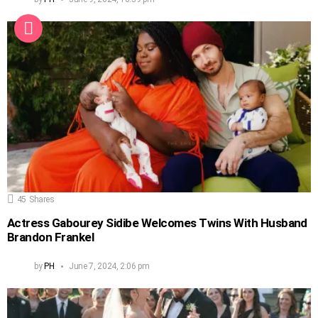
45
Shares
Actress Gabourey Sidibe Welcomes Twins With Husband
Brandon Frankel
by
PH
June 7, 2024, 2:06 pm