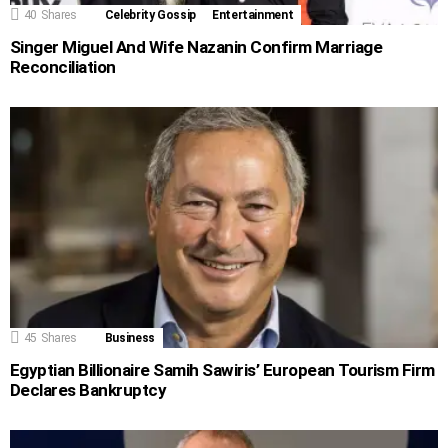
40
Shares
Celebrity Gossip
Entertainment
Singer Miguel And Wife Nazanin Confirm Marriage
Reconciliation
45
Shares
Business
Egyptian Billionaire Samih Sawiris’ European Tourism Firm
Declares Bankruptcy