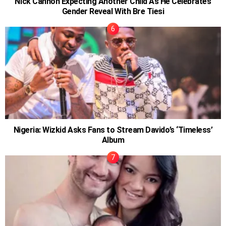
Nick Cannon Expecting Another Child As He Celebrates
Gender Reveal With Bre Tiesi
Nigeria: Wizkid Asks Fans to Stream Davido’s ‘Timeless’
Album