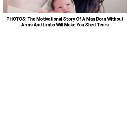
PHOTOS: The Motivational Story Of A Man Born Without
Arms And Limbs Will Make You Shed Tears