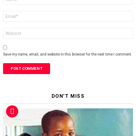
*
Email
*
Website
Save my name, email, and website in this browser for the next time I comment.
DON'T MISS