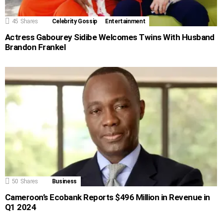
45
Shares
Celebrity Gossip
Entertainment
Actress Gabourey Sidibe Welcomes Twins With Husband
Brandon Frankel
50
Shares
Business
Cameroon’s Ecobank Reports $496 Million in Revenue in
Q1 2024