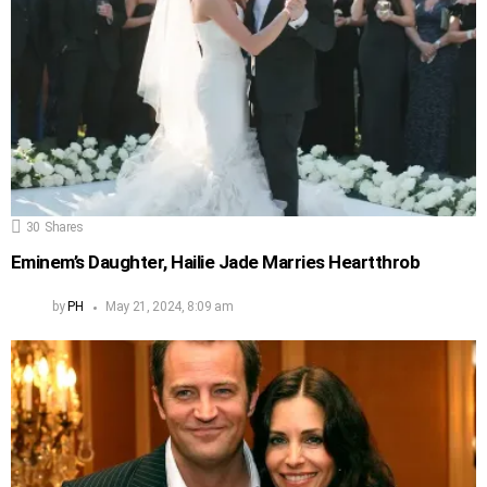
30
Shares
Eminem’s Daughter, Hailie Jade Marries Heartthrob
by
PH
May 21, 2024, 8:09 am