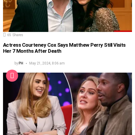
65
Shares
Actress Courteney Cox Says Matthew Perry Still Visits
Her 7 Months After Death
by
PH
May 21, 2024, 8:06 am