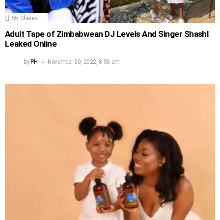
55
Shares
Adult Tape of Zimbabwean DJ Levels And Singer Shashl
Leaked Online
by
PH
November 30, 2022, 8:50 am