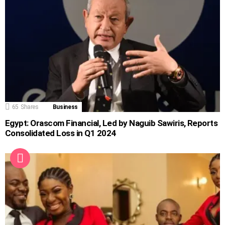
65
Shares
Business
Egypt: Orascom Financial, Led by Naguib Sawiris, Reports
Consolidated Loss in Q1 2024