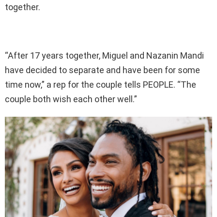
together.
“After 17 years together, Miguel and Nazanin Mandi
have decided to separate and have been for some
time now,” a rep for the couple tells PEOPLE. “The
couple both wish each other well.”