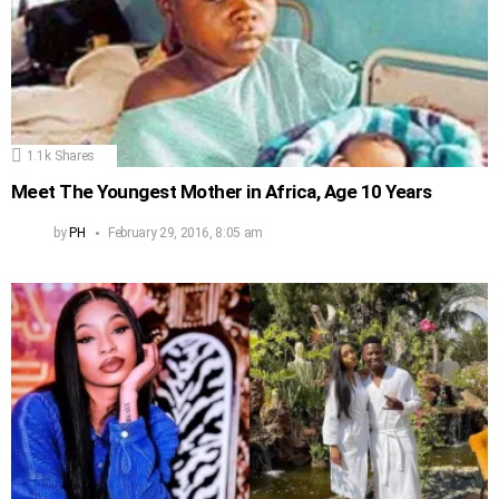
1.1k
Shares
Meet The Youngest Mother in Africa, Age 10 Years
by
PH
February 29, 2016, 8:05 am