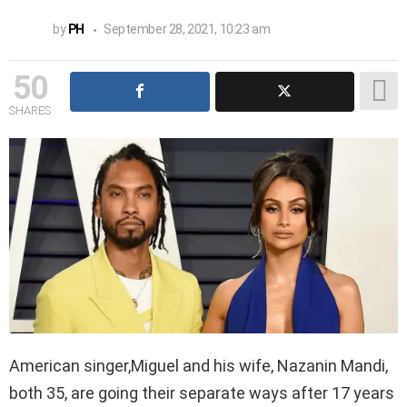
by
PH
September 28, 2021, 10:23 am
50
SHARES
American singer,Miguel and his wife, Nazanin Mandi,
both 35, are going their separate ways after 17 years