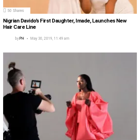
50
Shares
Nigrian Davido’s First Daughter, Imade, Launches New
Hair Care Line
by
PH
May 30, 2019, 11:49 am