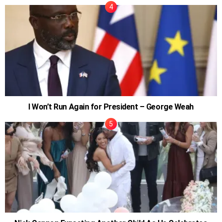
I Won’t Run Again for President – George Weah