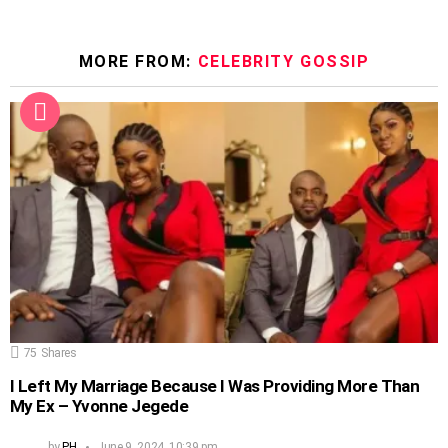
MORE FROM:
CELEBRITY GOSSIP
75
Shares
I Left My Marriage Because I Was Providing More Than
My Ex – Yvonne Jegede
by
PH
June 9, 2024, 10:39 pm