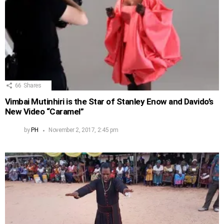
66
Shares
Vimbai Mutinhiri is the Star of Stanley Enow and Davido’s
New Video “Caramel”
by
PH
November 2, 2017, 2:45 pm