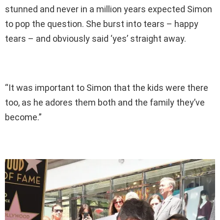
stunned and never in a million years expected Simon
to pop the question. She burst into tears – happy
tears – and obviously said ‘yes’ straight away.
“It was important to Simon that the kids were there
too, as he adores them both and the family they’ve
become.”