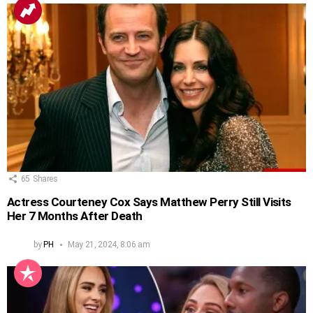
65
Shares
Actress Courteney Cox Says Matthew Perry Still Visits
Her 7 Months After Death
by
PH
May 21, 2024, 8:06 am