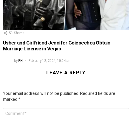
50
Shares
Usher and Girlfriend Jennifer Goicoechea Obtain
Marriage License in Vegas
by
PH
February 12, 2024, 10:04 am
LEAVE A REPLY
Your email address will not be published.
Required fields are
marked
*
Comment
*