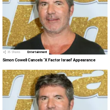
35
Shares
Entertainment
Simon Cowell Cancels ‘X Factor Israel’ Appearance