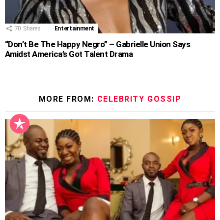
70
Shares
Entertainment
“Don’t Be The Happy Negro” – Gabrielle Union Says
Amidst America’s Got Talent Drama
MORE FROM:
CELEBRITY GOSSIP