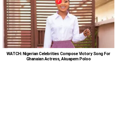
WATCH: Nigerian Celebrities Compose Victory Song For
Ghanaian Actress, Akuapem Poloo