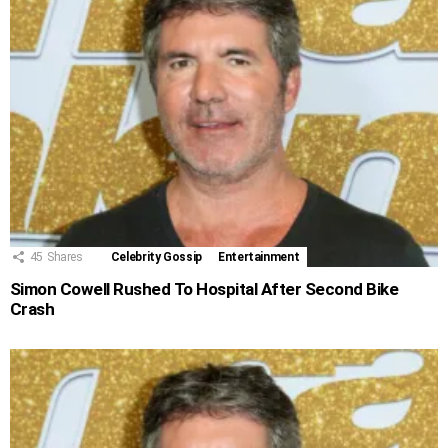
45
Shares
Celebrity Gossip
Entertainment
Simon Cowell Rushed To Hospital After Second Bike
Crash