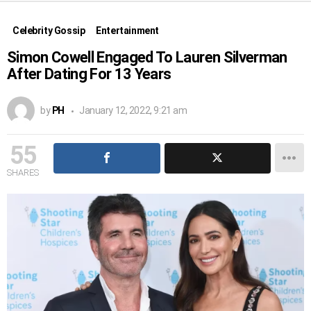
Celebrity Gossip
Entertainment
Simon Cowell Engaged To Lauren Silverman
After Dating For 13 Years
by
PH
January 12, 2022, 9:21 am
55
SHARES