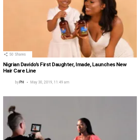
50
Shares
Nigrian Davido’s First Daughter, Imade, Launches New
Hair Care Line
by
PH
May 30, 2019, 11:49 am