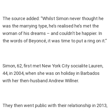
The source added: “Whilst Simon never thought he
was the marrying type, he’s realised he’s met the
woman of his dreams – and couldn’t be happier. In
the words of Beyoncé, it was time to put a ring on it.”
Simon, 62, first met New York City socialite Lauren,
44, in 2004, when she was on holiday in Barbados
with her then-husband Andrew Willner.
They then went public with their relationship in 2013,