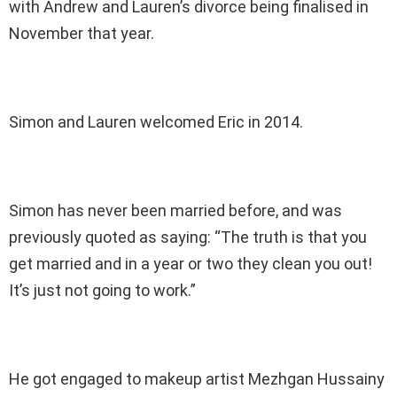
with Andrew and Lauren’s divorce being finalised in
November that year.
Simon and Lauren welcomed Eric in 2014.
Simon has never been married before, and was
previously quoted as saying: “The truth is that you
get married and in a year or two they clean you out!
It’s just not going to work.”
He got engaged to makeup artist Mezhgan Hussainy