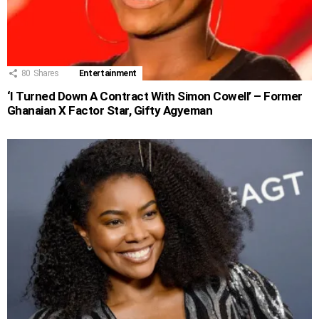
80
Shares
Entertainment
‘I Turned Down A Contract With Simon Cowell’ – Former
Ghanaian X Factor Star, Gifty Agyeman