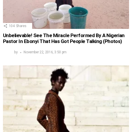
104
Shares
Unbelievable! See The Miracle Performed By A Nigerian
Pastor In Ebonyi That Has Got People Talking (Photos)
by
November 22, 2016, 3:50 pm