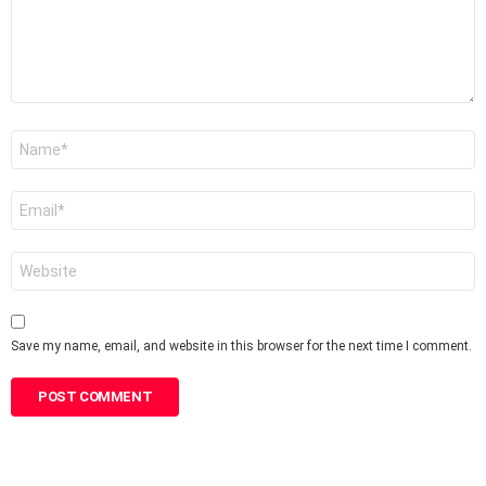
Name
*
Email
*
Website
Save my name, email, and website in this browser for the next time I comment.