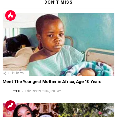
DON'T MISS
1.1k
Shares
Meet The Youngest Mother in Africa, Age 10 Years
by
PH
February 29, 2016, 8:05 am