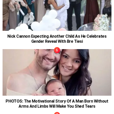
Nick Cannon Expecting Another Child As He Celebrates
Gender Reveal With Bre Tiesi
PHOTOS: The Motivational Story Of A Man Born Without
Arms And Limbs Will Make You Shed Tears