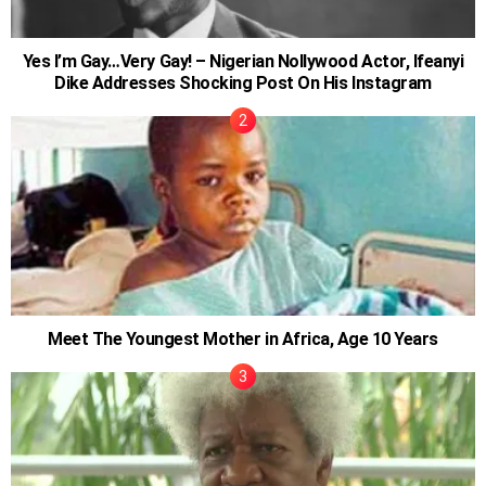
Yes I’m Gay…Very Gay! – Nigerian Nollywood Actor, Ifeanyi
Dike Addresses Shocking Post On His Instagram
Meet The Youngest Mother in Africa, Age 10 Years