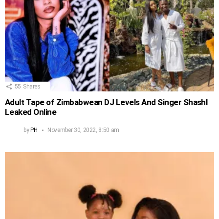
55
Shares
Adult Tape of Zimbabwean DJ Levels And Singer Shashl
Leaked Online
by
PH
November 30, 2022, 8:50 am