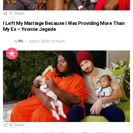
75
Shares
I Left My Marriage Because I Was Providing More Than
My Ex – Yvonne Jegede
by
PH
June 9, 2024, 10:39 pm
45
Shares