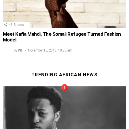
45
Shares
Meet Kafia Mahdi, The Somali Refugee Turned Fashion
Model
by
PH
November 13, 2018, 10:38 am
TRENDING AFRICAN NEWS