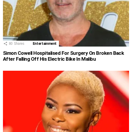
80
Shares
Entertainment
Simon Cowell Hospitalised For Surgery On Broken Back
After Falling Off His Electric Bike In Malibu