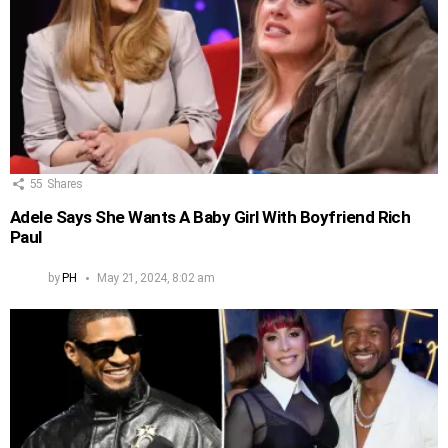
55
Shares
Adele Says She Wants A Baby Girl With Boyfriend Rich
Paul
by
PH
May 21, 2024, 8:02 am