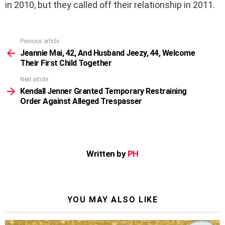
in 2010, but they called off their relationship in 2011.
Previous article
See
more
Jeannie Mai, 42, And Husband Jeezy, 44, Welcome
Their First Child Together
Next article
Kendall Jenner Granted Temporary Restraining
Order Against Alleged Trespasser
Written by
PH
YOU MAY ALSO LIKE