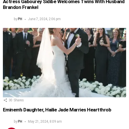
Actress Gabourey Sidibe Welcomes Twins With Husband
Brandon Frankel
by
PH
June 7, 2024, 2:06 pm
30
Shares
Eminem’s Daughter, Hailie Jade Marries Heartthrob
by
PH
May 21, 2024, 8:09 am