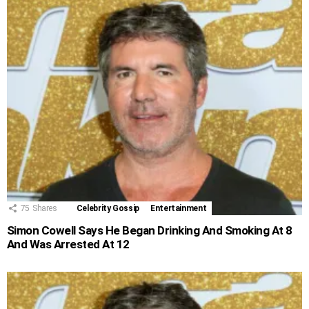
75
Shares
Celebrity Gossip
Entertainment
Simon Cowell Says He Began Drinking And Smoking At 8
And Was Arrested At 12