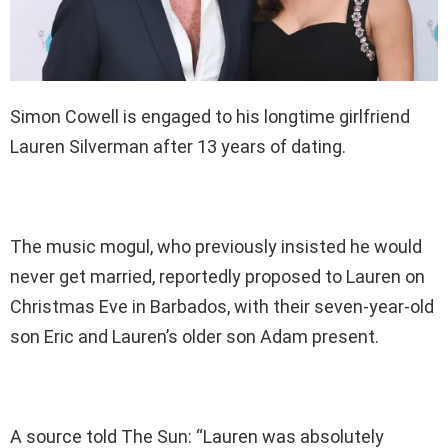
Simon Cowell is engaged to his longtime girlfriend
Lauren Silverman after 13 years of dating.
The music mogul, who previously insisted he would
never get married, reportedly proposed to Lauren on
Christmas Eve in Barbados, with their seven-year-old
son Eric and Lauren’s older son Adam present.
A source told The Sun: “Lauren was absolutely