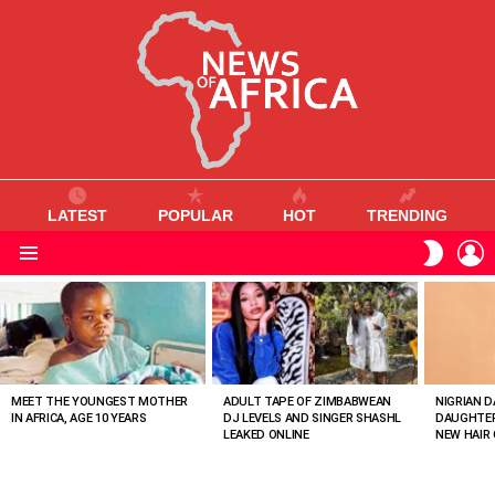
LATEST
POPULAR
HOT
TRENDING
L
SWITC
SKIN
Menu
MOST
VIEWED
STORIES
MEET THE YOUNGEST MOTHER
ADULT TAPE OF ZIMBABWEAN
NIGRIAN D
IN AFRICA, AGE 10 YEARS
DJ LEVELS AND SINGER SHASHL
DAUGHTER
LEAKED ONLINE
NEW HAIR 