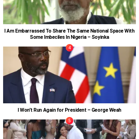
I Am Embarrassed To Share The Same National Space With
Some Imbeciles In Nigeria – Soyinka
I Won’t Run Again for President – George Weah