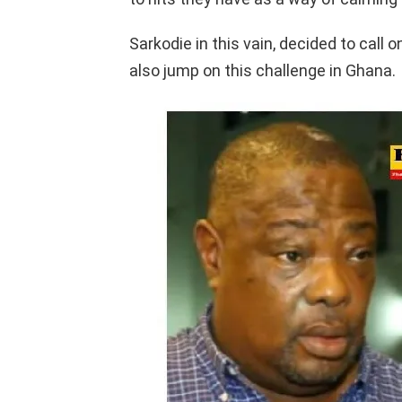
Sarkodie in this vain, decided to cal
also jump on this challenge in Ghana.