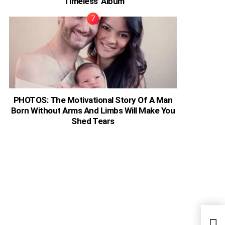
‘Timeless’ Album
PHOTOS: The Motivational Story Of A Man
Born Without Arms And Limbs Will Make You
Shed Tears
COVI
Beat