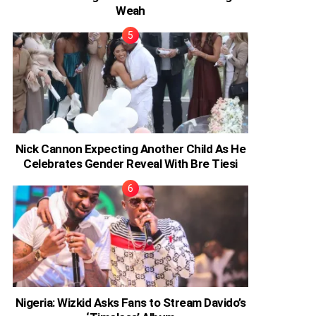
Weah
Nick Cannon Expecting Another Child As He
Celebrates Gender Reveal With Bre Tiesi
Nigeria: Wizkid Asks Fans to Stream Davido’s