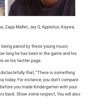
s, Zapp Mallet, Jay Q, Appietus; Kaywa,
 being paired by these young music
how long he has been in the game and his
e on his twitter page.
distastefully that, “There is something
na today. For instance, you don’t compare
before you made Kindergarten with your
rs back. Show some respect, You will also