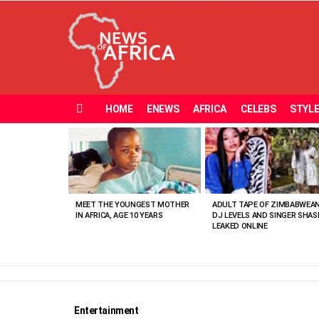
HOME
ENEWS
AFRICA
CELEBS
STYL
Menu
MOST
VIEWED
STORIES
MEET THE YOUNGEST MOTHER
ADULT TAPE OF ZIMBABWEA
IN AFRICA, AGE 10 YEARS
DJ LEVELS AND SINGER SHAS
LEAKED ONLINE
Entertainment