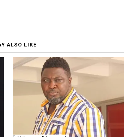
Y ALSO LIKE