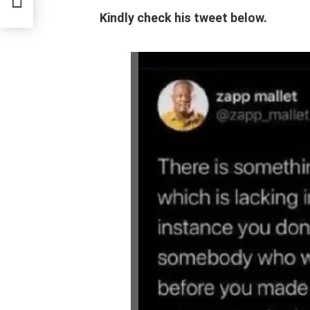
 In
Kindly check his tweet below.