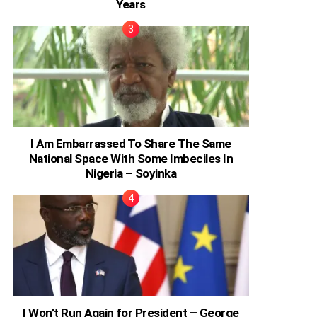
Years
I Am Embarrassed To Share The Same
National Space With Some Imbeciles In
Nigeria – Soyinka
I Won’t Run Again for President – George