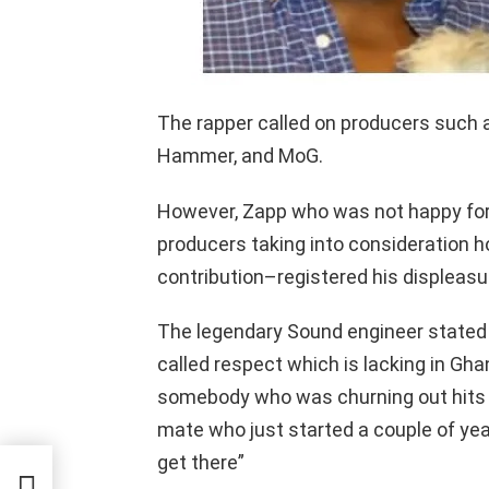
The rapper called on producers such a
Hammer, and MoG.
However, Zapp who was not happy for
producers taking into consideration 
contribution–registered his displeasur
The legendary Sound engineer stated 
called respect which is lacking in Gha
somebody who was churning out hits 
mate who just started a couple of yea
d
get there”