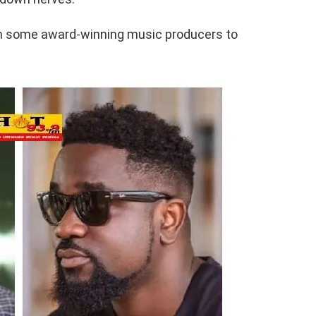
l on some award-winning music producers to