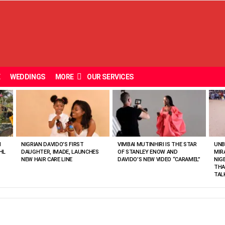
E
WEDDINGS
MORE
OUR SERVICES
N
NIGRIAN DAVIDO’S FIRST
VIMBAI MUTINHIRI IS THE STAR
UNB
HL
DAUGHTER, IMADE, LAUNCHES
OF STANLEY ENOW AND
MIR
NEW HAIR CARE LINE
DAVIDO’S NEW VIDEO “CARAMEL”
NIG
THA
TAL