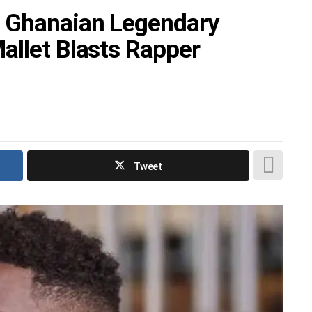
 Ghanaian Legendary
allet Blasts Rapper
Tweet