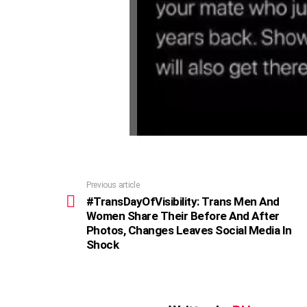
Previous article
See
more
#TransDayOfVisibility: Trans Men And
Women Share Their Before And After
Photos, Changes Leaves Social Media In
Shock