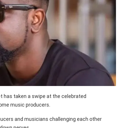
t has taken a swipe at the celebrated
 some music producers.
oducers and musicians challenging each other
 down nerves.