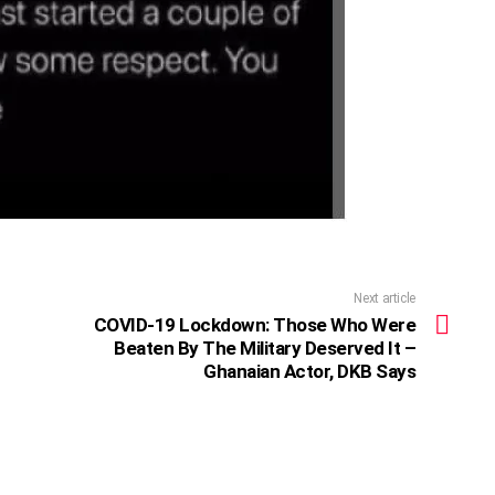
Next article
COVID-19 Lockdown: Those Who Were
Beaten By The Military Deserved It –
Ghanaian Actor, DKB Says