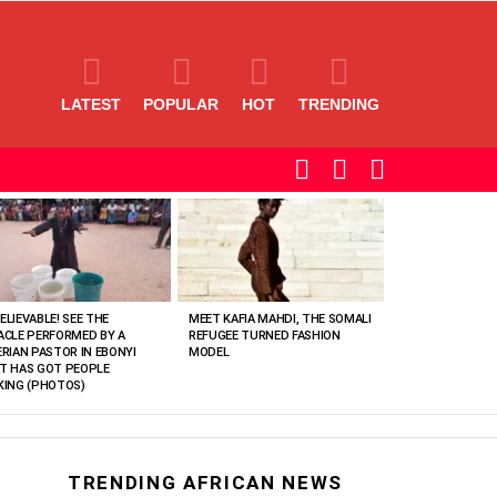
LATEST
POPULAR
HOT
TRENDING
SEARCH
LOGIN
SWITCH
SKIN
ELIEVABLE! SEE THE
MEET KAFIA MAHDI, THE SOMALI
ACLE PERFORMED BY A
REFUGEE TURNED FASHION
ERIAN PASTOR IN EBONYI
MODEL
T HAS GOT PEOPLE
KING (PHOTOS)
TRENDING AFRICAN NEWS