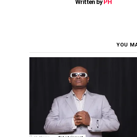
Written by
PH
YOU MA