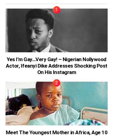
Yes I’m Gay…Very Gay! – Nigerian Nollywood
Actor, Ifeanyi Dike Addresses Shocking Post
On His Instagram
Meet The Youngest Mother in Africa, Age 10