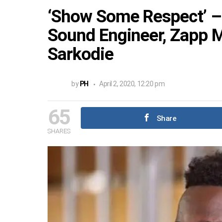
‘Show Some Respect’ –
Sound Engineer, Zapp M
Sarkodie
by
PH
April 2, 2020, 12:20 pm
65
Share
SHARES