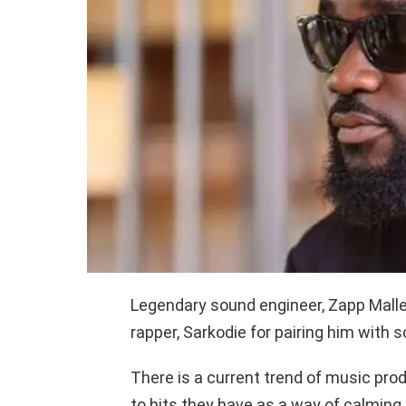
Legendary sound engineer, Zapp Malle
rapper, Sarkodie for pairing him with
There is a current trend of music pr
to hits they have as a way of calming