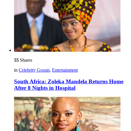
55
Shares
in
Celebrity Gossip
,
Entertainment
South Africa: Zoleka Mandela Returns Home
After 8 Nights in Hospital