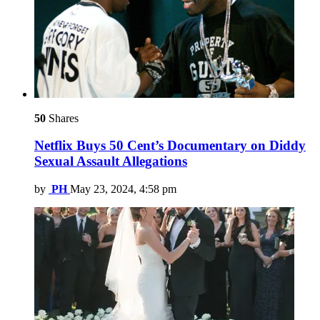
50
Shares
Netflix Buys 50 Cent’s Documentary on Diddy
Sexual Assault Allegations
by
PH
May 23, 2024, 4:58 pm