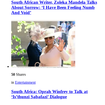
South African Writer, Zoleka Mandela Talks
About Sorrow: ‘I Have Been Feeling Numb
And Void’
50
Shares
in
Entertainment
South Africa: Oprah Winfrey to Talk at
‘Is’thunzi Sabafazi’ Dialogue