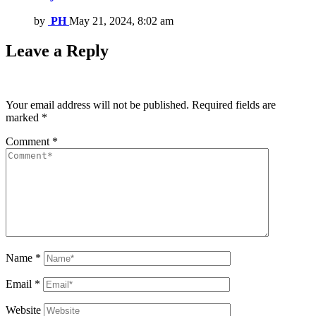
by
PH
May 21, 2024, 8:02 am
Leave a Reply
Your email address will not be published.
Required fields are
marked
*
Comment
*
Name
*
Email
*
Website