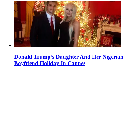
Donald Trump’s Daughter And Her Nigerian
Boyfriend Holiday In Cannes