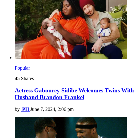
Popular
45
Shares
Actress Gabourey Sidibe Welcomes Twins With
Husband Brandon Frankel
by
PH
June 7, 2024, 2:06 pm