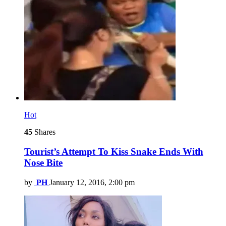
Hot
45
Shares
Tourist’s Attempt To Kiss Snake Ends With
Nose Bite
by
PH
January 12, 2016, 2:00 pm