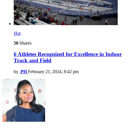
Hot
50
Shares
6 Athletes Recognized for Excellence in Indoor
Track and Field
by
PH
February 21, 2024, 8:42 pm