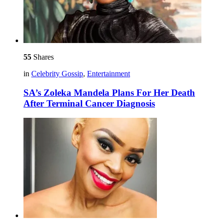
55
Shares
in
Celebrity Gossip
,
Entertainment
SA’s Zoleka Mandela Plans For Her Death
After Terminal Cancer Diagnosis