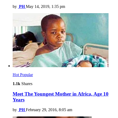
by
PH
May 14, 2019, 1:35 pm
Hot
Popular
1.1k
Shares
Meet The Youngest Mother in Africa, Age 10
Years
by
PH
February 29, 2016, 8:05 am