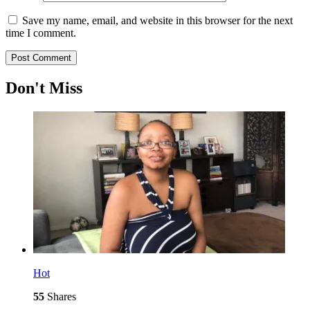
Save my name, email, and website in this browser for the next
time I comment.
Don't Miss
Hot
55
Shares