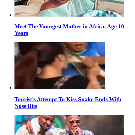
Meet The Youngest Mother in Africa, Age 10
Years
Tourist’s Attempt To Kiss Snake Ends With
Nose Bite