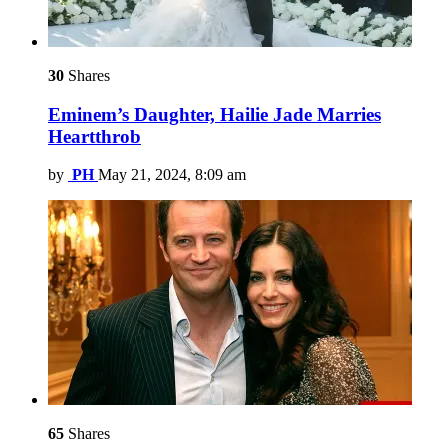
30
Shares
Eminem’s Daughter, Hailie Jade Marries
Heartthrob
by
PH
May 21, 2024, 8:09 am
65
Shares