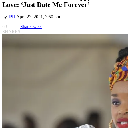
Love: ‘Just Date Me Forever’
by
PH
April 23, 2021, 3:50 pm
60
Share
Tweet
SHARES