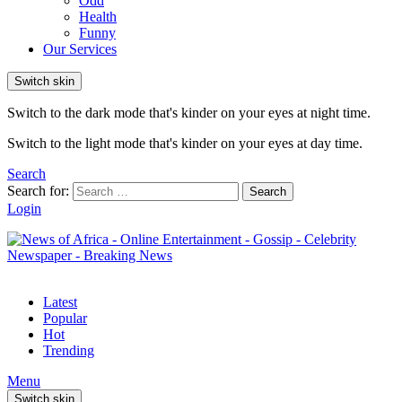
Odd
Health
Funny
Our Services
Switch skin
Switch to the dark mode that's kinder on your eyes at night time.
Switch to the light mode that's kinder on your eyes at day time.
Search
Search for:
Search
Login
Latest
Popular
Hot
Trending
Menu
Switch skin