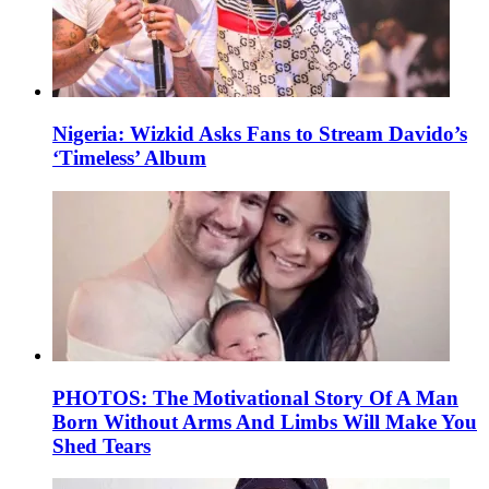
Nigeria: Wizkid Asks Fans to Stream Davido’s
‘Timeless’ Album
PHOTOS: The Motivational Story Of A Man
Born Without Arms And Limbs Will Make You
Shed Tears