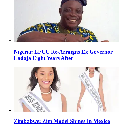
Nigeria: EFCC Re-Arraigns Ex Governor
Ladoja Eight Years After
Zimbabwe: Zim Model Shines In Mexico