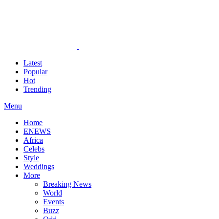
Latest
Popular
Hot
Trending
Menu
Home
ENEWS
Africa
Celebs
Style
Weddings
More
Breaking News
World
Events
Buzz