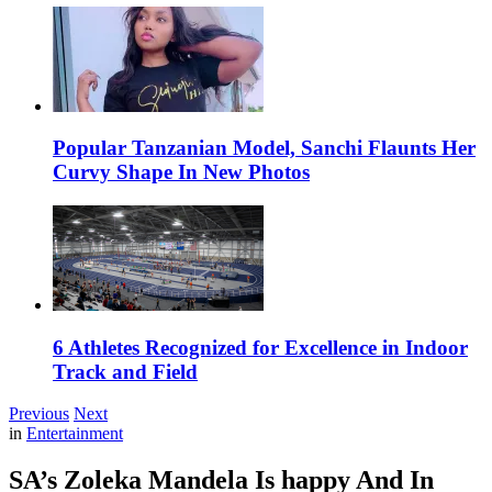
Popular Tanzanian Model, Sanchi Flaunts Her
Curvy Shape In New Photos
6 Athletes Recognized for Excellence in Indoor
Track and Field
Previous
Next
in
Entertainment
SA’s Zoleka Mandela Is happy And In