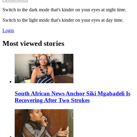
Switch to the dark mode that's kinder on your eyes at night time.
Switch to the light mode that's kinder on your eyes at day time.
Login
Most viewed stories
South African News Anchor Siki Mgabadeli Is
Recovering After Two Strokes