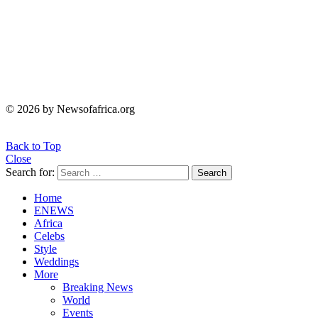
© 2026 by Newsofafrica.org
Back to Top
Close
Search for:
Search
Home
ENEWS
Africa
Celebs
Style
Weddings
More
Breaking News
World
Events