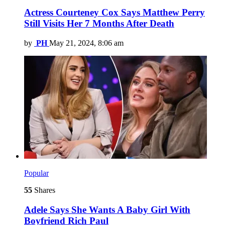
Actress Courteney Cox Says Matthew Perry
Still Visits Her 7 Months After Death
by
PH
May 21, 2024, 8:06 am
Popular
55
Shares
Adele Says She Wants A Baby Girl With
Boyfriend Rich Paul