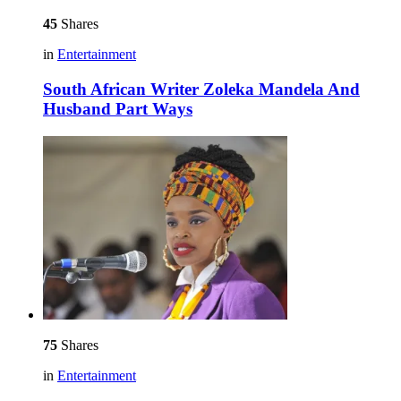
45
Shares
in
Entertainment
South African Writer Zoleka Mandela And
Husband Part Ways
75
Shares
in
Entertainment