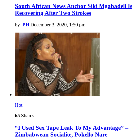
South African News Anchor Siki Mgabadeli Is
Recovering After Two Strokes
by
PH
December 3, 2020, 1:50 pm
Hot
65
Shares
“I Used Sex Tape Leak To My Advantage” –
Zimbabwean Socialite, Pokello Nare