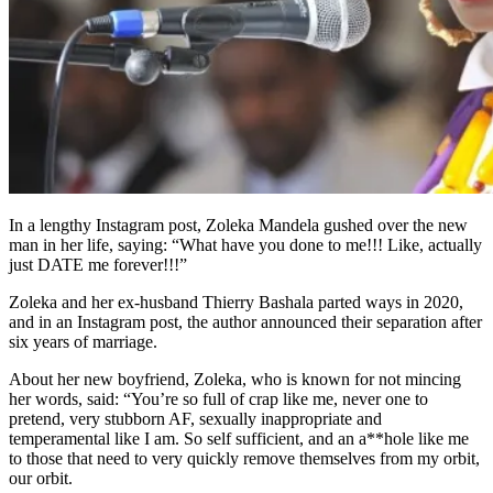
In a lengthy Instagram post, Zoleka Mandela gushed over the new
man in her life, saying: “What have you done to me!!! Like, actually
just DATE me forever!!!”
Zoleka and her ex-husband Thierry Bashala parted ways in 2020,
and in an Instagram post, the author announced their separation after
six years of marriage.
About her new boyfriend, Zoleka, who is known for not mincing
her words, said: “You’re so full of crap like me, never one to
pretend, very stubborn AF, sexually inappropriate and
temperamental like I am. So self sufficient, and an a**hole like me
to those that need to very quickly remove themselves from my orbit,
our orbit.