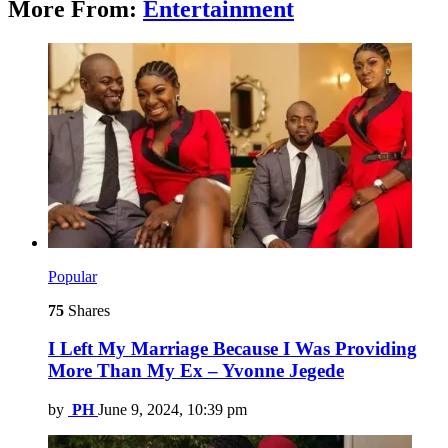
More From:
Entertainment
Popular
75
Shares
I Left My Marriage Because I Was Providing
More Than My Ex – Yvonne Jegede
by
PH
June 9, 2024, 10:39 pm