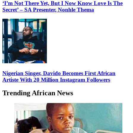
‘I’m Not There Yet, But I Now Know Love Is The
Secret’ – SA Presenter, Nonhle Thema
Nigerian Singer, Davido Becomes First African
Artiste With 20 Million Instagram Followers
Trending African News