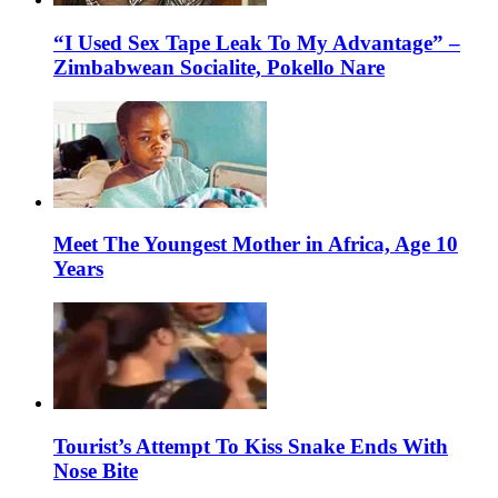
“I Used Sex Tape Leak To My Advantage” –
Zimbabwean Socialite, Pokello Nare
Meet The Youngest Mother in Africa, Age 10
Years
Tourist’s Attempt To Kiss Snake Ends With
Nose Bite