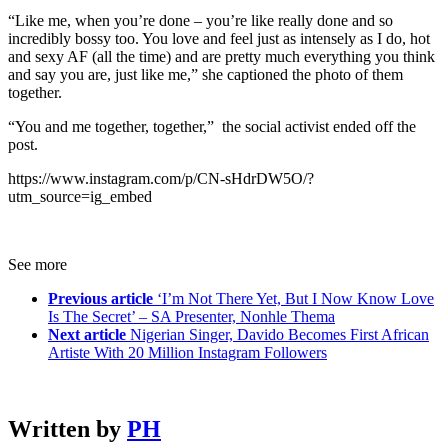
“Like me, when you’re done – you’re like really done and so
incredibly bossy too. You love and feel just as intensely as I do, hot
and sexy AF (all the time) and are pretty much everything you think
and say you are, just like me,” she captioned the photo of them
together.
“You and me together, together,” the social activist ended off the
post.
https://www.instagram.com/p/CN-sHdrDW5O/?
utm_source=ig_embed
See more
Previous article
‘I’m Not There Yet, But I Now Know Love
Is The Secret’ – SA Presenter, Nonhle Thema
Next article
Nigerian Singer, Davido Becomes First African
Artiste With 20 Million Instagram Followers
Written by
PH