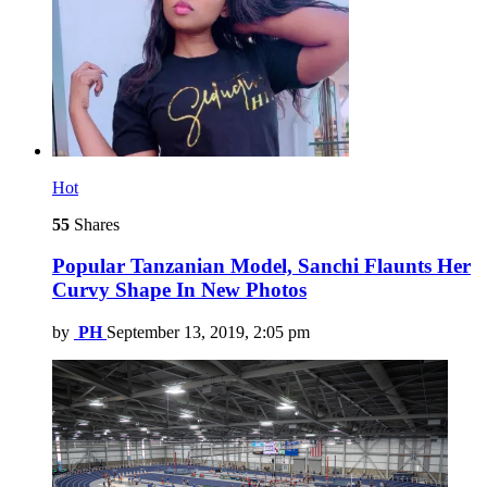
Hot
55
Shares
Popular Tanzanian Model, Sanchi Flaunts Her
Curvy Shape In New Photos
by
PH
September 13, 2019, 2:05 pm