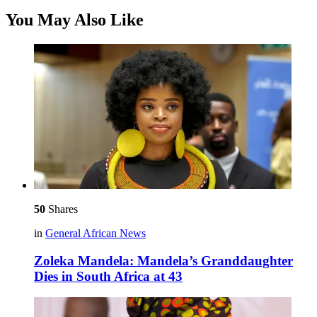
You May Also Like
50
Shares
in
General African News
Zoleka Mandela: Mandela’s Granddaughter
Dies in South Africa at 43