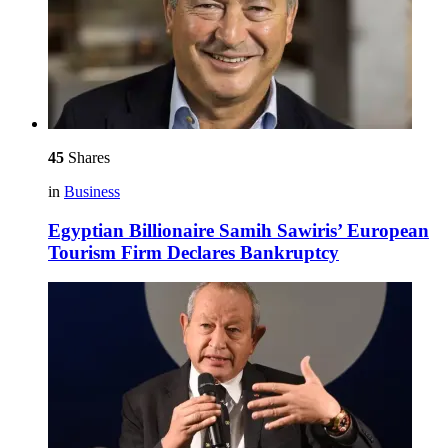
45
Shares
in
Business
Egyptian Billionaire Samih Sawiris’ European
Tourism Firm Declares Bankruptcy