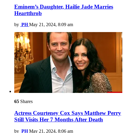
Eminem’s Daughter, Hailie Jade Marries
Heartthrob
by
PH
May 21, 2024, 8:09 am
65
Shares
Actress Courteney Cox Says Matthew Perry
Still Visits Her 7 Months After Death
by
PH
May 21, 2024, 8:06 am