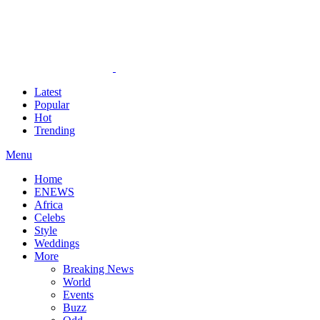
Latest
Popular
Hot
Trending
Menu
Home
ENEWS
Africa
Celebs
Style
Weddings
More
Breaking News
World
Events
Buzz