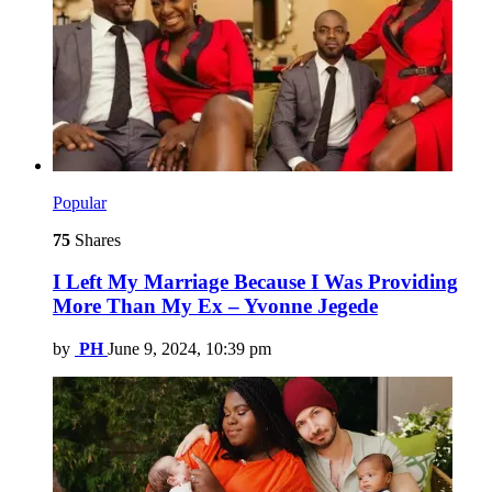
Popular
75
Shares
I Left My Marriage Because I Was Providing
More Than My Ex – Yvonne Jegede
by
PH
June 9, 2024, 10:39 pm