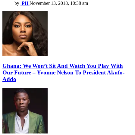
by
PH
November 13, 2018, 10:38 am
Ghana: We Won’t Sit And Watch You Play With
Our Future – Yvonne Nelson To President Akufo-
Addo