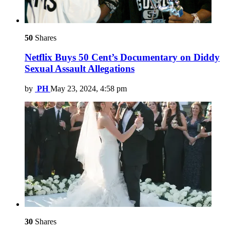
50
Shares
Netflix Buys 50 Cent’s Documentary on Diddy
Sexual Assault Allegations
by
PH
May 23, 2024, 4:58 pm
30
Shares