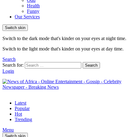
Odd
Health
Funny
Our Services
Switch skin
Switch to the dark mode that's kinder on your eyes at night time.
Switch to the light mode that's kinder on your eyes at day time.
Search
Search for:
Search
Login
Latest
Popular
Hot
Trending
Menu
Switch skin