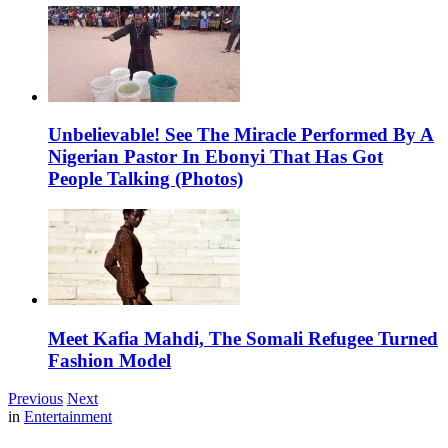
Unbelievable! See The Miracle Performed By A
Nigerian Pastor In Ebonyi That Has Got
People Talking (Photos)
Meet Kafia Mahdi, The Somali Refugee Turned
Fashion Model
Previous
Next
in
Entertainment