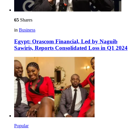
65
Shares
in
Business
Egypt: Orascom Financial, Led by Naguib
Sawiris, Reports Consolidated Loss in Q1 2024
Popular