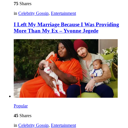
75
Shares
in
Celebrity Gossip
,
Entertainment
I Left My Marriage Because I Was Providing
More Than My Ex – Yvonne Jegede
Popular
45
Shares
in
Celebrity Gossip
,
Entertainment