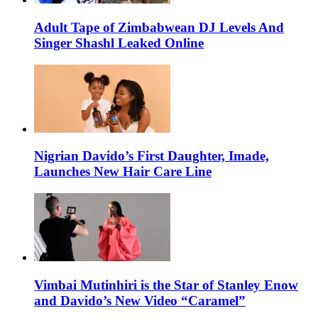
Adult Tape of Zimbabwean DJ Levels And
Singer Shashl Leaked Online
Nigrian Davido’s First Daughter, Imade,
Launches New Hair Care Line
Vimbai Mutinhiri is the Star of Stanley Enow
and Davido’s New Video “Caramel”