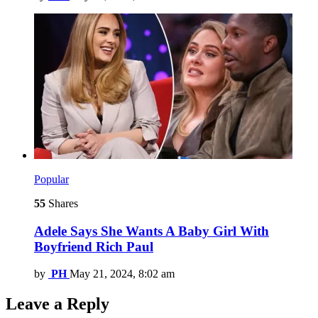
Popular
55
Shares
Adele Says She Wants A Baby Girl With
Boyfriend Rich Paul
by
PH
May 21, 2024, 8:02 am
Leave a Reply