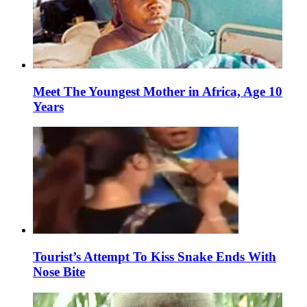
Meet The Youngest Mother in Africa, Age 10
Years
Tourist’s Attempt To Kiss Snake Ends With
Nose Bite