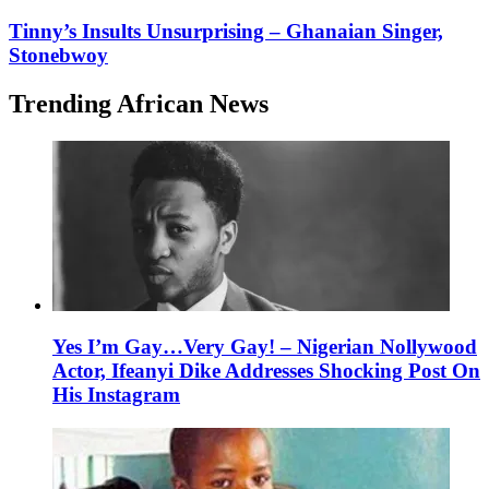
Tinny’s Insults Unsurprising – Ghanaian Singer,
Stonebwoy
Trending African News
Yes I’m Gay…Very Gay! – Nigerian Nollywood
Actor, Ifeanyi Dike Addresses Shocking Post On
His Instagram