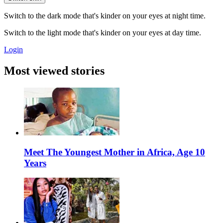
Switch to the dark mode that's kinder on your eyes at night time.
Switch to the light mode that's kinder on your eyes at day time.
Login
Most viewed stories
Meet The Youngest Mother in Africa, Age 10
Years