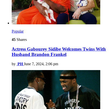
Popular
45
Shares
Actress Gabourey Sidibe Welcomes Twins With
Husband Brandon Frankel
by
PH
June 7, 2024, 2:06 pm