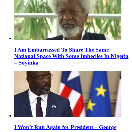
I Am Embarrassed To Share The Same
National Space With Some Imbeciles In Nigeria
– Soyinka
I Won’t Run Again for President – George