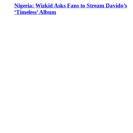
Nigeria: Wizkid Asks Fans to Stream Davido’s
‘Timeless’ Album