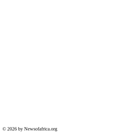
© 2026 by Newsofafrica.org