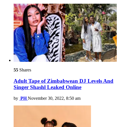
55
Shares
Adult Tape of Zimbabwean DJ Levels And
Singer Shashl Leaked Online
by
PH
November 30, 2022, 8:50 am