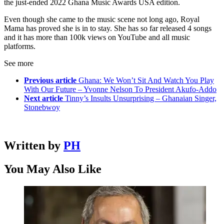
the just-ended 2022 Ghana Music Awards USA edition.
Even though she came to the music scene not long ago, Royal
Mama has proved she is in to stay. She has so far released 4 songs
and it has more than 100k views on YouTube and all music
platforms.
See more
Previous article
Ghana: We Won’t Sit And Watch You Play
With Our Future – Yvonne Nelson To President Akufo-Addo
Next article
Tinny’s Insults Unsurprising – Ghanaian Singer,
Stonebwoy
Written by
PH
You May Also Like