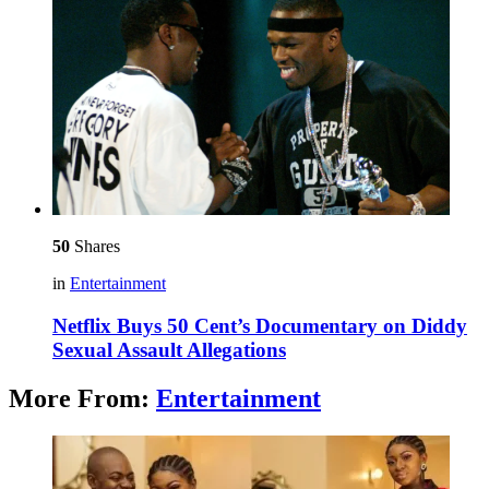
50
Shares
in
Entertainment
Netflix Buys 50 Cent’s Documentary on Diddy
Sexual Assault Allegations
More From:
Entertainment