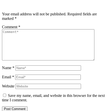
Your email address will not be published.
Required fields are
marked
*
Comment
*
Name
*
Email
*
Website
Save my name, email, and website in this browser for the next
time I comment.