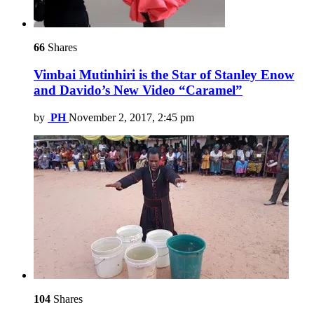
66
Shares
Vimbai Mutinhiri is the Star of Stanley Enow
and Davido’s New Video “Caramel”
by
PH
November 2, 2017, 2:45 pm
104
Shares