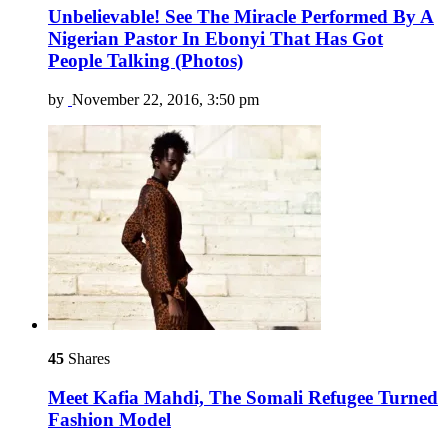
Unbelievable! See The Miracle Performed By A
Nigerian Pastor In Ebonyi That Has Got
People Talking (Photos)
by
November 22, 2016, 3:50 pm
45
Shares
Meet Kafia Mahdi, The Somali Refugee Turned
Fashion Model