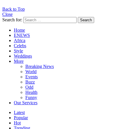
Back to Top
Close
Search for:
Search
Home
ENEWS
Africa
Celebs
Style
Weddings
More
Breaking News
World
Events
Buzz
Odd
Health
Funny
Our Services
Latest
Popular
Hot
Trending