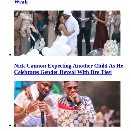
Weah
Nick Cannon Expecting Another Child As He
Celebrates Gender Reveal With Bre Tiesi