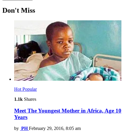
Don't Miss
Hot
Popular
1.1k
Shares
Meet The Youngest Mother in Africa, Age 10
Years
by
PH
February 29, 2016, 8:05 am