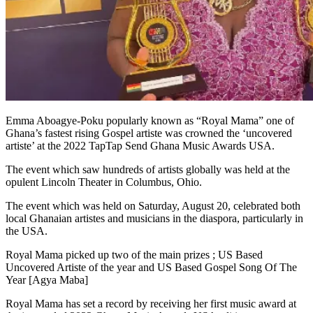
Emma Aboagye-Poku popularly known as “Royal Mama” one of
Ghana’s fastest rising Gospel artiste was crowned the ‘uncovered
artiste’ at the 2022 TapTap Send Ghana Music Awards USA.
The event which saw hundreds of artists globally was held at the
opulent Lincoln Theater in Columbus, Ohio.
The event which was held on Saturday, August 20, celebrated both
local Ghanaian artistes and musicians in the diaspora, particularly in
the USA.
Royal Mama picked up two of the main prizes ; US Based
Uncovered Artiste of the year and US Based Gospel Song Of The
Year [Agya Maba]
Royal Mama has set a record by receiving her first music award at