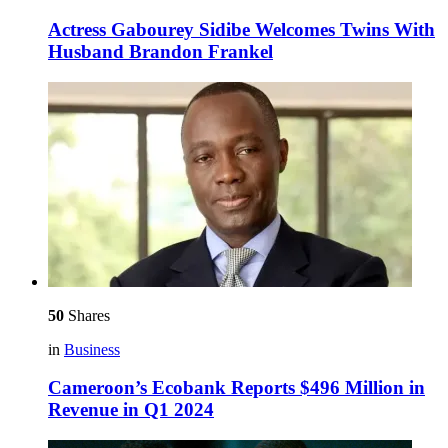
Actress Gabourey Sidibe Welcomes Twins With
Husband Brandon Frankel
50
Shares
in
Business
Cameroon’s Ecobank Reports $496 Million in
Revenue in Q1 2024