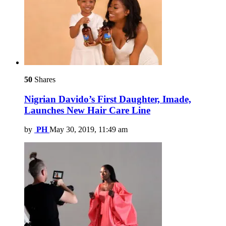
50
Shares
Nigrian Davido’s First Daughter, Imade,
Launches New Hair Care Line
by
PH
May 30, 2019, 11:49 am