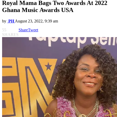
Royal Mama Bags Two Awards At 2022
Ghana Music Awards USA
by
PH
August 23, 2022, 9:39 am
55
Share
Tweet
SHARES