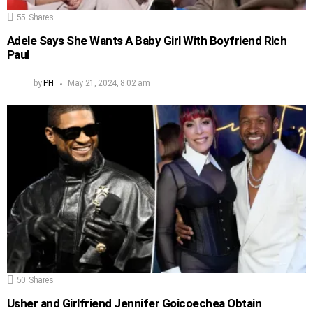
55
Shares
Adele Says She Wants A Baby Girl With Boyfriend Rich
Paul
by
PH
May 21, 2024, 8:02 am
50
Shares
Usher and Girlfriend Jennifer Goicoechea Obtain