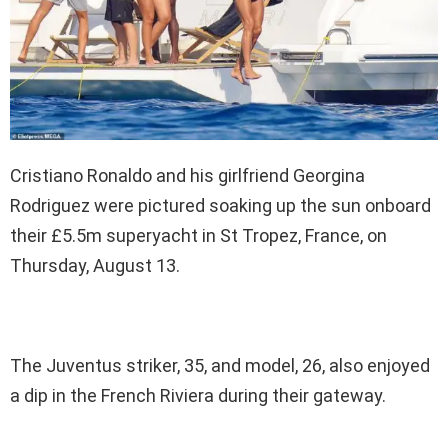
Cristiano Ronaldo and his girlfriend Georgina
Rodriguez were pictured soaking up the sun onboard
their £5.5m superyacht in St Tropez, France, on
Thursday, August 13.
The Juventus striker, 35, and model, 26, also enjoyed
a dip in the French Riviera during their gateway.