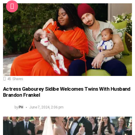
45
Shares
Actress Gabourey Sidibe Welcomes Twins With Husband
Brandon Frankel
by
PH
June 7, 2024, 2:06 pm