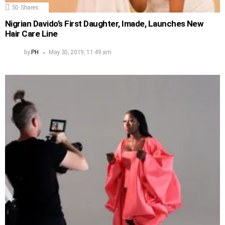
50
Shares
Nigrian Davido’s First Daughter, Imade, Launches New
Hair Care Line
by
PH
May 30, 2019, 11:49 am