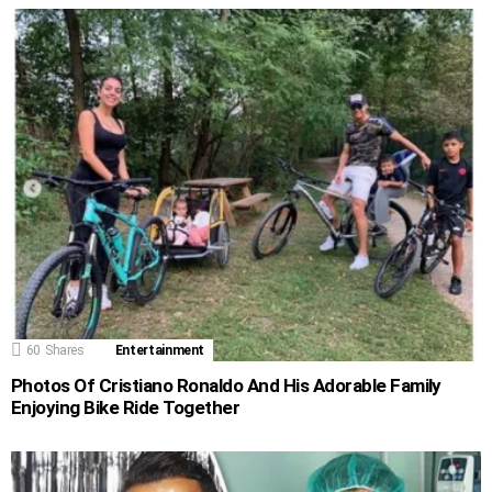
60
Shares
Entertainment
Photos Of Cristiano Ronaldo And His Adorable Family
Enjoying Bike Ride Together