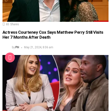
65
Shares
Actress Courteney Cox Says Matthew Perry Still Visits
Her 7 Months After Death
by
PH
May 21, 2024, 8:06 am