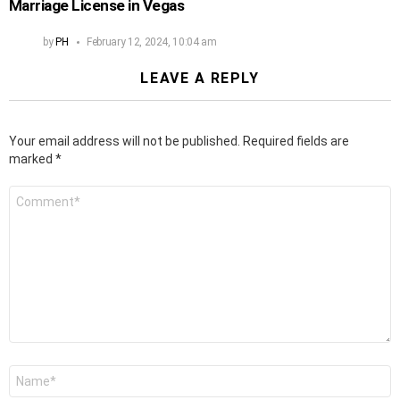
Marriage License in Vegas
by
PH
February 12, 2024, 10:04 am
LEAVE A REPLY
Your email address will not be published.
Required fields are
marked
*
Comment
*
Name
*