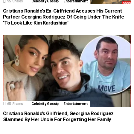
95
Shares
Celebrity Gossip
Entertainment
Cristiano Ronaldo’s Ex-Girlfriend Accuses His Current
Partner Georgina Rodriguez Of Going Under The Knife
‘To Look Like Kim Kardashian’
65
Shares
Celebrity Gossip
Entertainment
Cristiano Ronaldo’s Girlfriend, Georgina Rodriguez
Slammed By Her Uncle For Forgetting Her Family