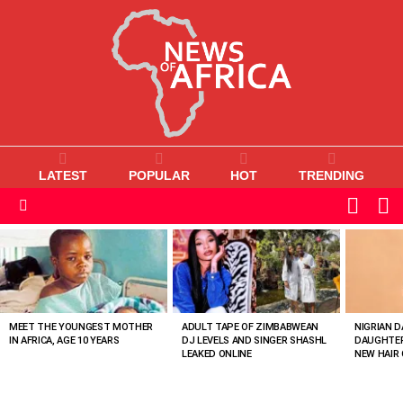
LATEST
POPULAR
HOT
TRENDING
L
SWITC
SKIN
Menu
MOST
VIEWED
STORIES
MEET THE YOUNGEST MOTHER
ADULT TAPE OF ZIMBABWEAN
NIGRIAN D
IN AFRICA, AGE 10 YEARS
DJ LEVELS AND SINGER SHASHL
DAUGHTER
LEAKED ONLINE
NEW HAIR 