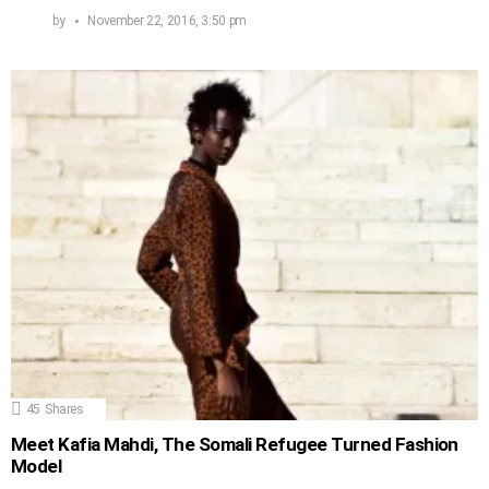
by
November 22, 2016, 3:50 pm
45
Shares
Meet Kafia Mahdi, The Somali Refugee Turned Fashion
Model