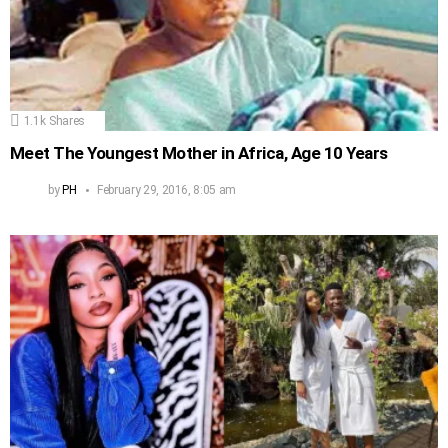
1.1k
Shares
Meet The Youngest Mother in Africa, Age 10 Years
by
PH
February 29, 2016, 8:05 am