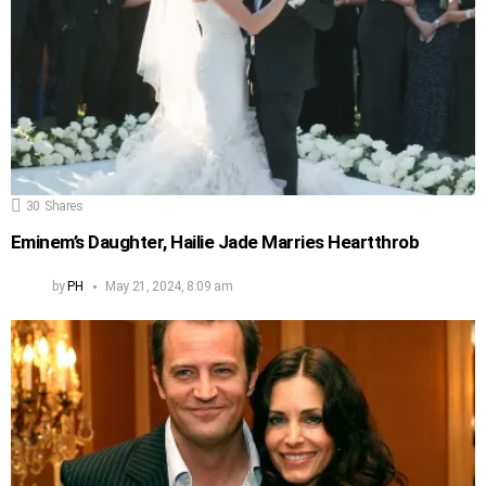
30
Shares
Eminem’s Daughter, Hailie Jade Marries Heartthrob
by
PH
May 21, 2024, 8:09 am