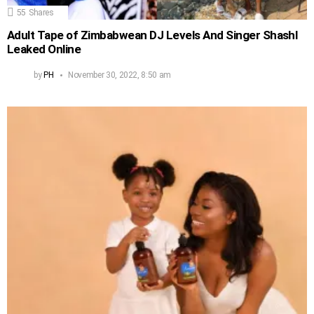
55
Shares
Adult Tape of Zimbabwean DJ Levels And Singer Shashl
Leaked Online
by
PH
November 30, 2022, 8:50 am