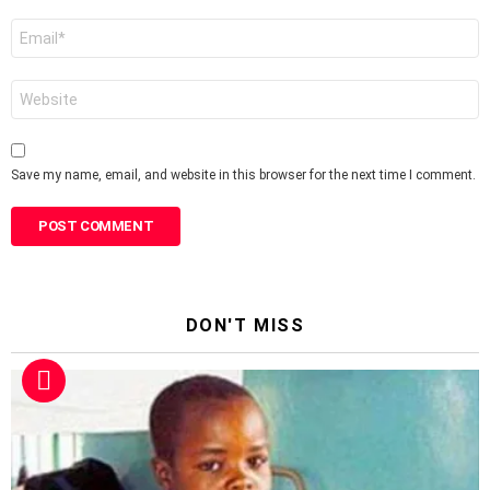
Email
*
Website
Save my name, email, and website in this browser for the next time I comment.
DON'T MISS