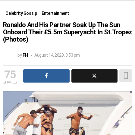
Celebrity Gossip
Entertainment
Ronaldo And His Partner Soak Up The Sun
Onboard Their £5.5m Superyacht In St.Tropez
(Photos)
by
PH
August 14, 2020, 3:53 pm
75
SHARES