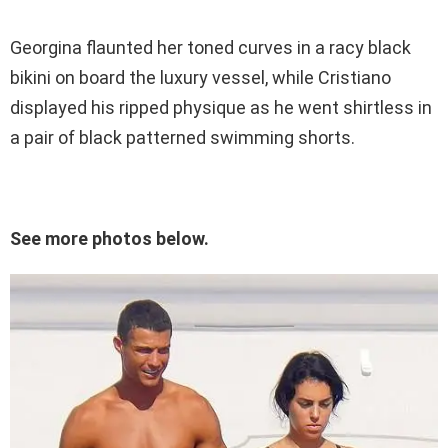
Georgina flaunted her toned curves in a racy black
bikini on board the luxury vessel, while Cristiano
displayed his ripped physique as he went shirtless in
a pair of black patterned swimming shorts.
See more photos below.