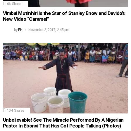
66
Shares
Vimbai Mutinhiri is the Star of Stanley Enow and Davido’s
New Video “Caramel”
by
PH
November 2, 2017, 2:45 pm
104
Shares
Unbelievable! See The Miracle Performed By A Nigerian
Pastor In Ebonyi That Has Got People Talking (Photos)