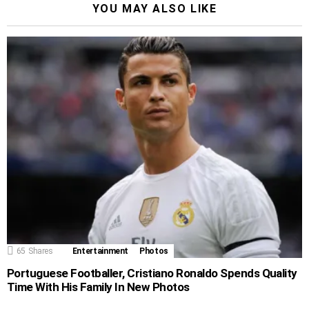
YOU MAY ALSO LIKE
65
Shares
Entertainment
Photos
Portuguese Footballer, Cristiano Ronaldo Spends Quality
Time With His Family In New Photos