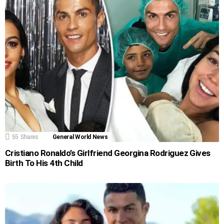
55
Shares
General World News
Cristiano Ronaldo’s Girlfriend Georgina Rodriguez Gives
Birth To His 4th Child