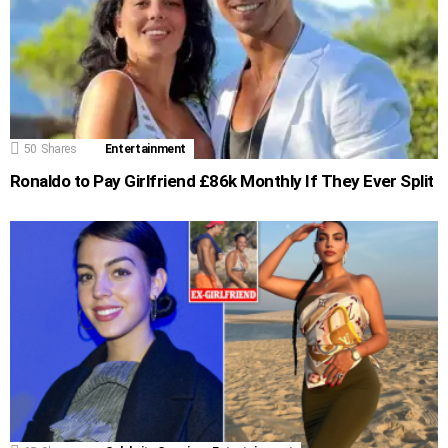
50
Shares
Entertainment
Ronaldo to Pay Girlfriend £86k Monthly If They Ever Split