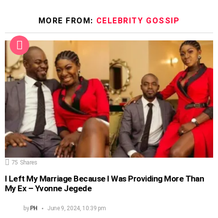
MORE FROM:
CELEBRITY GOSSIP
75
Shares
I Left My Marriage Because I Was Providing More Than
My Ex – Yvonne Jegede
by
PH
June 9, 2024, 10:39 pm