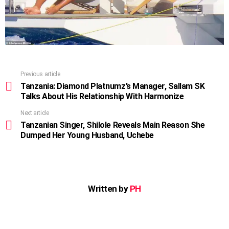
Previous article
See
more
Tanzania: Diamond Platnumz’s Manager, Sallam SK
Talks About His Relationship With Harmonize
Next article
Tanzanian Singer, Shilole Reveals Main Reason She
Dumped Her Young Husband, Uchebe
Written by
PH