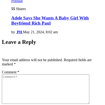
Popular
55
Shares
Adele Says She Wants A Baby Girl With
Boyfriend Rich Paul
by
PH
May 21, 2024, 8:02 am
Leave a Reply
Your email address will not be published.
Required fields are
marked
*
Comment
*