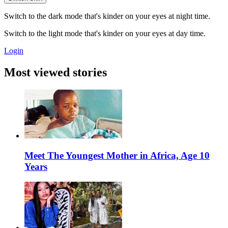
Switch to the dark mode that's kinder on your eyes at night time.
Switch to the light mode that's kinder on your eyes at day time.
Login
Most viewed stories
Meet The Youngest Mother in Africa, Age 10
Years