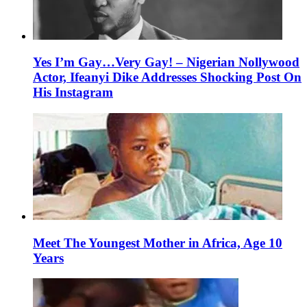
Yes I’m Gay…Very Gay! – Nigerian Nollywood
Actor, Ifeanyi Dike Addresses Shocking Post On
His Instagram
Meet The Youngest Mother in Africa, Age 10
Years