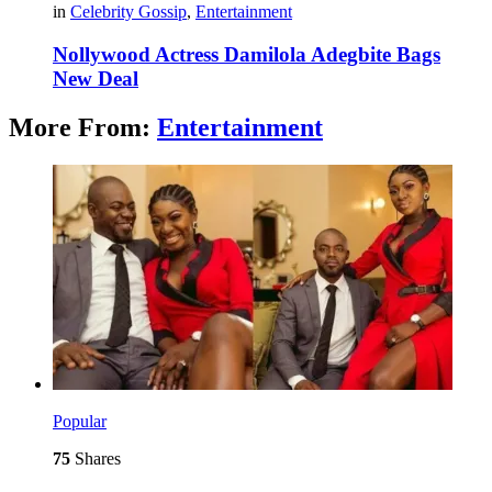
in
Celebrity Gossip
,
Entertainment
Nollywood Actress Damilola Adegbite Bags
New Deal
More From:
Entertainment
Popular
75
Shares