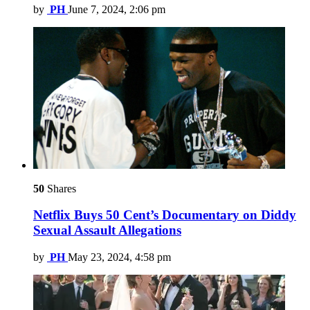
by
PH
June 7, 2024, 2:06 pm
50
Shares
Netflix Buys 50 Cent’s Documentary on Diddy
Sexual Assault Allegations
by
PH
May 23, 2024, 4:58 pm