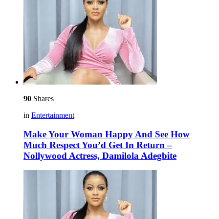
90
Shares
in
Entertainment
Make Your Woman Happy And See How
Much Respect You’d Get In Return –
Nollywood Actress, Damilola Adegbite