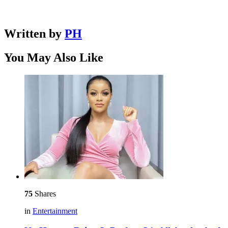
Written by
PH
You May Also Like
75
Shares
in
Entertainment