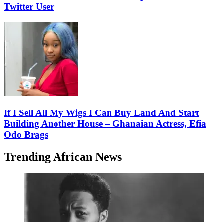
Twitter User
If I Sell All My Wigs I Can Buy Land And Start
Building Another House – Ghanaian Actress, Efia
Odo Brags
Trending African News