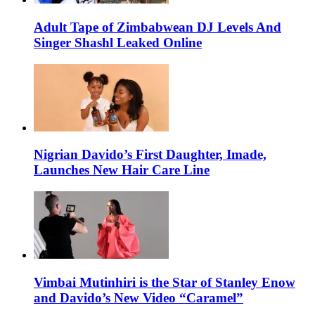
Adult Tape of Zimbabwean DJ Levels And
Singer Shashl Leaked Online
Nigrian Davido’s First Daughter, Imade,
Launches New Hair Care Line
Vimbai Mutinhiri is the Star of Stanley Enow
and Davido’s New Video “Caramel”