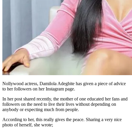
Nollywood actress, Damilola Adegbite has given a piece of advice
to her followers on her Instagram page.
In her post shared recently, the mother of one educated her fans and
followers on the need to live their lives without depending on
anybody or expecting much from people.
According to her, this really gives the peace. Sharing a very nice
photo of herself, she wrote;