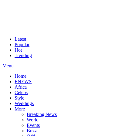
Latest
Popular
Hot
Trending
Menu
Home
ENEWS
Africa
Celebs
Style
Weddings
More
Breaking News
World
Events
Buzz