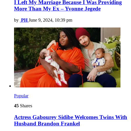
I Left My Marriage Because I Was Providing
More Than My Ex – Yvonne Jegede
by
PH
June 9, 2024, 10:39 pm
Popular
45
Shares
Actress Gabourey Sidibe Welcomes Twins With
Husband Brandon Frankel