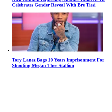
Celebrates Gender Reveal With Bre Tiesi
Tory Lanez Bags 10 Years Imprisonment For
Shooting Megan Thee Stallion