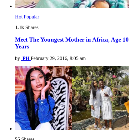
Hot
Popular
1.1k
Shares
Meet The Youngest Mother in Africa, Age 10
Years
by
PH
February 29, 2016, 8:05 am
55
Shares