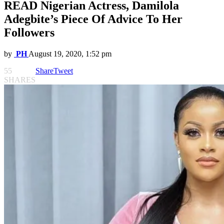
READ Nigerian Actress, Damilola
Adegbite’s Piece Of Advice To Her
Followers
by
PH
August 19, 2020, 1:52 pm
55
Share
Tweet
SHARES