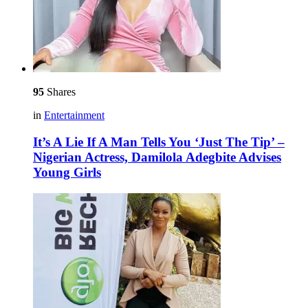
95
Shares
in
Entertainment
It’s A Lie If A Man Tells You ‘Just The Tip’ –
Nigerian Actress, Damilola Adegbite Advises
Young Girls