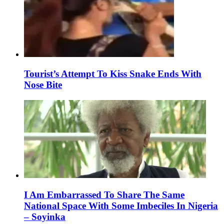
Tourist’s Attempt To Kiss Snake Ends With
Nose Bite
I Am Embarrassed To Share The Same
National Space With Some Imbeciles In Nigeria
– Soyinka