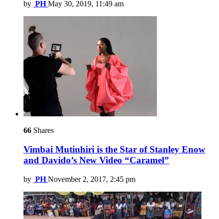
by
PH
May 30, 2019, 11:49 am
66
Shares
Vimbai Mutinhiri is the Star of Stanley Enow
and Davido’s New Video “Caramel”
by
PH
November 2, 2017, 2:45 pm