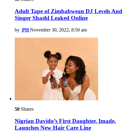
Adult Tape of Zimbabwean DJ Levels And
Singer Shashl Leaked Online
by
PH
November 30, 2022, 8:50 am
50
Shares
Nigrian Davido’s First Daughter, Imade,
Launches New Hair Care Line