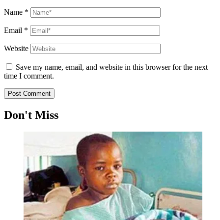
Name
*
Email
*
Website
Save my name, email, and website in this browser for the next
time I comment.
Don't Miss