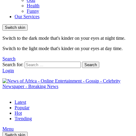
Odd
Health
Funny
Our Services
Switch skin
Switch to the dark mode that's kinder on your eyes at night time.
Switch to the light mode that's kinder on your eyes at day time.
Search
Search for:
Search
Login
Latest
Popular
Hot
Trending
Menu
Switch skin