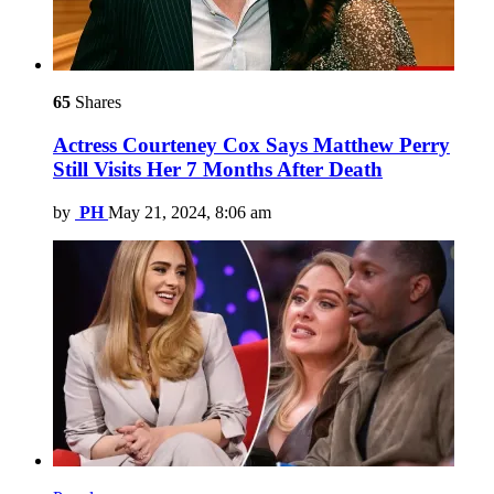
65
Shares
Actress Courteney Cox Says Matthew Perry
Still Visits Her 7 Months After Death
by
PH
May 21, 2024, 8:06 am