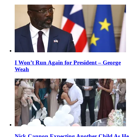
I Won’t Run Again for President – George
Weah
Nick Cannon Expecting Another Child As He