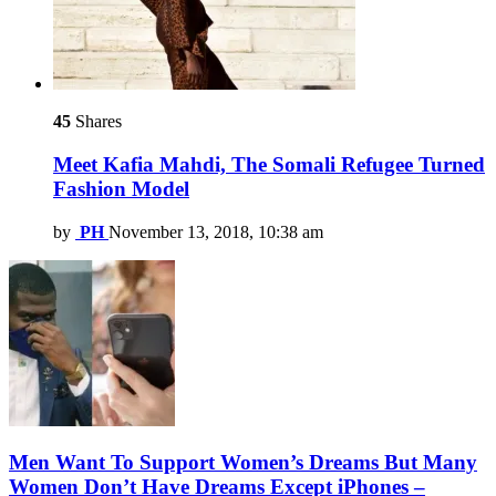
45
Shares
Meet Kafia Mahdi, The Somali Refugee Turned
Fashion Model
by
PH
November 13, 2018, 10:38 am
Men Want To Support Women’s Dreams But Many
Women Don’t Have Dreams Except iPhones –