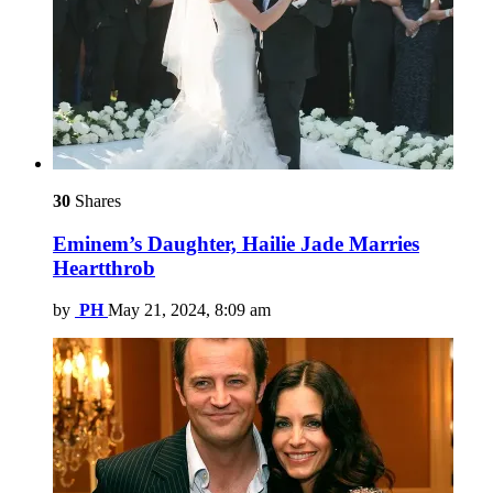
30
Shares
Eminem’s Daughter, Hailie Jade Marries
Heartthrob
by
PH
May 21, 2024, 8:09 am