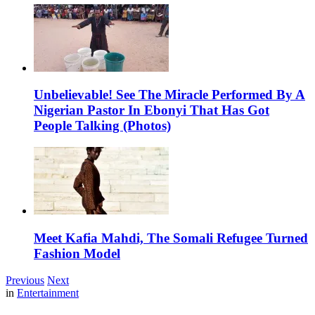
Unbelievable! See The Miracle Performed By A
Nigerian Pastor In Ebonyi That Has Got
People Talking (Photos)
Meet Kafia Mahdi, The Somali Refugee Turned
Fashion Model
Previous
Next
in
Entertainment