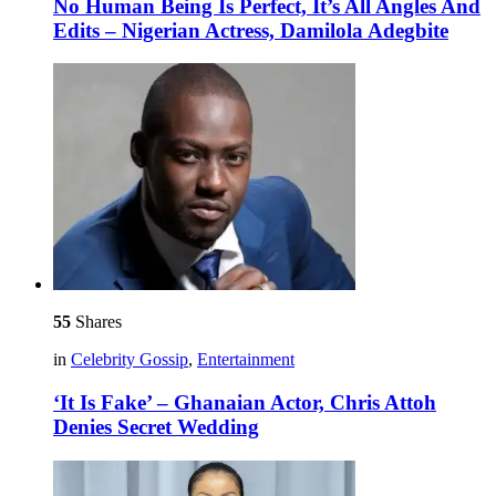
No Human Being Is Perfect, It’s All Angles And
Edits – Nigerian Actress, Damilola Adegbite
55
Shares
in
Celebrity Gossip
,
Entertainment
‘It Is Fake’ – Ghanaian Actor, Chris Attoh
Denies Secret Wedding