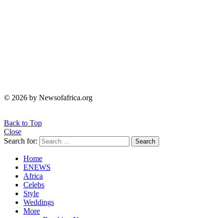
© 2026 by Newsofafrica.org
Back to Top
Close
Search for:
Search
Home
ENEWS
Africa
Celebs
Style
Weddings
More