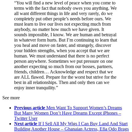
“You will find a new level of peace when you come to
terms with the fact that nobody owes you anything. We
all want different things in life and very rarely, do we
completely put other people’s needs before ours. We
must learn to live our lives not expecting much from
anybody, no matter how much we have given. It
sounds impossible, I know. We are human and betrayal
in whatever form hurts. But I’m continuing to learn that
you heal and move on faster, and strangely, discover
your hidden strengths, when you accept that we are
human. We must understand that there is no perfect
person anywhere. Sometimes we put pressure on one
another expecting so much from our bosses, partners,
friends, children… Acknowledge and respect that we
are ALL flawed. Prepare for the worst but strive for the
best in all relationships. Then and only then can we
enjoy inner tranquility.”
See more
Previous article
Men Want To Support Women’s Dreams
But Many Women Don’t Have Dreams Except iPhones –
Twitter User
Next article
If I Sell All My Wigs I Can Buy Land And Start
Building Another House – Ghanaian Actress, Efia Odo Brags