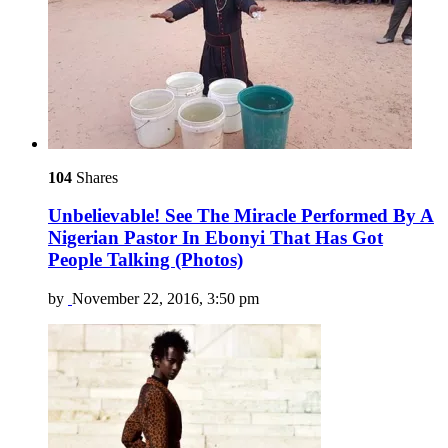
104
Shares
Unbelievable! See The Miracle Performed By A
Nigerian Pastor In Ebonyi That Has Got
People Talking (Photos)
by
November 22, 2016, 3:50 pm