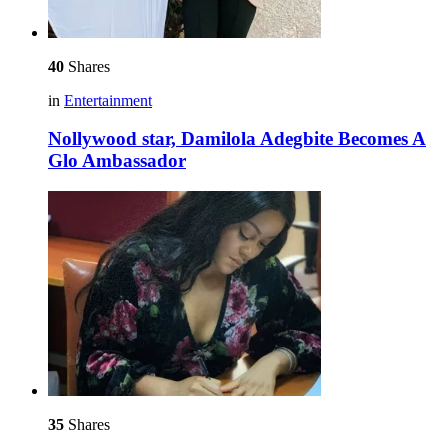
40
Shares
in
Entertainment
Nollywood star, Damilola Adegbite Becomes A
Glo Ambassador
35
Shares