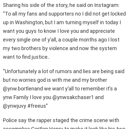
Sharing his side of the story, he said on Instagram:
“To all my fans and supporters no I did not get locked
up in Washington, but I am turning myself in today I
want you guys to know I love you and appreciate
every single one of y’all, a couple months ago I lost
my two brothers by violence and now the system
want to find justice..
“Unfortunately a lot of rumors and lies are being said
but no worries god is with me and my brother
@ynw.bortlenand we want y’all to remember it’s a
ynw Family I love you @ynwsakchaser1 and
@ynwjuvy #freeus”
Police say the rapper staged the crime scene with
accomplice Cortlen Henry to make it look like his two