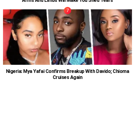
Arms And Limbs Will Make You Shed Tears
Nigeria: Mya Yafai Confirms Breakup With Davido; Chioma
Cruises Again