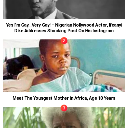
Yes I’m Gay…Very Gay! – Nigerian Nollywood Actor, Ifeanyi
Dike Addresses Shocking Post On His Instagram
Meet The Youngest Mother in Africa, Age 10 Years