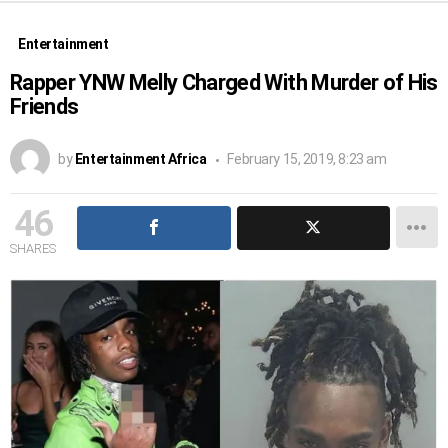
Entertainment
Rapper YNW Melly Charged With Murder of His
Friends
by
Entertainment Africa
February 15, 2019, 8:23 am
46
SHARES