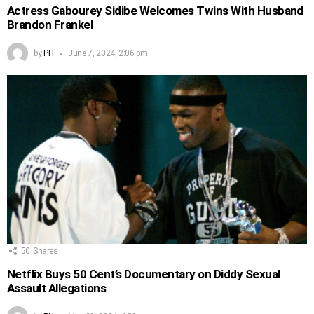
Actress Gabourey Sidibe Welcomes Twins With Husband
Brandon Frankel
by
PH
June 7, 2024, 2:06 pm
50
Shares
Netflix Buys 50 Cent’s Documentary on Diddy Sexual
Assault Allegations