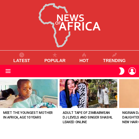
LATEST
POPULAR
HOT
TRENDING
L
SWITC
SKIN
Menu
MOST
VIEWED
STORIES
MEET THE YOUNGEST MOTHER
ADULT TAPE OF ZIMBABWEAN
NIGRIAN D
IN AFRICA, AGE 10 YEARS
DJ LEVELS AND SINGER SHASHL
DAUGHTER
LEAKED ONLINE
NEW HAIR 