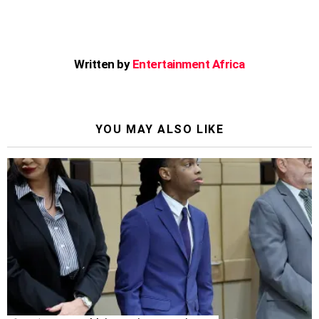
Written by
Entertainment Africa
YOU MAY ALSO LIKE