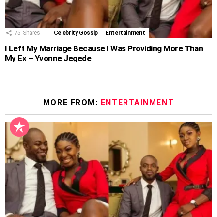
75
Shares
Celebrity Gossip
Entertainment
I Left My Marriage Because I Was Providing More Than
My Ex – Yvonne Jegede
MORE FROM:
ENTERTAINMENT