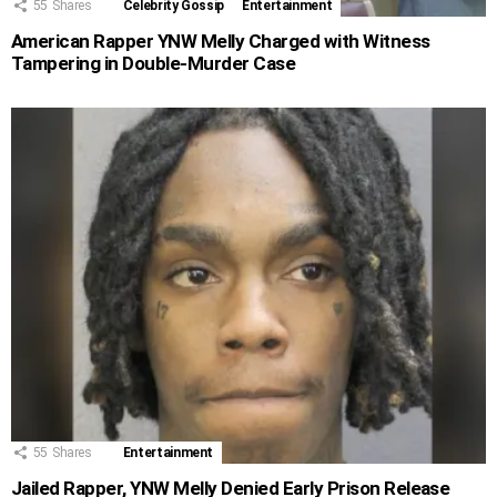
55
Shares
Celebrity Gossip
Entertainment
American Rapper YNW Melly Charged with Witness
Tampering in Double-Murder Case
55
Shares
Entertainment
Jailed Rapper, YNW Melly Denied Early Prison Release