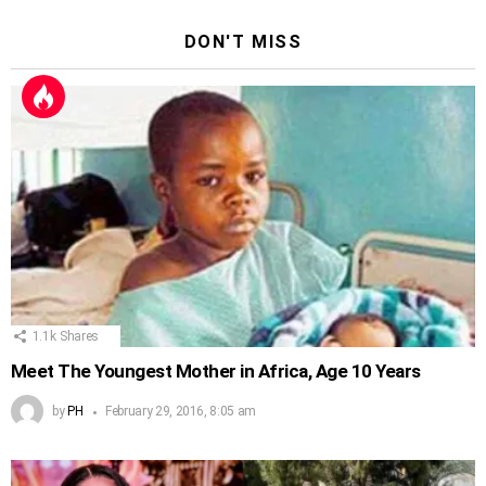
DON'T MISS
1.1k
Shares
Meet The Youngest Mother in Africa, Age 10 Years
by
PH
February 29, 2016, 8:05 am