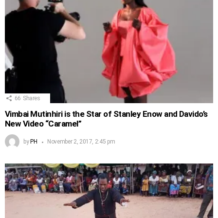
66
Shares
Vimbai Mutinhiri is the Star of Stanley Enow and Davido’s
New Video “Caramel”
by
PH
November 2, 2017, 2:45 pm