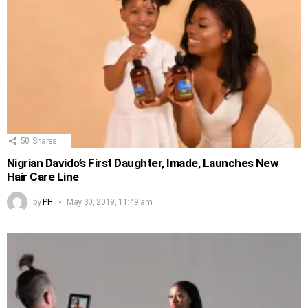
50
Shares
Nigrian Davido’s First Daughter, Imade, Launches New
Hair Care Line
by
PH
May 30, 2019, 11:49 am