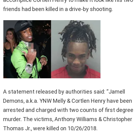
friends had been killed in a drive-by shooting.
A statement released by authorities said: “Jamell
Demons, a.k.a. YNW Melly & Cortlen Henry have been
arrested and charged with two counts of first degree
murder. The victims, Anthony Williams & Christopher
Thomas Jr., were killed on 10/26/2018.