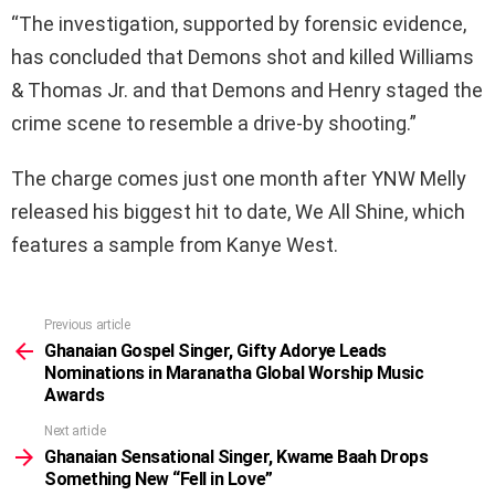
“The investigation, supported by forensic evidence,
has concluded that Demons shot and killed Williams
& Thomas Jr. and that Demons and Henry staged the
crime scene to resemble a drive-by shooting.”
The charge comes just one month after YNW Melly
released his biggest hit to date, We All Shine, which
features a sample from Kanye West.
Previous article
See
more
Ghanaian Gospel Singer, Gifty Adorye Leads
Nominations in Maranatha Global Worship Music
Awards
Next article
Ghanaian Sensational Singer, Kwame Baah Drops
Something New “Fell in Love”