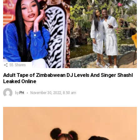
55
Shares
Adult Tape of Zimbabwean DJ Levels And Singer Shashl
Leaked Online
by
PH
November 30, 2022, 8:50 am