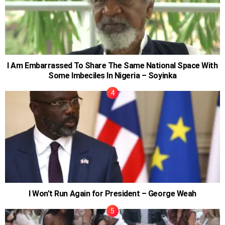
I Am Embarrassed To Share The Same National Space With
Some Imbeciles In Nigeria – Soyinka
I Won’t Run Again for President – George Weah