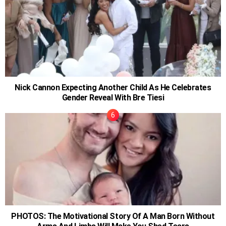
Nick Cannon Expecting Another Child As He Celebrates
Gender Reveal With Bre Tiesi
PHOTOS: The Motivational Story Of A Man Born Without