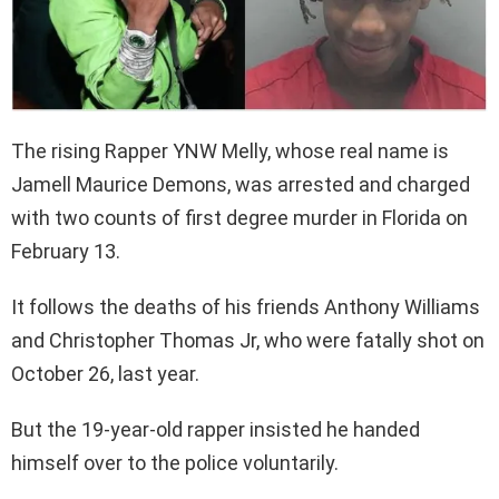
The rising Rapper YNW Melly, whose real name is
Jamell Maurice Demons, was arrested and charged
with two counts of first degree murder in Florida on
February 13.
It follows the deaths of his friends Anthony Williams
and Christopher Thomas Jr, who were fatally shot on
October 26, last year.
But the 19-year-old rapper insisted he handed
himself over to the police voluntarily.