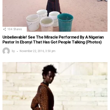
104
Shares
Unbelievable! See The Miracle Performed By A Nigerian
Pastor In Ebonyi That Has Got People Talking (Photos)
by
November 22, 2016, 3:50 pm