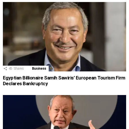
45
Shares
Business
Egyptian Billionaire Samih Sawiris’ European Tourism Firm
Declares Bankruptcy