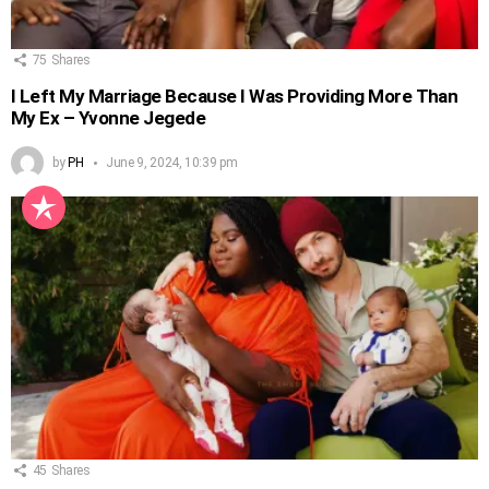
75
Shares
I Left My Marriage Because I Was Providing More Than
My Ex – Yvonne Jegede
by
PH
June 9, 2024, 10:39 pm
45
Shares