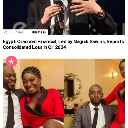
65
Shares
Business
Egypt: Orascom Financial, Led by Naguib Sawiris, Reports
Consolidated Loss in Q1 2024