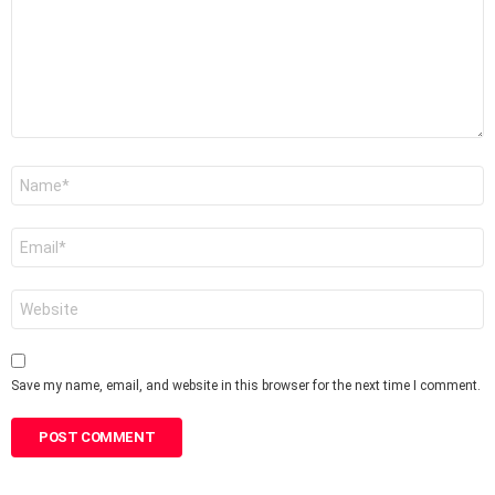
Name
*
Email
*
Website
Save my name, email, and website in this browser for the next time I comment.