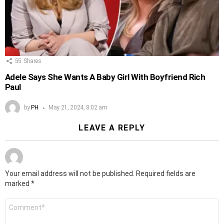
55
Shares
Adele Says She Wants A Baby Girl With Boyfriend Rich
Paul
by
PH
May 21, 2024, 8:02 am
LEAVE A REPLY
Your email address will not be published.
Required fields are
marked
*
Comment
*