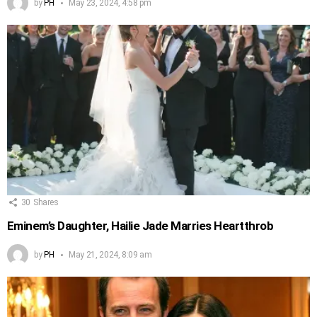
by
PH
May 23, 2024, 4:58 pm
30
Shares
Eminem’s Daughter, Hailie Jade Marries Heartthrob
by
PH
May 21, 2024, 8:09 am