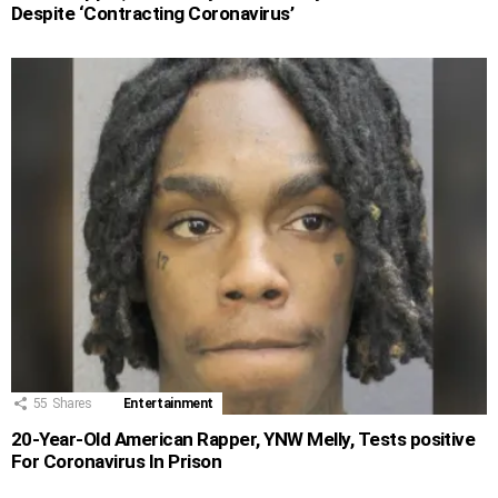
Despite ‘Contracting Coronavirus’
55
Shares
Entertainment
20-Year-Old American Rapper, YNW Melly, Tests positive
For Coronavirus In Prison