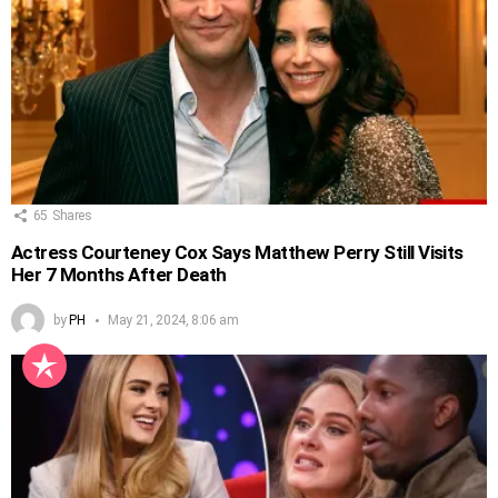
65
Shares
Actress Courteney Cox Says Matthew Perry Still Visits
Her 7 Months After Death
by
PH
May 21, 2024, 8:06 am