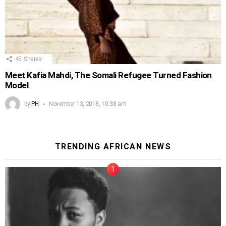
45
Shares
Meet Kafia Mahdi, The Somali Refugee Turned Fashion
Model
by
PH
November 13, 2018, 10:38 am
TRENDING AFRICAN NEWS