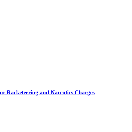
for Racketeering and Narcotics Charges