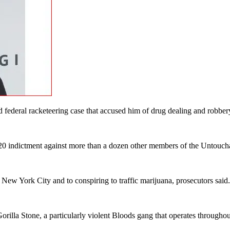
 federal racketeering case that accused him of drug dealing and robber
20 indictment against more than a dozen other members of the Untouch
in New York City and to conspiring to traffic marijuana, prosecutors sai
Gorilla Stone, a particularly violent Bloods gang that operates throug