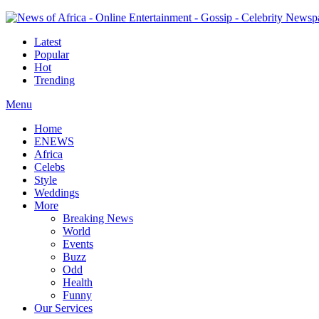
Latest
Popular
Hot
Trending
Menu
Home
ENEWS
Africa
Celebs
Style
Weddings
More
Breaking News
World
Events
Buzz
Odd
Health
Funny
Our Services