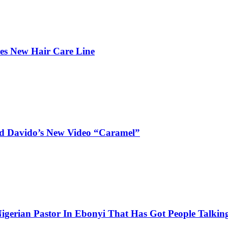
hes New Hair Care Line
and Davido’s New Video “Caramel”
igerian Pastor In Ebonyi That Has Got People Talking