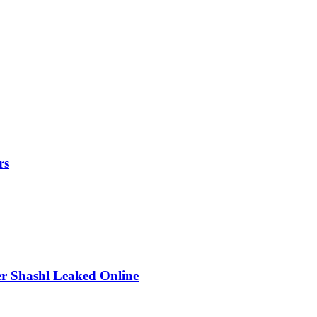
rs
r Shashl Leaked Online