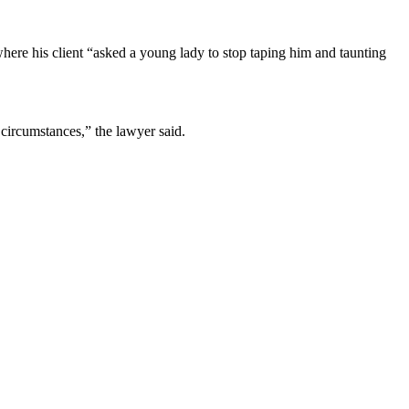
here his client “asked a young lady to stop taping him and taunting
 circumstances,” the lawyer said.