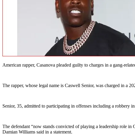
American rapper, Casanova pleaded guilty to charges in a gang-related
The rapper, whose legal name is Caswell Senior, was charged in a 20
Senior, 35, admitted to participating in offenses including a robbery 
The defendant “now stands convicted of playing a leadership role in 
Damian Williams said in a statement.