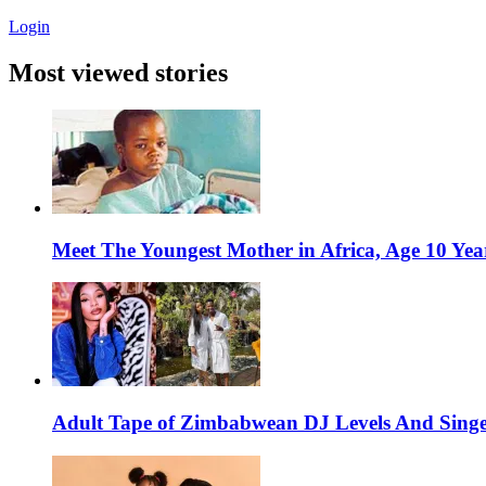
Login
Most viewed stories
Meet The Youngest Mother in Africa, Age 10 Yea
Adult Tape of Zimbabwean DJ Levels And Singe