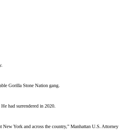
y.
able Gorilla Stone Nation gang.
d. He had surrendered in 2020.
hout New York and across the country,” Manhattan U.S. Attorney