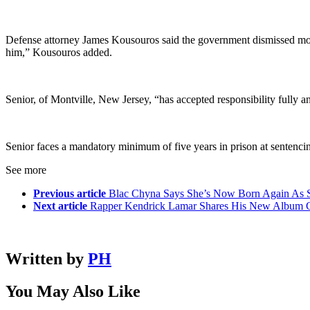
Defense attorney James Kousouros said the government dismissed more 
him,” Kousouros added.
Senior, of Montville, New Jersey, “has accepted responsibility fully an
Senior faces a mandatory minimum of five years in prison at sentencin
See more
Previous article
Blac Chyna Says She’s Now Born Again As S
Next article
Rapper Kendrick Lamar Shares His New Album Co
Written by
PH
You May Also Like