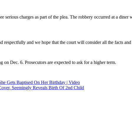
serious charges as part of the plea. The robbery occurred at a diner w
d respectfully and we hope that the court will consider all the facts and
g on Dec. 6. Prosecutors are expected to ask for a higher term.
he Gets Baptised On Her Birthday | Video
ver, Seemingly Reveals Birth Of 2nd Child