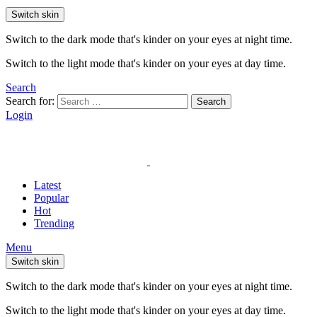
Switch skin
Switch to the dark mode that's kinder on your eyes at night time.
Switch to the light mode that's kinder on your eyes at day time.
Search
Search for:
Search
Login
Latest
Popular
Hot
Trending
Menu
Switch skin
Switch to the dark mode that's kinder on your eyes at night time.
Switch to the light mode that's kinder on your eyes at day time.