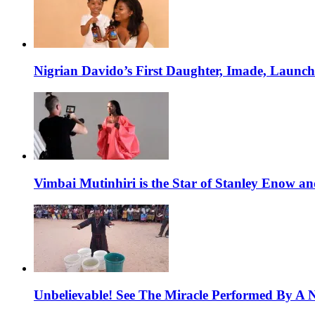
Nigrian Davido’s First Daughter, Imade, Launc
Vimbai Mutinhiri is the Star of Stanley Enow 
Unbelievable! See The Miracle Performed By A N