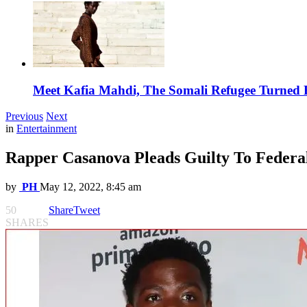
Meet Kafia Mahdi, The Somali Refugee Turned 
Previous
Next
in
Entertainment
Rapper Casanova Pleads Guilty To Federa
by
PH
May 12, 2022, 8:45 am
50
Share
Tweet
SHARES