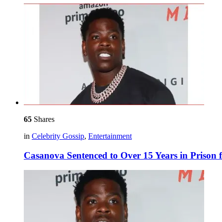
65
Shares
in
Celebrity Gossip
,
Entertainment
Casanova Sentenced to Over 15 Years in Prison 