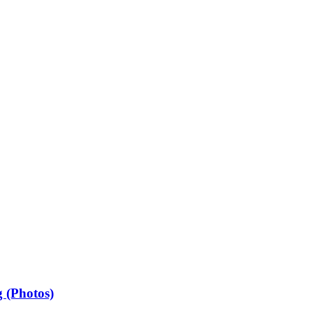
 (Photos)