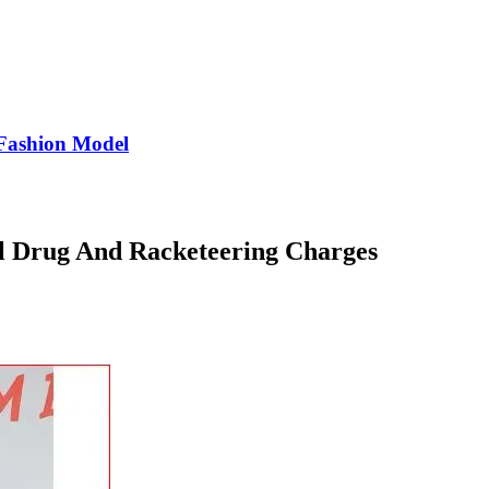
Fashion Model
l Drug And Racketeering Charges