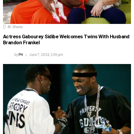
45
Shares
Actress Gabourey Sidibe Welcomes Twins With Husband
Brandon Frankel
by
PH
June 7, 2024, 2:06 pm