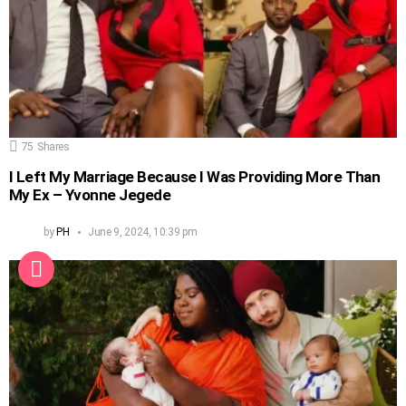
75
Shares
I Left My Marriage Because I Was Providing More Than
My Ex – Yvonne Jegede
by
PH
June 9, 2024, 10:39 pm