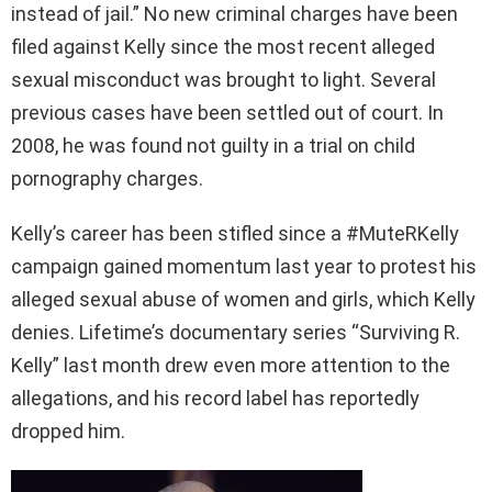
instead of jail.” No new criminal charges have been
filed against Kelly since the most recent alleged
sexual misconduct was brought to light. Several
previous cases have been settled out of court. In
2008, he was found not guilty in a trial on child
pornography charges.
Kelly’s career has been stifled since a #MuteRKelly
campaign gained momentum last year to protest his
alleged sexual abuse of women and girls, which Kelly
denies. Lifetime’s documentary series “Surviving R.
Kelly” last month drew even more attention to the
allegations, and his record label has reportedly
dropped him.