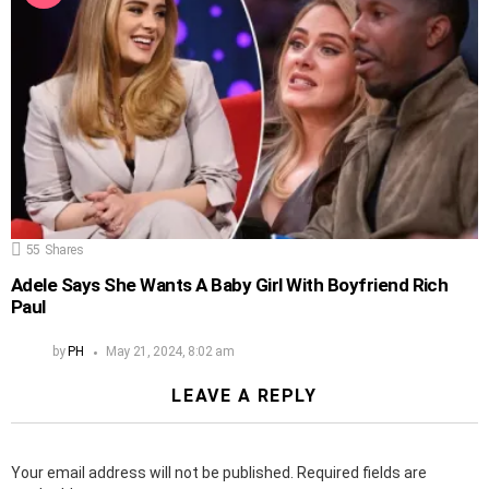
55
Shares
Adele Says She Wants A Baby Girl With Boyfriend Rich
Paul
by
PH
May 21, 2024, 8:02 am
LEAVE A REPLY
Your email address will not be published.
Required fields are