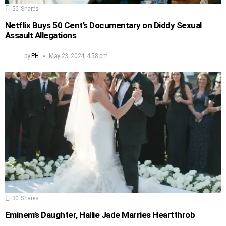
50
Shares
Netflix Buys 50 Cent’s Documentary on Diddy Sexual
Assault Allegations
by
PH
May 23, 2024, 4:58 pm
30
Shares
Eminem’s Daughter, Hailie Jade Marries Heartthrob