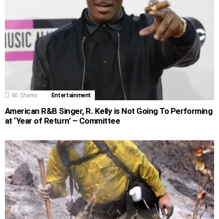
80
Shares
Entertainment
American R&B Singer, R. Kelly is Not Going To Performing
at ‘Year of Return’ – Committee