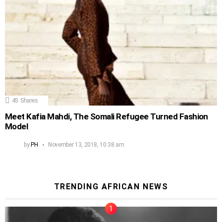
45
Shares
Meet Kafia Mahdi, The Somali Refugee Turned Fashion
Model
by
PH
November 13, 2018, 10:38 am
TRENDING AFRICAN NEWS