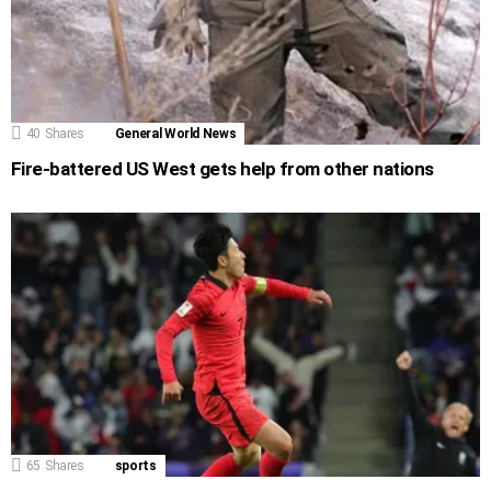
40
Shares
General World News
Fire-battered US West gets help from other nations
65
Shares
sports