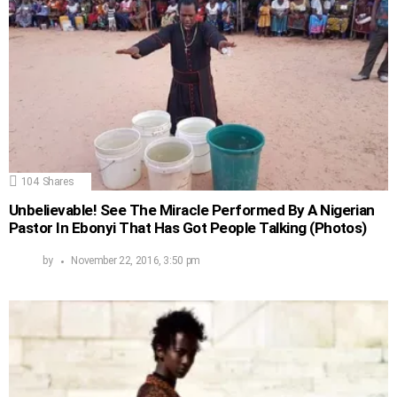
104
Shares
Unbelievable! See The Miracle Performed By A Nigerian
Pastor In Ebonyi That Has Got People Talking (Photos)
by
November 22, 2016, 3:50 pm