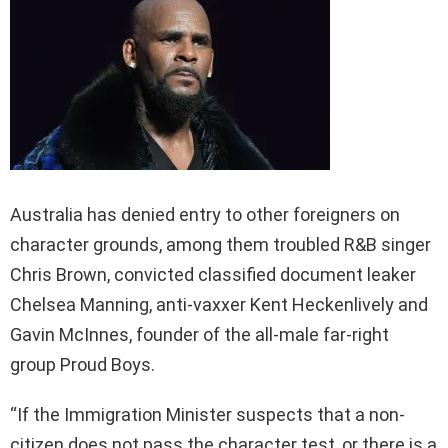
Australia has denied entry to other foreigners on
character grounds, among them troubled R&B singer
Chris Brown, convicted classified document leaker
Chelsea Manning, anti-vaxxer Kent Heckenlively and
Gavin McInnes, founder of the all-male far-right
group Proud Boys.
“If the Immigration Minister suspects that a non-
citizen does not pass the character test, or there is a