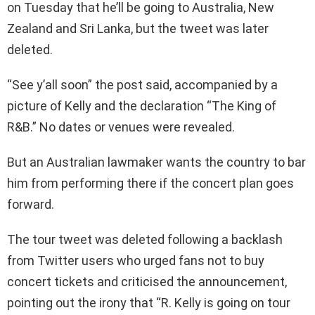
on Tuesday that he’ll be going to Australia, New
Zealand and Sri Lanka, but the tweet was later
deleted.
“See y’all soon” the post said, accompanied by a
picture of Kelly and the declaration “The King of
R&B.” No dates or venues were revealed.
But an Australian lawmaker wants the country to bar
him from performing there if the concert plan goes
forward.
The tour tweet was deleted following a backlash
from Twitter users who urged fans not to buy
concert tickets and criticised the announcement,
pointing out the irony that “R. Kelly is going on tour