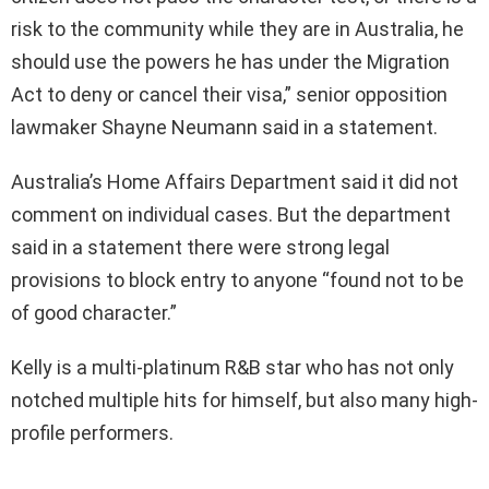
risk to the community while they are in Australia, he
should use the powers he has under the Migration
Act to deny or cancel their visa,” senior opposition
lawmaker Shayne Neumann said in a statement.
Australia’s Home Affairs Department said it did not
comment on individual cases. But the department
said in a statement there were strong legal
provisions to block entry to anyone “found not to be
of good character.”
Kelly is a multi-platinum R&B star who has not only
notched multiple hits for himself, but also many high-
profile performers.