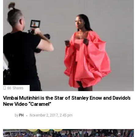
66
Shares
Vimbai Mutinhiri is the Star of Stanley Enow and Davido’s
New Video “Caramel”
by
PH
November 2, 2017, 2:45 pm