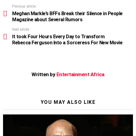
Previous article
See
more
Meghan Markle’s BFFs Break their Silence in People
Magazine about Several Rumors
Next article
It took Four Hours Every Day to Transform
Rebecca Ferguson Into a Sorceress For New Movie
Written by
Entertainment Africa
YOU MAY ALSO LIKE