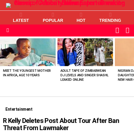
LATEST
POPULAR
HOT
TRENDING
L
SWITC
SKIN
Menu
MOST
VIEWED
STORIES
MEET THE YOUNGEST MOTHER
ADULT TAPE OF ZIMBABWEAN
NIGRIAN D
IN AFRICA, AGE 10 YEARS
DJ LEVELS AND SINGER SHASHL
DAUGHTER
LEAKED ONLINE
NEW HAIR 
Entertainment
R Kelly Deletes Post About Tour After Ban
Threat From Lawmaker