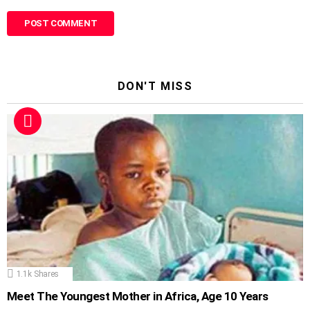
DON'T MISS
1.1k
Shares
Meet The Youngest Mother in Africa, Age 10 Years