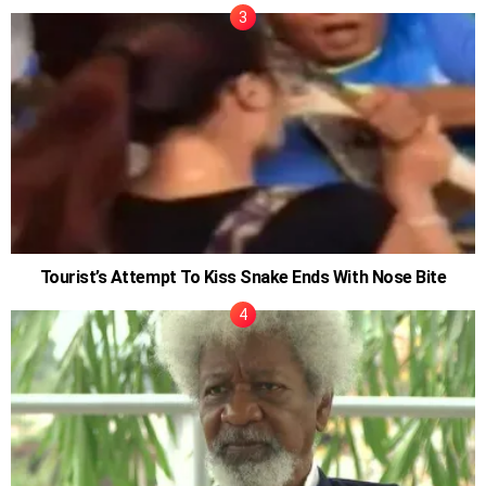
Tourist’s Attempt To Kiss Snake Ends With Nose Bite