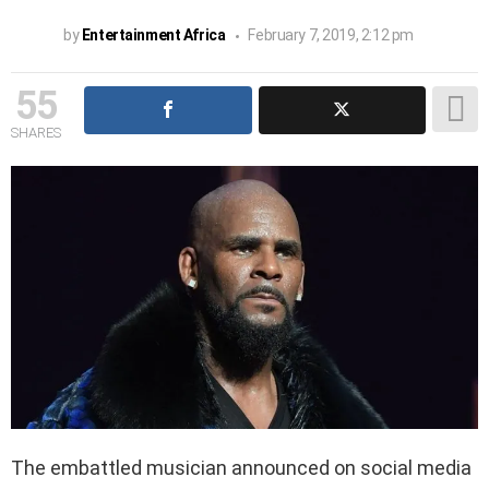
by
Entertainment Africa
February 7, 2019, 2:12 pm
55
SHARES
The embattled musician announced on social media