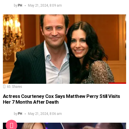
by
PH
May 21, 2024, 8:09 am
65
Shares
Actress Courteney Cox Says Matthew Perry Still Visits
Her 7 Months After Death
by
PH
May 21, 2024, 8:06 am