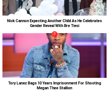
Nick Cannon Expecting Another Child As He Celebrates
Gender Reveal With Bre Tiesi
Tory Lanez Bags 10 Years Imprisonment For Shooting
Megan Thee Stallion