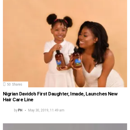
50
Shares
Nigrian Davido’s First Daughter, Imade, Launches New
Hair Care Line
by
PH
May 30, 2019, 11:49 am