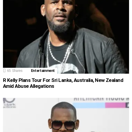
65
Shares
Entertainment
R Kelly Plans Tour For Sri Lanka, Australia, New Zealand
Amid Abuse Allegations