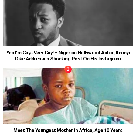
Yes I’m Gay…Very Gay! – Nigerian Nollywood Actor, Ifeanyi
Dike Addresses Shocking Post On His Instagram
Meet The Youngest Mother in Africa, Age 10 Years