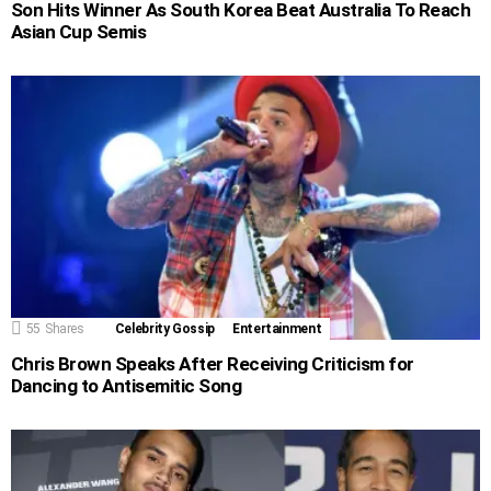
Son Hits Winner As South Korea Beat Australia To Reach
Asian Cup Semis
55
Shares
Celebrity Gossip
Entertainment
Chris Brown Speaks After Receiving Criticism for
Dancing to Antisemitic Song