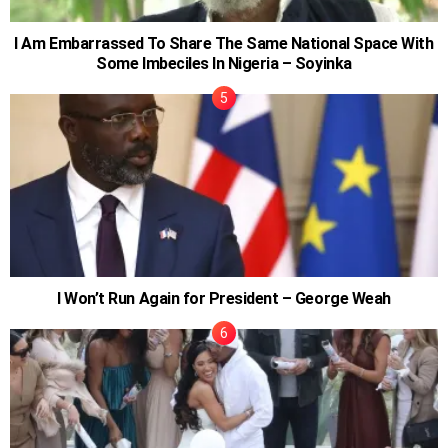
I Am Embarrassed To Share The Same National Space With
Some Imbeciles In Nigeria – Soyinka
I Won’t Run Again for President – George Weah