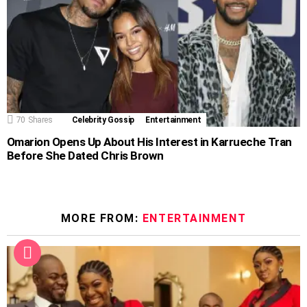
70
Shares
Celebrity Gossip
Entertainment
Omarion Opens Up About His Interest in Karrueche Tran
Before She Dated Chris Brown
MORE FROM:
ENTERTAINMENT