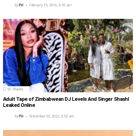
by
PH
February 29, 2016, 8:05 am
55
Shares
Adult Tape of Zimbabwean DJ Levels And Singer Shashl
Leaked Online
by
PH
November 30, 2022, 8:50 am