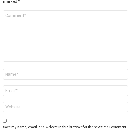
marked
*
Comment
*
Name
*
Email
*
Website
Save my name, email, and website in this browser for the next time I comment.