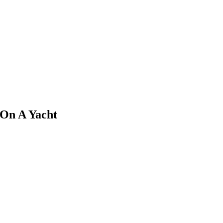
 On A Yacht