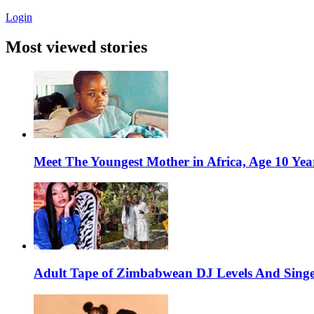
Login
Most viewed stories
Meet The Youngest Mother in Africa, Age 10 Yea
Adult Tape of Zimbabwean DJ Levels And Singe