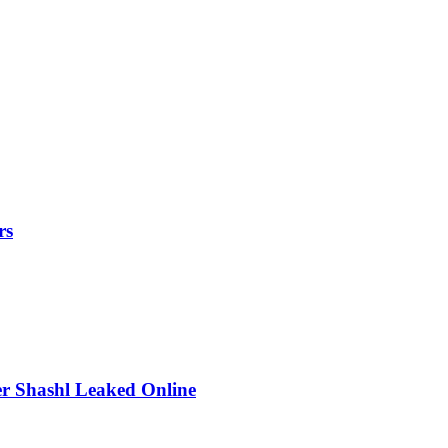
rs
r Shashl Leaked Online