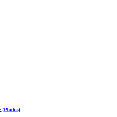
 (Photos)