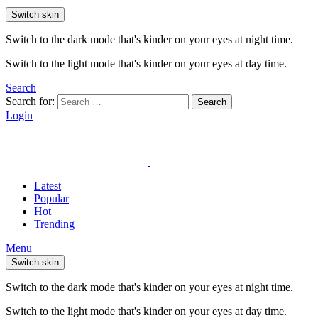
Switch skin
Switch to the dark mode that's kinder on your eyes at night time.
Switch to the light mode that's kinder on your eyes at day time.
Search
Search for:
Search
Login
Latest
Popular
Hot
Trending
Menu
Switch skin
Switch to the dark mode that's kinder on your eyes at night time.
Switch to the light mode that's kinder on your eyes at day time.