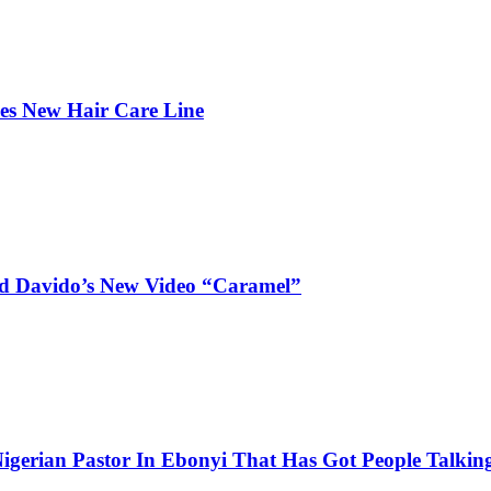
hes New Hair Care Line
and Davido’s New Video “Caramel”
igerian Pastor In Ebonyi That Has Got People Talking