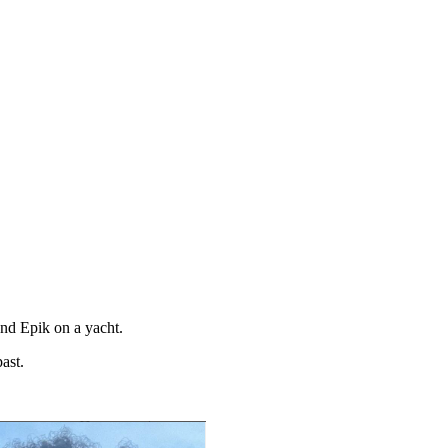
and Epik on a yacht.
ast.