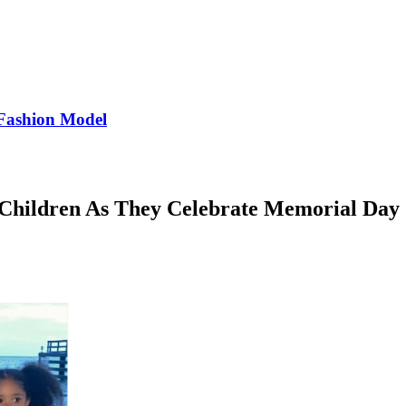
Fashion Model
 Children As They Celebrate Memorial Day