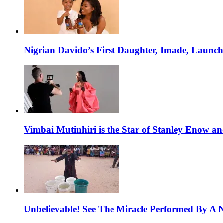
Nigrian Davido’s First Daughter, Imade, Launc
Vimbai Mutinhiri is the Star of Stanley Enow 
Unbelievable! See The Miracle Performed By A N