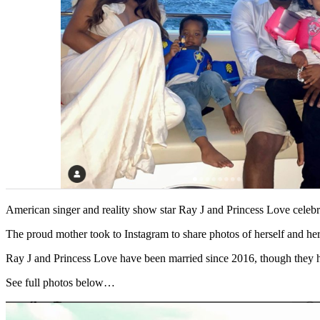
American singer and reality show star Ray J and Princess Love cele
The proud mother took to Instagram to share photos of herself and he
Ray J and Princess Love have been married since 2016, though they have
See full photos below…