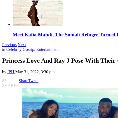
Meet Kafia Mahdi, The Somali Refugee Turned 
Previous
Next
in
Celebrity Gossip
,
Entertainment
Princess Love And Ray J Pose With Their
by
PH
May 31, 2022, 3:30 pm
85
Share
Tweet
SHARES