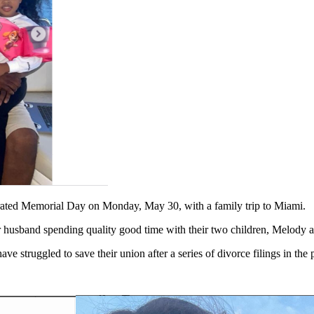
brated Memorial Day on Monday, May 30, with a family trip to Miami.
r husband spending quality good time with their two children, Melody 
 struggled to save their union after a series of divorce filings in the p