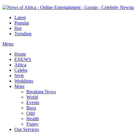
Latest
Popular
Hot
Trending
Menu
Home
ENEWS
Africa
Celebs
Style
Weddings
More
Breaking News
World
Events
Buzz
Odd
Health
Funny
Our Services