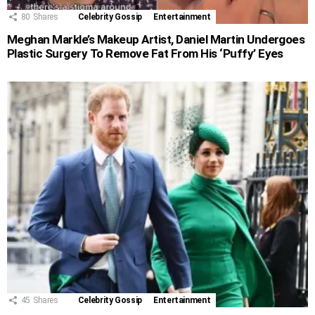
80
Shares
Celebrity Gossip
Entertainment
Meghan Markle’s Makeup Artist, Daniel Martin Undergoes
Plastic Surgery To Remove Fat From His ‘Puffy’ Eyes
45
Shares
Celebrity Gossip
Entertainment