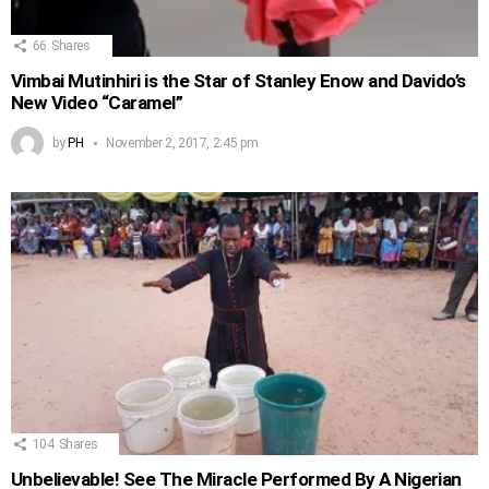
66
Shares
Vimbai Mutinhiri is the Star of Stanley Enow and Davido’s
New Video “Caramel”
by
PH
November 2, 2017, 2:45 pm
104
Shares
Unbelievable! See The Miracle Performed By A Nigerian