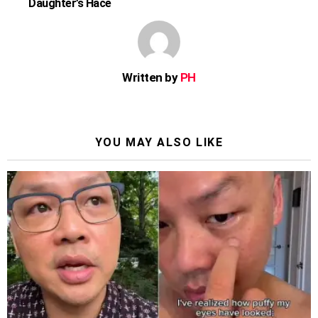
Daughter’s Hace
Written by
PH
YOU MAY ALSO LIKE