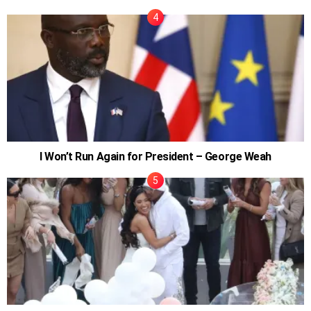
I Won’t Run Again for President – George Weah