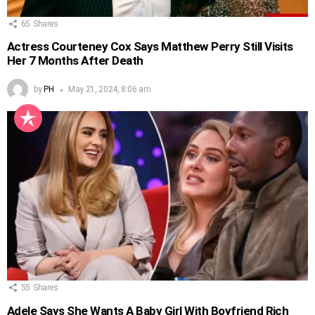
65
Shares
Actress Courteney Cox Says Matthew Perry Still Visits
Her 7 Months After Death
by
PH
May 21, 2024, 8:06 am
55
Shares
Adele Says She Wants A Baby Girl With Boyfriend Rich