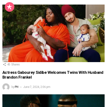
45
Shares
Actress Gabourey Sidibe Welcomes Twins With Husband
Brandon Frankel
by
PH
June 7, 2024, 2:06 pm