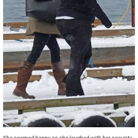
She seemed happy as she laughed with her security