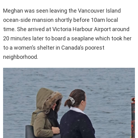
Meghan was seen leaving the Vancouver Island
ocean-side mansion shortly before 10am local
time. She arrived at Victoria Harbour Airport around
20 minutes later to board a seaplane which took her
to a women’s shelter in Canada’s poorest
neighborhood.