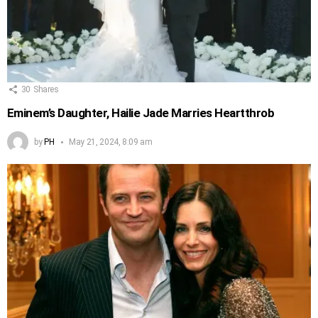
30
Shares
Eminem’s Daughter, Hailie Jade Marries Heartthrob
by
PH
May 21, 2024, 8:09 am