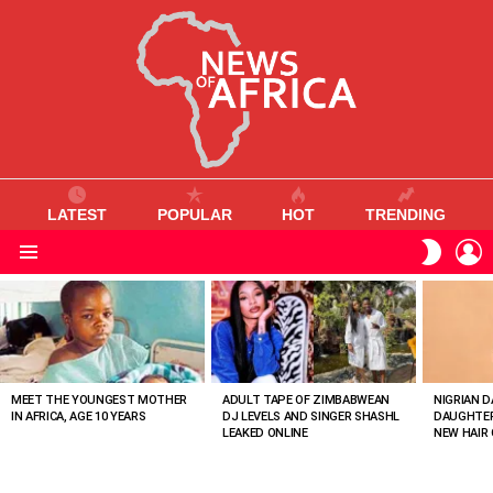
LATEST
POPULAR
HOT
TRENDING
L
SWITC
SKIN
Menu
MOST
VIEWED
STORIES
MEET THE YOUNGEST MOTHER
ADULT TAPE OF ZIMBABWEAN
NIGRIAN D
IN AFRICA, AGE 10 YEARS
DJ LEVELS AND SINGER SHASHL
DAUGHTER
LEAKED ONLINE
NEW HAIR 