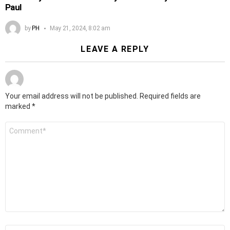
Paul
by
PH
May 21, 2024, 8:02 am
LEAVE A REPLY
Your email address will not be published.
Required fields are
marked
*
Comment
*
Name