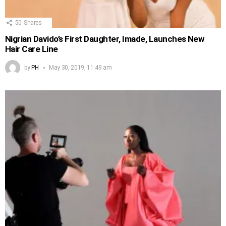
50
Shares
Nigrian Davido’s First Daughter, Imade, Launches New
Hair Care Line
by
PH
May 30, 2019, 11:49 am