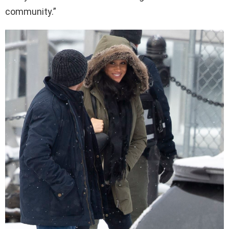
community.”