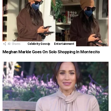
40
Shares
Celebrity Gossip
Entertainment
Meghan Markle Goes On Solo Shopping In Montecito