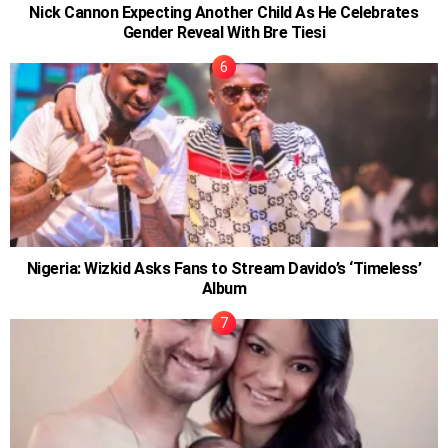
Nick Cannon Expecting Another Child As He Celebrates
Gender Reveal With Bre Tiesi
Nigeria: Wizkid Asks Fans to Stream Davido’s ‘Timeless’
Album