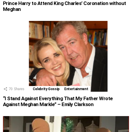
Prince Harry to Attend King Charles’ Coronation without
Meghan
70
Shares
Celebrity Gossip
Entertainment
“I Stand Against Everything That My Father Wrote
Against Meghan Markle” – Emily Clarkson