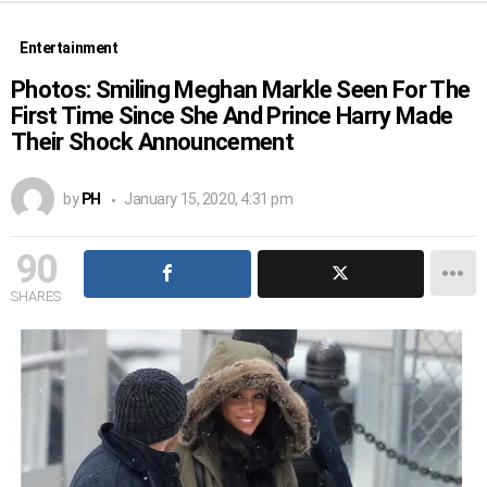
Entertainment
Photos: Smiling Meghan Markle Seen For The
First Time Since She And Prince Harry Made
Their Shock Announcement
by
PH
January 15, 2020, 4:31 pm
90
SHARES