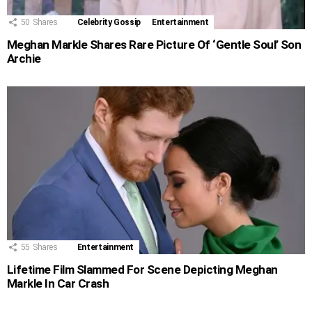
50
Shares
Celebrity Gossip
Entertainment
Meghan Markle Shares Rare Picture Of ‘Gentle Soul’ Son
Archie
55
Shares
Entertainment
Lifetime Film Slammed For Scene Depicting Meghan
Markle In Car Crash