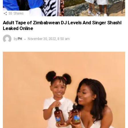
55
Shares
Adult Tape of Zimbabwean DJ Levels And Singer Shashl
Leaked Online
by
PH
November 30, 2022, 8:50 am