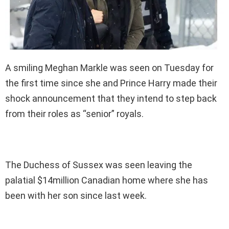
A smiling Meghan Markle was seen on Tuesday for
the first time since she and Prince Harry made their
shock announcement that they intend to step back
from their roles as “senior” royals.
The Duchess of Sussex was seen leaving the
palatial $14million Canadian home where she has
been with her son since last week.