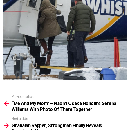
Previous article
See
more
“Me And My Mom” – Naomi Osaka Honours Serena
Williams With Photo Of Them Together
Next article
Ghanaian Rapper, Strongman Finally Reveals