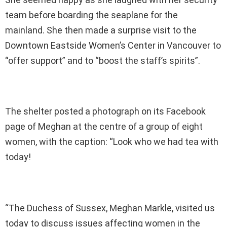
team before boarding the seaplane for the
mainland. She then made a surprise visit to the
Downtown Eastside Women’s Center in Vancouver to
“offer support” and to “boost the staff’s spirits”.
The shelter posted a photograph on its Facebook
page of Meghan at the centre of a group of eight
women, with the caption: “Look who we had tea with
today!
“The Duchess of Sussex, Meghan Markle, visited us
today to discuss issues affecting women in the