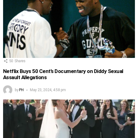
50
Shares
Netflix Buys 50 Cent’s Documentary on Diddy Sexual
Assault Allegations
by
PH
May 23, 2024, 4:58 pm