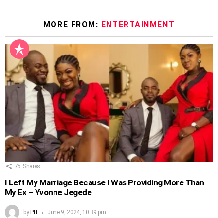
MORE FROM:
ENTERTAINMENT
75
Shares
I Left My Marriage Because I Was Providing More Than
My Ex – Yvonne Jegede
by
PH
June 9, 2024, 10:39 pm