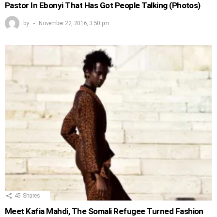
Pastor In Ebonyi That Has Got People Talking (Photos)
by
November 22, 2016, 3:50 pm
45
Shares
Meet Kafia Mahdi, The Somali Refugee Turned Fashion