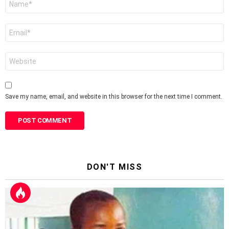
*
Email
*
Website
Save my name, email, and website in this browser for the next time I comment.
DON'T MISS