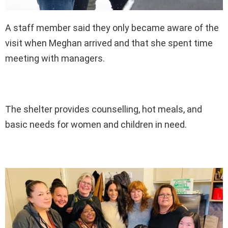
A staff member said they only became aware of the
visit when Meghan arrived and that she spent time
meeting with managers.
The shelter provides counselling, hot meals, and
basic needs for women and children in need.