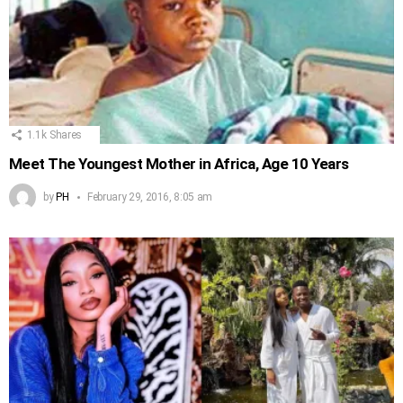
1.1k
Shares
Meet The Youngest Mother in Africa, Age 10 Years
by
PH
February 29, 2016, 8:05 am