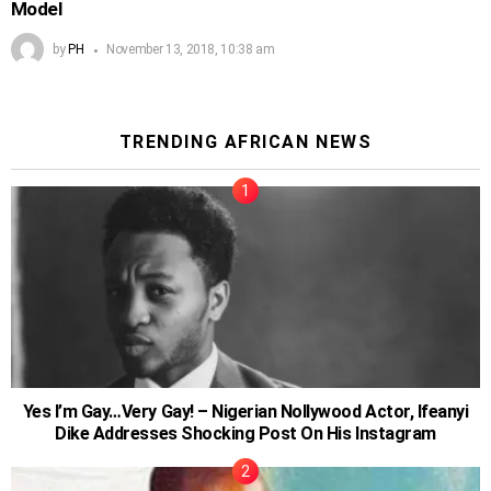
Model
by
PH
November 13, 2018, 10:38 am
TRENDING AFRICAN NEWS
Yes I’m Gay…Very Gay! – Nigerian Nollywood Actor, Ifeanyi
Dike Addresses Shocking Post On His Instagram