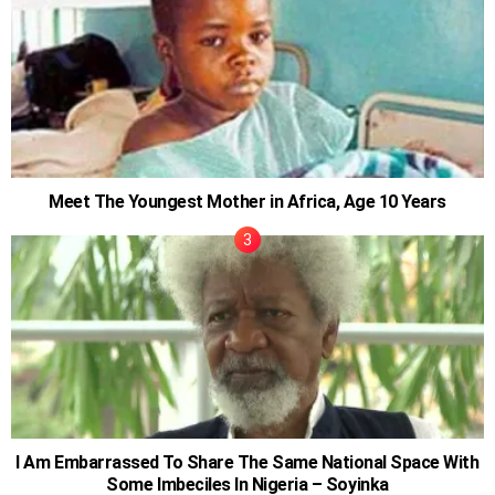
Meet The Youngest Mother in Africa, Age 10 Years
I Am Embarrassed To Share The Same National Space With
Some Imbeciles In Nigeria – Soyinka