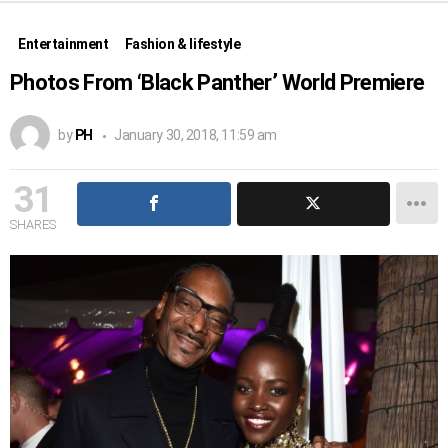
Entertainment
Fashion & lifestyle
Photos From ‘Black Panther’ World Premiere
by
PH
January 30, 2018, 11:59 am
31
SHARES