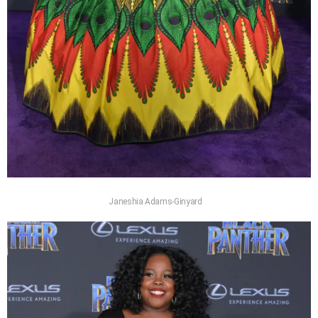
Janeshia Adams-Ginyard