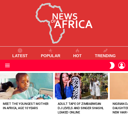
LATEST
POPULAR
HOT
TRENDING
L
SWITC
SKIN
Menu
MOST
VIEWED
STORIES
MEET THE YOUNGEST MOTHER
ADULT TAPE OF ZIMBABWEAN
NIGRIAN D
IN AFRICA, AGE 10 YEARS
DJ LEVELS AND SINGER SHASHL
DAUGHTER
LEAKED ONLINE
NEW HAIR 