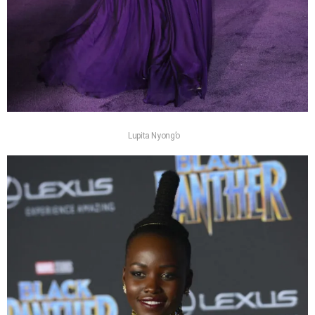
Lupita Nyong’o