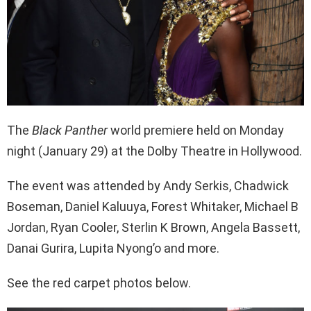
The
Black Panther
world
premiere held on Monday
night (January 29) at the Dolby Theatre in Hollywood.
The event was attended by
Andy Serkis, Chadwick
Boseman, Daniel Kaluuya, Forest Whitaker, Michael B
Jordan, Ryan Cooler, Sterlin K Brown, Angela Bassett,
Danai Gurira, Lupita Nyong’o and more.
See the red carpet photos below.