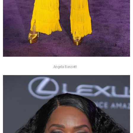
Angela Bassett