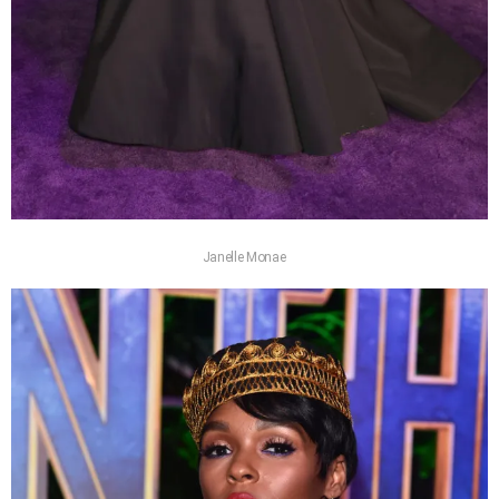
Janelle Monae