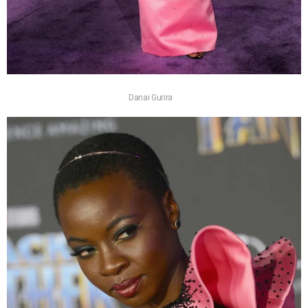
Danai Gurira