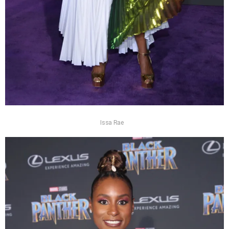
Issa Rae