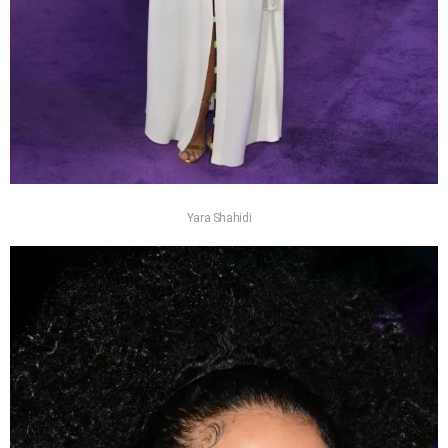
Yara Shahidi