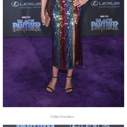
Colbie Smulders