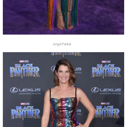
Angel Parker