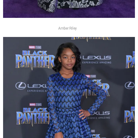
Amber Riley