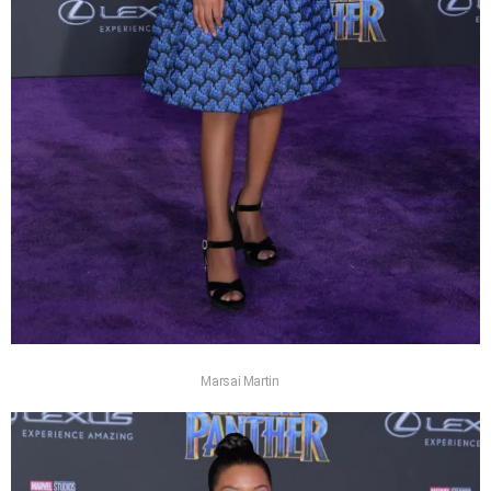
Marsai Martin