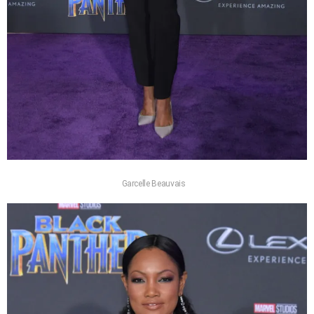
Garcelle Beauvais