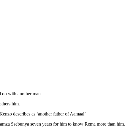
d on with another man.
others him.
enzo describes as ‘another father of Aamaal’
Dr Hamza Ssebunya seven years for him to know Rema more than him.