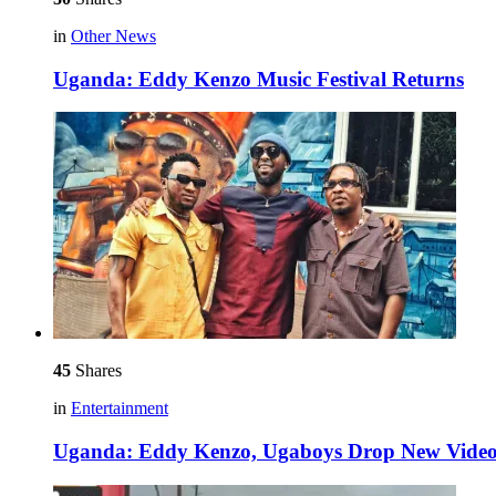
in
Other News
Uganda: Eddy Kenzo Music Festival Returns
45
Shares
in
Entertainment
Uganda: Eddy Kenzo, Ugaboys Drop New Video