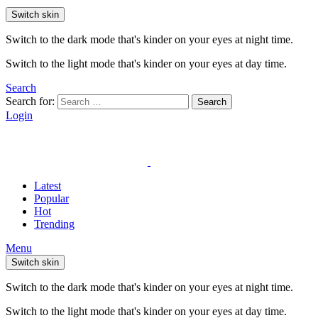
Switch skin
Switch to the dark mode that's kinder on your eyes at night time.
Switch to the light mode that's kinder on your eyes at day time.
Search
Search for:
Search
Login
Latest
Popular
Hot
Trending
Menu
Switch skin
Switch to the dark mode that's kinder on your eyes at night time.
Switch to the light mode that's kinder on your eyes at day time.