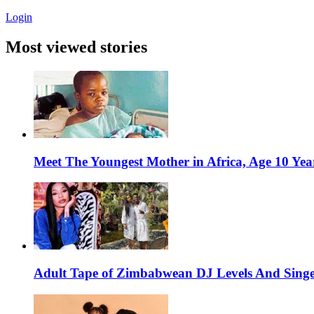
Login
Most viewed stories
Meet The Youngest Mother in Africa, Age 10 Yea
Adult Tape of Zimbabwean DJ Levels And Singe