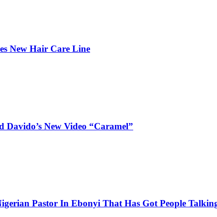
hes New Hair Care Line
and Davido’s New Video “Caramel”
igerian Pastor In Ebonyi That Has Got People Talking