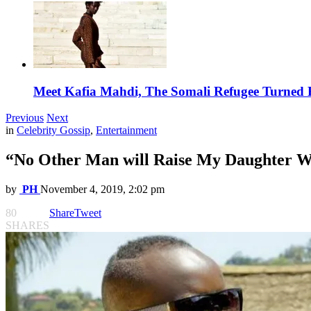
Meet Kafia Mahdi, The Somali Refugee Turned 
Previous
Next
in
Celebrity Gossip
,
Entertainment
“No Other Man will Raise My Daughter W
by
PH
November 4, 2019, 2:02 pm
80
Share
Tweet
SHARES