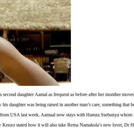
is second daughter Aamal as frequent as before after her monther move
 his daughter was being raised in another man’s care, something that b
ned from USA last week. Aamaal now stays with Hamza Ssebunya whom K
 Eddy Kenzo stated how it will also take Rema Namakula’s new lover, 