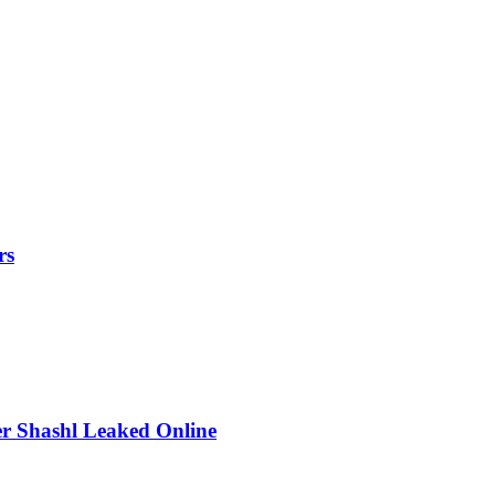
rs
r Shashl Leaked Online