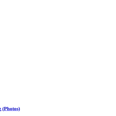
 (Photos)