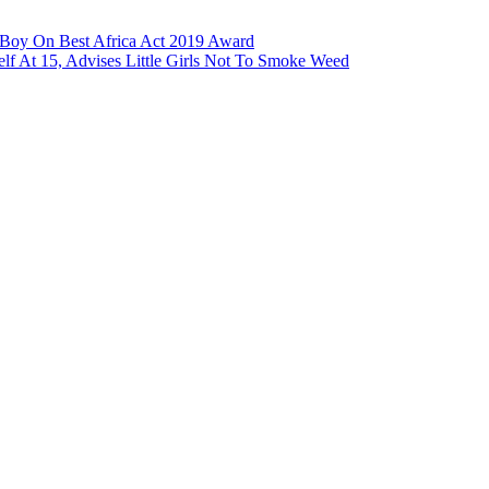
a Boy On Best Africa Act 2019 Award
lf At 15, Advises Little Girls Not To Smoke Weed