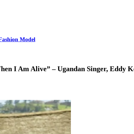
Fashion Model
hen I Am Alive” – Ugandan Singer, Eddy K