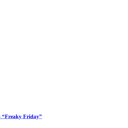
 “Freaky Friday”