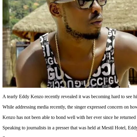
A tearly Eddy Kenzo recently revealed it was becoming hard to see h
While addressing media recently, the singer expressed concern on how
Kenzo has not been able to bond well with her ever since he retur
Speaking to journalists in a presser that was held at Mestil Hotel,