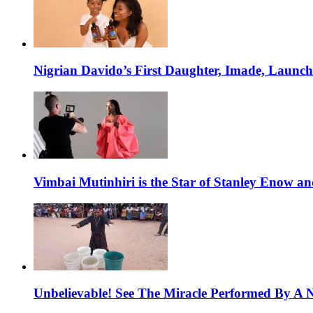
Nigrian Davido’s First Daughter, Imade, Launc
Vimbai Mutinhiri is the Star of Stanley Enow 
Unbelievable! See The Miracle Performed By A N