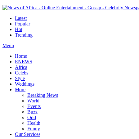
Latest
Popular
Hot
Trending
Menu
Home
ENEWS
Africa
Celebs
Style
Weddings
More
Breaking News
World
Events
Buzz
Odd
Health
Funny
Our Services