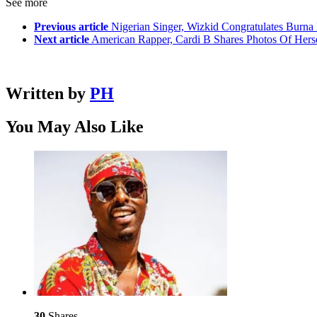
See more
Previous article
Nigerian Singer, Wizkid Congratulates Burn
Next article
American Rapper, Cardi B Shares Photos Of Herse
Written by
PH
You May Also Like
30
Shares