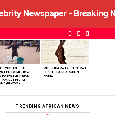
SEARCH
LOGIN
SWITCH
SKIN
ELIEVABLE! SEE THE
MEET KAFIA MAHDI, THE SOMALI
ACLE PERFORMED BY A
REFUGEE TURNED FASHION
ERIAN PASTOR IN EBONYI
MODEL
T HAS GOT PEOPLE
KING (PHOTOS)
TRENDING AFRICAN NEWS