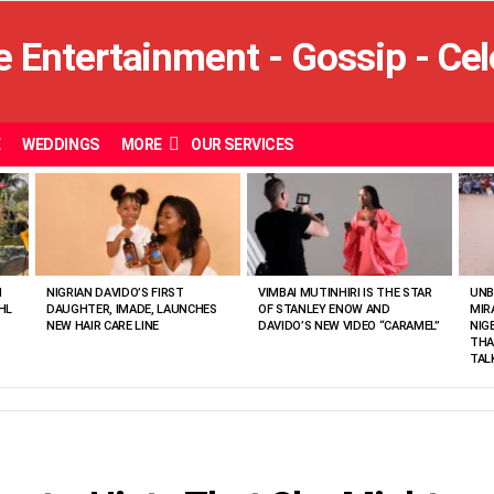
E
WEDDINGS
MORE
OUR SERVICES
N
NIGRIAN DAVIDO’S FIRST
VIMBAI MUTINHIRI IS THE STAR
UNB
HL
DAUGHTER, IMADE, LAUNCHES
OF STANLEY ENOW AND
MIR
NEW HAIR CARE LINE
DAVIDO’S NEW VIDEO “CARAMEL”
NIG
THA
TAL