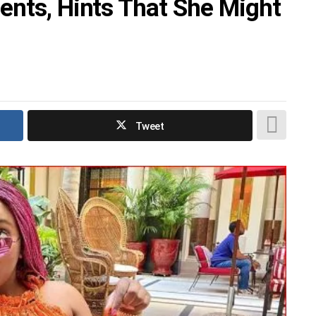
ents, Hints That She Might
Tweet