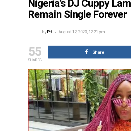
Nigeria’s DJ Cuppy Lam
Remain Single Forever
by
PH
August 12, 2020, 12:21 pm
55
Share
SHARES