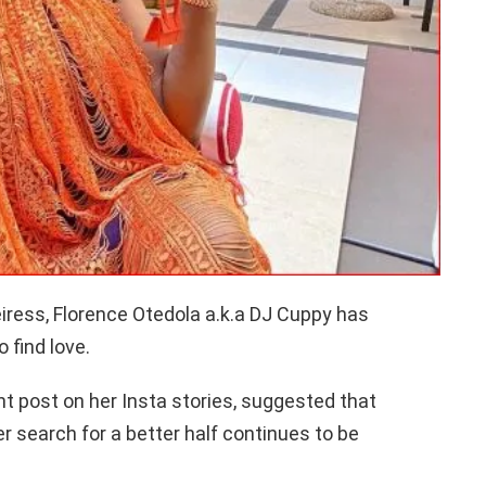
eiress, Florence Otedola a.k.a DJ Cuppy has
 find love.
nt post on her Insta stories, suggested that
er search for a better half continues to be