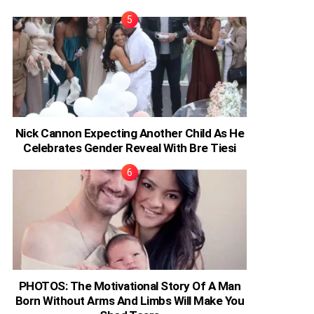
Nick Cannon Expecting Another Child As He
Celebrates Gender Reveal With Bre Tiesi
PHOTOS: The Motivational Story Of A Man
Born Without Arms And Limbs Will Make You