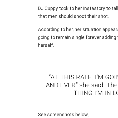
DJ Cuppy took to her Instastory to tal
that men should shoot their shot.
According to her, her situation appear
going to remain single forever adding 
herself.
“AT THIS RATE, I’M G
AND EVER” she said. Th
THING I’M IN 
See screenshots below,