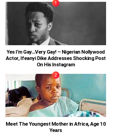
Yes I’m Gay…Very Gay! – Nigerian Nollywood
Actor, Ifeanyi Dike Addresses Shocking Post
On His Instagram
Meet The Youngest Mother in Africa, Age 10
Years