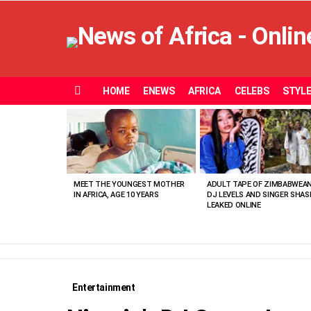
HOME
ENEWS
AFRICA
CELEBS
STYL
Menu
MOST
VIEWED
STORIES
MEET THE YOUNGEST MOTHER
ADULT TAPE OF ZIMBABWEA
IN AFRICA, AGE 10 YEARS
DJ LEVELS AND SINGER SHAS
LEAKED ONLINE
Entertainment