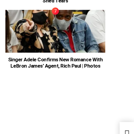
Shed Tears
Singer Adele Confirms New Romance With
LeBron James’ Agent, Rich Paul | Photos
Nige
Sinn