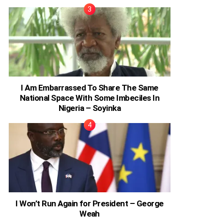
I Am Embarrassed To Share The Same
National Space With Some Imbeciles In
Nigeria – Soyinka
I Won’t Run Again for President – George
Weah