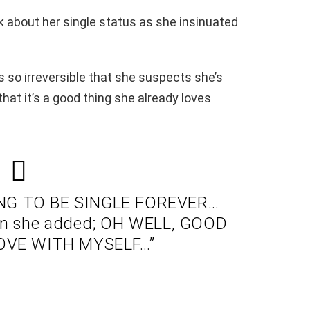
k about her single status as she insinuated
s so irreversible that she suspects she’s
that it’s a good thing she already loves
OING TO BE SINGLE FOREVER…
en she added; OH WELL, GOOD
LOVE WITH MYSELF…”