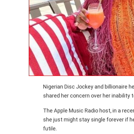
Nigerian Disc Jockey and billionaire h
shared her concern over her inability to
The Apple Music Radio host, in a rece
she just might stay single forever if h
futile.