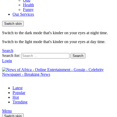
Odd
Health
Funny
Our Services
Switch skin
Switch to the dark mode that's kinder on your eyes at night time.
Switch to the light mode that's kinder on your eyes at day time.
Search
Search for:
Search
Login
Latest
Popular
Hot
Trending
Menu
Switch skin