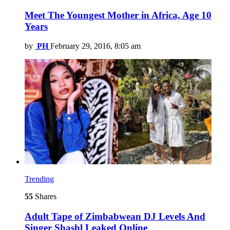
Meet The Youngest Mother in Africa, Age 10
Years
by
PH
February 29, 2016, 8:05 am
Trending
55
Shares
Adult Tape of Zimbabwean DJ Levels And
Singer Shashl Leaked Online