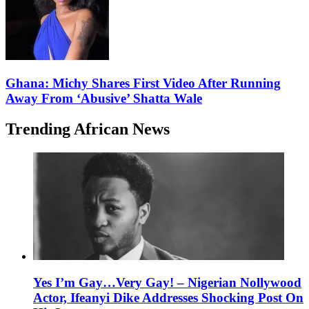
Ghana: Michy Shares First Video After Running
Away From ‘Abusive’ Shatta Wale
Trending African News
Yes I’m Gay…Very Gay! – Nigerian Nollywood
Actor, Ifeanyi Dike Addresses Shocking Post On