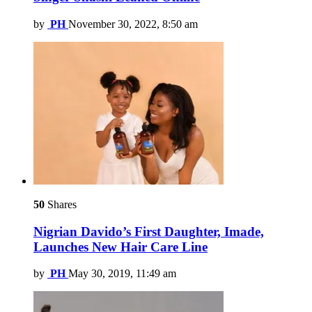
by
PH
November 30, 2022, 8:50 am
50
Shares
Nigrian Davido’s First Daughter, Imade,
Launches New Hair Care Line
by
PH
May 30, 2019, 11:49 am