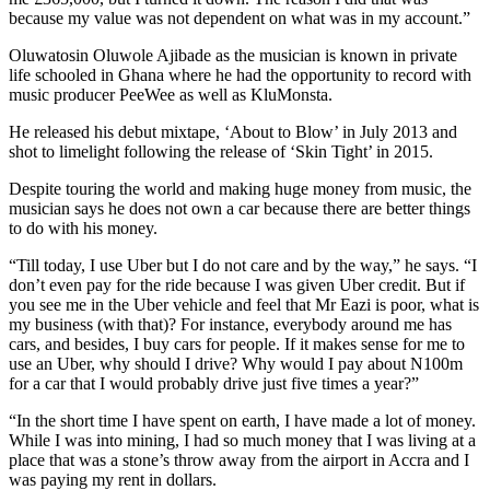
because my value was not dependent on what was in my account.”
Oluwatosin Oluwole Ajibade as the musician is known in private
life schooled in Ghana where he had the opportunity to record with
music producer PeeWee as well as KluMonsta.
He released his debut mixtape, ‘About to Blow’ in July 2013 and
shot to limelight following the release of ‘Skin Tight’ in 2015.
Despite touring the world and making huge money from music, the
musician says he does not own a car because there are better things
to do with his money.
“Till today, I use Uber but I do not care and by the way,” he says. “I
don’t even pay for the ride because I was given Uber credit. But if
you see me in the Uber vehicle and feel that Mr Eazi is poor, what is
my business (with that)? For instance, everybody around me has
cars, and besides, I buy cars for people. If it makes sense for me to
use an Uber, why should I drive? Why would I pay about N100m
for a car that I would probably drive just five times a year?”
“In the short time I have spent on earth, I have made a lot of money.
While I was into mining, I had so much money that I was living at a
place that was a stone’s throw away from the airport in Accra and I
was paying my rent in dollars.