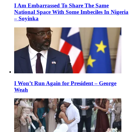
I Am Embarrassed To Share The Same
National Space With Some Imbeciles In Nigeria
– Soyinka
I Won’t Run Again for President – George
Weah