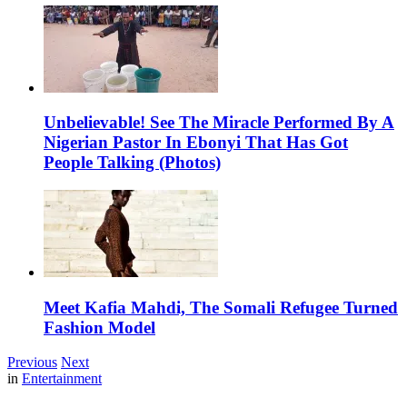
Unbelievable! See The Miracle Performed By A
Nigerian Pastor In Ebonyi That Has Got
People Talking (Photos)
Meet Kafia Mahdi, The Somali Refugee Turned
Fashion Model
Previous
Next
in
Entertainment