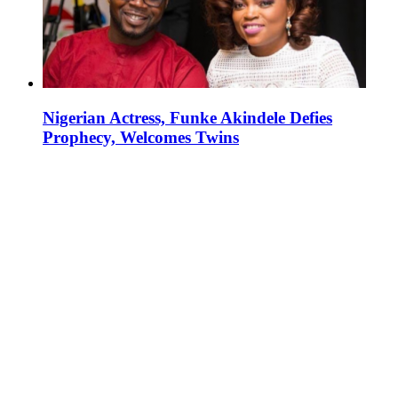
Nigerian Actress, Funke Akindele Defies
Prophecy, Welcomes Twins