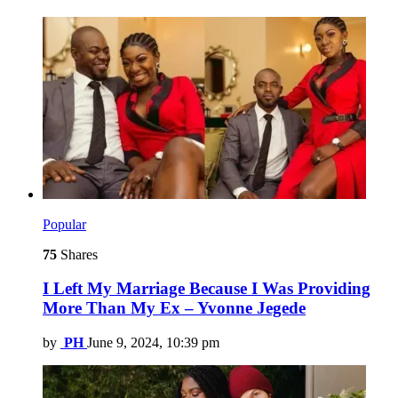
Popular
75
Shares
I Left My Marriage Because I Was Providing
More Than My Ex – Yvonne Jegede
by
PH
June 9, 2024, 10:39 pm