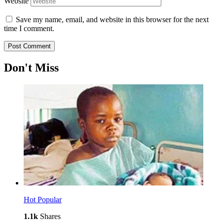
Website
Save my name, email, and website in this browser for the next
time I comment.
Don't Miss
Hot
Popular
1.1k
Shares