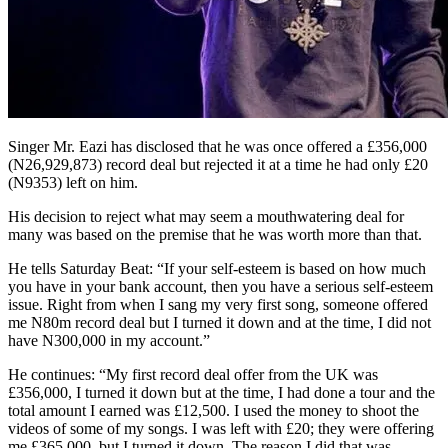
Singer Mr. Eazi has disclosed that he was once offered a £356,000
(N26,929,873) record deal but rejected it at a time he had only £20
(N9353) left on him.
His decision to reject what may seem a mouthwatering deal for
many was based on the premise that he was worth more than that.
He tells Saturday Beat: “If your self-esteem is based on how much
you have in your bank account, then you have a serious self-esteem
issue. Right from when I sang my very first song, someone offered
me N80m record deal but I turned it down and at the time, I did not
have N300,000 in my account.”
He continues: “My first record deal offer from the UK was
£356,000, I turned it down but at the time, I had done a tour and the
total amount I earned was £12,500. I used the money to shoot the
videos of some of my songs. I was left with £20; they were offering
me £365,000, but I turned it down. The reason I did that was