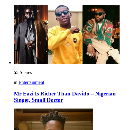
55
Shares
in
Entertainment
Mr Eazi Is Richer Than Davido – Nigerian
Singer, Small Doctor