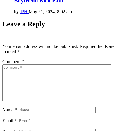
Boyfriend Rich Paul
by
PH
May 21, 2024, 8:02 am
Leave a Reply
Your email address will not be published.
Required fields are
marked
*
Comment
*
Name
*
Email
*