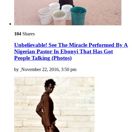
104
Shares
Unbelievable! See The Miracle Performed By A
Nigerian Pastor In Ebonyi That Has Got
People Talking (Photos)
by
November 22, 2016, 3:50 pm