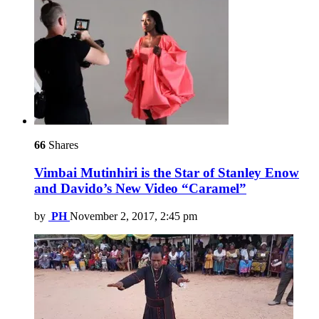
66
Shares
Vimbai Mutinhiri is the Star of Stanley Enow
and Davido’s New Video “Caramel”
by
PH
November 2, 2017, 2:45 pm