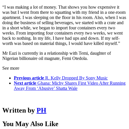
“I was making a lot of money. That shows you how expensive it
was but I went from there to squatting with my friend in a one-room
apartment. I was sleeping on the floor in his room. Also, when I was
doing the business of selling beverages, we started with a crate and
in a short while, we began to import four containers every two
weeks. From importing four containers every two weeks, we went
back to nothing. In my life, I have had ups and down. If my self-
worth was based on material things, I would have killed myself.”
Mr Eazi is currently in a relationship with Temi, daughter of
Nigerian billionaire oil magnate, Femi Otedola.
See more
Previous article
R. Kelly Dropped By Sony Music
Next article
Ghana: Michy Shares First Video After Running
Away From ‘Abusive’ Shatta Wale
Written by
PH
You May Also Like