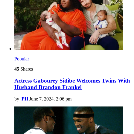
Popular
45
Shares
Actress Gabourey Sidibe Welcomes Twins With
Husband Brandon Frankel
by
PH
June 7, 2024, 2:06 pm