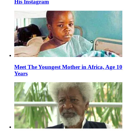
His Instagram
Meet The Youngest Mother in Africa, Age 10
Years