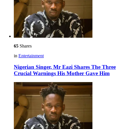
65
Shares
in
Entertainment
Nigerian Singer, Mr Eazi Shares The Three
Crucial Warnings His Mother Gave Him