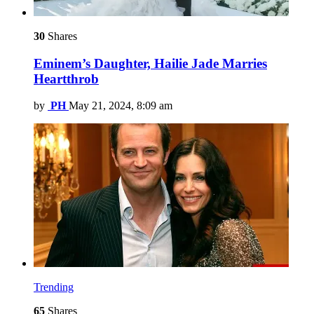
30
Shares
Eminem’s Daughter, Hailie Jade Marries
Heartthrob
by
PH
May 21, 2024, 8:09 am
Trending
65
Shares