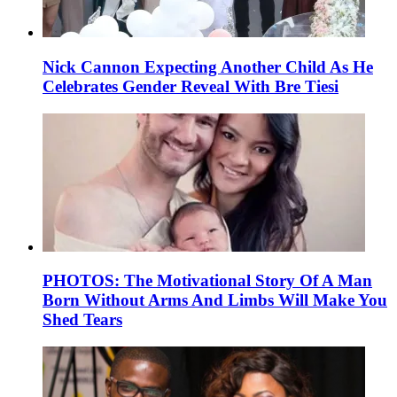
Nick Cannon Expecting Another Child As He
Celebrates Gender Reveal With Bre Tiesi
PHOTOS: The Motivational Story Of A Man
Born Without Arms And Limbs Will Make You
Shed Tears