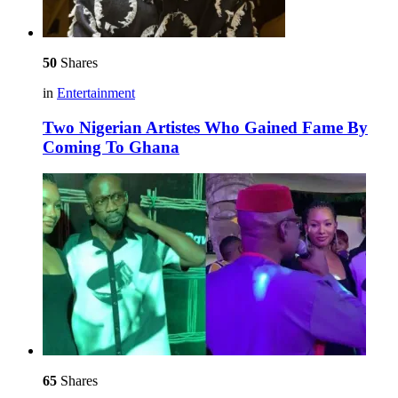
50
Shares
in
Entertainment
Two Nigerian Artistes Who Gained Fame By
Coming To Ghana
65
Shares