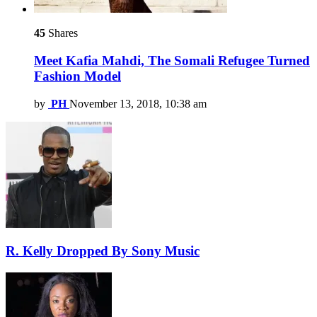
45
Shares
Meet Kafia Mahdi, The Somali Refugee Turned
Fashion Model
by
PH
November 13, 2018, 10:38 am
R. Kelly Dropped By Sony Music