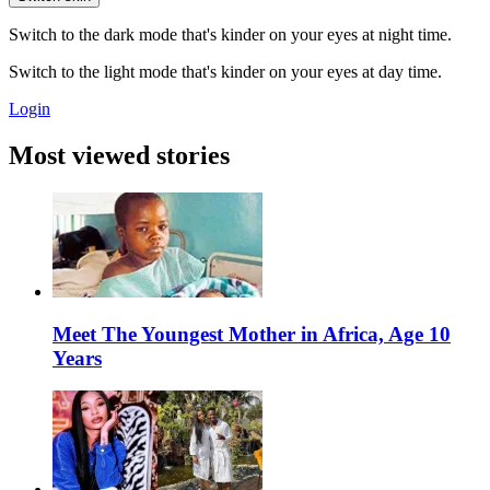
Switch to the dark mode that's kinder on your eyes at night time.
Switch to the light mode that's kinder on your eyes at day time.
Login
Most viewed stories
Meet The Youngest Mother in Africa, Age 10
Years