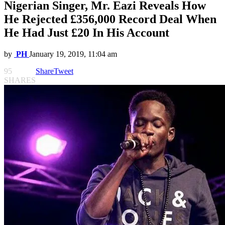
Nigerian Singer, Mr. Eazi Reveals How
He Rejected £356,000 Record Deal When
He Had Just £20 In His Account
by
PH
January 19, 2019, 11:04 am
95
Share
Tweet
SHARES