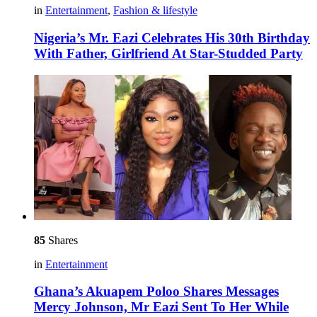
in
Entertainment
,
Fashion & lifestyle
Nigeria’s Mr. Eazi Celebrates His 30th Birthday
With Father, Girlfriend At Star-Studded Party
85
Shares
in
Entertainment
Ghana’s Akuapem Poloo Shares Messages
Mercy Johnson, Mr Eazi Sent To Her While