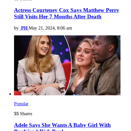
Actress Courteney Cox Says Matthew Perry
Still Visits Her 7 Months After Death
by
PH
May 21, 2024, 8:06 am
Popular
55
Shares
Adele Says She Wants A Baby Girl With