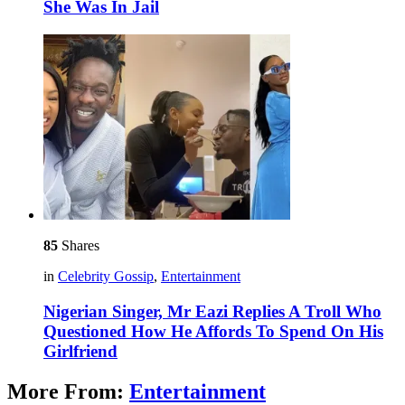
She Was In Jail
85
Shares
in
Celebrity Gossip
,
Entertainment
Nigerian Singer, Mr Eazi Replies A Troll Who
Questioned How He Affords To Spend On His
Girlfriend
More From:
Entertainment