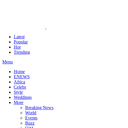
Latest
Popular
Hot
Trending
Menu
Home
ENEWS
Africa
Celebs
Style
Weddings
More
Breaking News
World
Events
Buzz