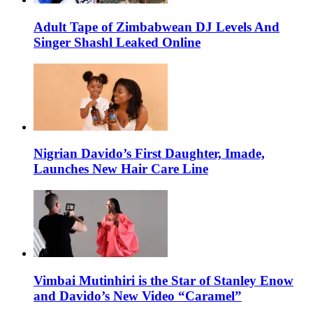
Adult Tape of Zimbabwean DJ Levels And
Singer Shashl Leaked Online
Nigrian Davido’s First Daughter, Imade,
Launches New Hair Care Line
Vimbai Mutinhiri is the Star of Stanley Enow
and Davido’s New Video “Caramel”