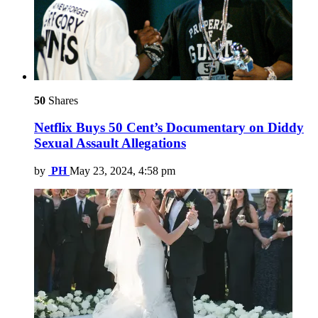
50
Shares
Netflix Buys 50 Cent’s Documentary on Diddy
Sexual Assault Allegations
by
PH
May 23, 2024, 4:58 pm