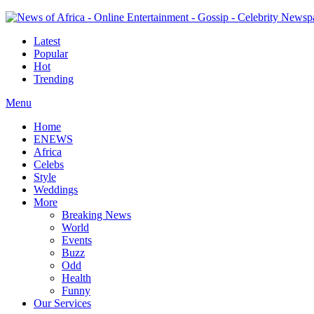
Latest
Popular
Hot
Trending
Menu
Home
ENEWS
Africa
Celebs
Style
Weddings
More
Breaking News
World
Events
Buzz
Odd
Health
Funny
Our Services