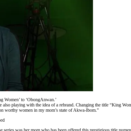
‘King Women’ to ‘ObongAnwan.’
e also playing with the idea of a rebrand. Changing the title “King W
d on worthy women in my mom’s state of Akwa-Ibom.”
bed
 the series was her mom who has been offered this prestigious title numer