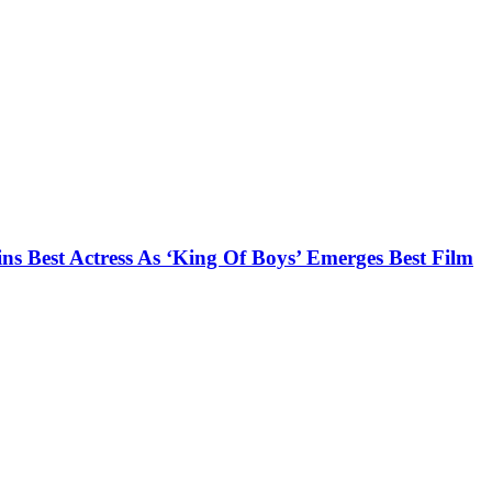
s Best Actress As ‘King Of Boys’ Emerges Best Film