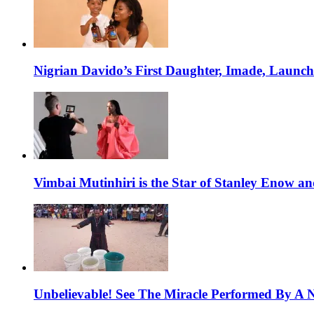
Nigrian Davido’s First Daughter, Imade, Launc
Vimbai Mutinhiri is the Star of Stanley Enow 
Unbelievable! See The Miracle Performed By A N