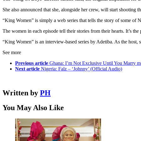
She also announced that she, alongside her crew, will start shooti
“King Women” is simply a web series that tells the story of some of 
The women in each episode tell their stories from their hearts. It’s th
“King Women” is an interview-based series by Adetiba. As the host, sh
See more
Previous article
Ghana: I’m Not Exclusive Until You Marry 
Next article
Nigeria: Falz – ‘Johnny’ (Official Audio)
Written by
PH
You May Also Like