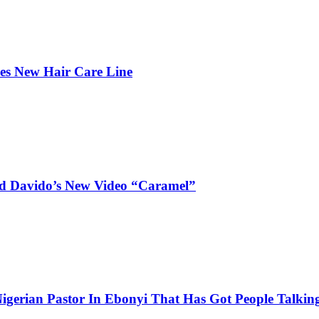
hes New Hair Care Line
and Davido’s New Video “Caramel”
igerian Pastor In Ebonyi That Has Got People Talking