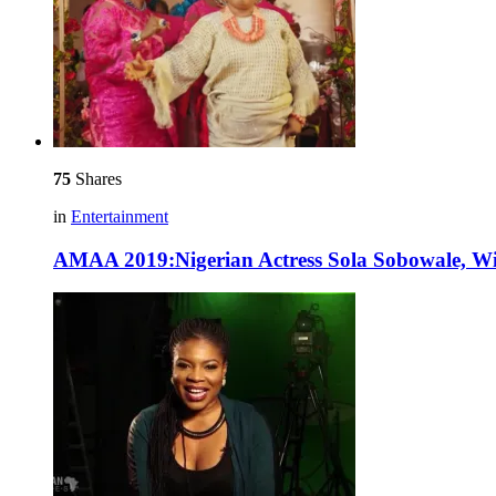
75
Shares
in
Entertainment
AMAA 2019:Nigerian Actress Sola Sobowale, Win