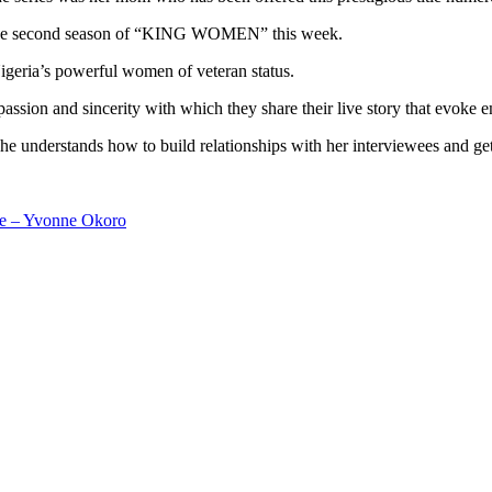
ng the second season of “KING WOMEN” this week.
Nigeria’s powerful women of veteran status.
e passion and sincerity with which they share their live story that evoke
e understands how to build relationships with her interviewees and get 
me – Yvonne Okoro