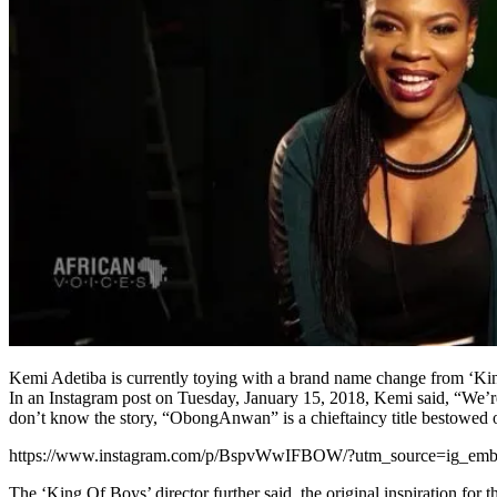
Kemi Adetiba is currently toying with a brand name change from 
In an Instagram post on Tuesday, January 15, 2018, Kemi said, “We’r
don’t know the story, “ObongAnwan” is a chieftaincy title bestowe
https://www.instagram.com/p/BspvWwIFBOW/?utm_source=ig_em
The ‘King Of Boys’ director further said, the original inspiration for