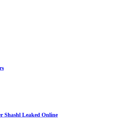
rs
r Shashl Leaked Online