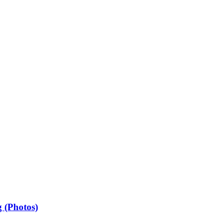
 (Photos)