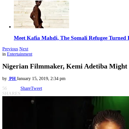
Meet Kafia Mahdi, The Somali Refugee Turned 
Previous
Next
in
Entertainment
Nigerian Filmmaker, Kemi Adetiba Might
by
PH
January 15, 2019, 2:34 pm
56
Share
Tweet
SHARES