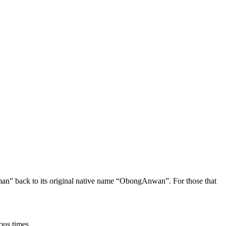
oman” back to its original native name “ObongAnwan”. For those that
ous times.