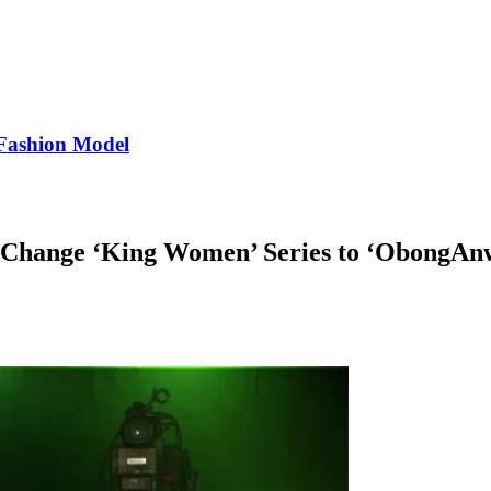
Fashion Model
 Change ‘King Women’ Series to ‘ObongAn