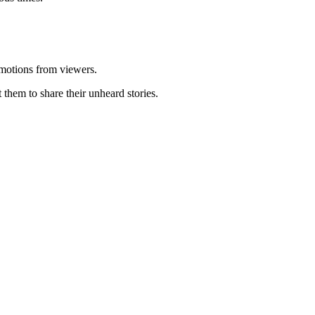
 emotions from viewers.
them to share their unheard stories.