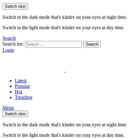
Switch skin
Switch to the dark mode that's kinder on your eyes at night time.
Switch to the light mode that's kinder on your eyes at day time.
Search
Search for:
Search
Login
Latest
Popular
Hot
Trending
Menu
Switch skin
Switch to the dark mode that's kinder on your eyes at night time.
Switch to the light mode that's kinder on your eyes at day time.