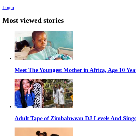
Login
Most viewed stories
Meet The Youngest Mother in Africa, Age 10 Yea
Adult Tape of Zimbabwean DJ Levels And Singe