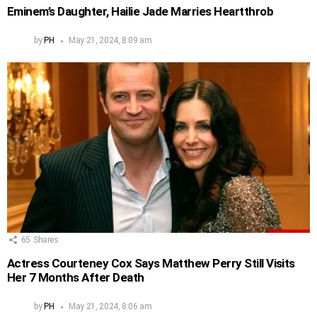
Eminem’s Daughter, Hailie Jade Marries Heartthrob
by
PH
May 21, 2024, 8:09 am
65
Shares
Actress Courteney Cox Says Matthew Perry Still Visits
Her 7 Months After Death
by
PH
May 21, 2024, 8:06 am