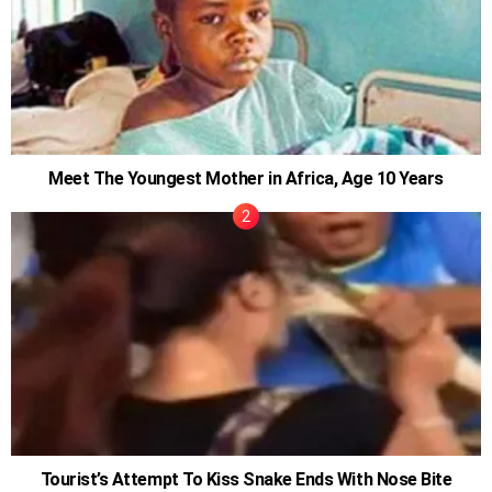
Meet The Youngest Mother in Africa, Age 10 Years
Tourist’s Attempt To Kiss Snake Ends With Nose Bite