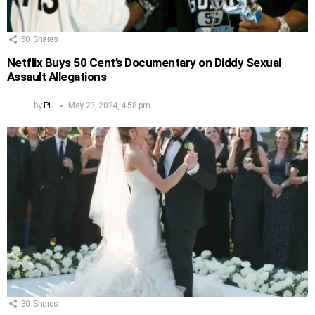
50
Shares
Netflix Buys 50 Cent’s Documentary on Diddy Sexual
Assault Allegations
by
PH
May 23, 2024, 4:58 pm
30
Shares