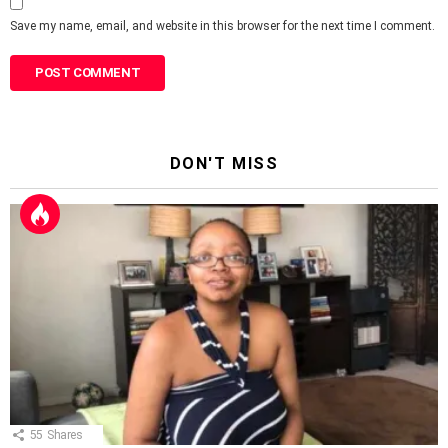
Save my name, email, and website in this browser for the next time I comment.
DON'T MISS
55
Shares