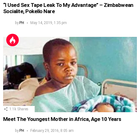
“I Used Sex Tape Leak To My Advantage” – Zimbabwean
Socialite, Pokello Nare
by
PH
May 14, 2019, 1:35 pm
1.1k
Shares
Meet The Youngest Mother in Africa, Age 10 Years
by
PH
February 29, 2016, 8:05 am