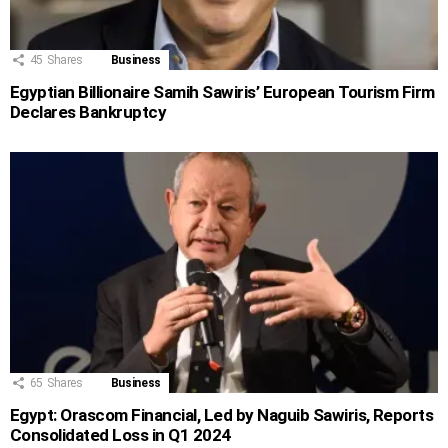
45
Shares
Business
Egyptian Billionaire Samih Sawiris’ European Tourism Firm
Declares Bankruptcy
65
Shares
Business
Egypt: Orascom Financial, Led by Naguib Sawiris, Reports
Consolidated Loss in Q1 2024