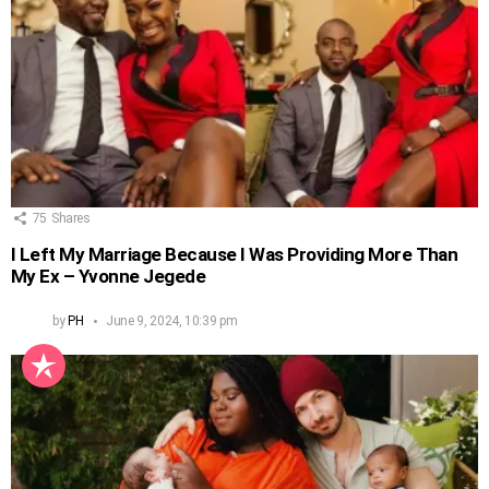
75
Shares
I Left My Marriage Because I Was Providing More Than
My Ex – Yvonne Jegede
by
PH
June 9, 2024, 10:39 pm