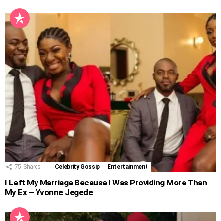
75
Shares
Celebrity Gossip
Entertainment
I Left My Marriage Because I Was Providing More Than
My Ex – Yvonne Jegede