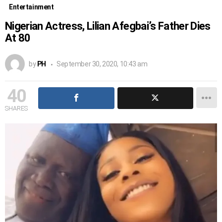
Entertainment
Nigerian Actress, Lilian Afegbai’s Father Dies
At 80
by
PH
September 30, 2020, 10:43 am
40
SHARES