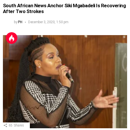
South African News Anchor Siki Mgabadeli Is Recovering
After Two Strokes
by
PH
December 3, 2020, 1:50 pm
65
Shares