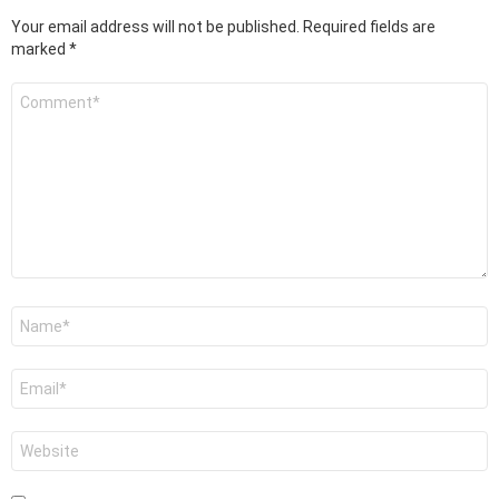
Your email address will not be published.
Required fields are
marked
*
Comment
*
Name
*
Email
*
Website