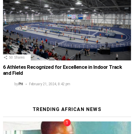
50
Shares
6 Athletes Recognized for Excellence in Indoor Track
and Field
by
PH
February 21, 2024, 8:42 pm
TRENDING AFRICAN NEWS