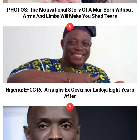
PHOTOS: The Motivational Story Of A Man Born Without
Arms And Limbs Will Make You Shed Tears
Nigeria: EFCC Re-Arraigns Ex Governor Ladoja Eight Years
After