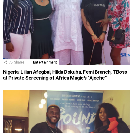
75
Shares
Entertainment
Nigeria: Lilian Afegbai, Hilda Dokuba, Femi Branch, TBoss
at Private Screening of Africa Magic’s “Ajoche”