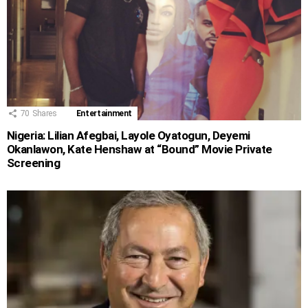
70
Shares
Entertainment
Nigeria: Lilian Afegbai, Layole Oyatogun, Deyemi
Okanlawon, Kate Henshaw at “Bound” Movie Private
Screening