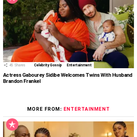
45
Shares
Celebrity Gossip
Entertainment
Actress Gabourey Sidibe Welcomes Twins With Husband
Brandon Frankel
MORE FROM:
ENTERTAINMENT