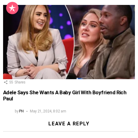
55
Shares
Adele Says She Wants A Baby Girl With Boyfriend Rich
Paul
by
PH
May 21, 2024, 8:02 am
LEAVE A REPLY