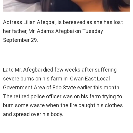
Actress Lilian Afegbai, is bereaved as she has lost
her father, Mr. Adams Afegbai on Tuesday
September 29.
Late Mr. Afegbai died few weeks after suffering
severe burns on his farm in Owan East Local
Government Area of Edo State earlier this month.
The retired police officer was on his farm trying to
burn some waste when the fire caught his clothes
and spread over his body.