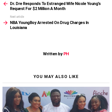
more
Dr. Dre Responds To Estranged Wife Nicole Young’s
Request For $2 Million A Month
Next article
NBA YoungBoy Arrested On Drug Charges In
Louisiana
Written by
PH
YOU MAY ALSO LIKE