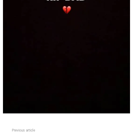
Previous article
See