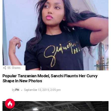
55
Shares
Popular Tanzanian Model, Sanchi Flaunts Her Curvy
Shape In New Photos
by
PH
September 13, 2019, 2:05 pm