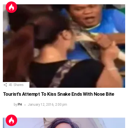
45
Shares
Tourist’s Attempt To Kiss Snake Ends With Nose Bite
by
PH
January 12, 2016, 2:00 pm