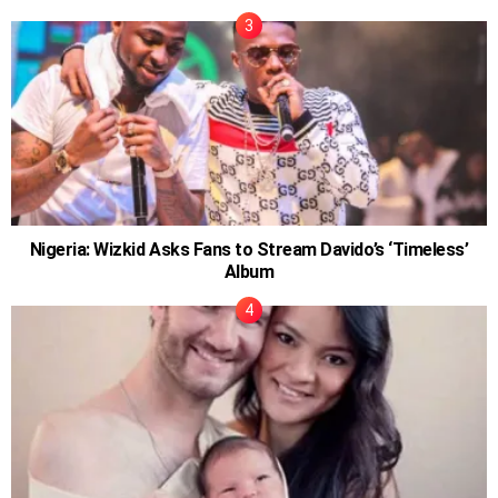
Nigeria: Wizkid Asks Fans to Stream Davido’s ‘Timeless’
Album