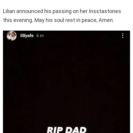
Lilian announced his passing on her Insstastories
this evening. May his soul rest in peace, Amen.