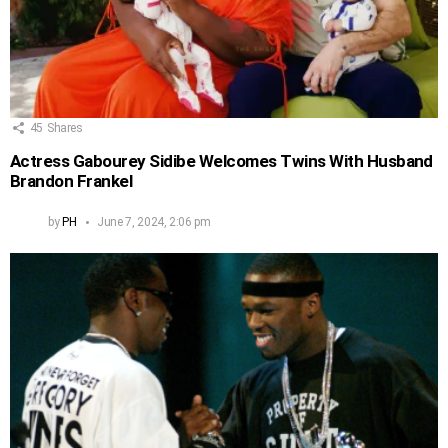
45
Shares
Actress Gabourey Sidibe Welcomes Twins With Husband
Brandon Frankel
by
PH
June 7, 2024, 2:06 pm