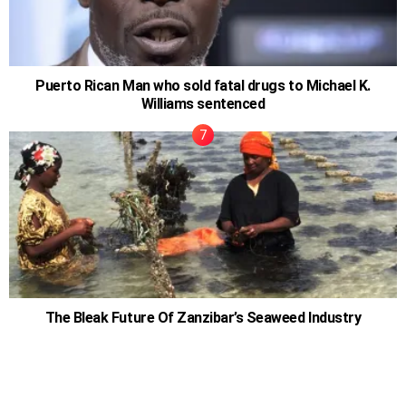
Puerto Rican Man who sold fatal drugs to Michael K.
Williams sentenced
The Bleak Future Of Zanzibar’s Seaweed Industry