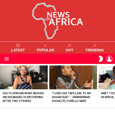
LATEST
POPULAR
HOT
TRENDING
L
SWITC
SKIN
Menu
MOST
VIEWED
STORIES
SOUTH AFRICAN NEWS ANCHOR
“I USED SEX TAPE LEAK TO MY
MEET THE
SIKI MGABADELI IS RECOVERING
ADVANTAGE” – ZIMBABWEAN
IN AFRICA,
AFTER TWO STROKES
SOCIALITE, POKELLO NARE