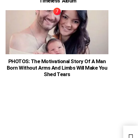
‘Timeless’ Album
PHOTOS: The Motivational Story Of A Man
Born Without Arms And Limbs Will Make You
Shed Tears
Zamb
Turn