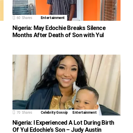
60
Shares
Entertainment
Nigeria: May Edochie Breaks Silence
Months After Death of Son with Yul
70
Shares
Celebrity Gossip
Entertainment
Nigeria: I Experienced A Lot During Birth
Of Yul Edochie’s Son – Judy Austin