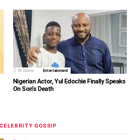
45
Shares
Entertainment
Nigerian Actor, Yul Edochie Finally Speaks
On Son’s Death
CELEBRITY GOSSIP