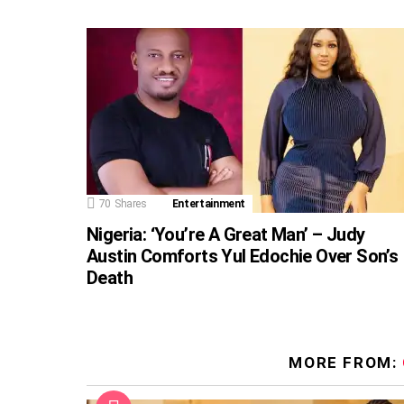
70
Shares
Entertainment
Nigeria: ‘You’re A Great Man’ – Judy
Austin Comforts Yul Edochie Over Son’s
Death
MORE FROM: