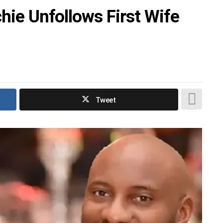
chie Unfollows First Wife
Tweet