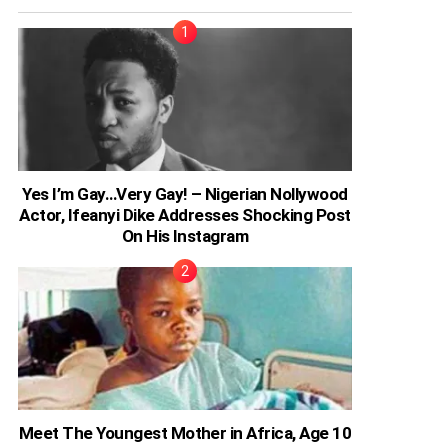
Yes I’m Gay…Very Gay! – Nigerian Nollywood
Actor, Ifeanyi Dike Addresses Shocking Post
On His Instagram
Meet The Youngest Mother in Africa, Age 10