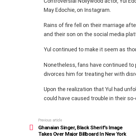
Controversial Nollywood actor, Yul Edo
May Edochie, on Instagram.
Rains of fire fell on their marriage aft
and their son on the social media plat
Yul continued to make it seem as though
Nonetheless, fans have continued to 
divorces him for treating her with dis
Upon the realization that Yul had un
could have caused trouble in their so-
Previous article
See
more
Ghanaian Singer, Black Sherif’s Image
Takes Over Major Billboard In New York