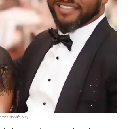
e with his wife, May