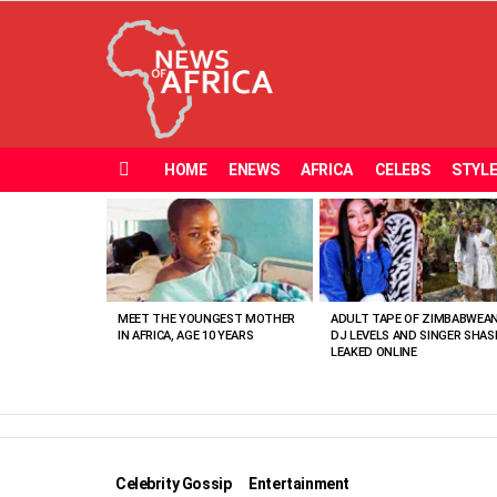
HOME
ENEWS
AFRICA
CELEBS
STYL
Menu
MOST
VIEWED
STORIES
MEET THE YOUNGEST MOTHER
ADULT TAPE OF ZIMBABWEA
IN AFRICA, AGE 10 YEARS
DJ LEVELS AND SINGER SHAS
LEAKED ONLINE
Celebrity Gossip
Entertainment