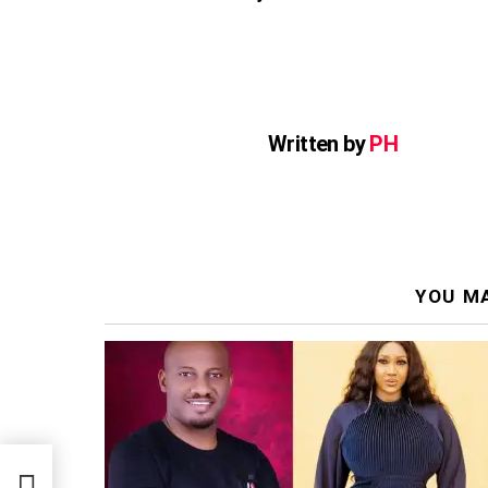
Written by
PH
YOU MA
e