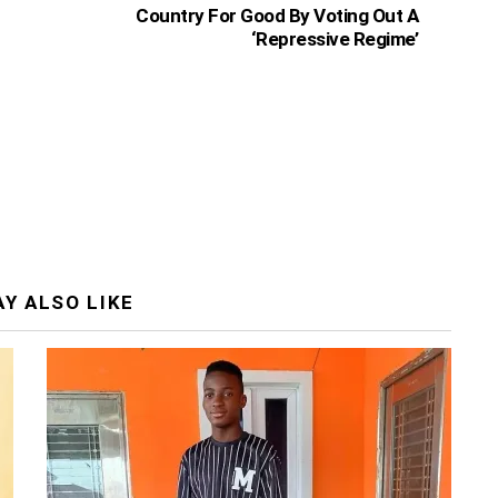
Country For Good By Voting Out A
‘Repressive Regime’
Y ALSO LIKE