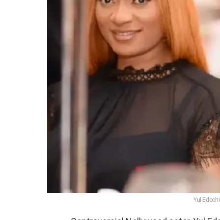
Yul Edochi