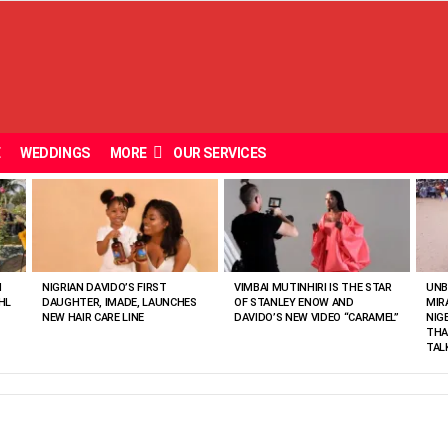
E
WEDDINGS
MORE
OUR SERVICES
N
NIGRIAN DAVIDO’S FIRST
VIMBAI MUTINHIRI IS THE STAR
UNB
HL
DAUGHTER, IMADE, LAUNCHES
OF STANLEY ENOW AND
MIR
NEW HAIR CARE LINE
DAVIDO’S NEW VIDEO “CARAMEL”
NIG
THA
TAL