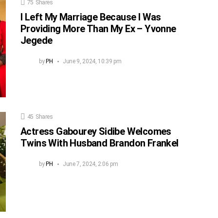
75
Shares
I Left My Marriage Because I Was
Providing More Than My Ex – Yvonne
Jegede
by
PH
June 9, 2024, 10:39 pm
45
Shares
Actress Gabourey Sidibe Welcomes
Twins With Husband Brandon Frankel
by
PH
June 7, 2024, 2:06 pm