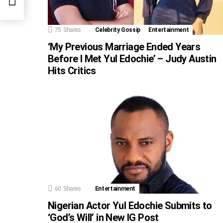
rk
75
Shares
Celebrity Gossip
Entertainment
‘My Previous Marriage Ended Years
Before I Met Yul Edochie’ – Judy Austin
Hits Critics
60
Shares
Entertainment
Nigerian Actor Yul Edochie Submits to
‘God’s Will’ in New IG Post