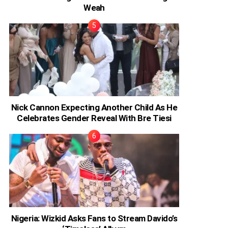
Weah
Nick Cannon Expecting Another Child As He
Celebrates Gender Reveal With Bre Tiesi
Nigeria: Wizkid Asks Fans to Stream Davido’s