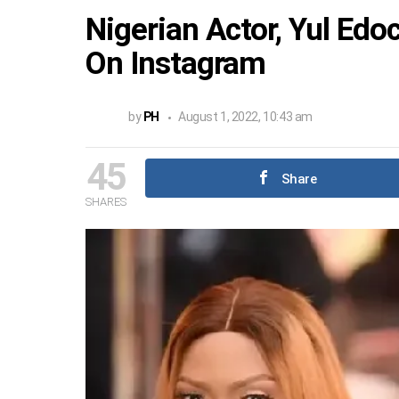
Nigerian Actor, Yul Edo
On Instagram
by
PH
August 1, 2022, 10:43 am
45
Share
SHARES