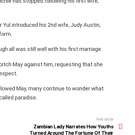
chie has stopped following his first wife,
er Yul introduced his 2nd wife, Judy Austin,
form.
 all was still well with his first marriage.
pitch May against him, requesting that she
respect.
followed May, many continue to wonder what
called paradise.
Next article
Zambian Lady Narrates How Youths
Turned Around The Fortune Of Their