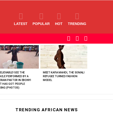
LATEST
POPULAR
HOT
TRENDING
SEARCH
LOGIN
SWITCH
SKIN
ELIEVABLE! SEE THE
MEET KAFIA MAHDI, THE SOMALI
ACLE PERFORMED BY A
REFUGEE TURNED FASHION
ERIAN PASTOR IN EBONYI
MODEL
T HAS GOT PEOPLE
KING (PHOTOS)
TRENDING AFRICAN NEWS