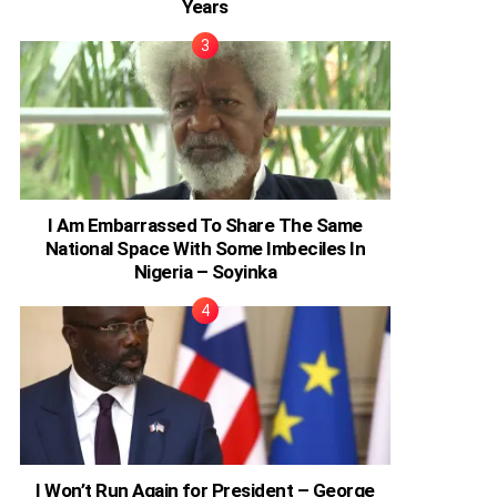
Years
I Am Embarrassed To Share The Same
National Space With Some Imbeciles In
Nigeria – Soyinka
I Won’t Run Again for President – George