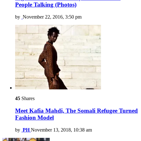
People Talking (Photos)
by
November 22, 2016, 3:50 pm
45
Shares
Meet Kafia Mahdi, The Somali Refugee Turned
Fashion Model
by
PH
November 13, 2018, 10:38 am