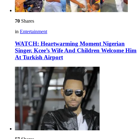
70
Shares
in
Entertainment
WATCH: Heartwarming Moment Nigerian
Singer, Kcee’s Wife And Children Welcome Him
At Turkish Airport