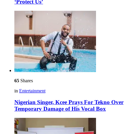
‘Protect Us’
65
Shares
in
Entertainment
Nigerian Singer, Kcee Prays For Tekno Over
Temporary Damage of His Vocal Box