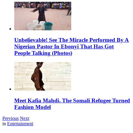
Unbelievable! See The Miracle Performed By A
Nigerian Pastor In Ebonyi That Has Got
People Talking (Photos)
Meet Kafia Mahdi, The Somali Refugee Turned
Fashion Model
Previous
Next
in
Entertainment