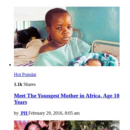
Hot
Popular
1.1k
Shares
Meet The Youngest Mother in Africa, Age 10
Years
by
PH
February 29, 2016, 8:05 am