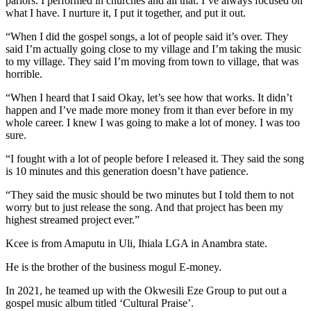
parlors. I performed in churches and all that. I’ve always focused on
what I have. I nurture it, I put it together, and put it out.
“When I did the gospel songs, a lot of people said it’s over. They
said I’m actually going close to my village and I’m taking the music
to my village. They said I’m moving from town to village, that was
horrible.
“When I heard that I said Okay, let’s see how that works. It didn’t
happen and I’ve made more money from it than ever before in my
whole career. I knew I was going to make a lot of money. I was too
sure.
“I fought with a lot of people before I released it. They said the song
is 10 minutes and this generation doesn’t have patience.
“They said the music should be two minutes but I told them to not
worry but to just release the song. And that project has been my
highest streamed project ever.”
Kcee is from Amaputu in Uli, Ihiala LGA in Anambra state.
He is the brother of the business mogul E-money.
In 2021, he teamed up with the Okwesili Eze Group to put out a
gospel music album titled ‘Cultural Praise’.