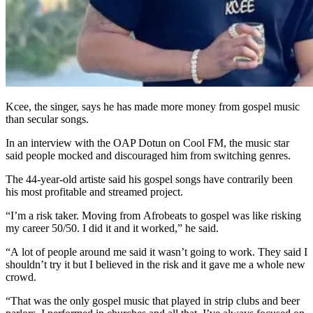
Kcee, the singer, says he has made more money from gospel music
than secular songs.
In an interview with the OAP Dotun on Cool FM, the music star
said people mocked and discouraged him from switching genres.
The 44-year-old artiste said his gospel songs have contrarily been
his most profitable and streamed project.
“I’m a risk taker. Moving from Afrobeats to gospel was like risking
my career 50/50. I did it and it worked,” he said.
“A lot of people around me said it wasn’t going to work. They said I
shouldn’t try it but I believed in the risk and it gave me a whole new
crowd.
“That was the only gospel music that played in strip clubs and beer