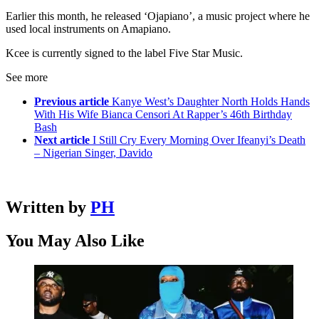
Earlier this month, he released ‘Ojapiano’, a music project where he
used local instruments on Amapiano.
Kcee is currently signed to the label Five Star Music.
See more
Previous article
Kanye West’s Daughter North Holds Hands
With His Wife Bianca Censori At Rapper’s 46th Birthday
Bash
Next article
I Still Cry Every Morning Over Ifeanyi’s Death
– Nigerian Singer, Davido
Written by
PH
You May Also Like