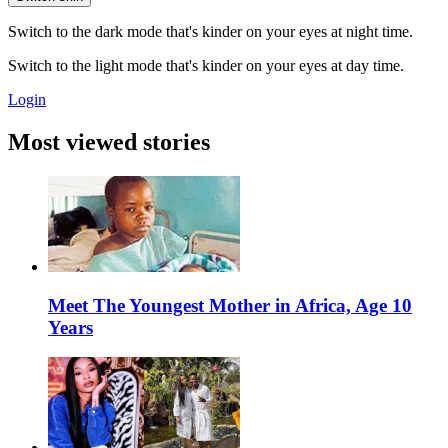
Switch to the dark mode that's kinder on your eyes at night time.
Switch to the light mode that's kinder on your eyes at day time.
Login
Most viewed stories
Meet The Youngest Mother in Africa, Age 10
Years