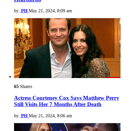
by
PH
May 21, 2024, 8:09 am
65
Shares
Actress Courteney Cox Says Matthew Perry
Still Visits Her 7 Months After Death
by
PH
May 21, 2024, 8:06 am