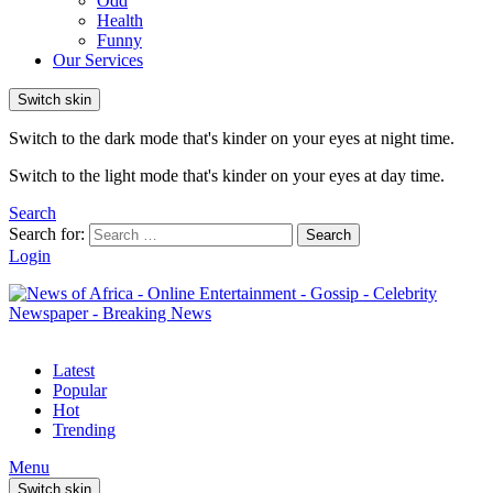
Odd
Health
Funny
Our Services
Switch skin
Switch to the dark mode that's kinder on your eyes at night time.
Switch to the light mode that's kinder on your eyes at day time.
Search
Search for:
Search
Login
Latest
Popular
Hot
Trending
Menu
Switch skin