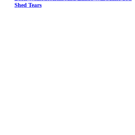
Shed Tears