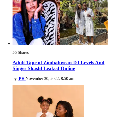
55
Shares
Adult Tape of Zimbabwean DJ Levels And
Singer Shashl Leaked Online
by
PH
November 30, 2022, 8:50 am