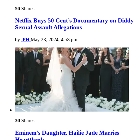
50
Shares
Netflix Buys 50 Cent’s Documentary on Diddy
Sexual Assault Allegations
by
PH
May 23, 2024, 4:58 pm
30
Shares
Eminem’s Daughter, Hailie Jade Marries
Heartthrob