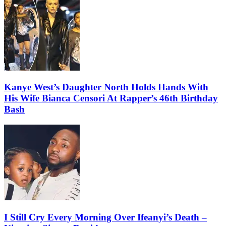
Kanye West’s Daughter North Holds Hands With
His Wife Bianca Censori At Rapper’s 46th Birthday
Bash
I Still Cry Every Morning Over Ifeanyi’s Death –