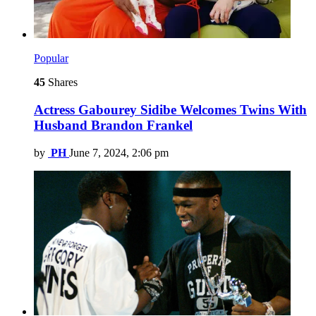
Popular
45
Shares
Actress Gabourey Sidibe Welcomes Twins With
Husband Brandon Frankel
by
PH
June 7, 2024, 2:06 pm