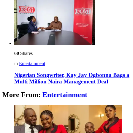
60
Shares
in
Entertainment
Nigerian Songwriter, Kay Jay Ogbonna Bags a
Multi Million Naira Management Deal
More From:
Entertainment