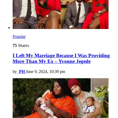
Popular
75
Shares
I Left My Marriage Because I Was Providing
More Than My Ex – Yvonne Jegede
by
PH
June 9, 2024, 10:39 pm