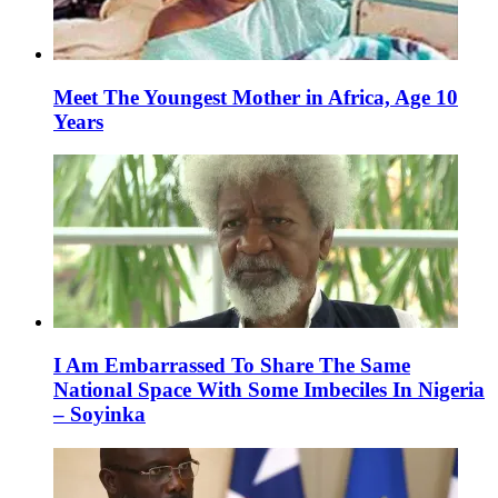
Meet The Youngest Mother in Africa, Age 10
Years
I Am Embarrassed To Share The Same
National Space With Some Imbeciles In Nigeria
– Soyinka