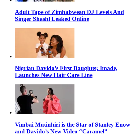
Adult Tape of Zimbabwean DJ Levels And
Singer Shashl Leaked Online
Nigrian Davido’s First Daughter, Imade,
Launches New Hair Care Line
Vimbai Mutinhiri is the Star of Stanley Enow
and Davido’s New Video “Caramel”