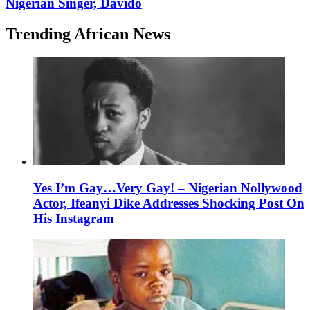
Nigerian Singer, Davido
Trending African News
Yes I’m Gay…Very Gay! – Nigerian Nollywood
Actor, Ifeanyi Dike Addresses Shocking Post On
His Instagram