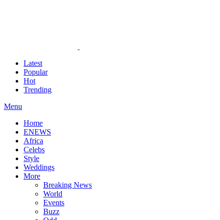
Latest
Popular
Hot
Trending
Menu
Home
ENEWS
Africa
Celebs
Style
Weddings
More
Breaking News
World
Events
Buzz