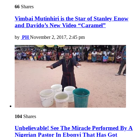
66
Shares
Vimbai Mutinhiri is the Star of Stanley Enow
and Davido’s New Video “Caramel”
by
PH
November 2, 2017, 2:45 pm
104
Shares
Unbelievable! See The Miracle Performed By A
Nigerian Pastor In Ebonyi That Has Got