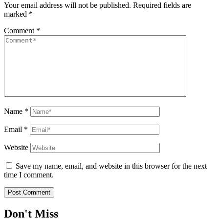
Your email address will not be published.
Required fields are
marked
*
Comment
*
Name
*
Email
*
Website
Save my name, email, and website in this browser for the next
time I comment.
Don't Miss