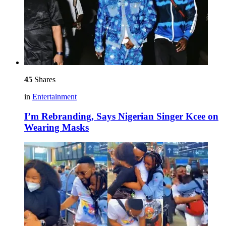
45
Shares
in
Entertainment
I’m Rebranding, Says Nigerian Singer Kcee on
Wearing Masks