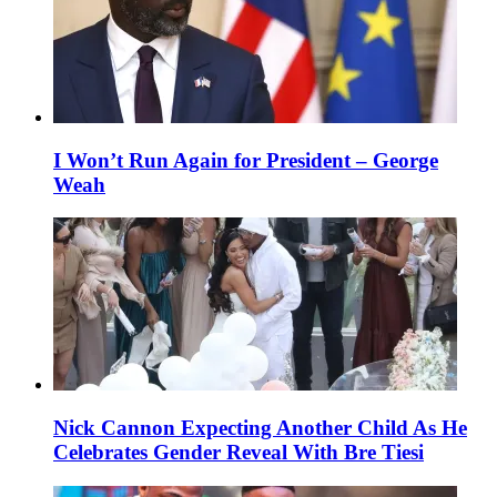
I Won’t Run Again for President – George
Weah
Nick Cannon Expecting Another Child As He
Celebrates Gender Reveal With Bre Tiesi