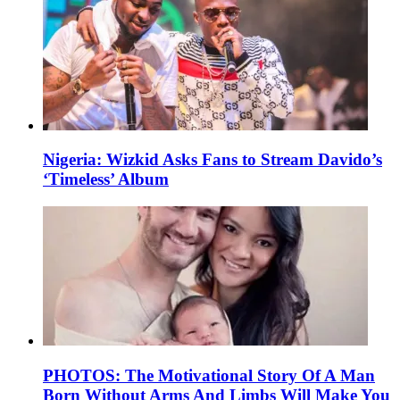
Nigeria: Wizkid Asks Fans to Stream Davido’s
‘Timeless’ Album
PHOTOS: The Motivational Story Of A Man
Born Without Arms And Limbs Will Make You