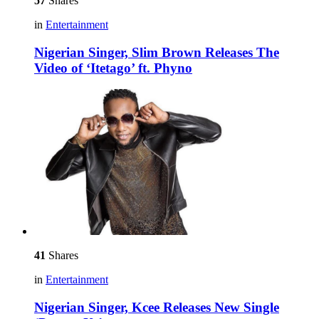
57
Shares
in
Entertainment
Nigerian Singer, Slim Brown Releases The
Video of ‘Itetago’ ft. Phyno
41
Shares
in
Entertainment
Nigerian Singer, Kcee Releases New Single