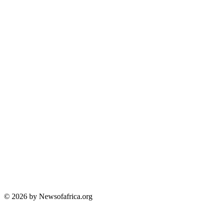
© 2026 by Newsofafrica.org