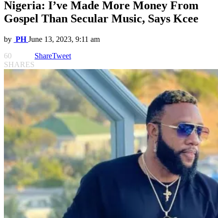
Nigeria: I’ve Made More Money From
Gospel Than Secular Music, Says Kcee
by
PH
June 13, 2023, 9:11 am
60
Share
Tweet
SHARES