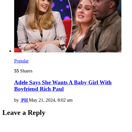
Popular
55
Shares
Adele Says She Wants A Baby Girl With
Boyfriend Rich Paul
by
PH
May 21, 2024, 8:02 am
Leave a Reply