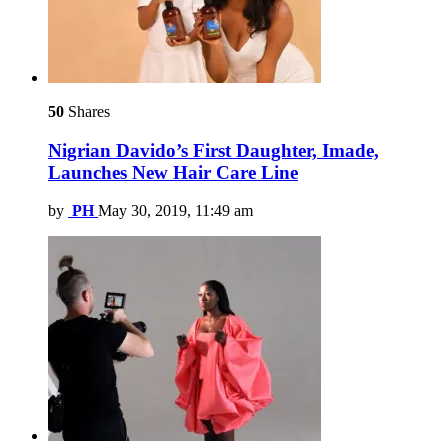
50
Shares
Nigrian Davido’s First Daughter, Imade,
Launches New Hair Care Line
by
PH
May 30, 2019, 11:49 am