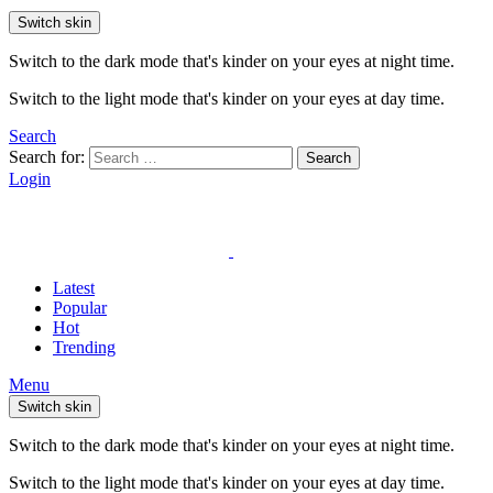
Switch skin
Switch to the dark mode that's kinder on your eyes at night time.
Switch to the light mode that's kinder on your eyes at day time.
Search
Search for:
Search
Login
Latest
Popular
Hot
Trending
Menu
Switch skin
Switch to the dark mode that's kinder on your eyes at night time.
Switch to the light mode that's kinder on your eyes at day time.