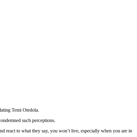
 dating Temi Otedola.
w condemned such perceptions.
nd react to what they say, you won’t live, especially when you are in