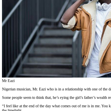
Mr Eazi
Nigerian musician, Mr. Eazi who is in a relationship with one of the 
Some people seem to think that, he’s eying the girl’s father’s wealth
“I feel like at the end of the day what comes out of me is in me. You
the limelight.