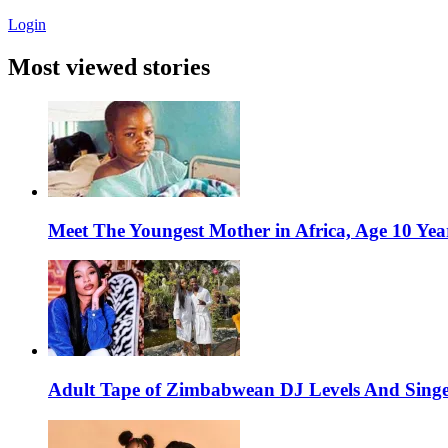
Login
Most viewed stories
Meet The Youngest Mother in Africa, Age 10 Yea
Adult Tape of Zimbabwean DJ Levels And Singe