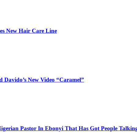
hes New Hair Care Line
and Davido’s New Video “Caramel”
igerian Pastor In Ebonyi That Has Got People Talking