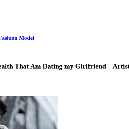
Fashion Model
ealth That Am Dating my Girlfriend – Artist