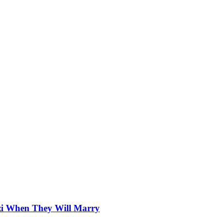
zi When They Will Marry