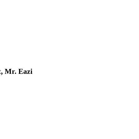
, Mr. Eazi