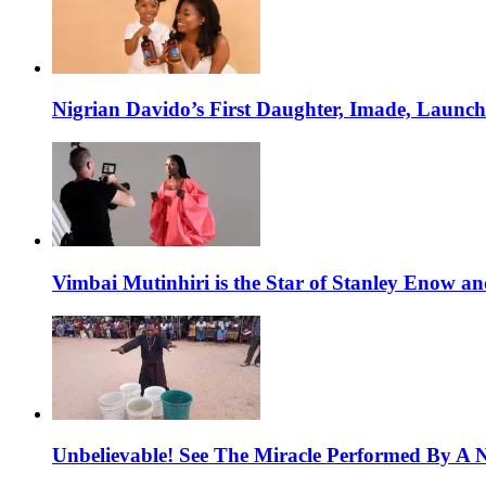
Nigrian Davido’s First Daughter, Imade, Launc
Vimbai Mutinhiri is the Star of Stanley Enow 
Unbelievable! See The Miracle Performed By A N