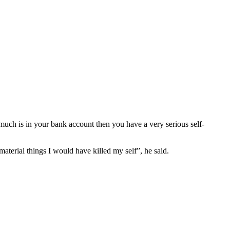
 much is in your bank account then you have a very serious self-
terial things I would have killed my self”, he said.