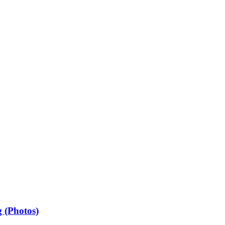
 (Photos)