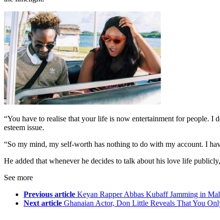
“You have to realise that your life is now entertainment for people. I
esteem issue.
“So my mind, my self-worth has nothing to do with my account. I have
He added that whenever he decides to talk about his love life publicly
See more
Previous article
Keyan Rapper Abbas Kubaff Jamming in Malt
Next article
Ghanaian Actor, Don Little Reveals That You Onl