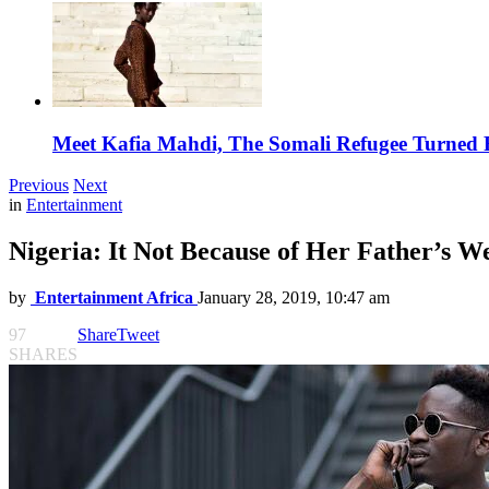
Meet Kafia Mahdi, The Somali Refugee Turned 
Previous
Next
in
Entertainment
Nigeria: It Not Because of Her Father’s W
by
Entertainment Africa
January 28, 2019, 10:47 am
97
Share
Tweet
SHARES