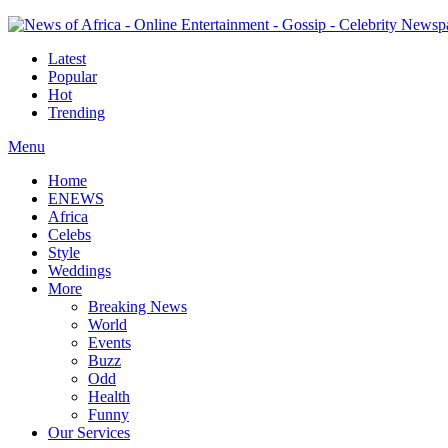
Latest
Popular
Hot
Trending
Menu
Home
ENEWS
Africa
Celebs
Style
Weddings
More
Breaking News
World
Events
Buzz
Odd
Health
Funny
Our Services