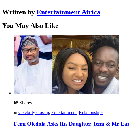
Written by
Entertainment Africa
You May Also Like
65
Shares
in
Celebrity Gossip
,
Entertainment
,
Relationships
Femi Otedola Asks His Daughter Temi & Mr Ea