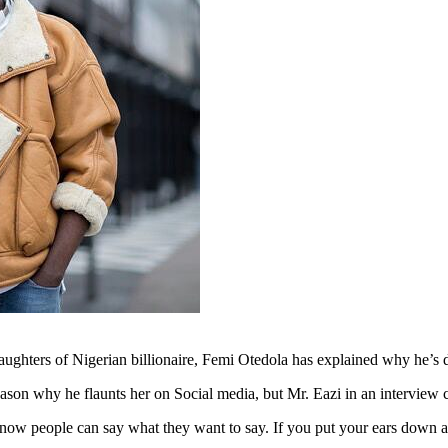
daughters of Nigerian billionaire, Femi Otedola has explained why he’s
 reason why he flaunts her on Social media, but Mr. Eazi in an intervie
 know people can say what they want to say. If you put your ears down a