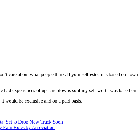
 don’t care about what people think. If your self-esteem is based on how
 had experiences of ups and downs so if my self-worth was based on ma
, it would be exclusive and on a paid basis.
a, Set to Drop New Track Soon
y Earn Roles by Association