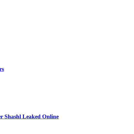
rs
r Shashl Leaked Online