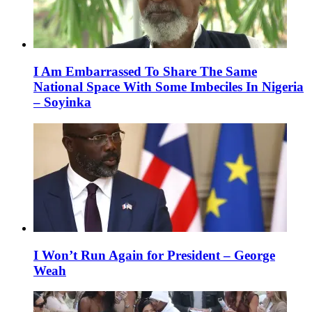
I Am Embarrassed To Share The Same
National Space With Some Imbeciles In Nigeria
– Soyinka
I Won’t Run Again for President – George
Weah