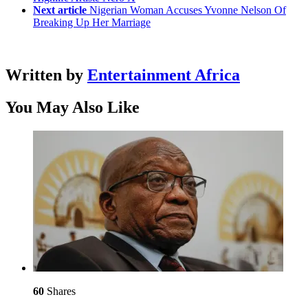
Next article
Nigerian Woman Accuses Yvonne Nelson Of
Breaking Up Her Marriage
Written by
Entertainment Africa
You May Also Like
60
Shares