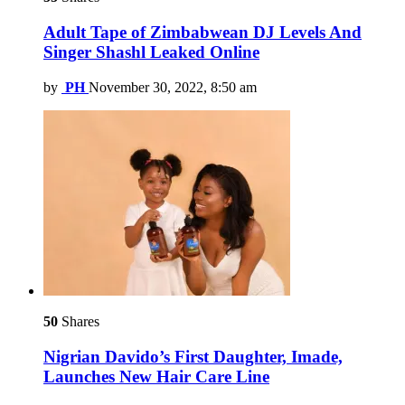
Adult Tape of Zimbabwean DJ Levels And
Singer Shashl Leaked Online
by
PH
November 30, 2022, 8:50 am
50
Shares
Nigrian Davido’s First Daughter, Imade,
Launches New Hair Care Line