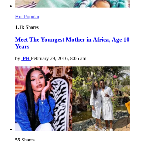
Hot
Popular
1.1k
Shares
Meet The Youngest Mother in Africa, Age 10
Years
by
PH
February 29, 2016, 8:05 am
55
Shares