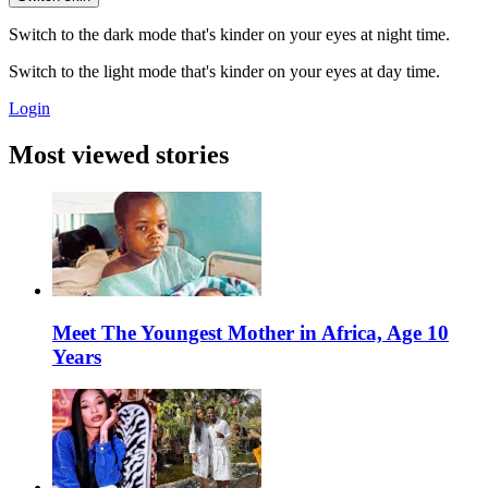
Switch to the dark mode that's kinder on your eyes at night time.
Switch to the light mode that's kinder on your eyes at day time.
Login
Most viewed stories
Meet The Youngest Mother in Africa, Age 10
Years