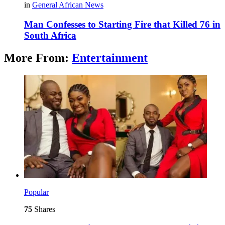
in
General African News
Man Confesses to Starting Fire that Killed 76 in
South Africa
More From:
Entertainment
Popular
75
Shares