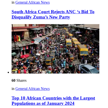
in
General African News
South Africa Court Rejects ANC ‘s Bid To
Disqualify Zuma’s New Party
60
Shares
in
General African News
Top 10 African Countries with the Largest
Populations as of January 2024