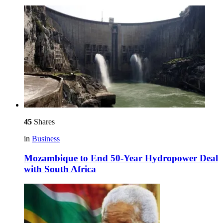
45
Shares
in
Business
Mozambique to End 50-Year Hydropower Deal
with South Africa