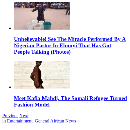
Unbelievable! See The Miracle Performed By A
Nigerian Pastor In Ebonyi That Has Got
People Talking (Photos)
Meet Kafia Mahdi, The Somali Refugee Turned
Fashion Model
Previous
Next
in
Entertainment
,
General African News