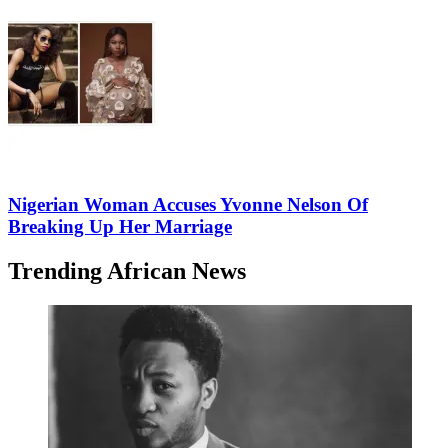
Nigerian Woman Accuses Yvonne Nelson Of
Breaking Up Her Marriage
Trending African News