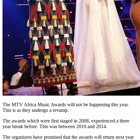
The MTV Africa Music Awards will not be happening this year.
This is as they undergo a revamp.
The awards which were first staged in 2008, experienced a three
year break before. This was between 2010 and 2014.
The organizers have promised that the awards will return next year