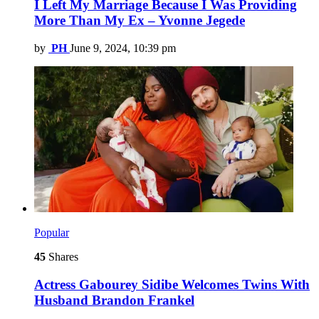
I Left My Marriage Because I Was Providing
More Than My Ex – Yvonne Jegede
by
PH
June 9, 2024, 10:39 pm
Popular
45
Shares
Actress Gabourey Sidibe Welcomes Twins With
Husband Brandon Frankel