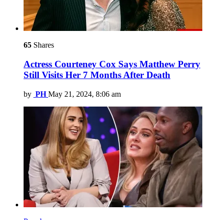
65
Shares
Actress Courteney Cox Says Matthew Perry
Still Visits Her 7 Months After Death
by
PH
May 21, 2024, 8:06 am