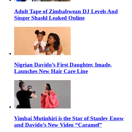
Adult Tape of Zimbabwean DJ Levels And
Singer Shashl Leaked Online
Nigrian Davido’s First Daughter, Imade,
Launches New Hair Care Line
Vimbai Mutinhiri is the Star of Stanley Enow
and Davido’s New Video “Caramel”