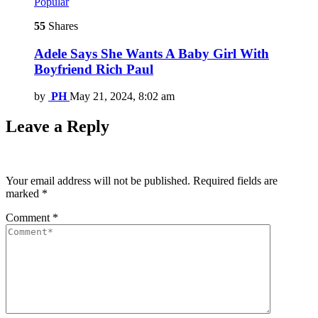
Popular
55
Shares
Adele Says She Wants A Baby Girl With
Boyfriend Rich Paul
by
PH
May 21, 2024, 8:02 am
Leave a Reply
Your email address will not be published.
Required fields are
marked
*
Comment
*