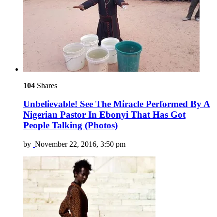
104
Shares
Unbelievable! See The Miracle Performed By A
Nigerian Pastor In Ebonyi That Has Got
People Talking (Photos)
by
November 22, 2016, 3:50 pm