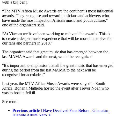
with a big bang.
“The MTV Africa Music Awards are the continent’s most influential
awards. They recognise and reward musicians and achievers who
have made the most impact on African music and youth culture,”
one of the organizers said.
“At Viacom we have been working to reinvent the awards. This is
to create a deeper music experience that will be more immersive for
our fans and partners in 2018.”
The organizer said that great music that has emerged between the
last MAMA Awards and the next, would be recognized.
“It’s important to emphasise that all the great music that has emerged
during the period from the last MAMA to the next will be
recognised for accolades.”
Last year, the MTV Africa Music Awards were staged in South
Africa. Bonang Matheba hosted the event after Trevor Noah who
was to host it, fell ill.
See more
Previous article
I Have Deceived Fans Before –Ghanaian
Highlife Artiste Nero X