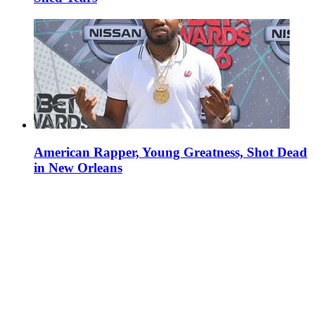
American Rapper, Young Greatness, Shot Dead
in New Orleans