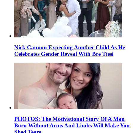
Nick Cannon Expecting Another Child As He
Celebrates Gender Reveal With Bre Tiesi
PHOTOS: The Motivational Story Of A Man
Born Without Arms And Limbs Will Make You
Shed Tears