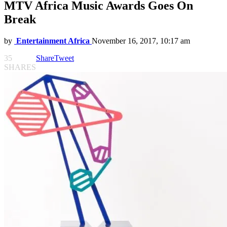
MTV Africa Music Awards Goes On
Break
by
Entertainment Africa
November 16, 2017, 10:17 am
35
Share
Tweet
SHARES