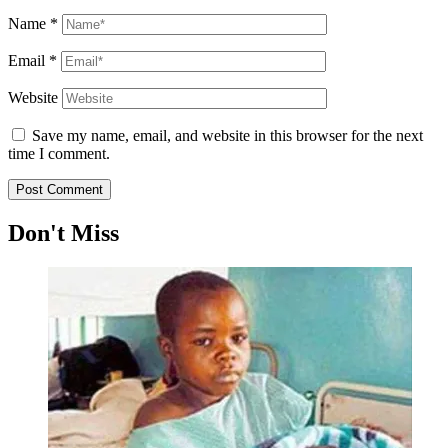
Name
*
Email
*
Website
Save my name, email, and website in this browser for the next
time I comment.
Don't Miss