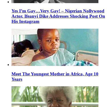
Yes I’m Gay…Very Gay! – Nigerian Nollywood
Actor, Ifeanyi Dike Addresses Shocking Post On
His Instagram
Meet The Youngest Mother in Africa, Age 10
Years