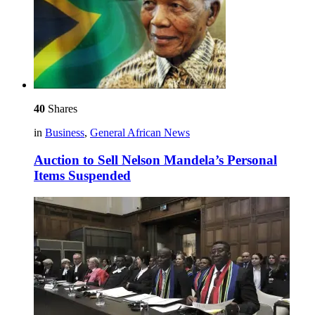
40
Shares
in
Business
,
General African News
Auction to Sell Nelson Mandela’s Personal
Items Suspended