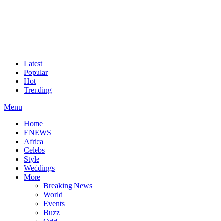
Latest
Popular
Hot
Trending
Menu
Home
ENEWS
Africa
Celebs
Style
Weddings
More
Breaking News
World
Events
Buzz