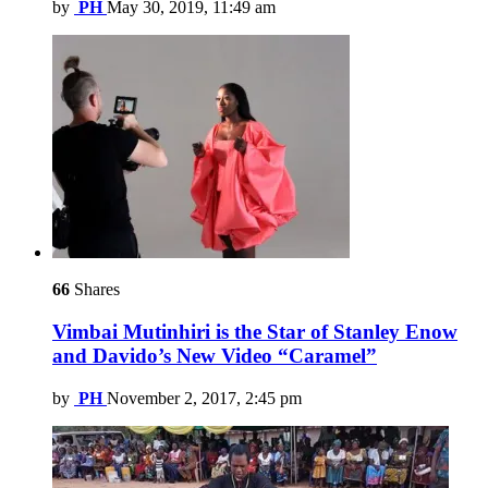
by
PH
May 30, 2019, 11:49 am
66
Shares
Vimbai Mutinhiri is the Star of Stanley Enow
and Davido’s New Video “Caramel”
by
PH
November 2, 2017, 2:45 pm