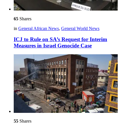
65
Shares
in
General African News
,
General World News
ICJ to Rule on SA’s Request for Interim
Measures in Israel Genocide Case
55
Shares