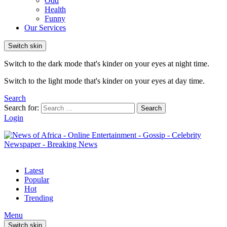
Odd
Health
Funny
Our Services
Switch skin
Switch to the dark mode that's kinder on your eyes at night time.
Switch to the light mode that's kinder on your eyes at day time.
Search
Search for:
Search
Login
Latest
Popular
Hot
Trending
Menu
Switch skin