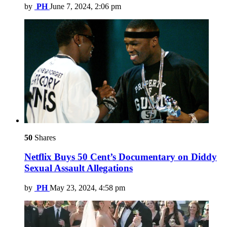
by
PH
June 7, 2024, 2:06 pm
50
Shares
Netflix Buys 50 Cent’s Documentary on Diddy
Sexual Assault Allegations
by
PH
May 23, 2024, 4:58 pm