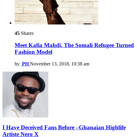
45
Shares
Meet Kafia Mahdi, The Somali Refugee Turned
Fashion Model
by
PH
November 13, 2018, 10:38 am
I Have Deceived Fans Before –Ghanaian Highlife
Artiste Nero X