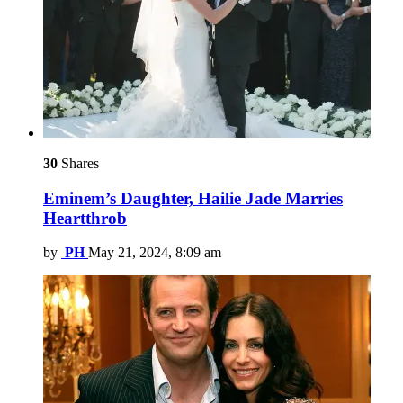
30
Shares
Eminem’s Daughter, Hailie Jade Marries
Heartthrob
by
PH
May 21, 2024, 8:09 am