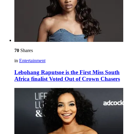
70
Shares
in
Entertainment
Lebohang Raputsoe is the First Miss South
Africa finalist Voted Out of Crown Chasers