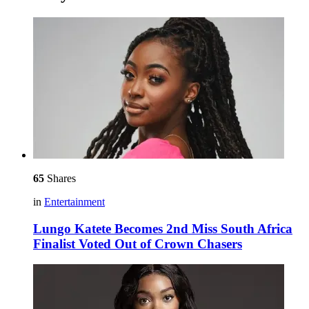
65
Shares
in
Entertainment
Lungo Katete Becomes 2nd Miss South Africa
Finalist Voted Out of Crown Chasers