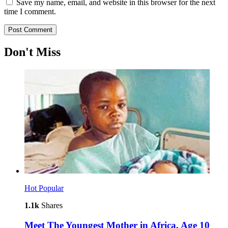
Save my name, email, and website in this browser for the next
time I comment.
Don't Miss
Hot
Popular
1.1k
Shares
Meet The Youngest Mother in Africa, Age 10