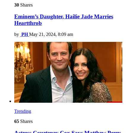
30
Shares
Eminem’s Daughter, Hailie Jade Marries
Heartthrob
by
PH
May 21, 2024, 8:09 am
Trending
65
Shares
Actress Courteney Cox Says Matthew Perry