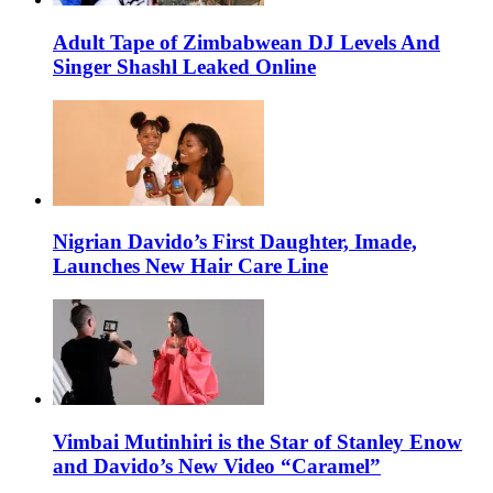
Adult Tape of Zimbabwean DJ Levels And
Singer Shashl Leaked Online
Nigrian Davido’s First Daughter, Imade,
Launches New Hair Care Line
Vimbai Mutinhiri is the Star of Stanley Enow
and Davido’s New Video “Caramel”