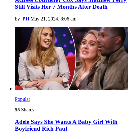
Still Visits Her 7 Months After Death
by
PH
May 21, 2024, 8:06 am
Popular
55
Shares
Adele Says She Wants A Baby Girl With
Boyfriend Rich Paul