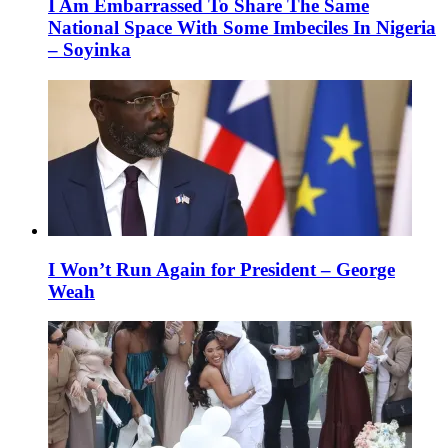
I Am Embarrassed To Share The Same
National Space With Some Imbeciles In Nigeria
– Soyinka
I Won’t Run Again for President – George
Weah