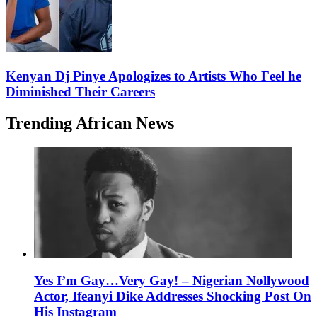
Kenyan Dj Pinye Apologizes to Artists Who Feel he
Diminished Their Careers
Trending African News
Yes I’m Gay…Very Gay! – Nigerian Nollywood
Actor, Ifeanyi Dike Addresses Shocking Post On
His Instagram