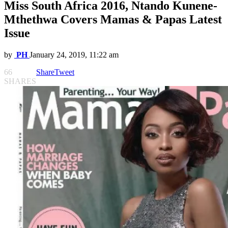
Miss South Africa 2016, Ntando Kunene-
Mthethwa Covers Mamas & Papas Latest
Issue
by
PH
January 24, 2019, 11:22 am
66
Share
Tweet
SHARES