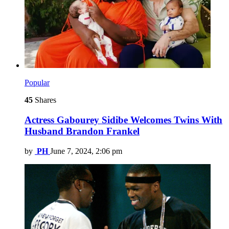
Popular
45
Shares
Actress Gabourey Sidibe Welcomes Twins With
Husband Brandon Frankel
by
PH
June 7, 2024, 2:06 pm