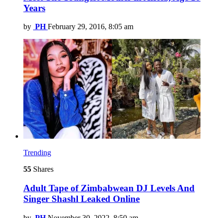
Years
by
PH
February 29, 2016, 8:05 am
Trending
55
Shares
Adult Tape of Zimbabwean DJ Levels And
Singer Shashl Leaked Online
by
PH
November 30, 2022, 8:50 am