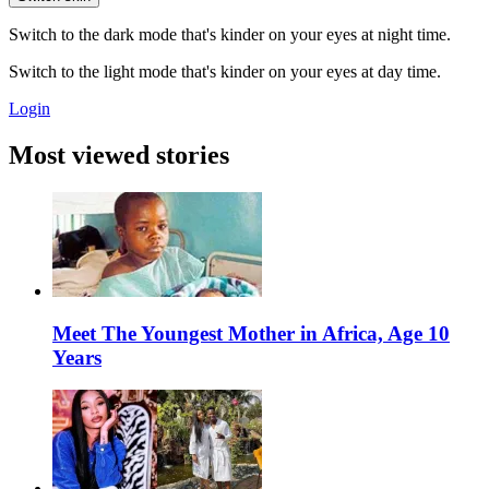
Switch to the dark mode that's kinder on your eyes at night time.
Switch to the light mode that's kinder on your eyes at day time.
Login
Most viewed stories
Meet The Youngest Mother in Africa, Age 10
Years