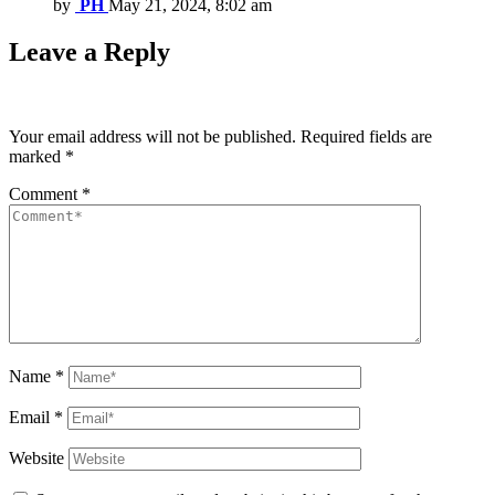
by
PH
May 21, 2024, 8:02 am
Leave a Reply
Your email address will not be published.
Required fields are
marked
*
Comment
*
Name
*
Email
*
Website