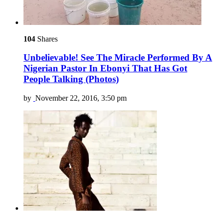
104
Shares
Unbelievable! See The Miracle Performed By A
Nigerian Pastor In Ebonyi That Has Got
People Talking (Photos)
by
November 22, 2016, 3:50 pm