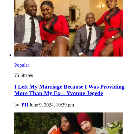
Popular
75
Shares
I Left My Marriage Because I Was Providing
More Than My Ex – Yvonne Jegede
by
PH
June 9, 2024, 10:39 pm