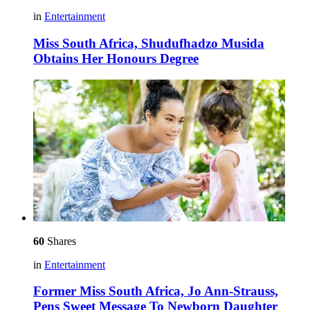
in
Entertainment
Miss South Africa, Shudufhadzo Musida
Obtains Her Honours Degree
60
Shares
in
Entertainment
Former Miss South Africa, Jo Ann-Strauss,
Pens Sweet Message To Newborn Daughter