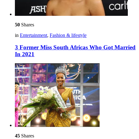
50
Shares
in
Entertainment
,
Fashion & lifestyle
3 Former Miss South Africas Who Got Married
In 2021
45
Shares