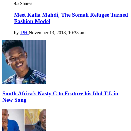
45
Shares
Meet Kafia Mahdi, The Somali Refugee Turned
Fashion Model
by
PH
November 13, 2018, 10:38 am
South Africa’s Nasty C to Feature his Idol T.I. in
New Song