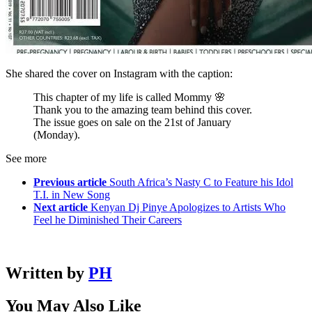
She shared the cover on Instagram with the caption:
This chapter of my life is called Mommy 🌸
Thank you to the amazing team behind this cover.
The issue goes on sale on the 21st of January
(Monday).
See more
Previous article
South Africa’s Nasty C to Feature his Idol
T.I. in New Song
Next article
Kenyan Dj Pinye Apologizes to Artists Who
Feel he Diminished Their Careers
Written by
PH
You May Also Like