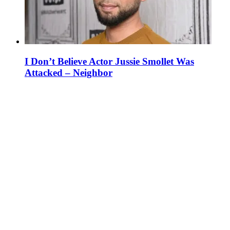
I Don’t Believe Actor Jussie Smollet Was
Attacked – Neighbor