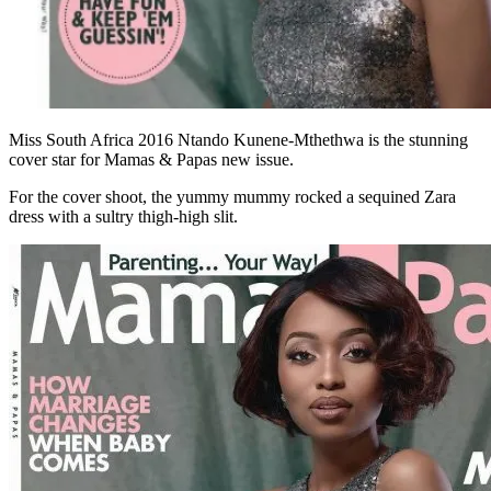
Miss South Africa 2016 Ntando Kunene-Mthethwa is the stunning
cover star for Mamas & Papas new issue.
For the cover shoot, the yummy mummy rocked a sequined Zara
dress with a sultry thigh-high slit.