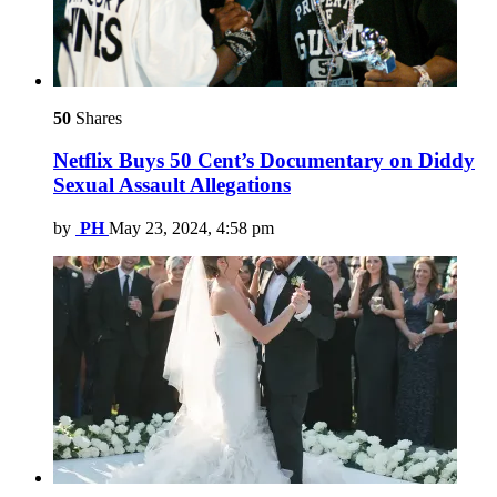
50
Shares
Netflix Buys 50 Cent’s Documentary on Diddy
Sexual Assault Allegations
by
PH
May 23, 2024, 4:58 pm