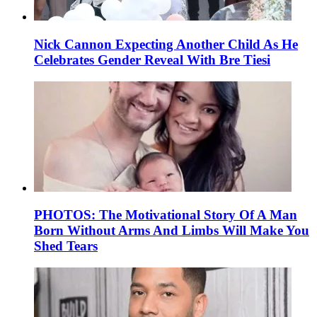
Nick Cannon Expecting Another Child As He
Celebrates Gender Reveal With Bre Tiesi
PHOTOS: The Motivational Story Of A Man
Born Without Arms And Limbs Will Make You
Shed Tears