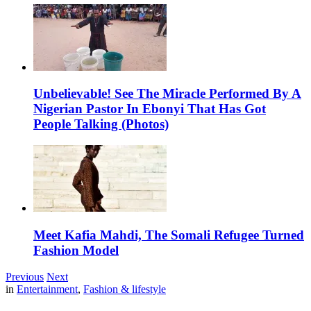
Unbelievable! See The Miracle Performed By A
Nigerian Pastor In Ebonyi That Has Got
People Talking (Photos)
Meet Kafia Mahdi, The Somali Refugee Turned
Fashion Model
Previous
Next
in
Entertainment
,
Fashion & lifestyle