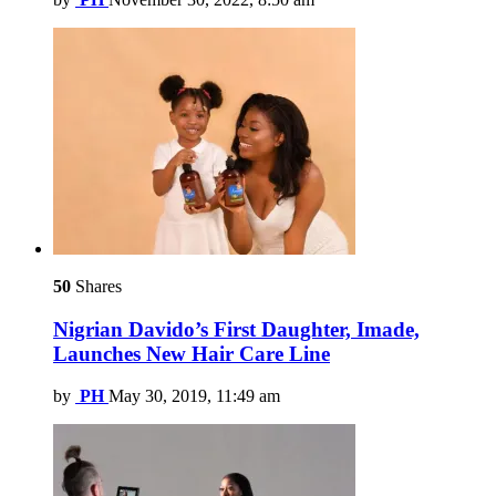
50
Shares
Nigrian Davido’s First Daughter, Imade,
Launches New Hair Care Line
by
PH
May 30, 2019, 11:49 am