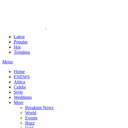
Latest
Popular
Hot
Trending
Menu
Home
ENEWS
Africa
Celebs
Style
Weddings
More
Breaking News
World
Events
Buzz