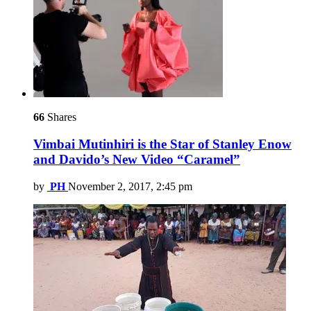
66
Shares
Vimbai Mutinhiri is the Star of Stanley Enow
and Davido’s New Video “Caramel”
by
PH
November 2, 2017, 2:45 pm