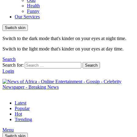
Odd
Health
Funny
Our Services
Switch skin
Switch to the dark mode that's kinder on your eyes at night time.
Switch to the light mode that's kinder on your eyes at day time.
Search
Search for:
Search
Login
Latest
Popular
Hot
Trending
Menu
Switch skin