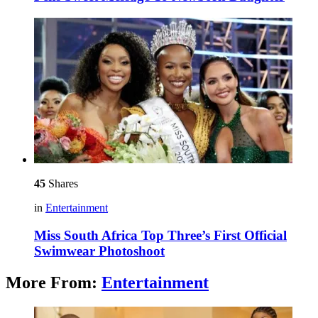
45
Shares
in
Entertainment
Miss South Africa Top Three’s First Official
Swimwear Photoshoot
More From:
Entertainment