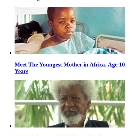
Meet The Youngest Mother in Africa, Age 10
Years