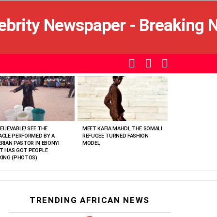
SEARCH
LOGIN
SWITCH
SKIN
ELIEVABLE! SEE THE
MEET KAFIA MAHDI, THE SOMALI
ACLE PERFORMED BY A
REFUGEE TURNED FASHION
ERIAN PASTOR IN EBONYI
MODEL
T HAS GOT PEOPLE
KING (PHOTOS)
TRENDING AFRICAN NEWS