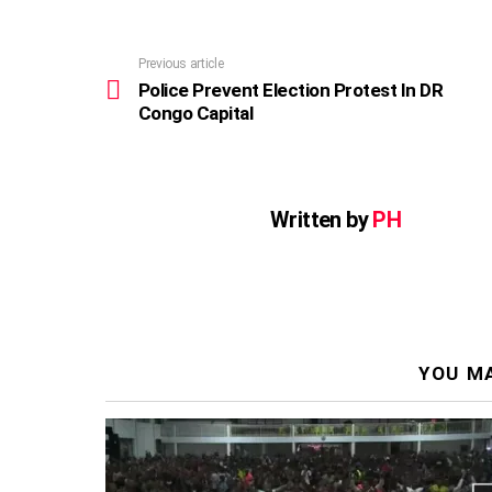
Previous article
See
more
Police Prevent Election Protest In DR
Congo Capital
Written by
PH
YOU MA