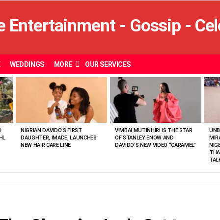
E
WEDDINGS
MORE
OUR SERVICES
N
NIGRIAN DAVIDO’S FIRST
VIMBAI MUTINHIRI IS THE STAR
UNB
HL
DAUGHTER, IMADE, LAUNCHES
OF STANLEY ENOW AND
MIR
NEW HAIR CARE LINE
DAVIDO’S NEW VIDEO “CARAMEL”
NIG
THA
TAL