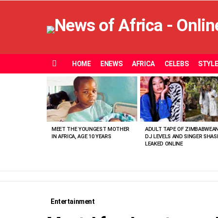
HOME
ENEWS
AFRICA
CELEBS
STYL
Menu
MOST
VIEWED
STORIES
MEET THE YOUNGEST MOTHER
ADULT TAPE OF ZIMBABWEA
IN AFRICA, AGE 10 YEARS
DJ LEVELS AND SINGER SHAS
LEAKED ONLINE
Entertainment