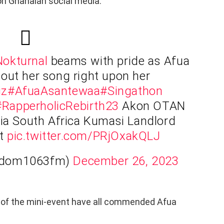
on Ghanaian social media.
okturnal
beams with pride as Afua
out her song right upon her
iz
#AfuaAsantewaa
#Singathon
#RapperholicRebirth23
Akon OTAN
a South Africa Kumasi Landlord
st
pic.twitter.com/PRjOxakQLJ
Adom1063fm)
December 26, 2023
 of the mini-event have all commended Afua