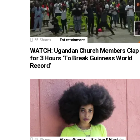
65
Shares
Entertainment
WATCH: Ugandan Church Members Clap
for 3 Hours ‘To Break Guinness World
Record’
55
Shares
African Women
Fashion & lifestyle