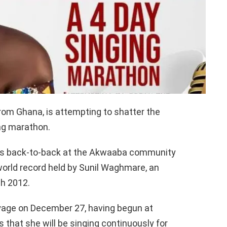
om Ghana, is attempting to shatter the
ing marathon.
gs back-to-back at the Akwaaba community
world record held by Sunil Waghmare, an
ch 2012.
yage on December 27, having begun at
 that she will be singing continuously for