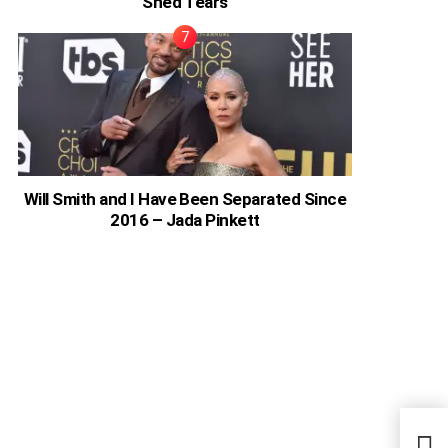
Shed Tears
Will Smith and I Have Been Separated Since
2016 – Jada Pinkett
Chol