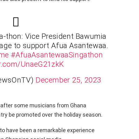
a-thon: Vice President Bawumia
llage to support Afua Asantewaa.
ime
#AfuaAsantewaaSingathon
ter.com/UnaeG21zkK
NewsOnTV)
December 25, 2023
 after some musicians from Ghana
try be promoted over the holiday season.
to have been a remarkable experience