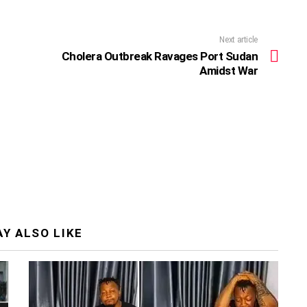
Next article
Cholera Outbreak Ravages Port Sudan
Amidst War
Y ALSO LIKE