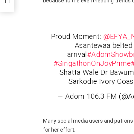
because to the event-leading trends 
Proud Moment:
@EFYA_N
Asantewaa belted 
arrival
#AdomShowb
#SingathonOnJoyPrime
Shatta Wale Dr Bawumi
Sarkodie Ivory Coa
— Adom 106.3 FM (@
Many social media users and patrons
for her effort.