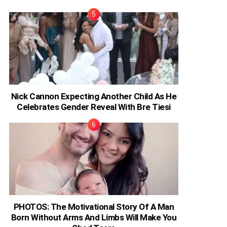
Nick Cannon Expecting Another Child As He
Celebrates Gender Reveal With Bre Tiesi
PHOTOS: The Motivational Story Of A Man
Born Without Arms And Limbs Will Make You