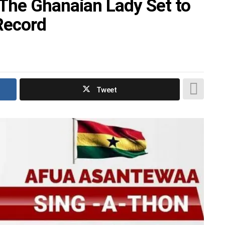
The Ghanaian Lady Set to
Record
Tweet