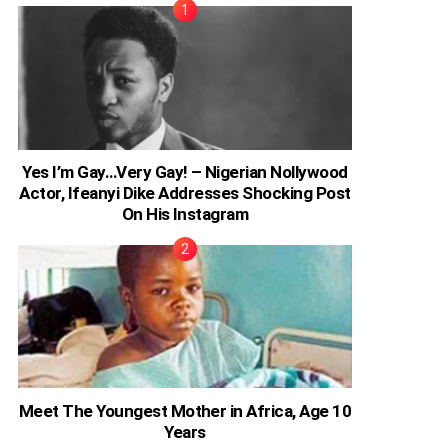
Yes I’m Gay…Very Gay! – Nigerian Nollywood
Actor, Ifeanyi Dike Addresses Shocking Post
On His Instagram
Meet The Youngest Mother in Africa, Age 10
Years