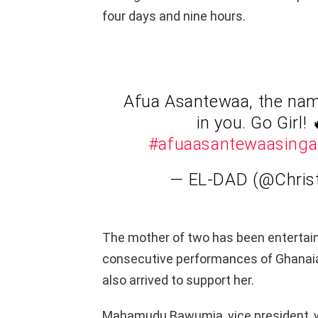
four days and nine hours.
Afua Asantewaa, the name
in you. Go Girl! 
#afuaasantewaasinga
— EL-DAD (@Chris
The mother of two has been entertai
consecutive performances of Ghanaian
also arrived to support her.
Mahamudu Bawumia, vice president, wa