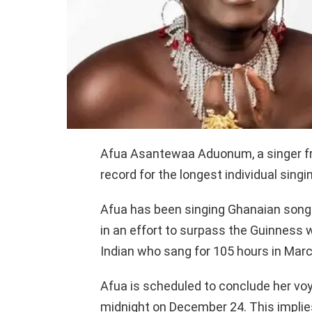
Afua Asantewaa Aduonum, a singer fr
record for the longest individual sing
Afua has been singing Ghanaian son
in an effort to surpass the Guinness 
Indian who sang for 105 hours in Mar
Afua is scheduled to conclude her vo
midnight on December 24. This implies