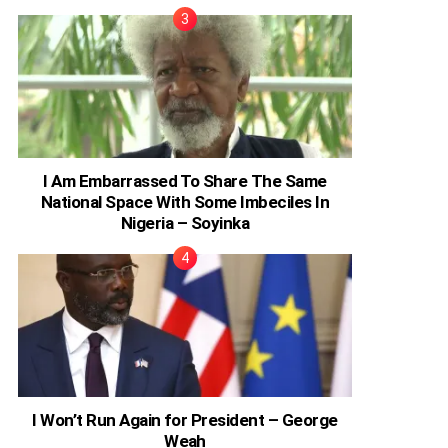
I Am Embarrassed To Share The Same
National Space With Some Imbeciles In
Nigeria – Soyinka
I Won’t Run Again for President – George
Weah