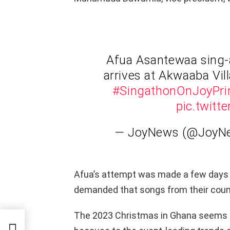
Afua Asantewaa sing-
arrives at Akwaaba Vi
#SingathonOnJoyPr
pic.twit
— JoyNews (@Joy
Afua’s attempt was made a few days
demanded that songs from their coun
The 2023 Christmas in Ghana seems 