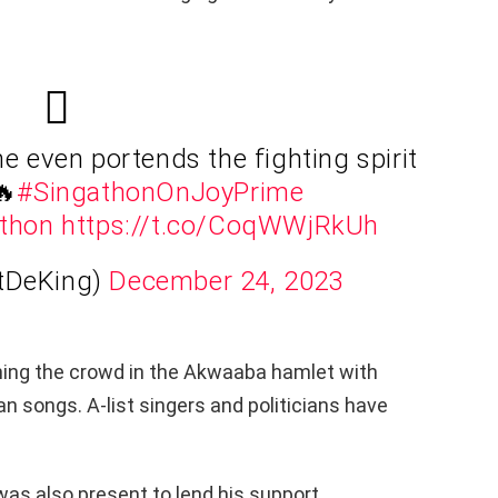
 even portends the fighting spirit
🔥
#SingathonOnJoyPrime
thon
https://t.co/CoqWWjRkUh
tDeKing)
December 24, 2023
ning the crowd in the Akwaaba hamlet with
 songs. A-list singers and politicians have
s also present to lend his support.