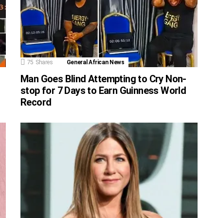
75
Shares
General African News
Man Goes Blind Attempting to Cry Non-
stop for 7 Days to Earn Guinness World
Record