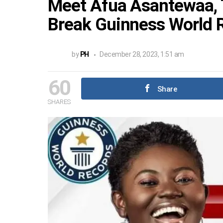
Meet Afua Asantewaa, 
Break Guinness World 
by
PH
December 28, 2023, 1:51 am
60
Share
SHARES