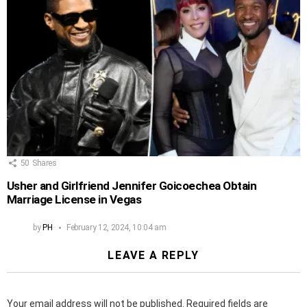
50
Shares
Usher and Girlfriend Jennifer Goicoechea Obtain
Marriage License in Vegas
by
PH
February 12, 2024, 10:04 am
LEAVE A REPLY
Your email address will not be published.
Required fields are