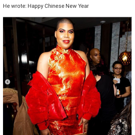
He wrote: Happy Chinese New Year