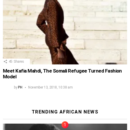
45
Shares
Meet Kafia Mahdi, The Somali Refugee Turned Fashion
Model
by
PH
November 13, 2018, 10:38 am
TRENDING AFRICAN NEWS