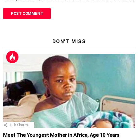
DON'T MISS
1.1k
Shares
Meet The Youngest Mother in Africa, Age 10 Years