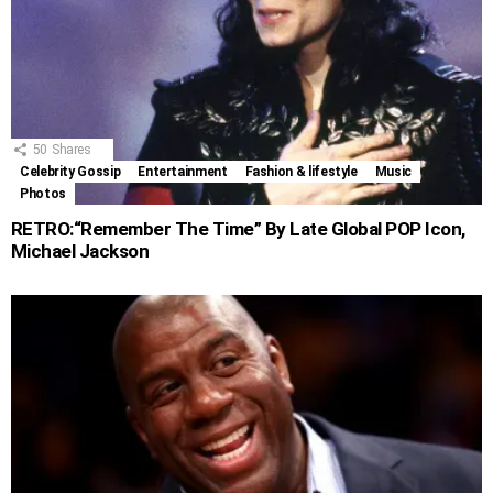
50
Shares
Celebrity Gossip
Entertainment
Fashion & lifestyle
Music
Photos
RETRO:“Remember The Time” By Late Global POP Icon,
Michael Jackson