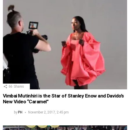
66
Shares
Vimbai Mutinhiri is the Star of Stanley Enow and Davido’s
New Video “Caramel”
by
PH
November 2, 2017, 2:45 pm