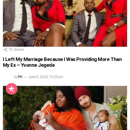
75
Shares
I Left My Marriage Because I Was Providing More Than
My Ex – Yvonne Jegede
by
PH
June 9, 2024, 10:39 pm