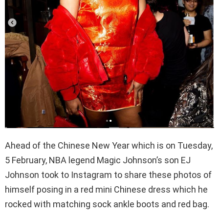
Ahead of the Chinese New Year which is on Tuesday,
5 February, NBA legend Magic Johnson’s son EJ
Johnson took to Instagram to share these photos of
himself posing in a red mini Chinese dress which he
rocked with matching sock ankle boots and red bag.