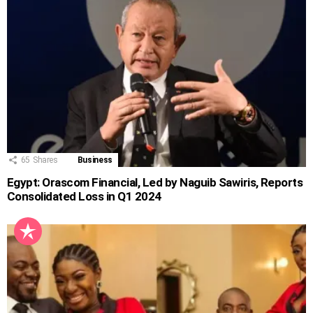
65
Shares
Business
Egypt: Orascom Financial, Led by Naguib Sawiris, Reports
Consolidated Loss in Q1 2024