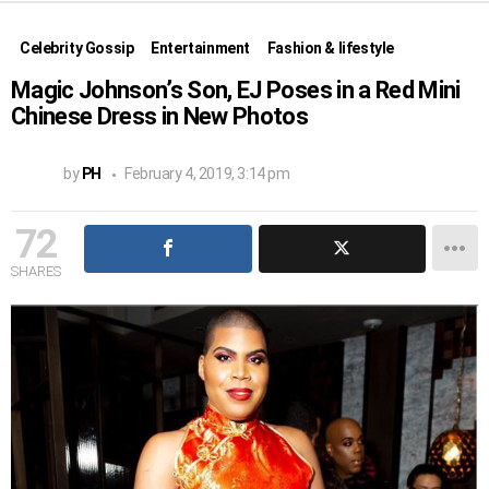
Celebrity Gossip
Entertainment
Fashion & lifestyle
Magic Johnson’s Son, EJ Poses in a Red Mini
Chinese Dress in New Photos
by
PH
February 4, 2019, 3:14 pm
72
SHARES