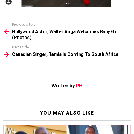
Previous article
See
more
Nollywood Actor, Walter Anga Welcomes Baby Girl
(Photos)
Next article
Canadian Singer, Tamia Is Coming To South Africa
Written by
PH
YOU MAY ALSO LIKE