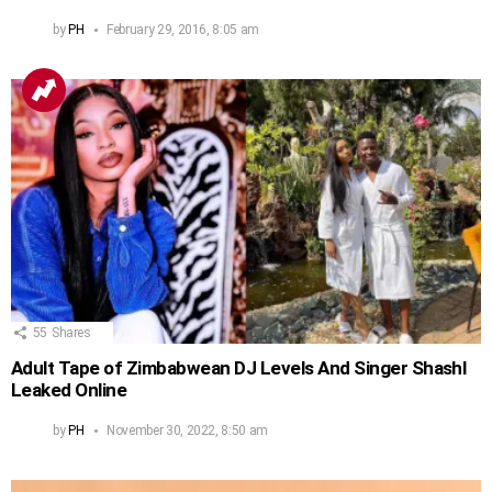
by
PH
February 29, 2016, 8:05 am
55
Shares
Adult Tape of Zimbabwean DJ Levels And Singer Shashl
Leaked Online
by
PH
November 30, 2022, 8:50 am