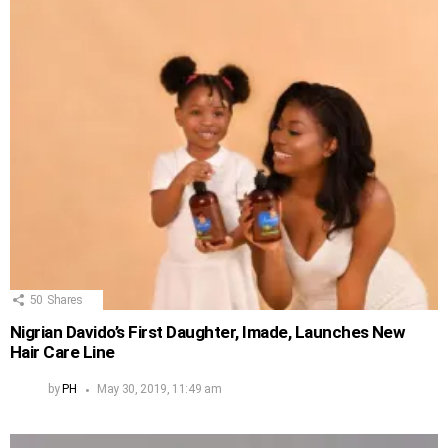
50
Shares
Nigrian Davido’s First Daughter, Imade, Launches New
Hair Care Line
by
PH
May 30, 2019, 11:49 am