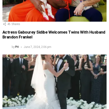
45
Shares
Actress Gabourey Sidibe Welcomes Twins With Husband
Brandon Frankel
by
PH
June 7, 2024, 2:06 pm