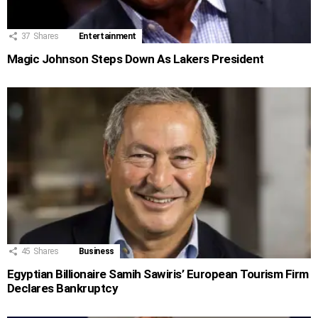
37
Shares
Entertainment
Magic Johnson Steps Down As Lakers President
45
Shares
Business
Egyptian Billionaire Samih Sawiris’ European Tourism Firm
Declares Bankruptcy