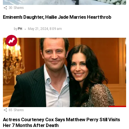
30
Shares
Eminem’s Daughter, Hailie Jade Marries Heartthrob
by
PH
May 21, 2024, 8:09 am
65
Shares
Actress Courteney Cox Says Matthew Perry Still Visits
Her 7 Months After Death