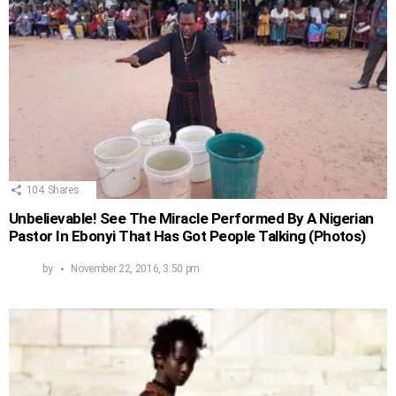
104
Shares
Unbelievable! See The Miracle Performed By A Nigerian
Pastor In Ebonyi That Has Got People Talking (Photos)
by
November 22, 2016, 3:50 pm