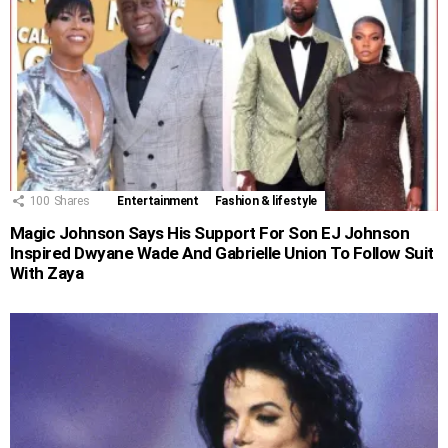
100
Shares
Entertainment
Fashion & lifestyle
Magic Johnson Says His Support For Son EJ Johnson
Inspired Dwyane Wade And Gabrielle Union To Follow Suit
With Zaya