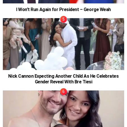
I Won’t Run Again for President – George Weah
Nick Cannon Expecting Another Child As He Celebrates
Gender Reveal With Bre Tiesi