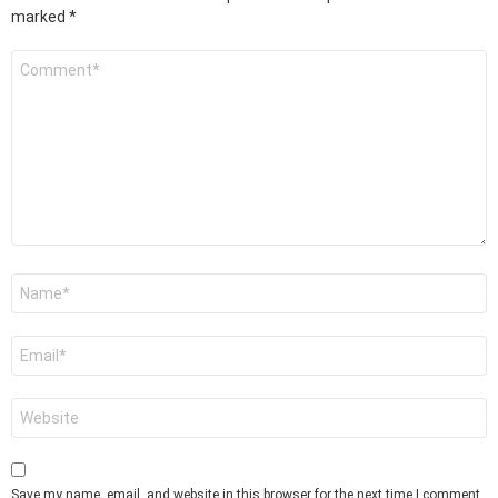
marked
*
Comment
*
Name
*
Email
*
Website
Save my name, email, and website in this browser for the next time I comment.