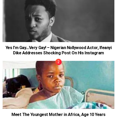
Yes I’m Gay…Very Gay! – Nigerian Nollywood Actor, Ifeanyi
Dike Addresses Shocking Post On His Instagram
Meet The Youngest Mother in Africa, Age 10 Years