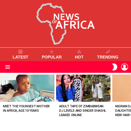
LATEST
POPULAR
HOT
TRENDING
L
SWITC
SKIN
Menu
MOST
VIEWED
STORIES
MEET THE YOUNGEST MOTHER
ADULT TAPE OF ZIMBABWEAN
NIGRIAN D
IN AFRICA, AGE 10 YEARS
DJ LEVELS AND SINGER SHASHL
DAUGHTER
LEAKED ONLINE
NEW HAIR 