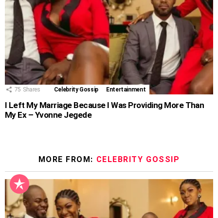
75
Shares
Celebrity Gossip
Entertainment
I Left My Marriage Because I Was Providing More Than
My Ex – Yvonne Jegede
MORE FROM:
CELEBRITY GOSSIP