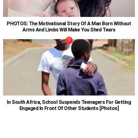
PHOTOS: The Motivational Story Of A Man Born Without
Arms And Limbs Will Make You Shed Tears
In South Africa, School Suspends Teenagers For Getting
Engaged In Front Of Other Students [Photos]