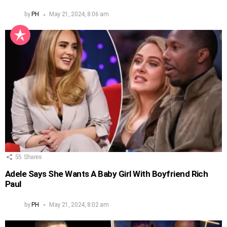
by
PH
May 21, 2024, 8:06 am
55
Shares
Adele Says She Wants A Baby Girl With Boyfriend Rich
Paul
by
PH
May 21, 2024, 8:02 am