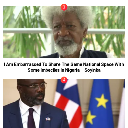
I Am Embarrassed To Share The Same National Space With
Some Imbeciles In Nigeria – Soyinka